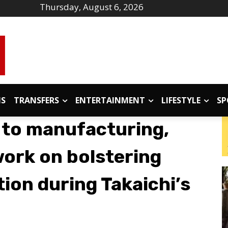
Thursday, August 6, 2026
IS
TRANSFERS
ENTERTAINMENT
LIFESTYLE
SP
 to manufacturing,
work on bolstering
ion during Takaichi’s