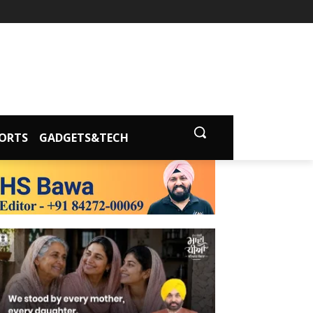
ORTS
GADGETS&TECH