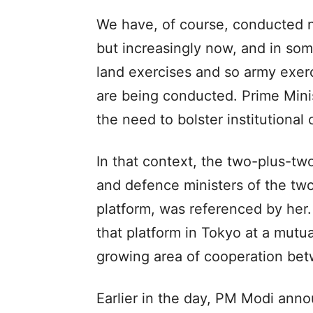
We have, of course, conducted na
but increasingly now, and in some
land exercises and so army exerc
are being conducted. Prime Mini
the need to bolster institutional 
In that context, the two-plus-t
and defence ministers of the tw
platform, was referenced by her.
that platform in Tokyo at a mutual
growing area of cooperation bet
Earlier in the day, PM Modi ann