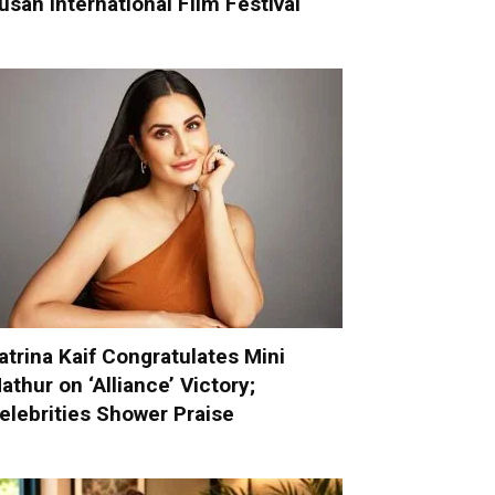
usan International Film Festival
atrina Kaif Congratulates Mini
athur on ‘Alliance’ Victory;
elebrities Shower Praise