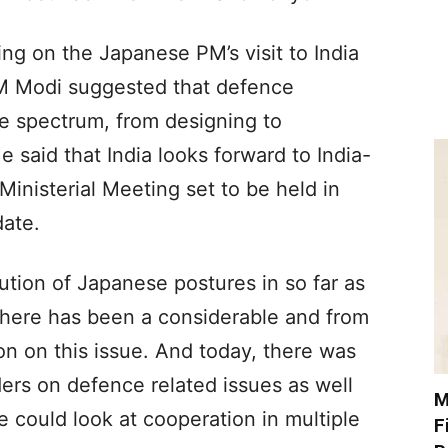
ing on the Japanese PM’s visit to India
PM Modi suggested that defence
re spectrum, from designing to
 said that India looks forward to India-
inisterial Meeting set to be held in
date.
tion of Japanese postures in so far as
here has been a considerable and from
on on this issue. And today, there was
ers on defence related issues as well
M
 could look at cooperation in multiple
F