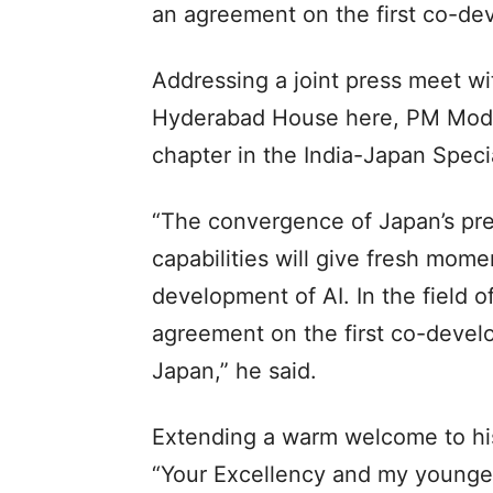
an agreement on the first co-de
Addressing a joint press meet wi
Hyderabad House here, PM Modi s
chapter in the India-Japan Speci
“The convergence of Japan’s pre
capabilities will give fresh mom
development of AI. In the field 
agreement on the first co-devel
Japan,” he said.
Extending a warm welcome to hi
“Your Excellency and my younger 