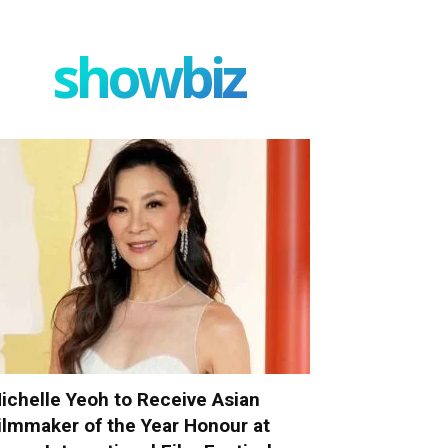
showbiz
ichelle Yeoh to Receive Asian
ilmmaker of the Year Honour at