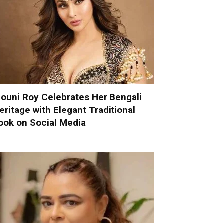
ouni Roy Celebrates Her Bengali
eritage with Elegant Traditional
ook on Social Media