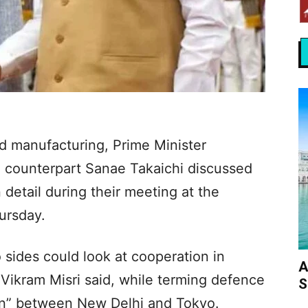
d manufacturing, Prime Minister
 counterpart Sanae Takaichi discussed
 detail during their meeting at the
ursday.
 sides could look at cooperation in
A
 Vikram Misri said, while terming defence
S
on” between New Delhi and Tokyo.