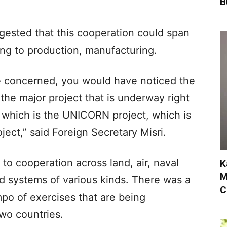
B
ggested that this cooperation could span
ng to production, manufacturing.
are concerned, you would have noticed the
the major project that is underway right
which is the UNICORN project, which is
ject,” said Foreign Secretary Misri.
 to cooperation across land, air, naval
K
M
 systems of various kinds. There was a
C
mpo of exercises that are being
wo countries.