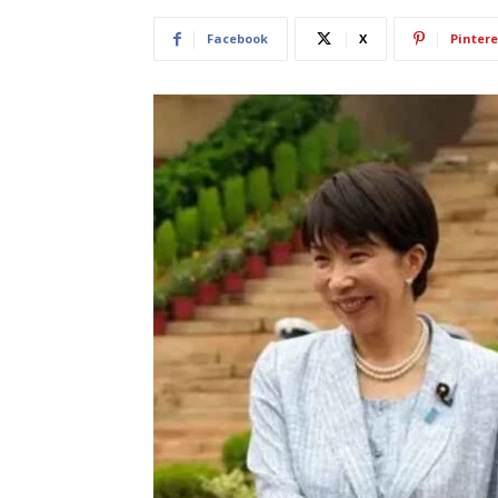
Facebook
X
Pintere