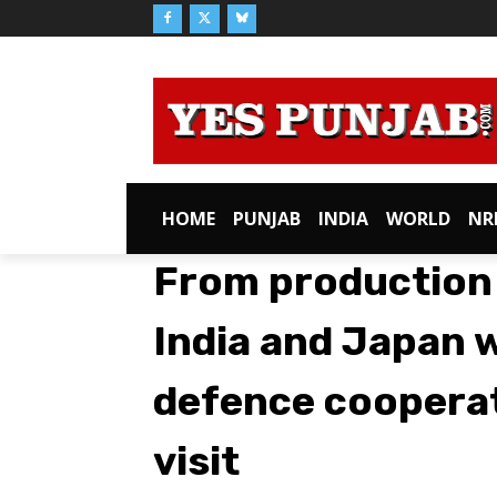
HOME
PUNJAB
INDIA
WORLD
NR
From production
India and Japan 
defence cooperat
visit