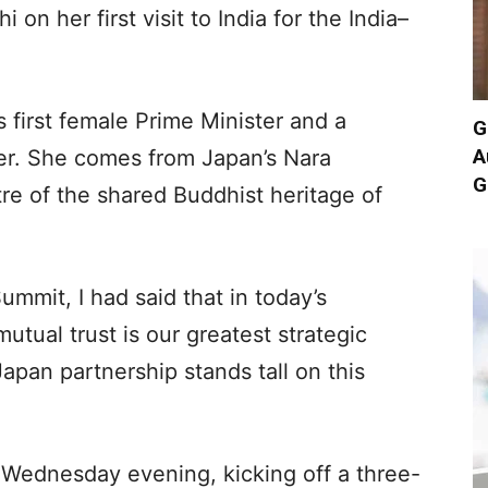
on her first visit to India for the India–
s first female Prime Minister and a
G
A
der. She comes from Japan’s Nara
G
tre of the shared Buddhist heritage of
ummit, I had said that in today’s
tual trust is our greatest strategic
Japan partnership stands tall on this
 Wednesday evening, kicking off a three-