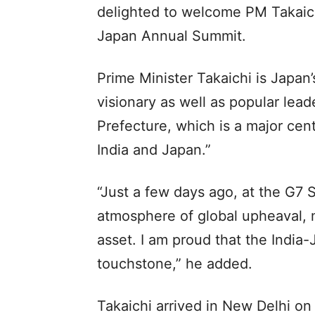
delighted to welcome PM Takaichi 
Japan Annual Summit.
Prime Minister Takaichi is Japan’
visionary as well as popular lea
Prefecture, which is a major cen
India and Japan.”
“Just a few days ago, at the G7 S
atmosphere of global upheaval, mu
asset. I am proud that the India-
touchstone,” he added.
Takaichi arrived in New Delhi on