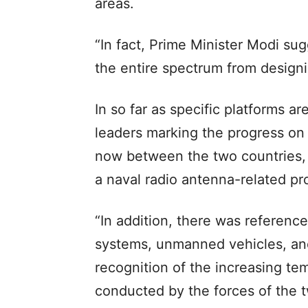
areas.
“In fact, Prime Minister Modi su
the entire spectrum from designi
In so far as specific platforms 
leaders marking the progress on 
now between the two countries, 
a naval radio antenna-related pro
“In addition, there was reference
systems, unmanned vehicles, and
recognition of the increasing te
conducted by the forces of the t