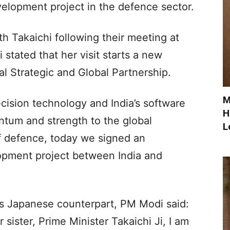
velopment project in the defence sector.
th Takaichi following their meeting at
tated that her visit starts a new
al Strategic and Global Partnership.
M
cision technology and India’s software
H
entum and strength to the global
L
of defence, today we signed an
opment project between India and
s Japanese counterpart, PM Modi said:
sister, Prime Minister Takaichi Ji, I am