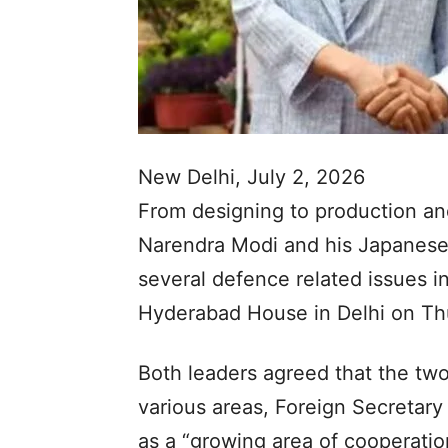
New Delhi, July 2, 2026
From designing to production an
Narendra Modi and his Japanese
several defence related issues in
Hyderabad House in Delhi on Th
Both leaders agreed that the two
various areas, Foreign Secretary
as a “growing area of cooperati