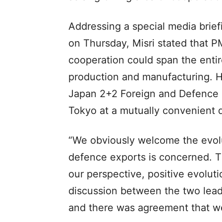
Addressing a special media brief
on Thursday, Misri stated that 
cooperation could span the enti
production and manufacturing. He
Japan 2+2 Foreign and Defence M
Tokyo at a mutually convenient 
“We obviously welcome the evolu
defence exports is concerned. T
our perspective, positive evoluti
discussion between the two lead
and there was agreement that we