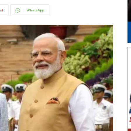
st
WhatsApp