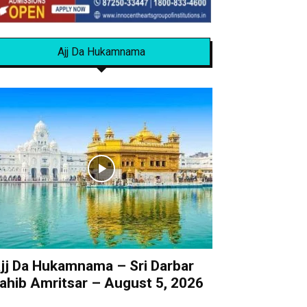
Ajj Da Hukamnama
jj Da Hukamnama – Sri Darbar
ahib Amritsar – August 5, 2026