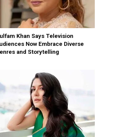
ulfam Khan Says Television
udiences Now Embrace Diverse
enres and Storytelling