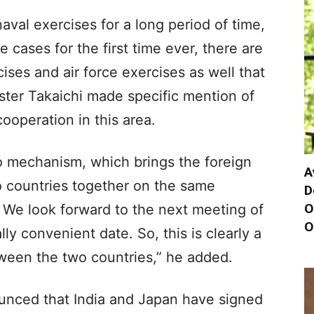
val exercises for a long period of time,
 cases for the first time ever, there are
ises and air force exercises as well that
ster Takaichi made specific mention of
cooperation in this area.
wo mechanism, which brings the foreign
A
o countries together on the same
D
O
 We look forward to the next meeting of
O
ly convenient date. So, this is clearly a
ween the two countries,” he added.
ounced that India and Japan have signed