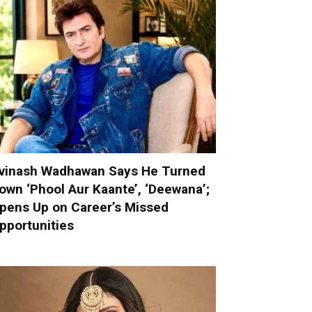
vinash Wadhawan Says He Turned
own ‘Phool Aur Kaante’, ‘Deewana’;
pens Up on Career’s Missed
pportunities