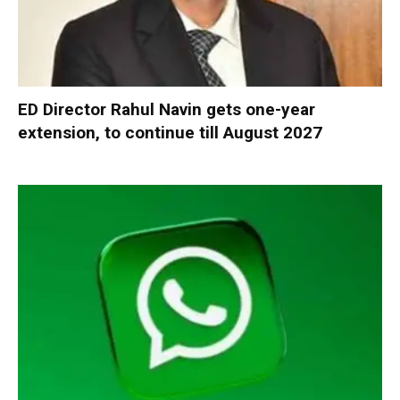
ED Director Rahul Navin gets one-year
extension, to continue till August 2027