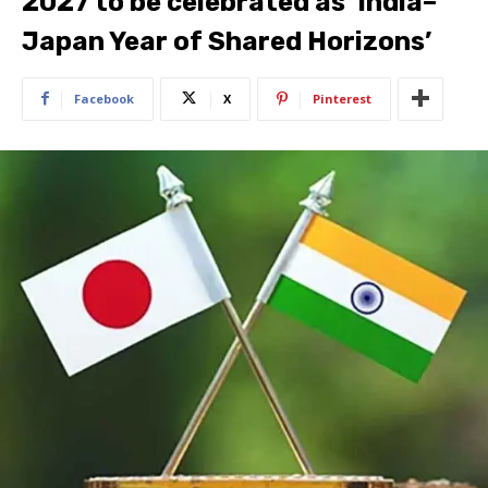
2027 to be celebrated as ‘India–
Japan Year of Shared Horizons’
Facebook
X
Pinterest