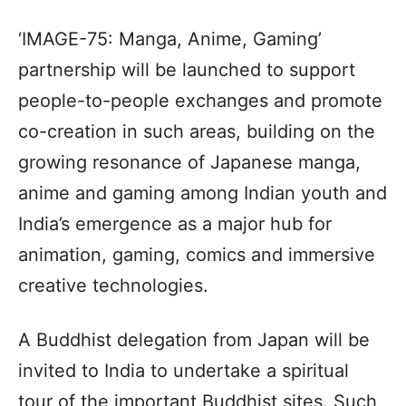
‘IMAGE-75: Manga, Anime, Gaming’
partnership will be launched to support
people-to-people exchanges and promote
co-creation in such areas, building on the
growing resonance of Japanese manga,
anime and gaming among Indian youth and
India’s emergence as a major hub for
animation, gaming, comics and immersive
creative technologies.
A Buddhist delegation from Japan will be
invited to India to undertake a spiritual
tour of the important Buddhist sites. Such