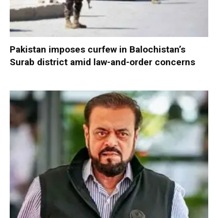
Pakistan imposes curfew in Balochistan’s
Surab district amid law-and-order concerns