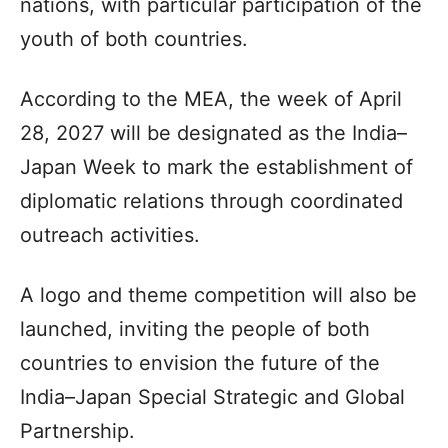
nations, with particular participation of the
youth of both countries.
According to the MEA, the week of April
28, 2027 will be designated as the India–
Japan Week to mark the establishment of
diplomatic relations through coordinated
outreach activities.
A logo and theme competition will also be
launched, inviting the people of both
countries to envision the future of the
India–Japan Special Strategic and Global
Partnership.