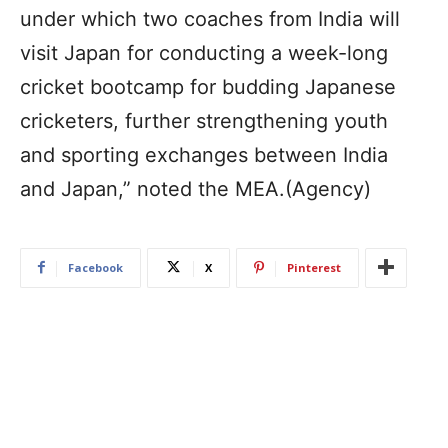
under which two coaches from India will
visit Japan for conducting a week-long
cricket bootcamp for budding Japanese
cricketers, further strengthening youth
and sporting exchanges between India
and Japan,” noted the MEA.(Agency)
Facebook
X
Pinterest