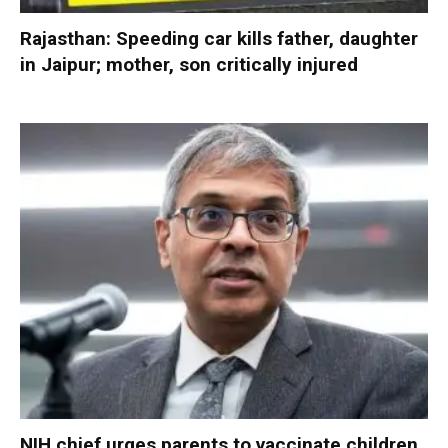
Rajasthan: Speeding car kills father, daughter
in Jaipur; mother, son critically injured
NIH chief urges parents to vaccinate children