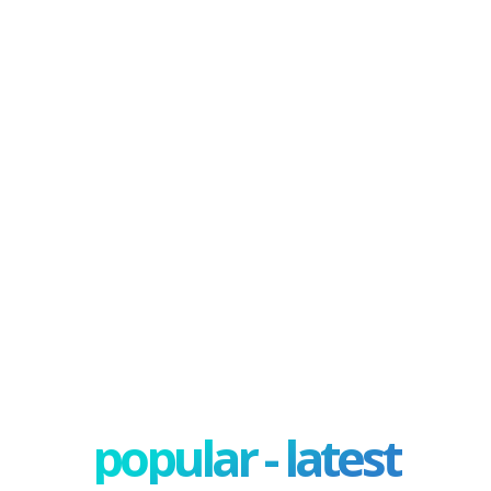
popular - latest