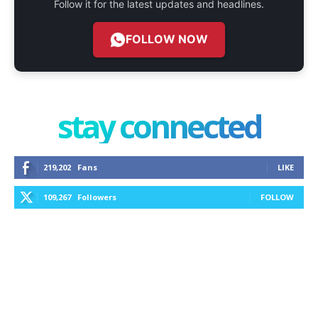
Follow it for the latest updates and headlines.
FOLLOW NOW
stay connected
219,202
Fans
LIKE
109,267
Followers
FOLLOW