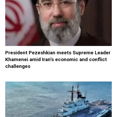
President Pezeshkian meets Supreme Leader
Khamenei amid Iran’s economic and conflict
challenges