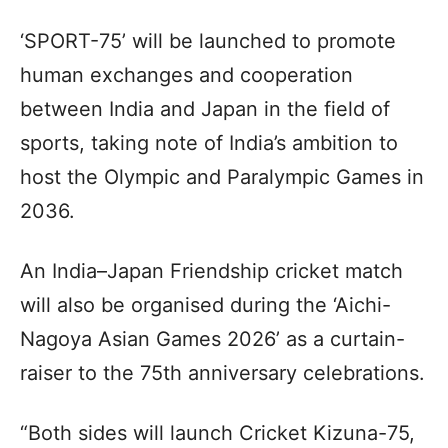
‘SPORT-75’ will be launched to promote
human exchanges and cooperation
between India and Japan in the field of
sports, taking note of India’s ambition to
host the Olympic and Paralympic Games in
2036.
An India–Japan Friendship cricket match
will also be organised during the ‘Aichi-
Nagoya Asian Games 2026’ as a curtain-
raiser to the 75th anniversary celebrations.
“Both sides will launch Cricket Kizuna-75,