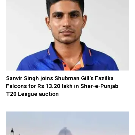
Sanvir Singh joins Shubman Gill’s Fazilka
Falcons for Rs 13.20 lakh in Sher-e-Punjab
T20 League auction