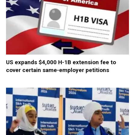
US expands $4,000 H-1B extension fee to
cover certain same-employer petitions