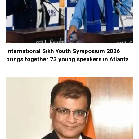
International Sikh Youth Symposium 2026
brings together 73 young speakers in Atlanta