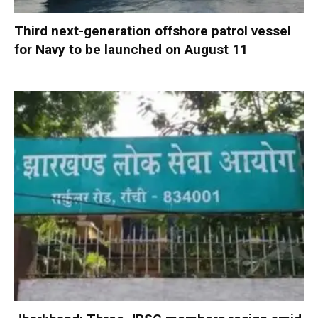
Third next-generation offshore patrol vessel
for Navy to be launched on August 11