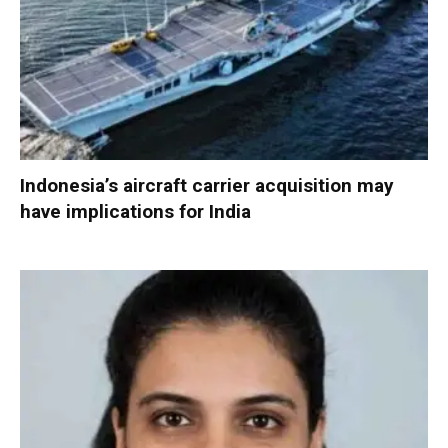
Indonesia’s aircraft carrier acquisition may
have implications for India