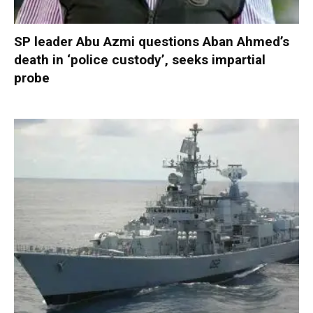
SP leader Abu Azmi questions Aban Ahmed’s
death in ‘police custody’, seeks impartial
probe