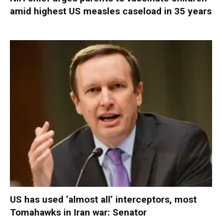
amid highest US measles caseload in 35 years
US has used ‘almost all’ interceptors, most
Tomahawks in Iran war: Senator