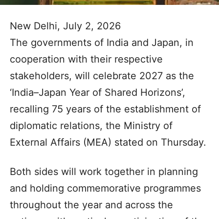
New Delhi, July 2, 2026
The governments of India and Japan, in
cooperation with their respective
stakeholders, will celebrate 2027 as the
‘India–Japan Year of Shared Horizons’,
recalling 75 years of the establishment of
diplomatic relations, the Ministry of
External Affairs (MEA) stated on Thursday.
Both sides will work together in planning
and holding commemorative programmes
throughout the year and across the