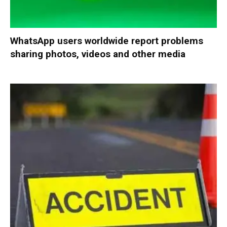
WhatsApp users worldwide report problems
sharing photos, videos and other media