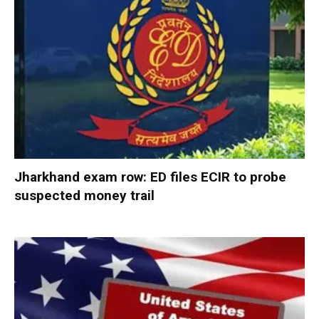
Jharkhand exam row: ED files ECIR to probe
suspected money trail