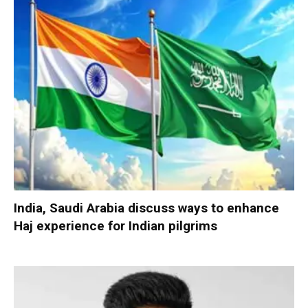
India, Saudi Arabia discuss ways to enhance
Haj experience for Indian pilgrims