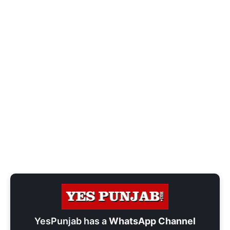
YesPunjab has a
WhatsApp Channel