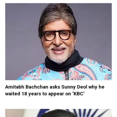
Amitabh Bachchan asks Sunny Deol why he
waited 18 years to appear on ‘KBC’