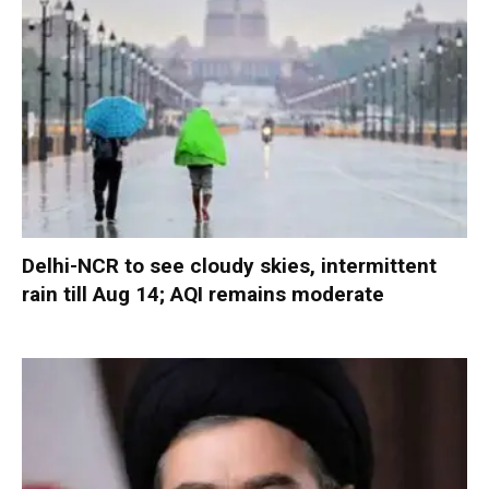
Delhi-NCR to see cloudy skies, intermittent
rain till Aug 14; AQI remains moderate