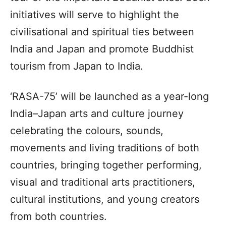
initiatives will serve to highlight the
civilisational and spiritual ties between
India and Japan and promote Buddhist
tourism from Japan to India.
‘RASA-75’ will be launched as a year-long
India–Japan arts and culture journey
celebrating the colours, sounds,
movements and living traditions of both
countries, bringing together performing,
visual and traditional arts practitioners,
cultural institutions, and young creators
from both countries.