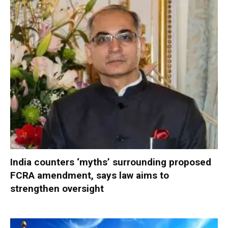
India counters ‘myths’ surrounding proposed
FCRA amendment, says law aims to
strengthen oversight