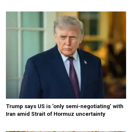
Trump says US is ‘only semi-negotiating’ with
Iran amid Strait of Hormuz uncertainty