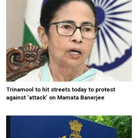
Trinamool to hit streets today to protest
against ‘attack’ on Mamata Banerjee