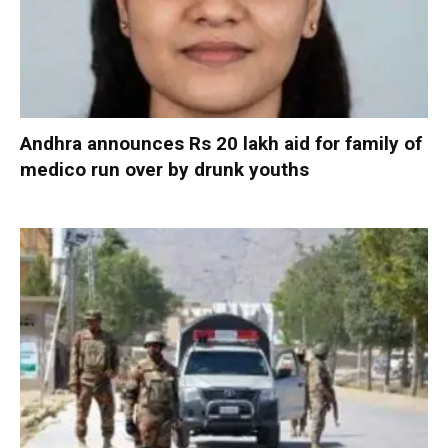
Andhra announces Rs 20 lakh aid for family of
medico run over by drunk youths