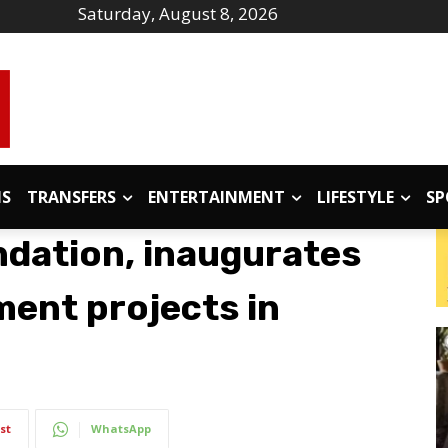
Saturday, August 8, 2026
IS
TRANSFERS
ENTERTAINMENT
LIFESTYLE
SP
ndation, inaugurates
ment projects in
st
WhatsApp