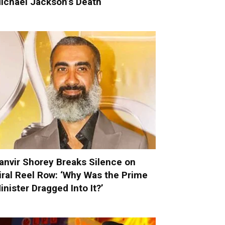
ichael Jackson’s Death
anvir Shorey Breaks Silence on
iral Reel Row: ‘Why Was the Prime
inister Dragged Into It?’