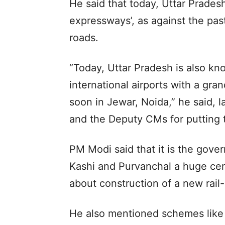
He said that today, Uttar Prades
expressways’, as against the past
roads.
“Today, Uttar Pradesh is also kn
international airports with a gran
soon in Jewar, Noida,” he said, 
and the Deputy CMs for putting t
PM Modi said that it is the gov
Kashi and Purvanchal a huge cen
about construction of a new rail
He also mentioned schemes like 