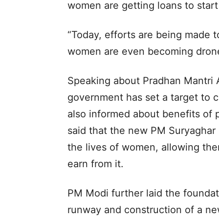
women are getting loans to start
“Today, efforts are being made to
women are even becoming drone 
Speaking about Pradhan Mantri A
government has set a target to 
also informed about benefits of
said that the new PM Suryaghar F
the lives of women, allowing th
earn from it.
PM Modi further laid the foundat
runway and construction of a new