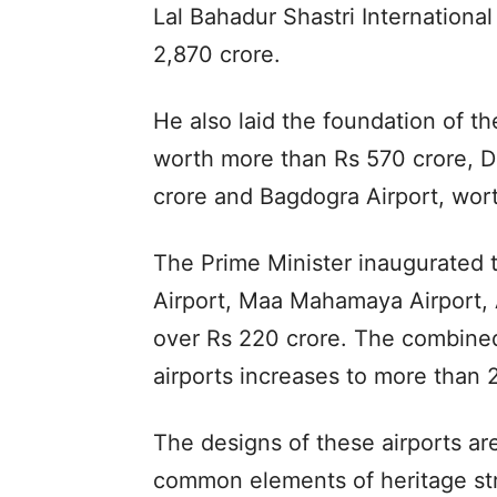
Lal Bahadur Shastri International
2,870 crore.
He also laid the foundation of th
worth more than Rs 570 crore, D
crore and Bagdogra Airport, wor
The Prime Minister inaugurated 
Airport, Maa Mahamaya Airport, 
over Rs 220 crore. The combined
airports increases to more than 
The designs of these airports ar
common elements of heritage str