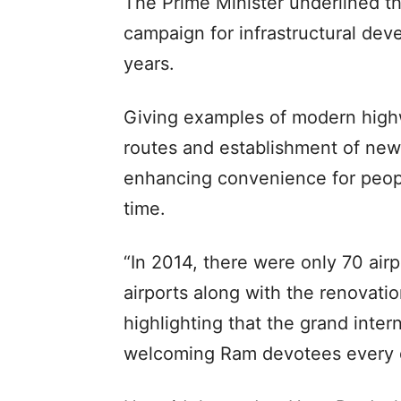
The Prime Minister underlined t
campaign for infrastructural deve
years.
Giving examples of modern highw
routes and establishment of new 
enhancing convenience for peop
time.
“In 2014, there were only 70 air
airports along with the renovatio
highlighting that the grand inter
welcoming Ram devotees every 