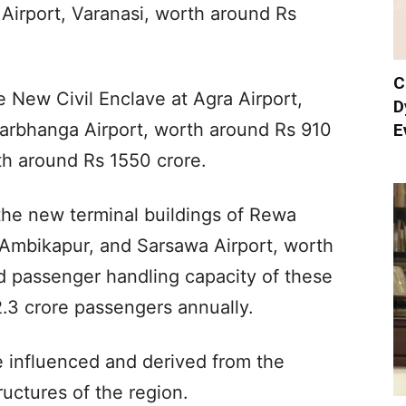
 Airport, Varanasi, worth around Rs
C
e New Civil Enclave at Agra Airport,
D
arbhanga Airport, worth around Rs 910
E
th around Rs 1550 crore.
the new terminal buildings of Rewa
Ambikapur, and Sarsawa Airport, worth
 passenger handling capacity of these
2.3 crore passengers annually.
e influenced and derived from the
uctures of the region.