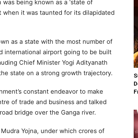
h was being known as a ‘state of
 when it was taunted for its dilapidated
own as a state with the most number of
d international airport going to be built
lauding Chief Minister Yogi Adityanath
he state on a strong growth trajectory.
S
D
ernment’s constant endeavor to make
F
tre of trade and business and talked
-road bridge over the Ganga river.
Mudra Yojna, under which crores of