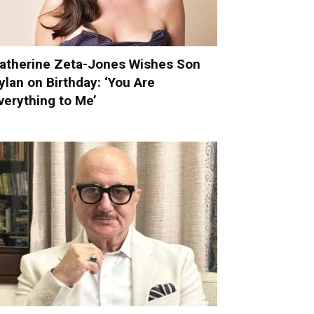
atherine Zeta-Jones Wishes Son
ylan on Birthday: ‘You Are
verything to Me’