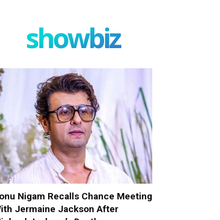
showbiz
onu Nigam Recalls Chance Meeting
ith Jermaine Jackson After