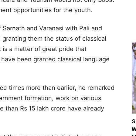
ent opportunities for the youth.
f Sarnath and Varanasi with Pali and
granting them the status of classical
 is a matter of great pride that
s have been granted classical language
ree times more than earlier, he remarked
vernment formation, work on various
 than Rs 15 lakh crore have already
S
W