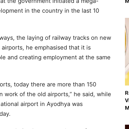
hat the government initiated a mega-
M
lopment in the country in the last 10
ays, the laying of railway tracks on new
airports, he emphasised that it is
le and creating employment at the same
ports, today there are more than 150
R
n work of the old airports,” he said, while
V
national airport in Ayodhya was
M
day.