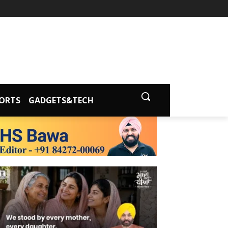
ORTS
GADGETS&TECH