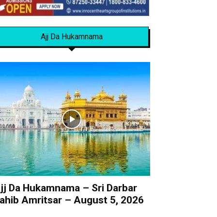
Ajj Da Hukamnama
jj Da Hukamnama – Sri Darbar
ahib Amritsar – August 5, 2026