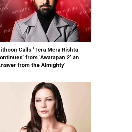
ithoon Calls ‘Tera Mera Rishta
ontinues’ from ‘Awarapan 2’ an
Answer from the Almighty’