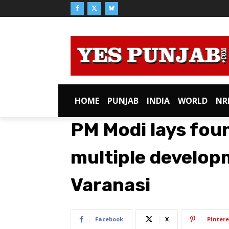
HOME
PUNJAB
INDIA
WORLD
NR
PM Modi lays fou
multiple develop
Varanasi
Facebook
X
Pintere