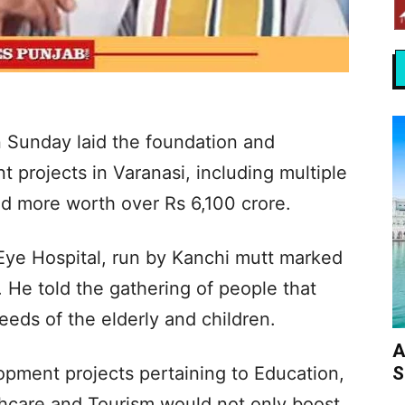
 Sunday laid the foundation and
 projects in Varanasi, including multiple
and more worth over Rs 6,100 crore.
Eye Hospital, run by Kanchi mutt marked
. He told the gathering of people that
eeds of the elderly and children.
A
S
pment projects pertaining to Education,
thcare and Tourism would not only boost