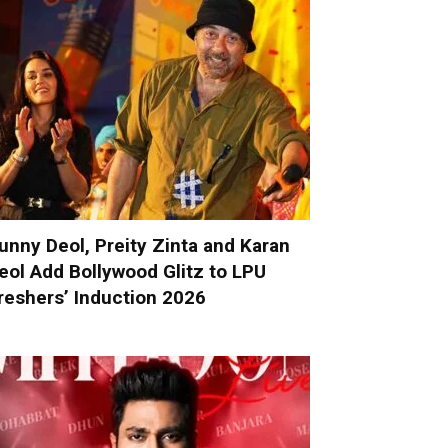
unny Deol, Preity Zinta and Karan
eol Add Bollywood Glitz to LPU
reshers’ Induction 2026