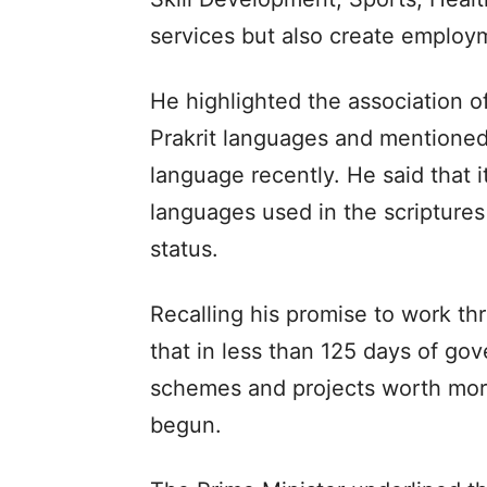
services but also create employm
He highlighted the association o
Prakrit languages and mentioned 
language recently. He said that it
languages used in the scripture
status.
Recalling his promise to work th
that in less than 125 days of go
schemes and projects worth more
begun.