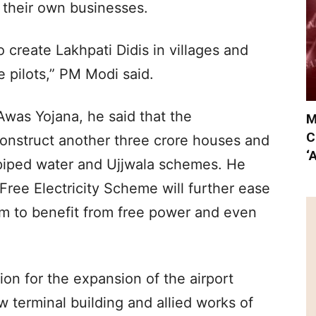
 their own businesses.
 create Lakhpati Didis in villages and
pilots,” PM Modi said.
was Yojana, he said that the
M
C
construct another three crore houses and
‘
 piped water and Ujjwala schemes. He
ree Electricity Scheme will further ease
em to benefit from free power and even
ion for the expansion of the airport
 terminal building and allied works of