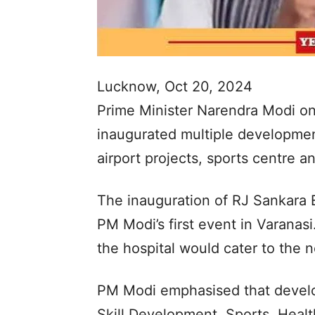
Lucknow, Oct 20, 2024
Prime Minister Narendra Modi on
inaugurated multiple development
airport projects, sports centre 
The inauguration of RJ Sankara 
PM Modi’s first event in Varanasi
the hospital would cater to the n
PM Modi emphasised that develo
Skill Development, Sports, Heal