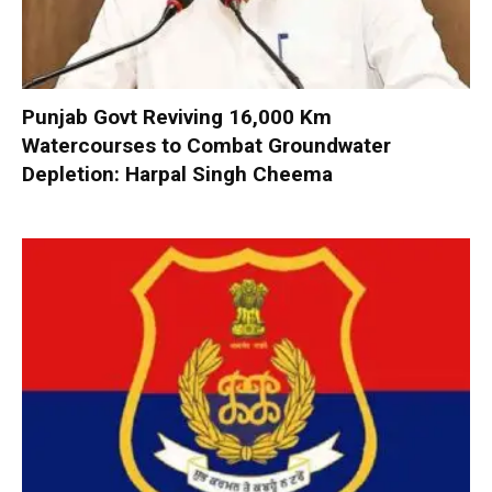
Punjab Govt Reviving 16,000 Km
Watercourses to Combat Groundwater
Depletion: Harpal Singh Cheema