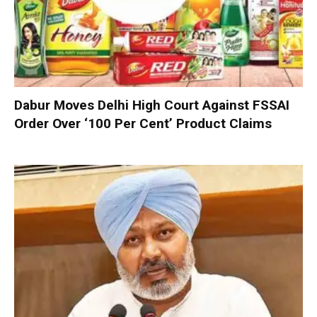
Dabur Moves Delhi High Court Against FSSAI
Order Over ‘100 Per Cent’ Product Claims