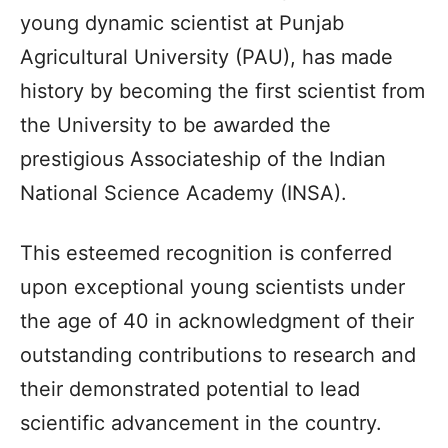
young dynamic scientist at Punjab
Agricultural University (PAU), has made
history by becoming the first scientist from
the University to be awarded the
prestigious Associateship of the Indian
National Science Academy (INSA).
This esteemed recognition is conferred
upon exceptional young scientists under
the age of 40 in acknowledgment of their
outstanding contributions to research and
their demonstrated potential to lead
scientific advancement in the country.