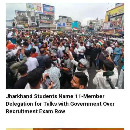
Jharkhand Students Name 11-Member
Delegation for Talks with Government Over
Recruitment Exam Row