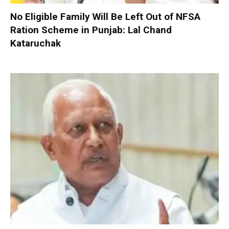
No Eligible Family Will Be Left Out of NFSA
Ration Scheme in Punjab: Lal Chand
Kataruchak