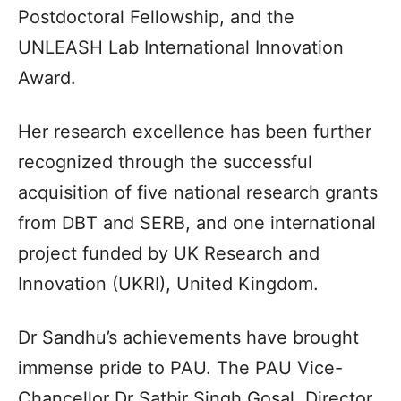
Postdoctoral Fellowship, and the
UNLEASH Lab International Innovation
Award.
Her research excellence has been further
recognized through the successful
acquisition of five national research grants
from DBT and SERB, and one international
project funded by UK Research and
Innovation (UKRI), United Kingdom.
Dr Sandhu’s achievements have brought
immense pride to PAU. The PAU Vice-
Chancellor Dr Satbir Singh Gosal, Director