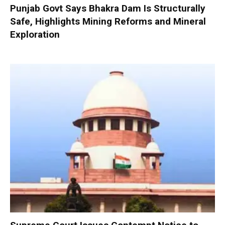
Punjab Govt Says Bhakra Dam Is Structurally
Safe, Highlights Mining Reforms and Mineral
Exploration