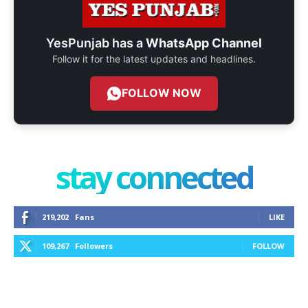
YesPunjab has a
WhatsApp Channel
Follow it for the latest updates and headlines.
FOLLOW NOW
stay connected
219,202
Fans
LIKE
109,267
Followers
FOLLOW