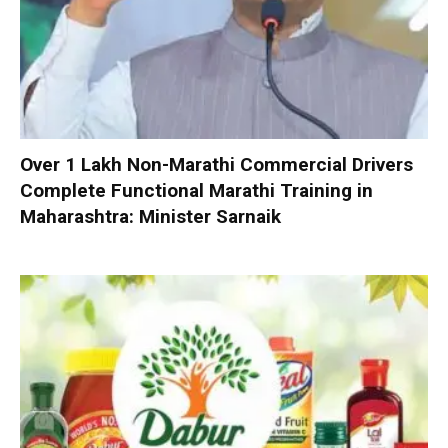
Over 1 Lakh Non-Marathi Commercial Drivers
Complete Functional Marathi Training in
Maharashtra: Minister Sarnaik