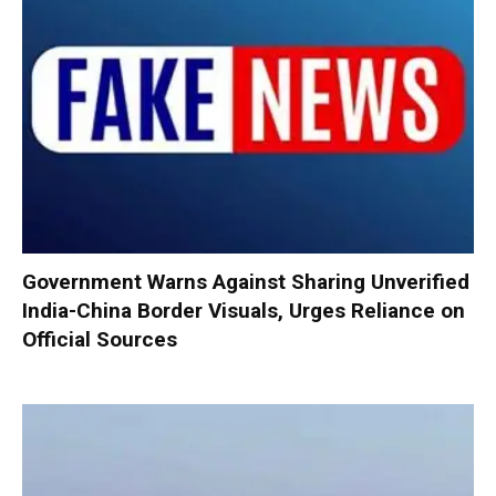
Government Warns Against Sharing Unverified
India-China Border Visuals, Urges Reliance on
Official Sources