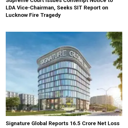
Supreme Court Issues Contempt Notice to
LDA Vice-Chairman, Seeks SIT Report on
Lucknow Fire Tragedy
Signature Global Reports ₹16.5 Crore Net Loss