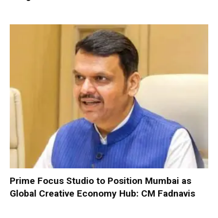
Prime Focus Studio to Position Mumbai as
Global Creative Economy Hub: CM Fadnavis