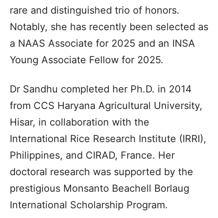
rare and distinguished trio of honors.
Notably, she has recently been selected as
a NAAS Associate for 2025 and an INSA
Young Associate Fellow for 2025.
Dr Sandhu completed her Ph.D. in 2014
from CCS Haryana Agricultural University,
Hisar, in collaboration with the
International Rice Research Institute (IRRI),
Philippines, and CIRAD, France. Her
doctoral research was supported by the
prestigious Monsanto Beachell Borlaug
International Scholarship Program.