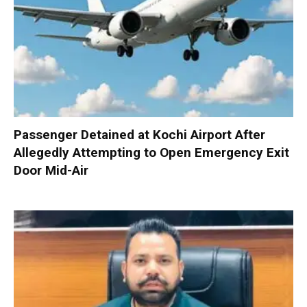
Passenger Detained at Kochi Airport After
Allegedly Attempting to Open Emergency Exit
Door Mid-Air