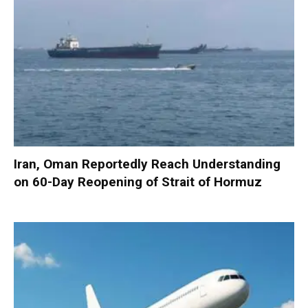
Iran, Oman Reportedly Reach Understanding
on 60-Day Reopening of Strait of Hormuz