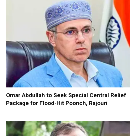
Omar Abdullah to Seek Special Central Relief
Package for Flood-Hit Poonch, Rajouri