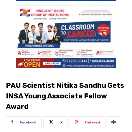
PAU Scientist Nitika Sandhu Gets
INSA Young Associate Fellow
Award
Facebook
X
Pinterest