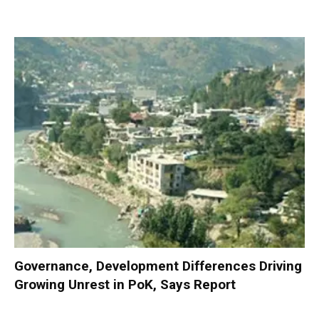
Governance, Development Differences Driving
Growing Unrest in PoK, Says Report