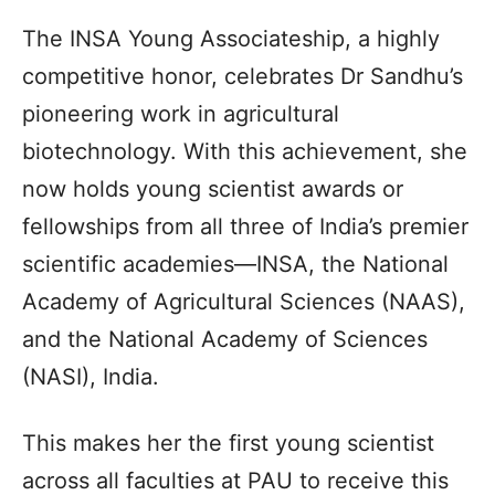
The INSA Young Associateship, a highly
competitive honor, celebrates Dr Sandhu’s
pioneering work in agricultural
biotechnology. With this achievement, she
now holds young scientist awards or
fellowships from all three of India’s premier
scientific academies—INSA, the National
Academy of Agricultural Sciences (NAAS),
and the National Academy of Sciences
(NASI), India.
This makes her the first young scientist
across all faculties at PAU to receive this