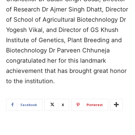
of Research Dr Ajmer Singh Dhatt, Director
of School of Agricultural Biotechnology Dr
Yogesh Vikal, and Director of GS Khush
Institute of Genetics, Plant Breeding and
Biotechnology Dr Parveen Chhuneja
congratulated her for this landmark
achievement that has brought great honor
to the institution.
Facebook
X
Pinterest