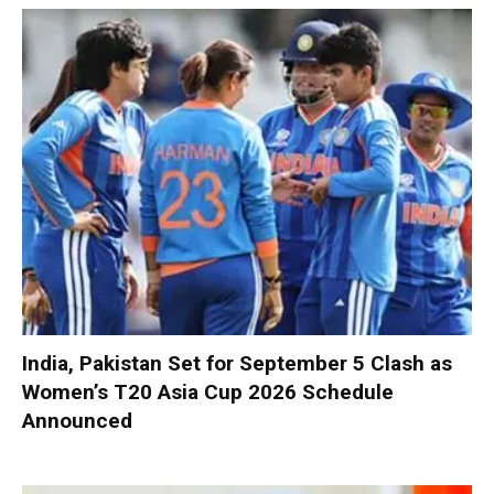
India, Pakistan Set for September 5 Clash as
Women’s T20 Asia Cup 2026 Schedule
Announced