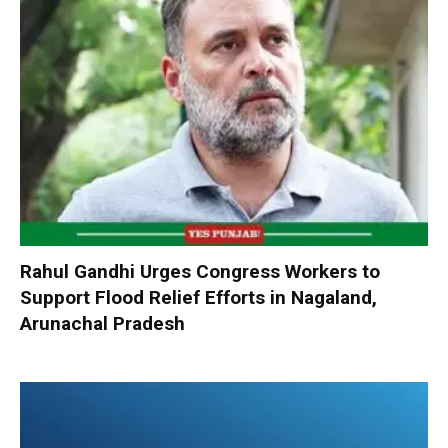
Rahul Gandhi Urges Congress Workers to
Support Flood Relief Efforts in Nagaland,
Arunachal Pradesh