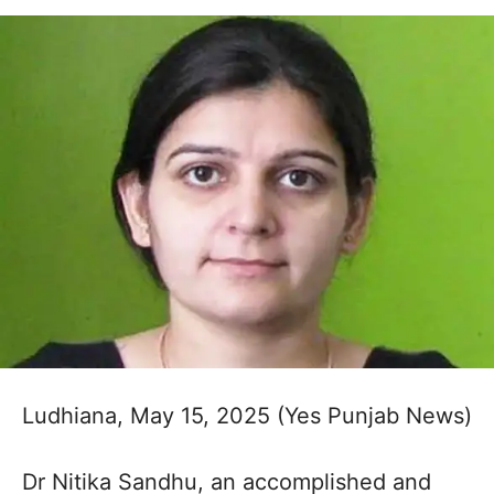
Ludhiana, May 15, 2025 (Yes Punjab News)
Dr Nitika Sandhu, an accomplished and