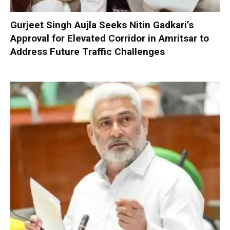
Gurjeet Singh Aujla Seeks Nitin Gadkari’s
Approval for Elevated Corridor in Amritsar to
Address Future Traffic Challenges