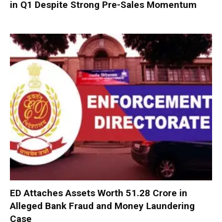
in Q1 Despite Strong Pre-Sales Momentum
ED Attaches Assets Worth ₹51.28 Crore in
Alleged Bank Fraud and Money Laundering
Case