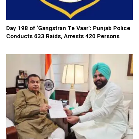
Day 198 of ‘Gangstran Te Vaar’: Punjab Police
Conducts 633 Raids, Arrests 420 Persons