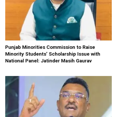
Punjab Minorities Commission to Raise
Minority Students’ Scholarship Issue with
National Panel: Jatinder Masih Gaurav