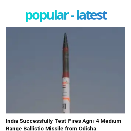
popular - latest
India Successfully Test-Fires Agni-4 Medium
Range Ballistic Missile from Odisha