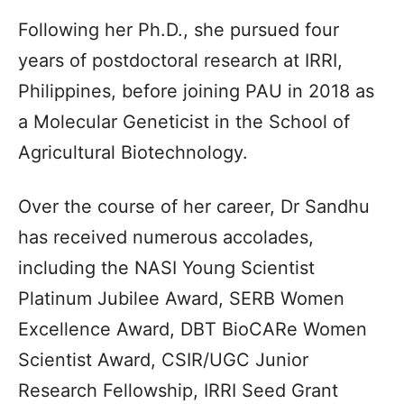
Following her Ph.D., she pursued four
years of postdoctoral research at IRRI,
Philippines, before joining PAU in 2018 as
a Molecular Geneticist in the School of
Agricultural Biotechnology.
Over the course of her career, Dr Sandhu
has received numerous accolades,
including the NASI Young Scientist
Platinum Jubilee Award, SERB Women
Excellence Award, DBT BioCARe Women
Scientist Award, CSIR/UGC Junior
Research Fellowship, IRRI Seed Grant