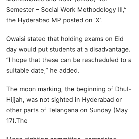
Semester – Social Work Methodology III,”
the Hyderabad MP posted on ‘X’.
Owaisi stated that holding exams on Eid
day would put students at a disadvantage.
“I hope that these can be rescheduled to a
suitable date,” he added.
The moon marking, the beginning of Dhul-
Hijjah, was not sighted in Hyderabad or
other parts of Telangana on Sunday (May
17).The