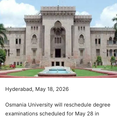
Hyderabad, May 18, 2026
Osmania University will reschedule degree
examinations scheduled for May 28 in