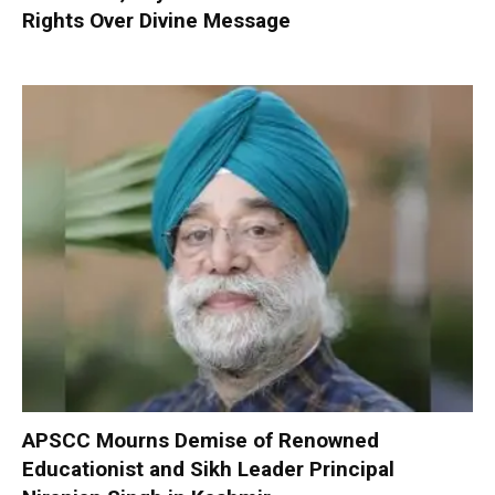
Rights Over Divine Message
APSCC Mourns Demise of Renowned
Educationist and Sikh Leader Principal