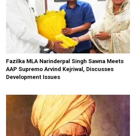
Fazilka MLA Narinderpal Singh Sawna Meets
AAP Supremo Arvind Kejriwal, Discusses
Development Issues