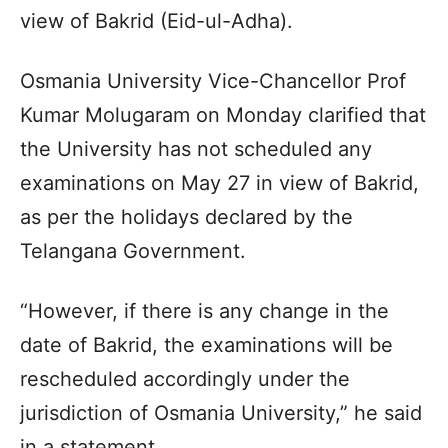
view of Bakrid (Eid-ul-Adha).
Osmania University Vice-Chancellor Prof
Kumar Molugaram on Monday clarified that
the University has not scheduled any
examinations on May 27 in view of Bakrid,
as per the holidays declared by the
Telangana Government.
“However, if there is any change in the
date of Bakrid, the examinations will be
rescheduled accordingly under the
jurisdiction of Osmania University,” he said
in a statement.