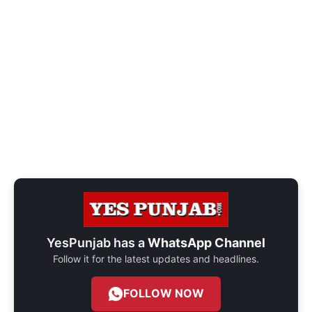
YesPunjab has a
WhatsApp Channel
Follow it for the latest updates and headlines.
FOLLOW NOW