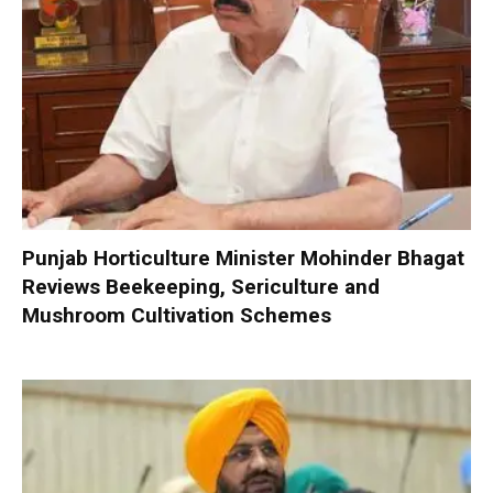
Punjab Horticulture Minister Mohinder Bhagat
Reviews Beekeeping, Sericulture and
Mushroom Cultivation Schemes