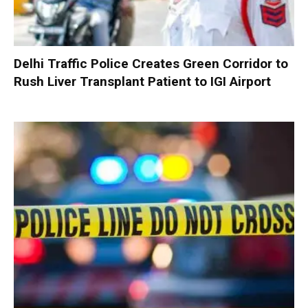
Delhi Traffic Police Creates Green Corridor to
Rush Liver Transplant Patient to IGI Airport