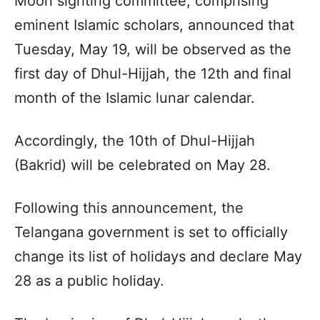
Moon sighting committee, comprising
eminent Islamic scholars, announced that
Tuesday, May 19, will be observed as the
first day of Dhul-Hijjah, the 12th and final
month of the Islamic lunar calendar.
Accordingly, the 10th of Dhul-Hijjah
(Bakrid) will be celebrated on May 28.
Following this announcement, the
Telangana government is set to officially
change its list of holidays and declare May
28 as a public holiday.