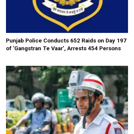
Punjab Police Conducts 652 Raids on Day 197
of ‘Gangstran Te Vaar’, Arrests 454 Persons