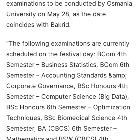
examinations to be conducted by Osmania
University on May 28, as the date
coincides with Bakrid.
“The following examinations are currently
scheduled on the festival day: BCom 4th
Semester – Business Statistics, BCom 6th
Semester – Accounting Standards &amp;
Corporate Governance, BSc Honours 4th
Semester – Computer Science (Big Data),
BSc Honours 6th Semester – Optimization
Techniques, BSc Biomedical Science 4th
Semester, BA (CBCS) 6th Semester –
Mathematics and BSW (CBCS) 4th