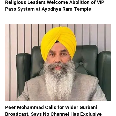
Religious Leaders Welcome Abolition of VIP
Pass System at Ayodhya Ram Temple
Peer Mohammad Calls for Wider Gurbani
Broadcast, Says No Channel Has Exclusive