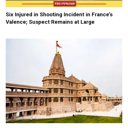
Six Injured in Shooting Incident in France’s
Valence; Suspect Remains at Large