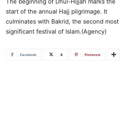
The beginning of Dhul-Hijjah marks the
start of the annual Hajj pilgrimage. It
culminates with Bakrid, the second most
significant festival of Islam.(Agency)
Facebook
X
Pinterest