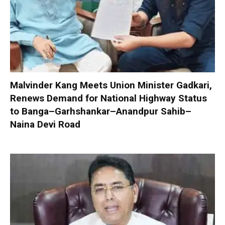
Malvinder Kang Meets Union Minister Gadkari,
Renews Demand for National Highway Status
to Banga–Garhshankar–Anandpur Sahib–
Naina Devi Road