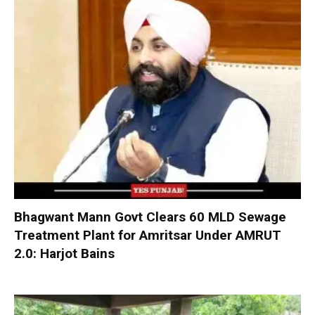
Bhagwant Mann Govt Clears 60 MLD Sewage
Treatment Plant for Amritsar Under AMRUT
2.0: Harjot Bains