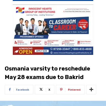
Osmania varsity to reschedule
May 28 exams due to Bakrid
Facebook
X
Pinterest