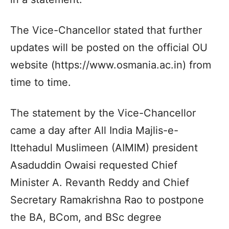
The Vice-Chancellor stated that further
updates will be posted on the official OU
website (https://www.osmania.ac.in) from
time to time.
The statement by the Vice-Chancellor
came a day after All India Majlis-e-
Ittehadul Muslimeen (AIMIM) president
Asaduddin Owaisi requested Chief
Minister A. Revanth Reddy and Chief
Secretary Ramakrishna Rao to postpone
the BA, BCom, and BSc degree