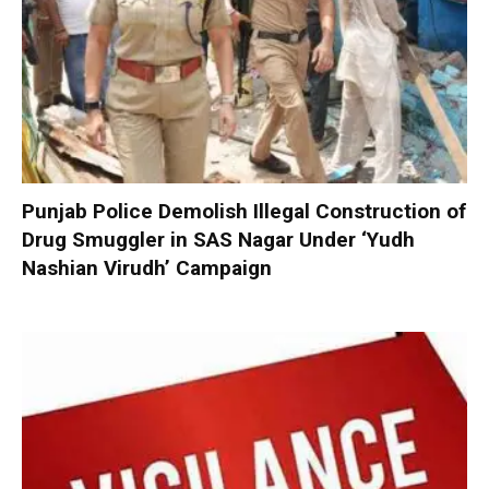
Punjab Police Demolish Illegal Construction of
Drug Smuggler in SAS Nagar Under ‘Yudh
Nashian Virudh’ Campaign