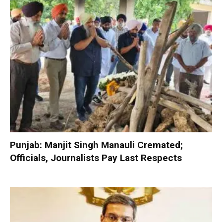
Punjab: Manjit Singh Manauli Cremated;
Officials, Journalists Pay Last Respects