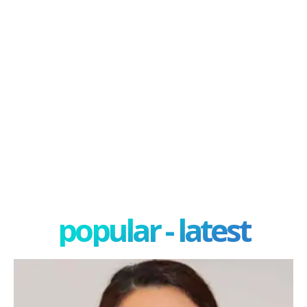
popular - latest