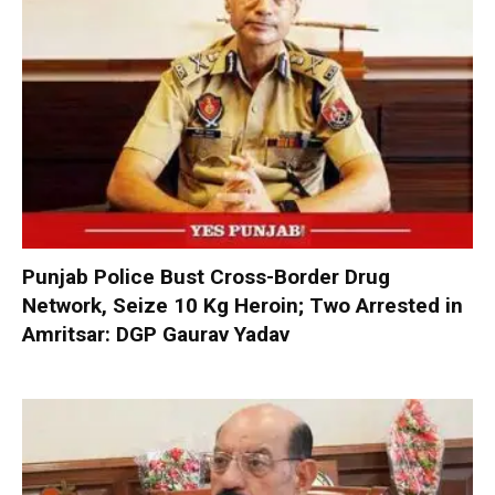
Punjab Police Bust Cross-Border Drug
Network, Seize 10 Kg Heroin; Two Arrested in
Amritsar: DGP Gaurav Yadav