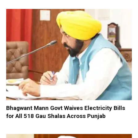
Bhagwant Mann Govt Waives Electricity Bills
for All 518 Gau Shalas Across Punjab