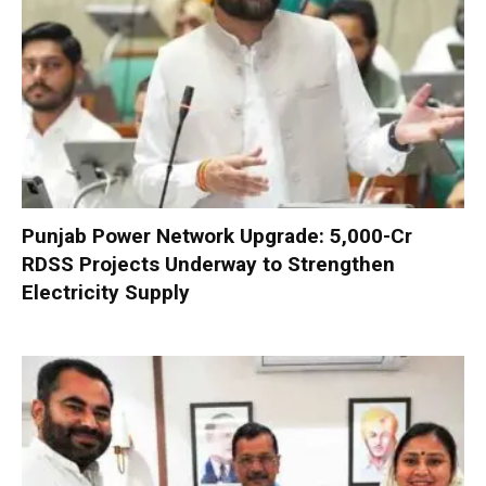
Punjab Power Network Upgrade: ₹5,000-Cr
RDSS Projects Underway to Strengthen
Electricity Supply