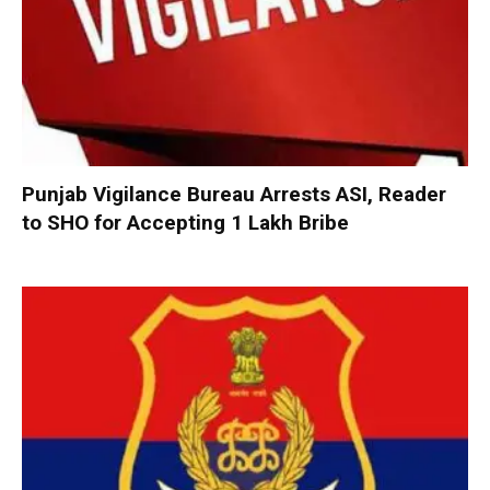
Punjab Vigilance Bureau Arrests ASI, Reader
to SHO for Accepting ₹1 Lakh Bribe