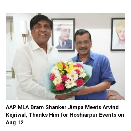
AAP MLA Bram Shanker Jimpa Meets Arvind
Kejriwal, Thanks Him for Hoshiarpur Events on
Aug 12