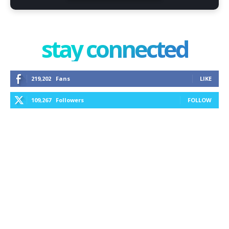
stay connected
219,202
Fans
LIKE
109,267
Followers
FOLLOW