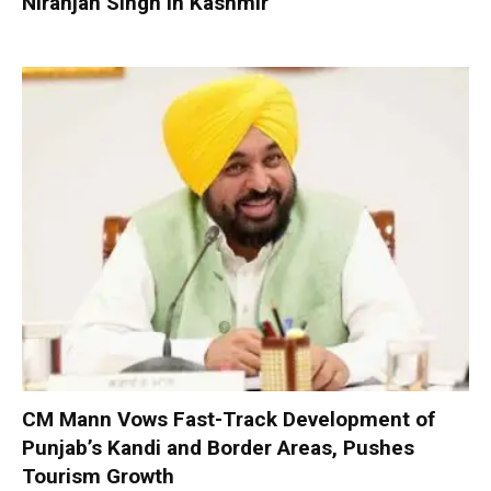
Niranjan Singh in Kashmir
CM Mann Vows Fast-Track Development of
Punjab’s Kandi and Border Areas, Pushes
Tourism Growth