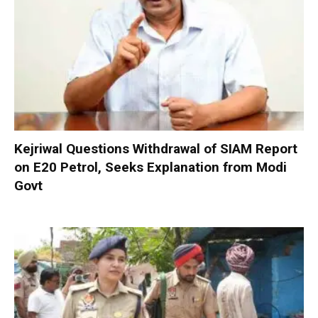
Kejriwal Questions Withdrawal of SIAM Report
on E20 Petrol, Seeks Explanation from Modi
Govt