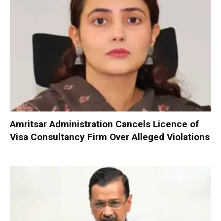
Amritsar Administration Cancels Licence of
Visa Consultancy Firm Over Alleged Violations