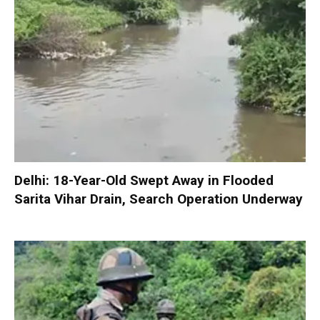
Delhi: 18-Year-Old Swept Away in Flooded
Sarita Vihar Drain, Search Operation Underway