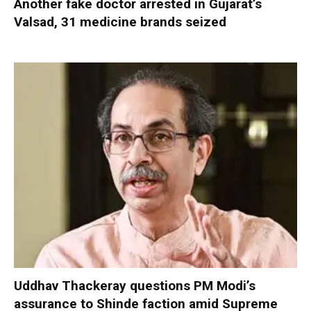
Another fake doctor arrested in Gujarat’s
Valsad, 31 medicine brands seized
Uddhav Thackeray questions PM Modi’s
assurance to Shinde faction amid Supreme