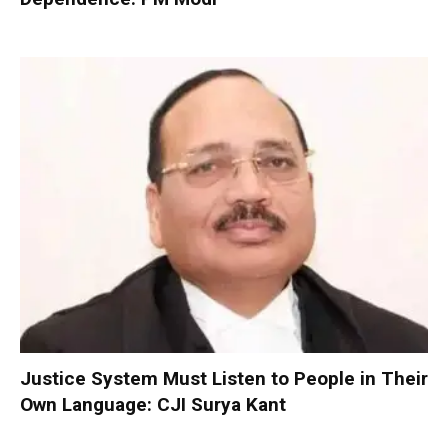
Justice System Must Listen to People in Their
Own Language: CJI Surya Kant