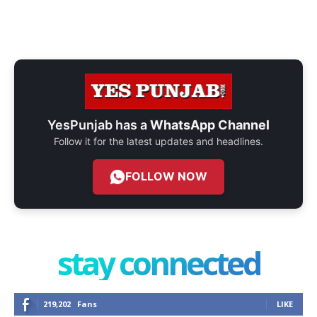
YesPunjab has a
WhatsApp Channel
Follow it for the latest updates and headlines.
FOLLOW NOW
stay connected
219,202
Fans
LIKE