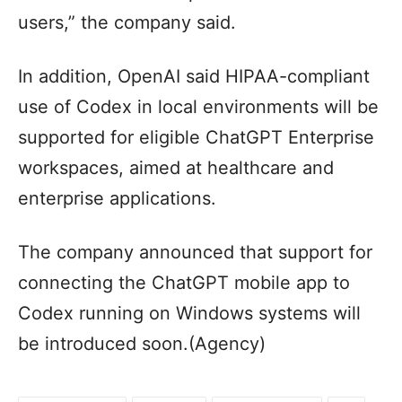
users,” the company said.
In addition, OpenAI said HIPAA-compliant
use of Codex in local environments will be
supported for eligible ChatGPT Enterprise
workspaces, aimed at healthcare and
enterprise applications.
The company announced that support for
connecting the ChatGPT mobile app to
Codex running on Windows systems will
be introduced soon.(Agency)