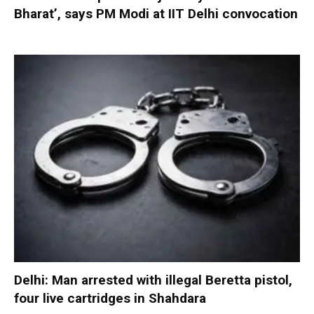
Bharat’, says PM Modi at IIT Delhi convocation
Delhi: Man arrested with illegal Beretta pistol,
four live cartridges in Shahdara