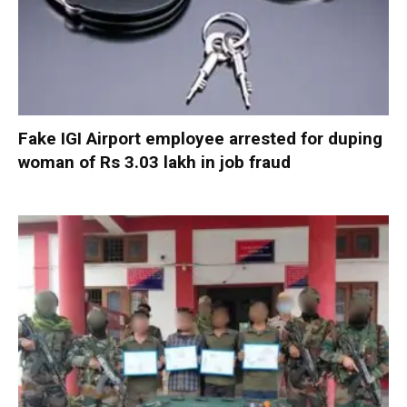
Fake IGI Airport employee arrested for duping
woman of Rs 3.03 lakh in job fraud