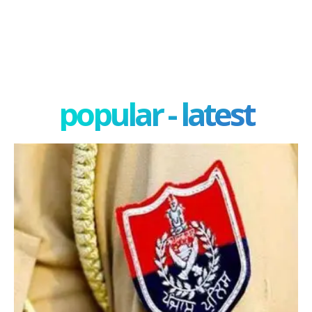
popular - latest