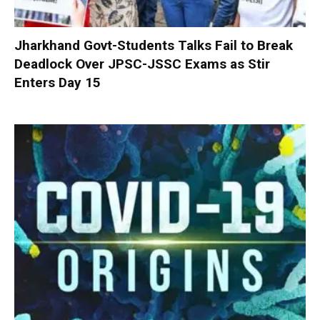
Jharkhand Govt-Students Talks Fail to Break
Deadlock Over JPSC-JSSC Exams as Stir
Enters Day 15