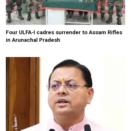
Four ULFA-I cadres surrender to Assam Rifles
in Arunachal Pradesh