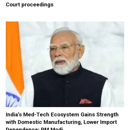
Court proceedings
India’s Med-Tech Ecosystem Gains Strength
with Domestic Manufacturing, Lower Import
Dependence: PM Modi