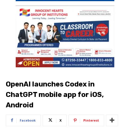
OpenAI launches Codex in
ChatGPT mobile app for iOS,
Android
Facebook
X
Pinterest