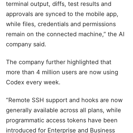
terminal output, diffs, test results and
approvals are synced to the mobile app,
while files, credentials and permissions
remain on the connected machine,” the AI
company said.
The company further highlighted that
more than 4 million users are now using
Codex every week.
“Remote SSH support and hooks are now
generally available across all plans, while
programmatic access tokens have been
introduced for Enterprise and Business