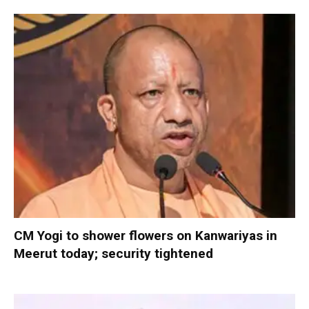
CM Yogi to shower flowers on Kanwariyas in
Meerut today; security tightened