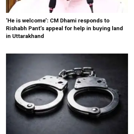
‘He is welcome’: CM Dhami responds to
Rishabh Pant’s appeal for help in buying land
in Uttarakhand