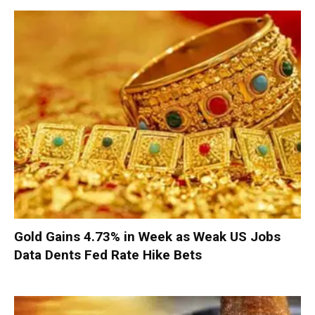
Gold Gains 4.73% in Week as Weak US Jobs
Data Dents Fed Rate Hike Bets