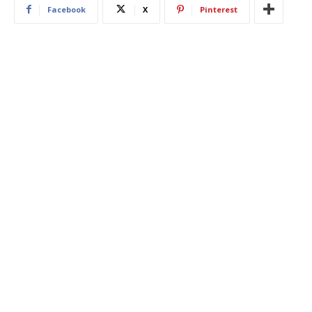
Facebook
X
Pinterest