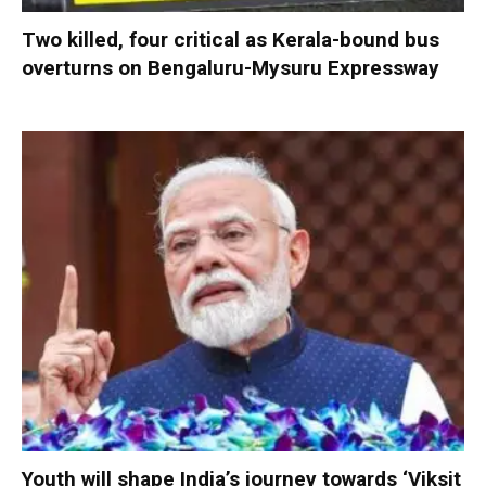
Two killed, four critical as Kerala-bound bus
overturns on Bengaluru-Mysuru Expressway
Youth will shape India’s journey towards ‘Viksit