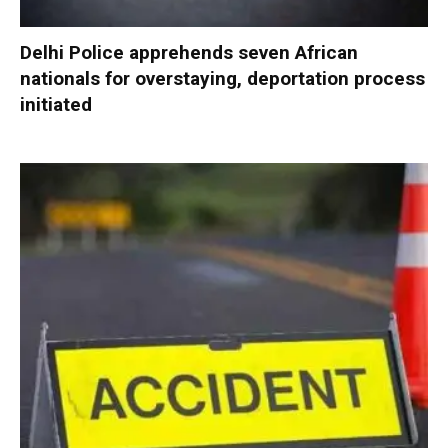
Delhi Police apprehends seven African
nationals for overstaying, deportation process
initiated