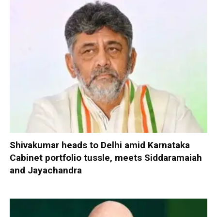
Shivakumar heads to Delhi amid Karnataka
Cabinet portfolio tussle, meets Siddaramaiah
and Jayachandra