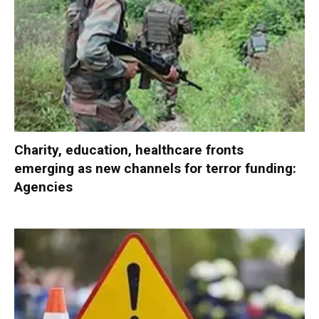
Charity, education, healthcare fronts
emerging as new channels for terror funding:
Agencies