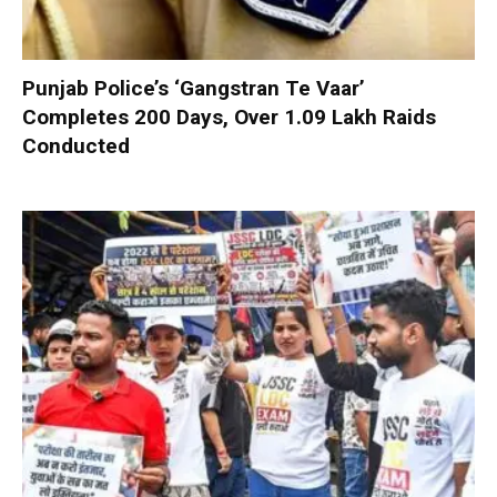
Punjab Police’s ‘Gangstran Te Vaar’
Completes 200 Days, Over 1.09 Lakh Raids
Conducted