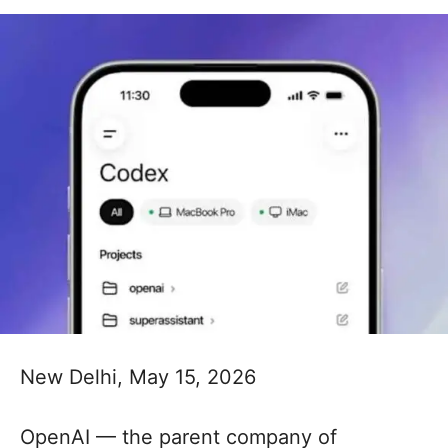
New Delhi, May 15, 2026
OpenAI — the parent company of