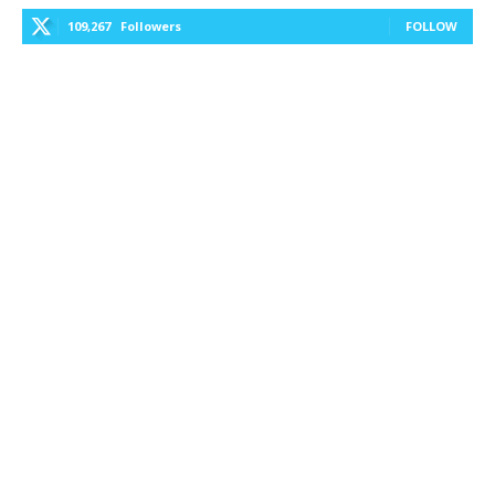
109,267
Followers
FOLLOW