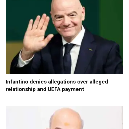
Infantino denies allegations over alleged
relationship and UEFA payment