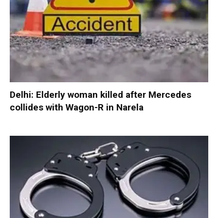
Delhi: Elderly woman killed after Mercedes
collides with Wagon-R in Narela