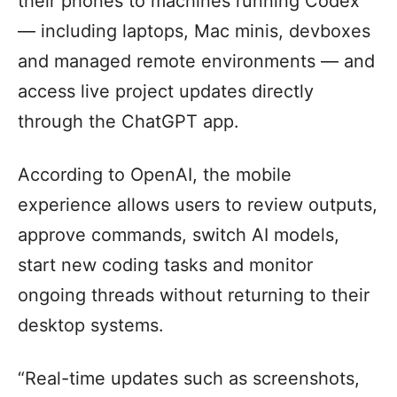
their phones to machines running Codex
— including laptops, Mac minis, devboxes
and managed remote environments — and
access live project updates directly
through the ChatGPT app.
According to OpenAI, the mobile
experience allows users to review outputs,
approve commands, switch AI models,
start new coding tasks and monitor
ongoing threads without returning to their
desktop systems.
“Real-time updates such as screenshots,