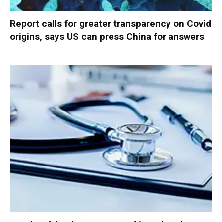
Report calls for greater transparency on Covid
origins, says US can press China for answers