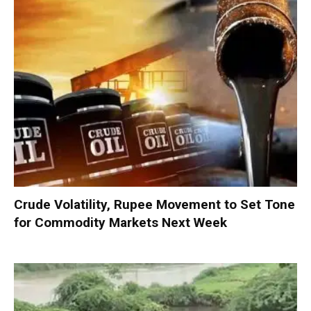
Crude Volatility, Rupee Movement to Set Tone
for Commodity Markets Next Week