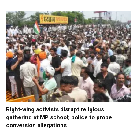
Right-wing activists disrupt religious
gathering at MP school; police to probe
conversion allegations