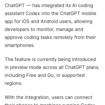
ChatGPT — has integrated its AI coding
assistant Codex into the ChatGPT mobile
app for iOS and Android users, allowing
developers to monitor, manage and
approve coding tasks remotely from their
smartphones.
The feature is currently being introduced
in preview mode across all ChatGPT plans,
including Free and Go, in supported
regions.
With the integration, users can connect