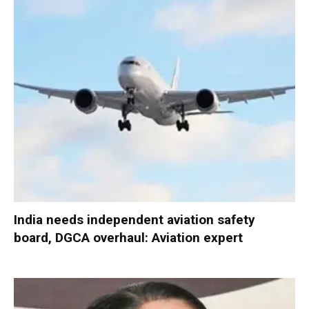
India needs independent aviation safety
board, DGCA overhaul: Aviation expert