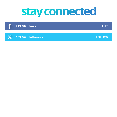
stay connected
219,202
Fans
LIKE
109,267
Followers
FOLLOW