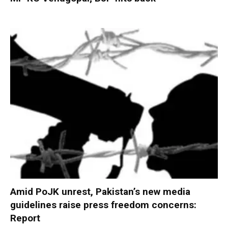
Amid PoJK unrest, Pakistan’s new media
guidelines raise press freedom concerns:
Report