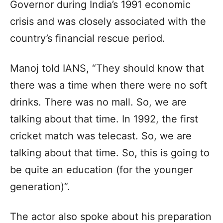
Governor during India’s 1991 economic
crisis and was closely associated with the
country’s financial rescue period.
Manoj told IANS, “They should know that
there was a time when there were no soft
drinks. There was no mall. So, we are
talking about that time. In 1992, the first
cricket match was telecast. So, we are
talking about that time. So, this is going to
be quite an education (for the younger
generation)”.
The actor also spoke about his preparation