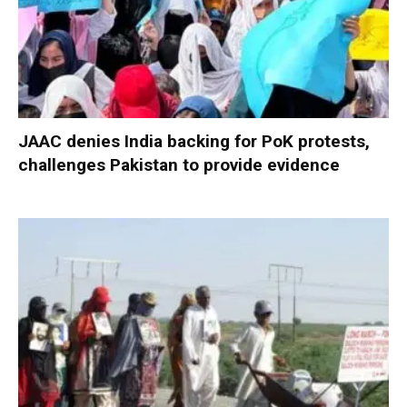
JAAC denies India backing for PoK protests,
challenges Pakistan to provide evidence