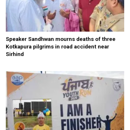
Speaker Sandhwan mourns deaths of three
Kotkapura pilgrims in road accident near
Sirhind