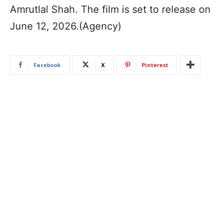
Amrutlal Shah. The film is set to release on
June 12, 2026.(Agency)
Facebook
X
Pinterest