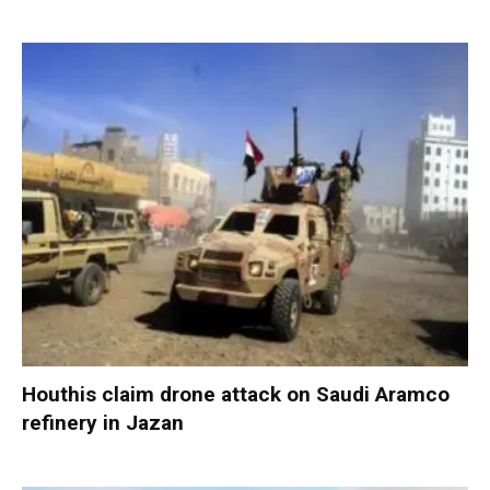
Houthis claim drone attack on Saudi Aramco
refinery in Jazan