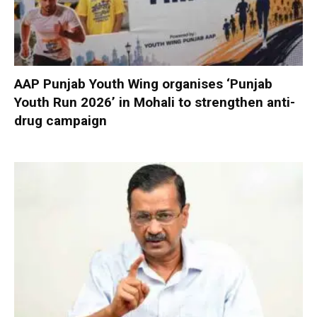
AAP Punjab Youth Wing organises ‘Punjab
Youth Run 2026’ in Mohali to strengthen anti-
drug campaign