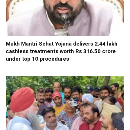
Mukh Mantri Sehat Yojana delivers 2.44 lakh
cashless treatments worth Rs 316.50 crore
under top 10 procedures