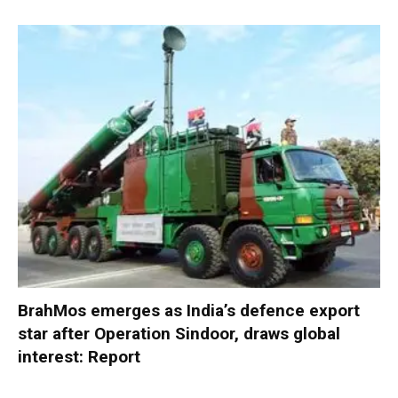
BrahMos emerges as India’s defence export
star after Operation Sindoor, draws global
interest: Report