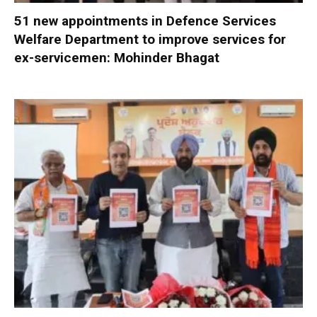
51 new appointments in Defence Services
Welfare Department to improve services for
ex-servicemen: Mohinder Bhagat