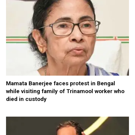
Mamata Banerjee faces protest in Bengal
while visiting family of Trinamool worker who
died in custody