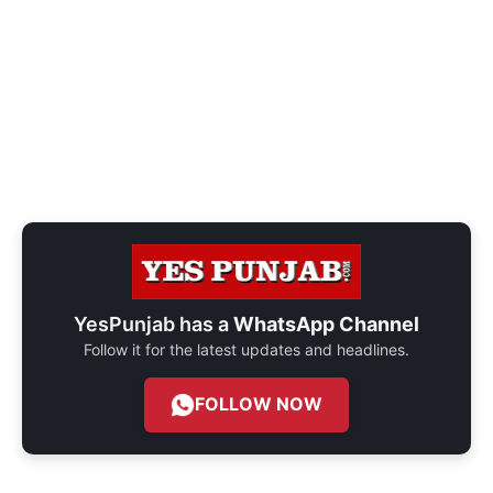
YesPunjab has a
WhatsApp Channel
Follow it for the latest updates and headlines.
FOLLOW NOW