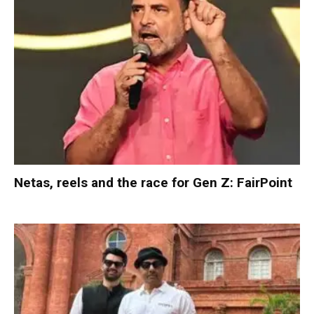
Netas, reels and the race for Gen Z: FairPoint