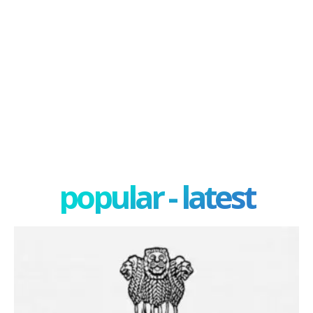
popular - latest