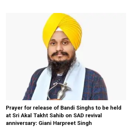
Prayer for release of Bandi Singhs to be held
at Sri Akal Takht Sahib on SAD revival
anniversary: Giani Harpreet Singh