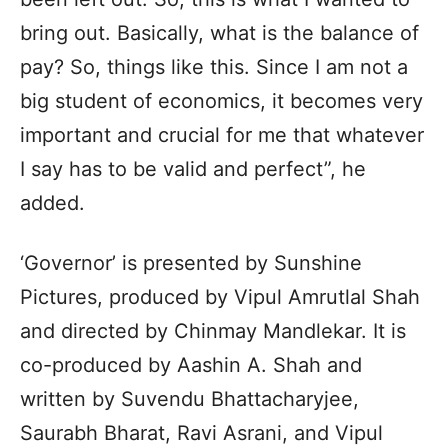
bring out. Basically, what is the balance of
pay? So, things like this. Since I am not a
big student of economics, it becomes very
important and crucial for me that whatever
I say has to be valid and perfect”, he
added.
‘Governor’ is presented by Sunshine
Pictures, produced by Vipul Amrutlal Shah
and directed by Chinmay Mandlekar. It is
co-produced by Aashin A. Shah and
written by Suvendu Bhattacharyjee,
Saurabh Bharat, Ravi Asrani, and Vipul