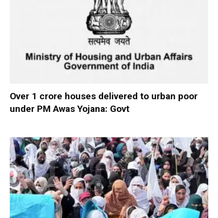
Over 1 crore houses delivered to urban poor
under PM Awas Yojana: Govt