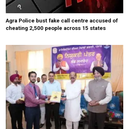
Agra Police bust fake call centre accused of
cheating 2,500 people across 15 states