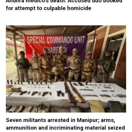
Andhra medico’s death: Accused duo booked
for attempt to culpable homicide
Seven militants arrested in Manipur; arms,
ammunition and incriminating material seized