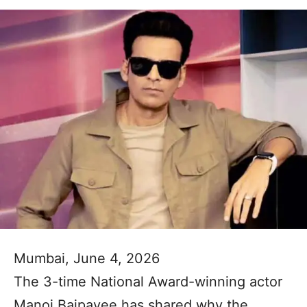
Mumbai, June 4, 2026
The 3-time National Award-winning actor
Manoj Bajpayee has shared why the