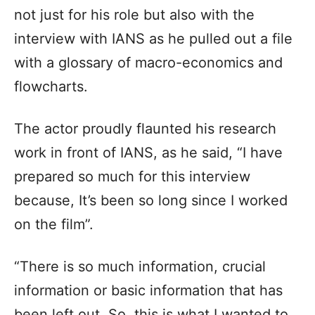
not just for his role but also with the
interview with IANS as he pulled out a file
with a glossary of macro-economics and
flowcharts.
The actor proudly flaunted his research
work in front of IANS, as he said, “I have
prepared so much for this interview
because, It’s been so long since I worked
on the film”.
“There is so much information, crucial
information or basic information that has
been left out. So, this is what I wanted to