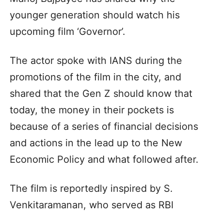
younger generation should watch his
upcoming film ‘Governor’.
The actor spoke with IANS during the
promotions of the film in the city, and
shared that the Gen Z should know that
today, the money in their pockets is
because of a series of financial decisions
and actions in the lead up to the New
Economic Policy and what followed after.
The film is reportedly inspired by S.
Venkitaramanan, who served as RBI