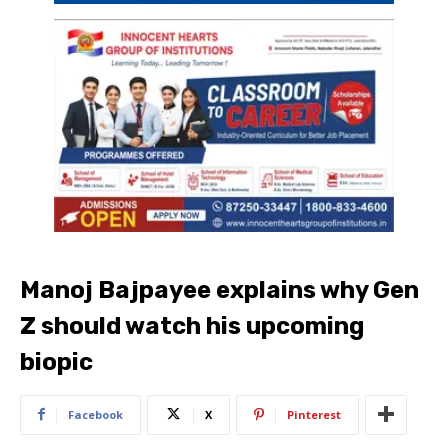
Manoj Bajpayee explains why Gen
Z should watch his upcoming
biopic
Facebook
X
Pinterest