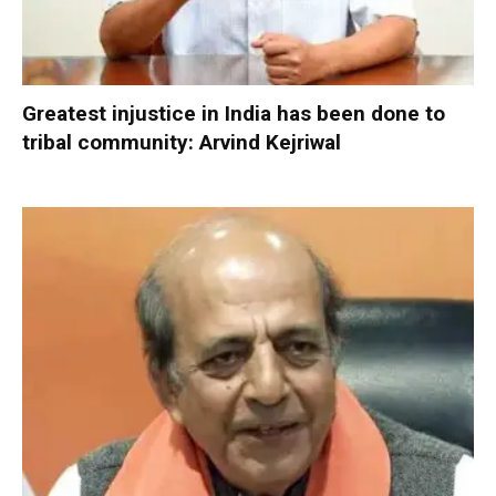
Greatest injustice in India has been done to
tribal community: Arvind Kejriwal