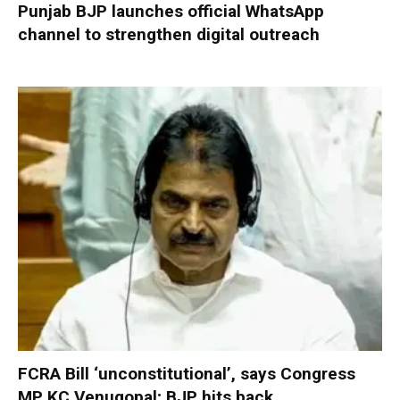
Punjab BJP launches official WhatsApp
channel to strengthen digital outreach
FCRA Bill ‘unconstitutional’, says Congress
MP KC Venugopal; BJP hits back