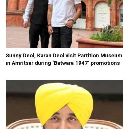
Sunny Deol, Karan Deol visit Partition Museum
in Amritsar during ‘Batwara 1947’ promotions