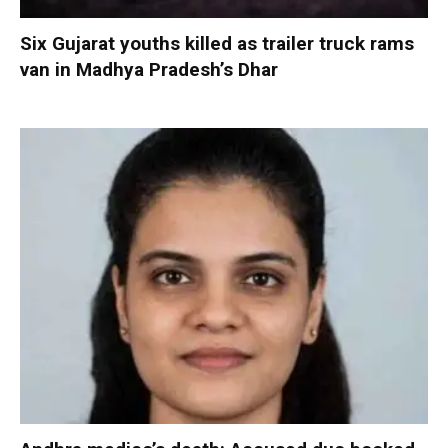
Six Gujarat youths killed as trailer truck rams
van in Madhya Pradesh’s Dhar