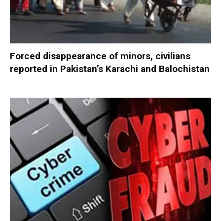
Forced disappearance of minors, civilians
reported in Pakistan’s Karachi and Balochistan