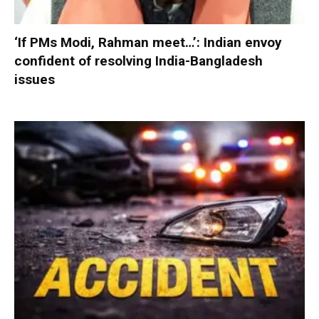
‘If PMs Modi, Rahman meet…’: Indian envoy
confident of resolving India-Bangladesh
issues