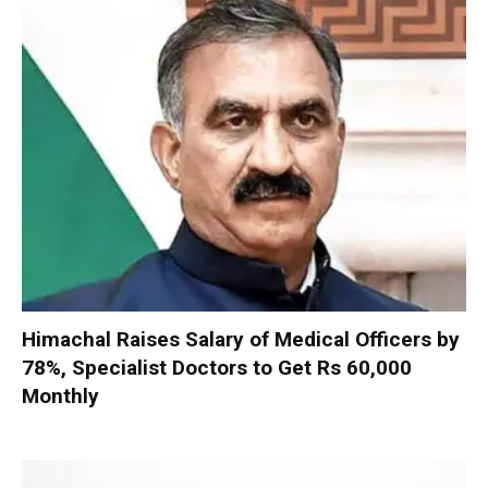
Himachal Raises Salary of Medical Officers by
78%, Specialist Doctors to Get Rs 60,000
Monthly