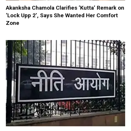
Akanksha Chamola Clarifies ‘Kutta’ Remark on
‘Lock Upp 2’, Says She Wanted Her Comfort
Zone