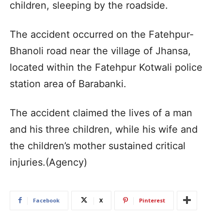
children, sleeping by the roadside.
The accident occurred on the Fatehpur-
Bhanoli road near the village of Jhansa,
located within the Fatehpur Kotwali police
station area of Barabanki.
The accident claimed the lives of a man
and his three children, while his wife and
the children’s mother sustained critical
injuries.(Agency)
Facebook
X
Pinterest