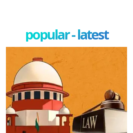
popular - latest