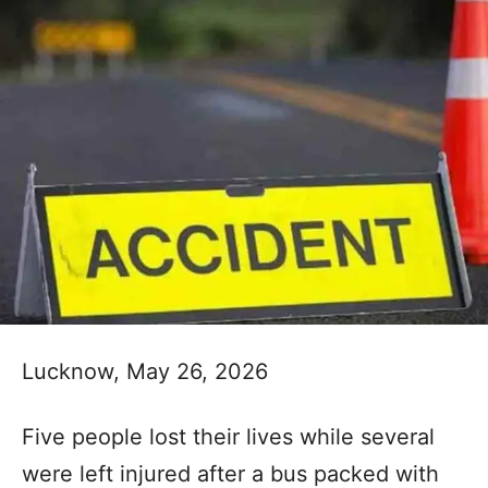
Lucknow, May 26, 2026
Five people lost their lives while several
were left injured after a bus packed with