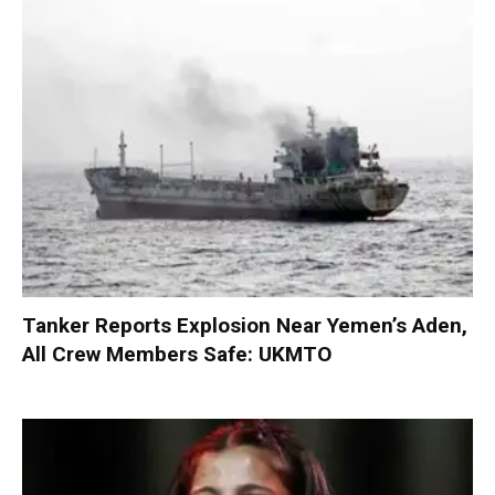
Tanker Reports Explosion Near Yemen’s Aden,
All Crew Members Safe: UKMTO