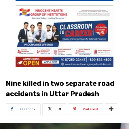
Nine killed in two separate road
accidents in Uttar Pradesh
Facebook
X
Pinterest