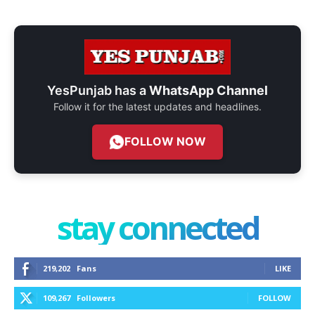
YesPunjab has a
WhatsApp Channel
Follow it for the latest updates and headlines.
FOLLOW NOW
stay connected
219,202
Fans
LIKE
109,267
Followers
FOLLOW