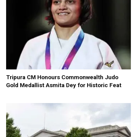
Tripura CM Honours Commonwealth Judo
Gold Medallist Asmita Dey for Historic Feat