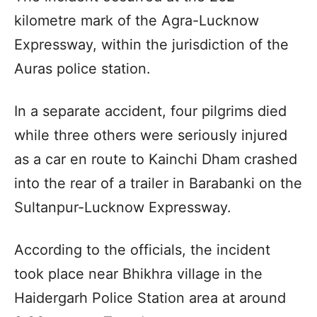
kilometre mark of the Agra-Lucknow
Expressway, within the jurisdiction of the
Auras police station.
In a separate accident, four pilgrims died
while three others were seriously injured
as a car en route to Kainchi Dham crashed
into the rear of a trailer in Barabanki on the
Sultanpur-Lucknow Expressway.
According to the officials, the incident
took place near Bhikhra village in the
Haidergarh Police Station area at around