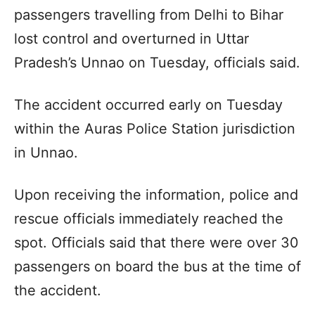
passengers travelling from Delhi to Bihar
lost control and overturned in Uttar
Pradesh’s Unnao on Tuesday, officials said.
The accident occurred early on Tuesday
within the Auras Police Station jurisdiction
in Unnao.
Upon receiving the information, police and
rescue officials immediately reached the
spot. Officials said that there were over 30
passengers on board the bus at the time of
the accident.