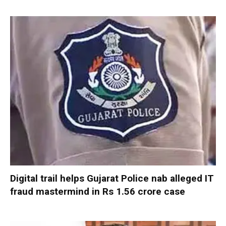
Digital trail helps Gujarat Police nab alleged IT
fraud mastermind in Rs 1.56 crore case