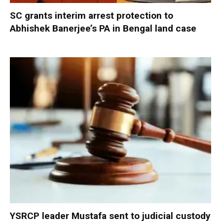
SC grants interim arrest protection to
Abhishek Banerjee’s PA in Bengal land case
YSRCP leader Mustafa sent to judicial custody