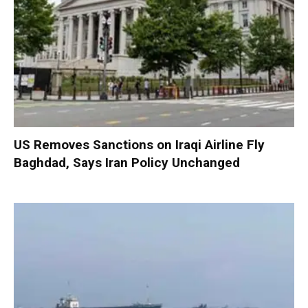
US Removes Sanctions on Iraqi Airline Fly
Baghdad, Says Iran Policy Unchanged