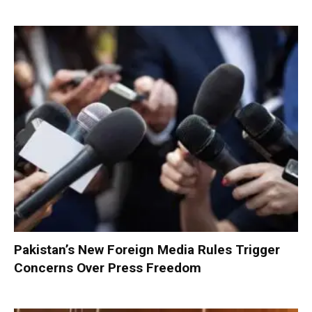
Pakistan’s New Foreign Media Rules Trigger
Concerns Over Press Freedom