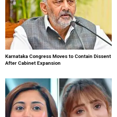
Karnataka Congress Moves to Contain Dissent
After Cabinet Expansion