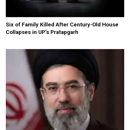
Six of Family Killed After Century-Old House
Collapses in UP’s Pratapgarh