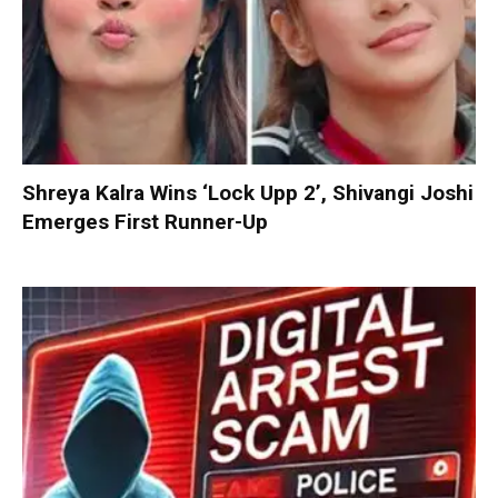
Shreya Kalra Wins ‘Lock Upp 2’, Shivangi Joshi
Emerges First Runner-Up