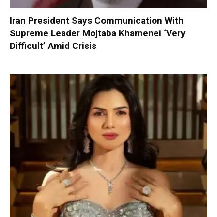
Iran President Says Communication With
Supreme Leader Mojtaba Khamenei ‘Very
Difficult’ Amid Crisis