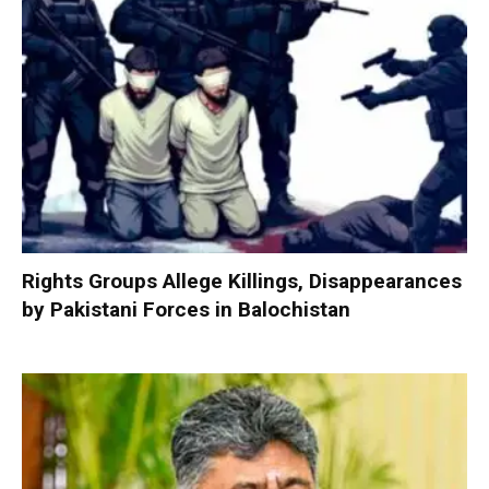
Rights Groups Allege Killings, Disappearances
by Pakistani Forces in Balochistan