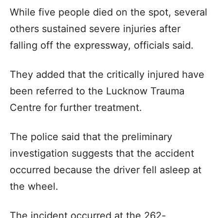
While five people died on the spot, several
others sustained severe injuries after
falling off the expressway, officials said.
They added that the critically injured have
been referred to the Lucknow Trauma
Centre for further treatment.
The police said that the preliminary
investigation suggests that the accident
occurred because the driver fell asleep at
the wheel.
The incident occurred at the 262-