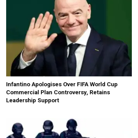
Infantino Apologises Over FIFA World Cup
Commercial Plan Controversy, Retains
Leadership Support