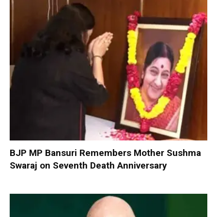
BJP MP Bansuri Remembers Mother Sushma
Swaraj on Seventh Death Anniversary