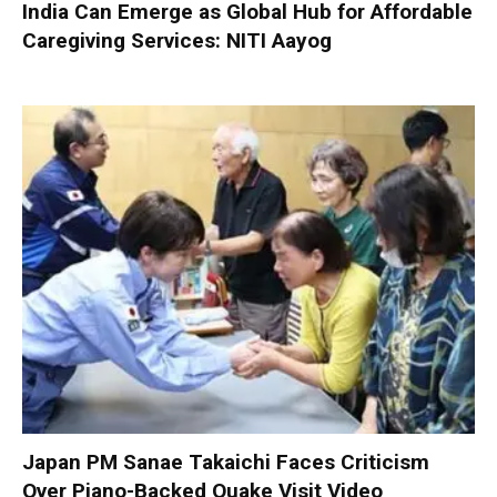
India Can Emerge as Global Hub for Affordable
Caregiving Services: NITI Aayog
Japan PM Sanae Takaichi Faces Criticism
Over Piano-Backed Quake Visit Video