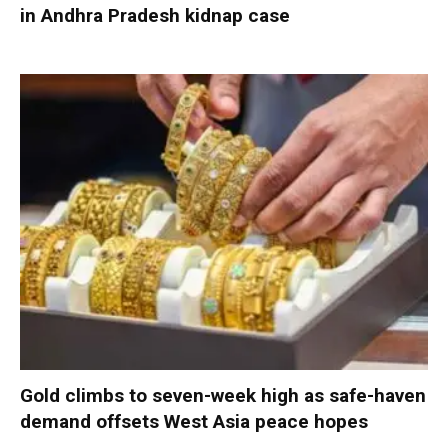
in Andhra Pradesh kidnap case
Gold climbs to seven-week high as safe-haven
demand offsets West Asia peace hopes