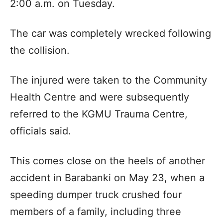
2:00 a.m. on Tuesday.
The car was completely wrecked following
the collision.
The injured were taken to the Community
Health Centre and were subsequently
referred to the KGMU Trauma Centre,
officials said.
This comes close on the heels of another
accident in Barabanki on May 23, when a
speeding dumper truck crushed four
members of a family, including three