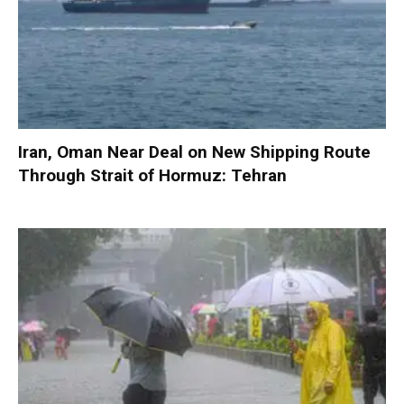
Iran, Oman Near Deal on New Shipping Route
Through Strait of Hormuz: Tehran