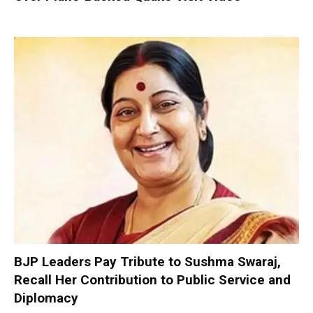
BJP Leaders Pay Tribute to Sushma Swaraj,
Recall Her Contribution to Public Service and
Diplomacy