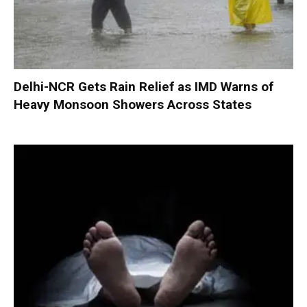
Delhi-NCR Gets Rain Relief as IMD Warns of
Heavy Monsoon Showers Across States