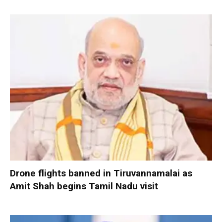
Drone flights banned in Tiruvannamalai as
Amit Shah begins Tamil Nadu visit