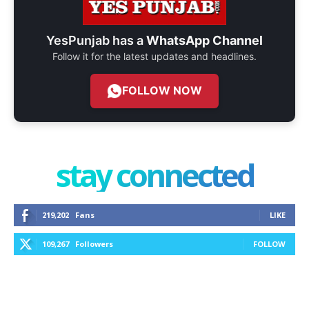
YesPunjab has a
WhatsApp Channel
Follow it for the latest updates and headlines.
FOLLOW NOW
stay connected
219,202
Fans
LIKE
109,267
Followers
FOLLOW