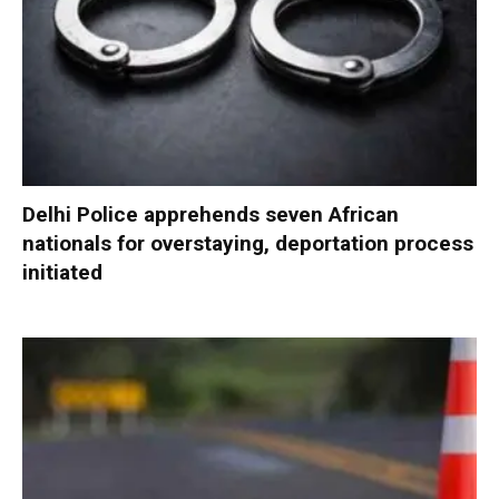
Delhi Police apprehends seven African
nationals for overstaying, deportation process
initiated