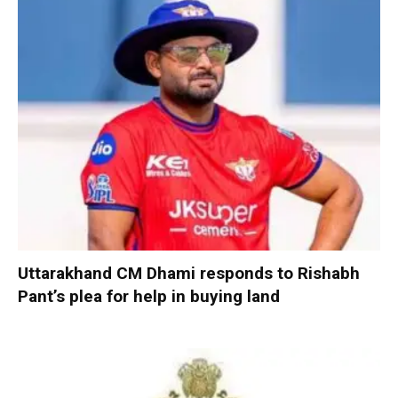
Uttarakhand CM Dhami responds to Rishabh
Pant’s plea for help in buying land