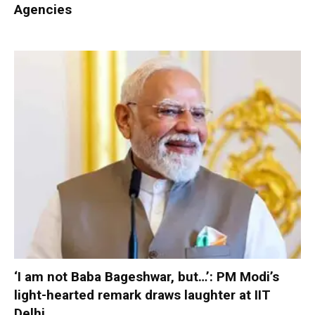
Agencies
‘I am not Baba Bageshwar, but…’: PM Modi’s
light-hearted remark draws laughter at IIT
Delhi