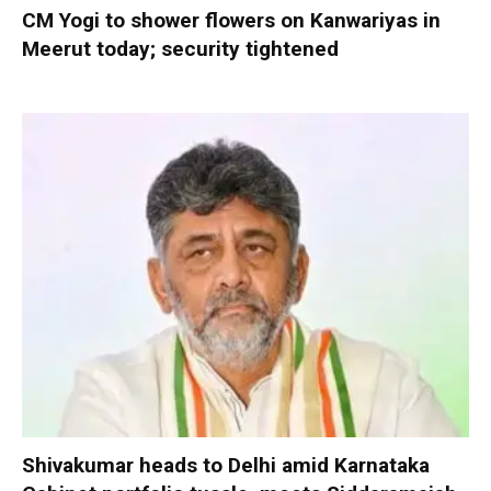
CM Yogi to shower flowers on Kanwariyas in
Meerut today; security tightened
Shivakumar heads to Delhi amid Karnataka