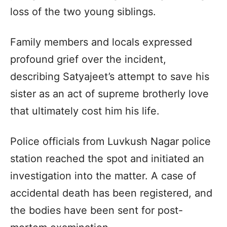
loss of the two young siblings.
Family members and locals expressed
profound grief over the incident,
describing Satyajeet’s attempt to save his
sister as an act of supreme brotherly love
that ultimately cost him his life.
Police officials from Luvkush Nagar police
station reached the spot and initiated an
investigation into the matter. A case of
accidental death has been registered, and
the bodies have been sent for post-