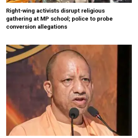
Right-wing activists disrupt religious
gathering at MP school; police to probe
conversion allegations