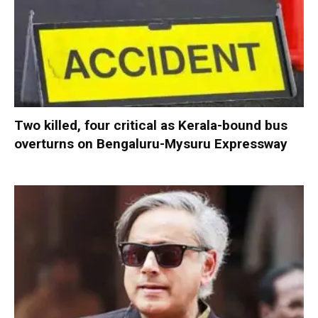
Two killed, four critical as Kerala-bound bus
overturns on Bengaluru-Mysuru Expressway