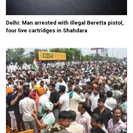
Delhi: Man arrested with illegal Beretta pistol,
four live cartridges in Shahdara