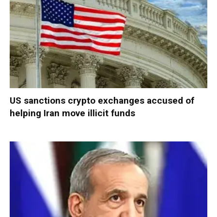
US sanctions crypto exchanges accused of
helping Iran move illicit funds