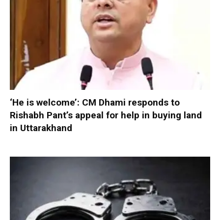
‘He is welcome’: CM Dhami responds to
Rishabh Pant’s appeal for help in buying land
in Uttarakhand