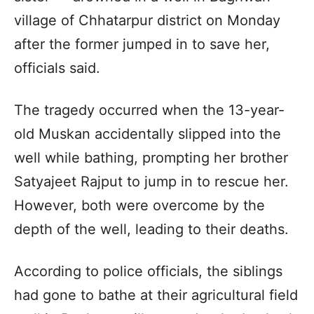
village of Chhatarpur district on Monday
after the former jumped in to save her,
officials said.
The tragedy occurred when the 13-year-
old Muskan accidentally slipped into the
well while bathing, prompting her brother
Satyajeet Rajput to jump in to rescue her.
However, both were overcome by the
depth of the well, leading to their deaths.
According to police officials, the siblings
had gone to bathe at their agricultural field