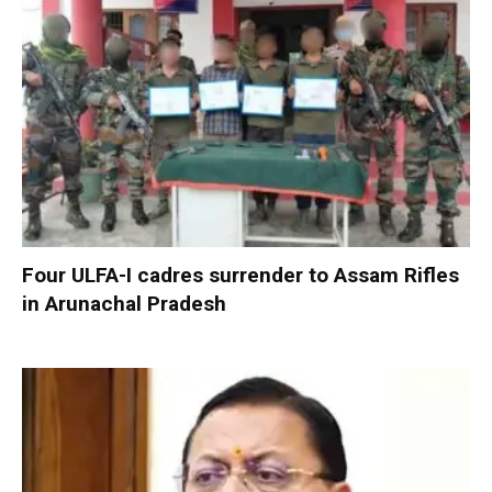
Four ULFA-I cadres surrender to Assam Rifles
in Arunachal Pradesh