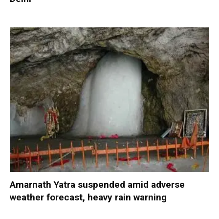
Amarnath Yatra suspended amid adverse
weather forecast, heavy rain warning