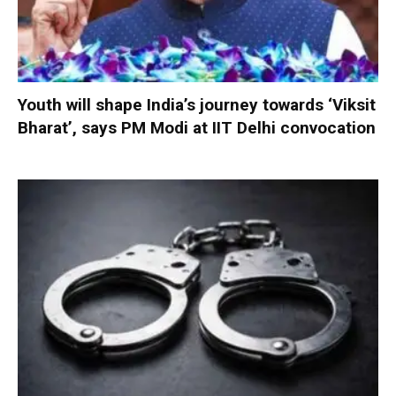
Youth will shape India’s journey towards ‘Viksit
Bharat’, says PM Modi at IIT Delhi convocation