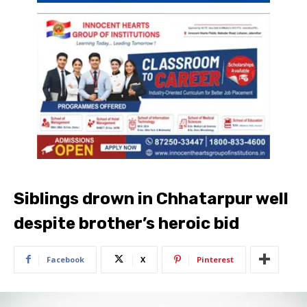
Siblings drown in Chhatarpur well
despite brother’s heroic bid
Facebook
X
Pinterest