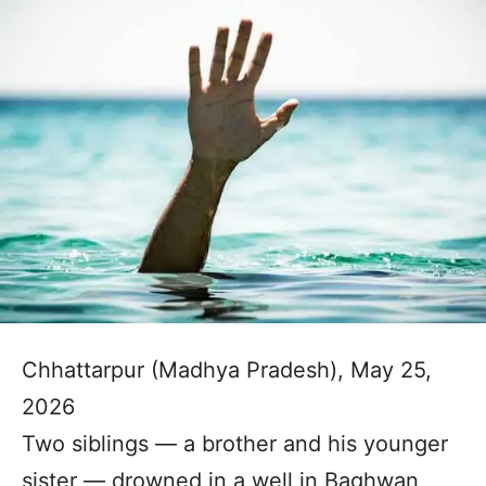
Chhattarpur (Madhya Pradesh), May 25,
2026
Two siblings — a brother and his younger
sister — drowned in a well in Baghwan