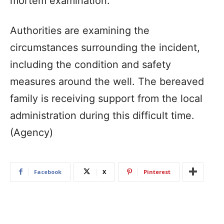
mortem examination.
Authorities are examining the
circumstances surrounding the incident,
including the condition and safety
measures around the well. The bereaved
family is receiving support from the local
administration during this difficult time.
(Agency)
Facebook
X
Pinterest