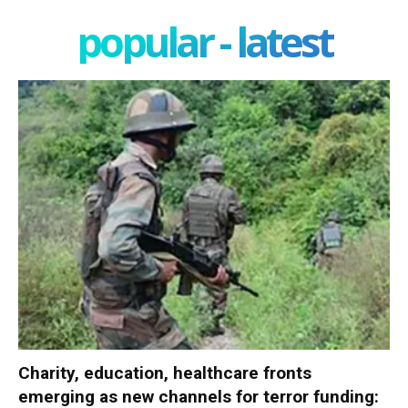
popular - latest
Charity, education, healthcare fronts
emerging as new channels for terror funding: