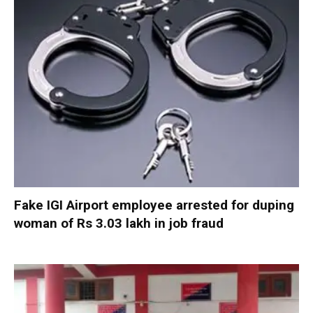
Fake IGI Airport employee arrested for duping
woman of Rs 3.03 lakh in job fraud