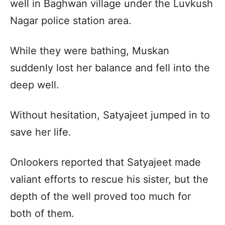
well in Baghwan village under the Luvkush
Nagar police station area.
While they were bathing, Muskan
suddenly lost her balance and fell into the
deep well.
Without hesitation, Satyajeet jumped in to
save her life.
Onlookers reported that Satyajeet made
valiant efforts to rescue his sister, but the
depth of the well proved too much for
both of them.