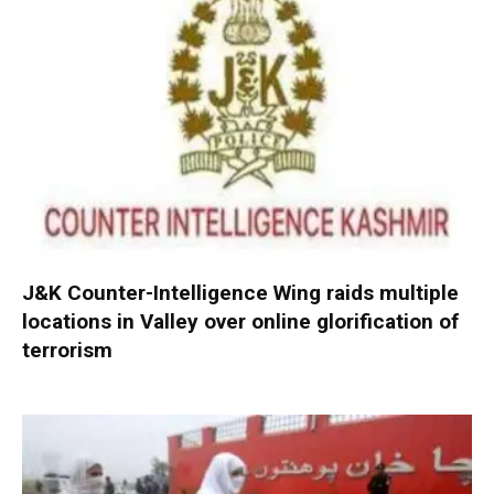
J&K Counter-Intelligence Wing raids multiple
locations in Valley over online glorification of
terrorism