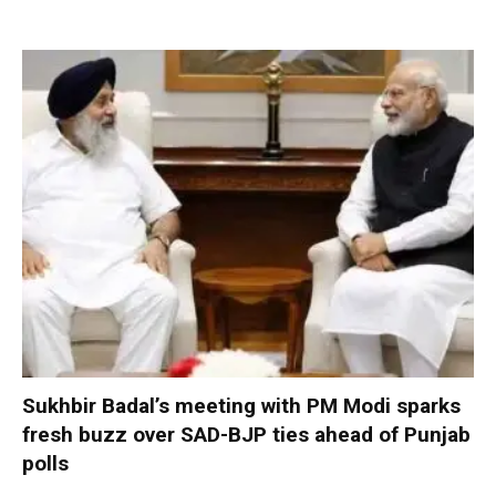
Sukhbir Badal’s meeting with PM Modi sparks
fresh buzz over SAD-BJP ties ahead of Punjab
polls