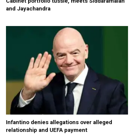
Cabinet portfolio tussle, meets Siddaramaiah
and Jayachandra
Infantino denies allegations over alleged
relationship and UEFA payment