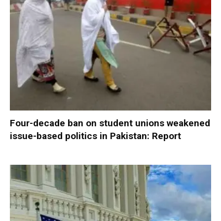
Four-decade ban on student unions weakened
issue-based politics in Pakistan: Report