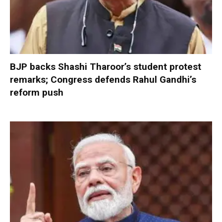
BJP backs Shashi Tharoor’s student protest
remarks; Congress defends Rahul Gandhi’s
reform push