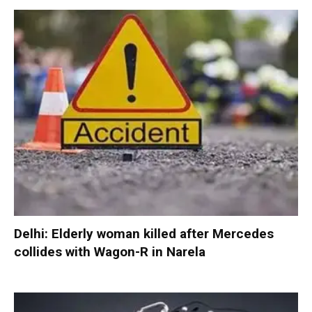
Delhi: Elderly woman killed after Mercedes
collides with Wagon-R in Narela