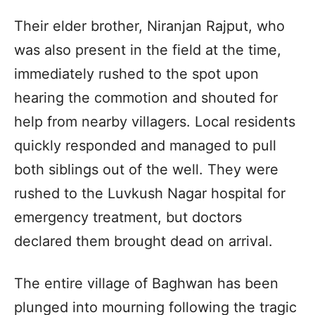
Their elder brother, Niranjan Rajput, who
was also present in the field at the time,
immediately rushed to the spot upon
hearing the commotion and shouted for
help from nearby villagers. Local residents
quickly responded and managed to pull
both siblings out of the well. They were
rushed to the Luvkush Nagar hospital for
emergency treatment, but doctors
declared them brought dead on arrival.
The entire village of Baghwan has been
plunged into mourning following the tragic