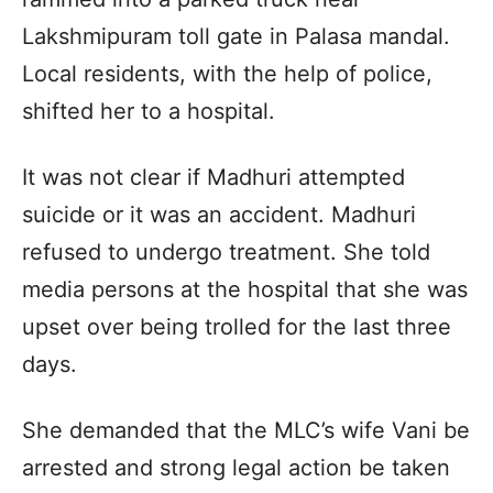
Lakshmipuram toll gate in Palasa mandal.
Local residents, with the help of police,
shifted her to a hospital.
It was not clear if Madhuri attempted
suicide or it was an accident. Madhuri
refused to undergo treatment. She told
media persons at the hospital that she was
upset over being trolled for the last three
days.
She demanded that the MLC’s wife Vani be
arrested and strong legal action be taken