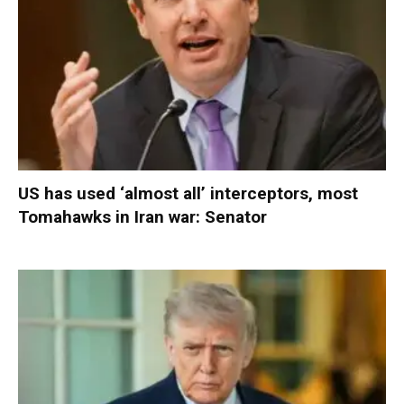
US has used ‘almost all’ interceptors, most
Tomahawks in Iran war: Senator