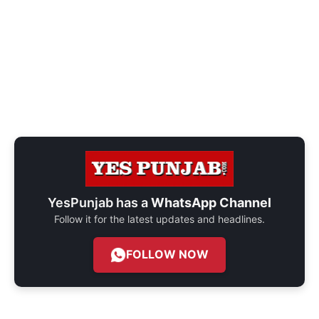
YesPunjab has a
WhatsApp Channel
Follow it for the latest updates and headlines.
FOLLOW NOW