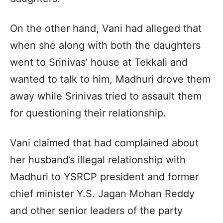
On the other hand, Vani had alleged that
when she along with both the daughters
went to Srinivas’ house at Tekkali and
wanted to talk to him, Madhuri drove them
away while Srinivas tried to assault them
for questioning their relationship.
Vani claimed that had complained about
her husband’s illegal relationship with
Madhuri to YSRCP president and former
chief minister Y.S. Jagan Mohan Reddy
and other senior leaders of the party