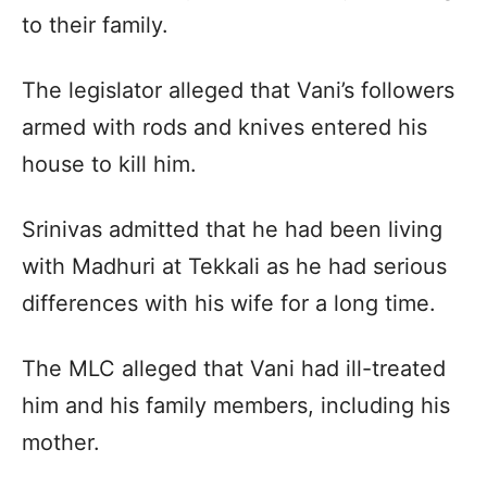
to their family.
The legislator alleged that Vani’s followers
armed with rods and knives entered his
house to kill him.
Srinivas admitted that he had been living
with Madhuri at Tekkali as he had serious
differences with his wife for a long time.
The MLC alleged that Vani had ill-treated
him and his family members, including his
mother.