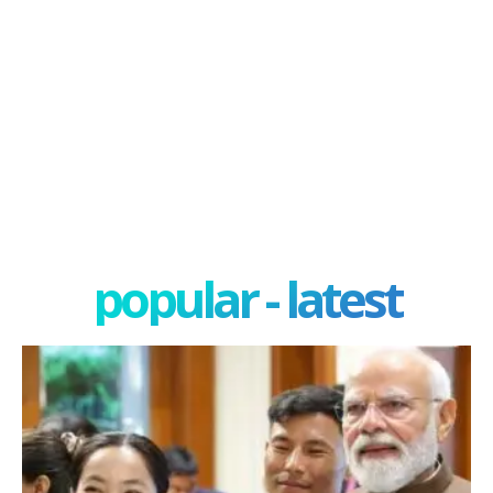
popular - latest