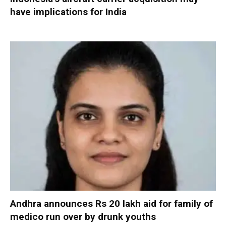
have implications for India
Andhra announces Rs 20 lakh aid for family of
medico run over by drunk youths