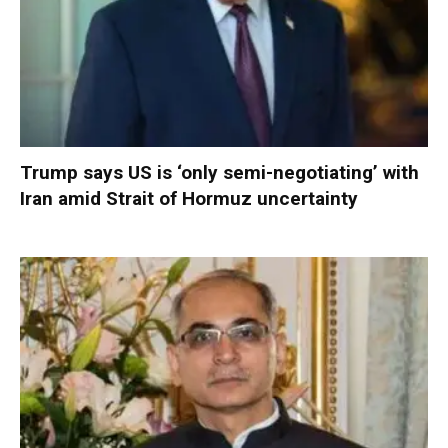
Trump says US is ‘only semi-negotiating’ with
Iran amid Strait of Hormuz uncertainty