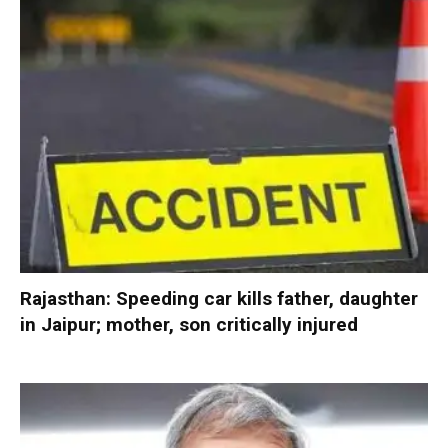
Rajasthan: Speeding car kills father, daughter
in Jaipur; mother, son critically injured