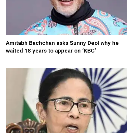
Amitabh Bachchan asks Sunny Deol why he
waited 18 years to appear on ‘KBC’