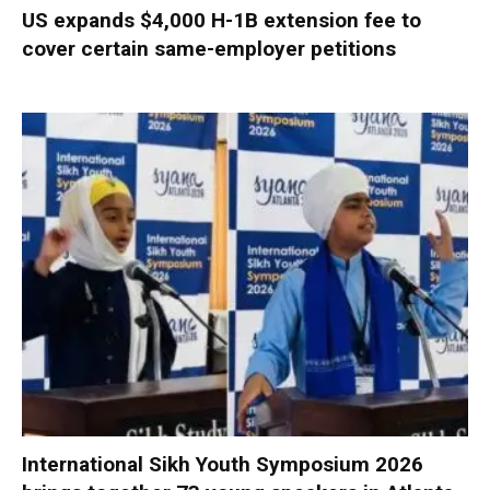
US expands $4,000 H-1B extension fee to
cover certain same-employer petitions
International Sikh Youth Symposium 2026