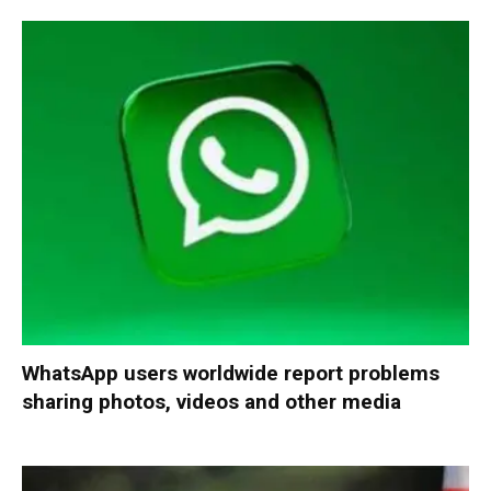
WhatsApp users worldwide report problems
sharing photos, videos and other media