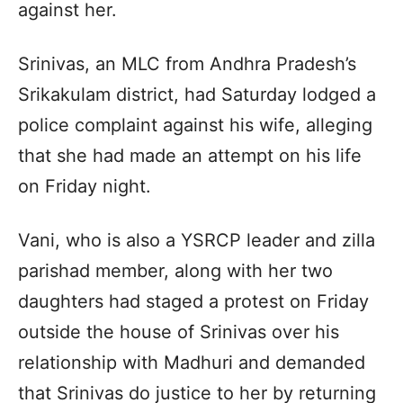
against her.
Srinivas, an MLC from Andhra Pradesh’s
Srikakulam district, had Saturday lodged a
police complaint against his wife, alleging
that she had made an attempt on his life
on Friday night.
Vani, who is also a YSRCP leader and zilla
parishad member, along with her two
daughters had staged a protest on Friday
outside the house of Srinivas over his
relationship with Madhuri and demanded
that Srinivas do justice to her by returning