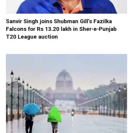
Sanvir Singh joins Shubman Gill’s Fazilka
Falcons for Rs 13.20 lakh in Sher-e-Punjab
T20 League auction