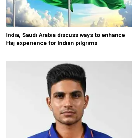
India, Saudi Arabia discuss ways to enhance
Haj experience for Indian pilgrims