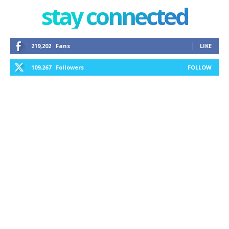
stay connected
219,202
Fans
LIKE
109,267
Followers
FOLLOW