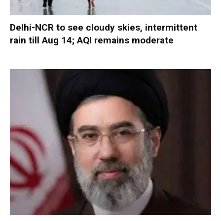
Delhi-NCR to see cloudy skies, intermittent
rain till Aug 14; AQI remains moderate