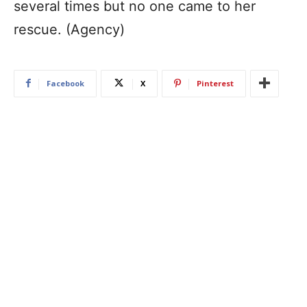
several times but no one came to her
rescue. (Agency)
Facebook
X
Pinterest