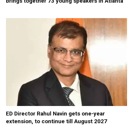
brings together 73 young speakers in Atlanta
ED Director Rahul Navin gets one-year
extension, to continue till August 2027