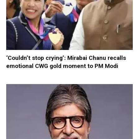
‘Couldn’t stop crying’: Mirabai Chanu recalls
emotional CWG gold moment to PM Modi