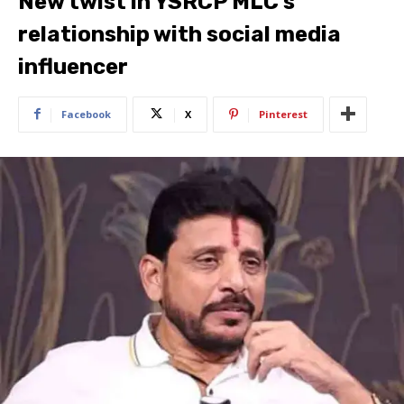
New twist in YSRCP MLC’s
relationship with social media
influencer
Facebook
X
Pinterest