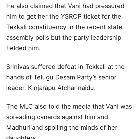
He also claimed that Vani had pressured
him to get her the YSRCP ticket for the
Tekkali constituency in the recent state
assembly polls but the party leadership
fielded him.
Srinivas suffered defeat in Tekkali at the
hands of Telugu Desam Party’s senior
leader, Kinjarapu Atchannaidu.
The MLC also told the media that Vani was
spreading canards against him and
Madhuri and spoiling the minds of her
daughters.