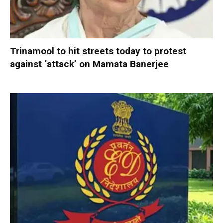
Trinamool to hit streets today to protest
against ‘attack’ on Mamata Banerjee