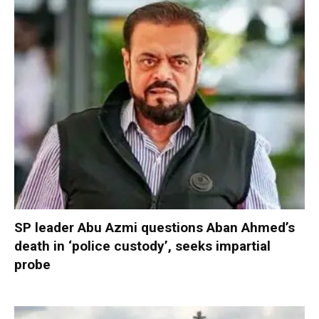
SP leader Abu Azmi questions Aban Ahmed’s
death in ‘police custody’, seeks impartial
probe