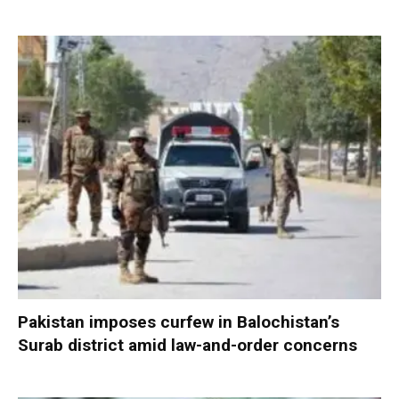
Pakistan imposes curfew in Balochistan’s
Surab district amid law-and-order concerns