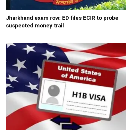
Jharkhand exam row: ED files ECIR to probe
suspected money trail