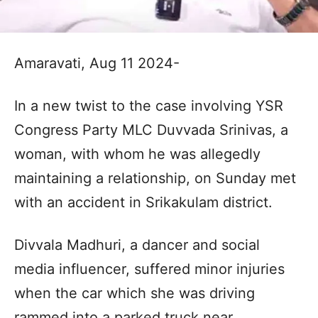
Amaravati, Aug 11 2024-
In a new twist to the case involving YSR
Congress Party MLC Duvvada Srinivas, a
woman, with whom he was allegedly
maintaining a relationship, on Sunday met
with an accident in Srikakulam district.
Divvala Madhuri, a dancer and social
media influencer, suffered minor injuries
when the car which she was driving
rammed into a parked truck near