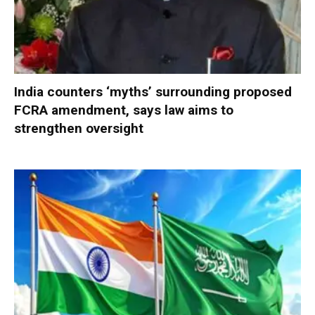
India counters ‘myths’ surrounding proposed
FCRA amendment, says law aims to
strengthen oversight