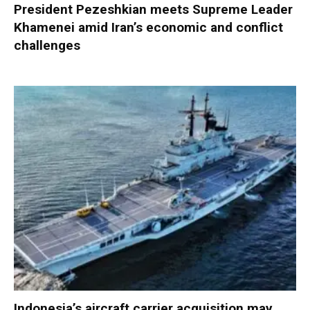
President Pezeshkian meets Supreme Leader
Khamenei amid Iran’s economic and conflict
challenges
Indonesia’s aircraft carrier acquisition may