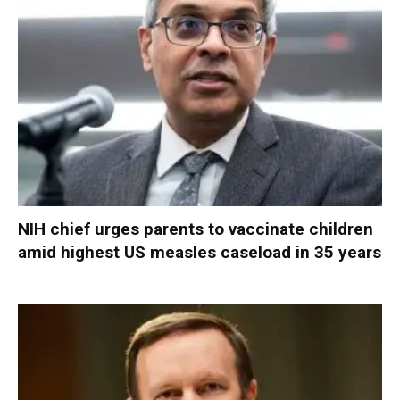
NIH chief urges parents to vaccinate children
amid highest US measles caseload in 35 years