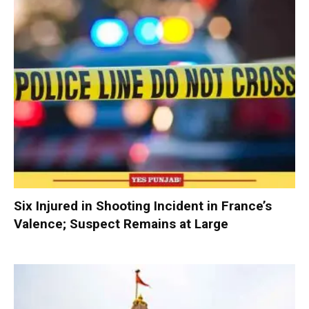
Six Injured in Shooting Incident in France’s
Valence; Suspect Remains at Large