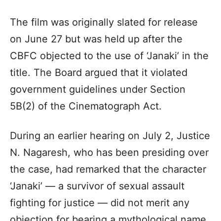
The film was originally slated for release
on June 27 but was held up after the
CBFC objected to the use of ‘Janaki’ in the
title. The Board argued that it violated
government guidelines under Section
5B(2) of the Cinematograph Act.
During an earlier hearing on July 2, Justice
N. Nagaresh, who has been presiding over
the case, had remarked that the character
‘Janaki’ — a survivor of sexual assault
fighting for justice — did not merit any
objection for bearing a mythological name.