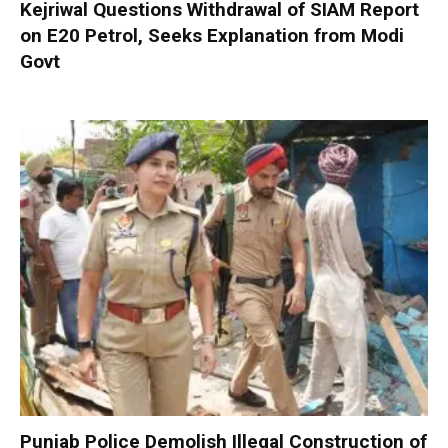
Kejriwal Questions Withdrawal of SIAM Report
on E20 Petrol, Seeks Explanation from Modi
Govt
Punjab Police Demolish Illegal Construction of