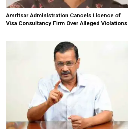
Amritsar Administration Cancels Licence of
Visa Consultancy Firm Over Alleged Violations