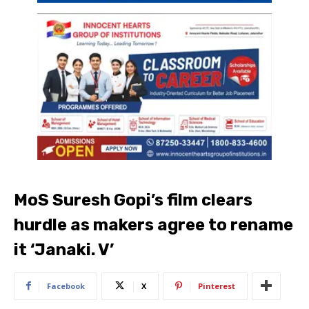
MoS Suresh Gopi’s film clears
hurdle as makers agree to rename
it ‘Janaki. V’
Facebook
X
Pinterest