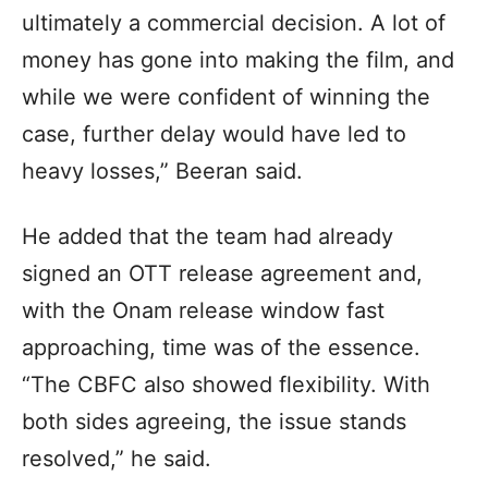
ultimately a commercial decision. A lot of
money has gone into making the film, and
while we were confident of winning the
case, further delay would have led to
heavy losses,” Beeran said.
He added that the team had already
signed an OTT release agreement and,
with the Onam release window fast
approaching, time was of the essence.
“The CBFC also showed flexibility. With
both sides agreeing, the issue stands
resolved,” he said.