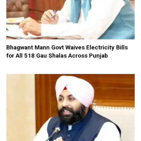
Bhagwant Mann Govt Waives Electricity Bills
for All 518 Gau Shalas Across Punjab