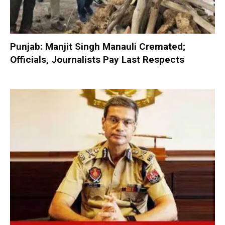
Punjab: Manjit Singh Manauli Cremated;
Officials, Journalists Pay Last Respects