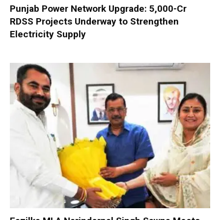
Punjab Power Network Upgrade: ₹5,000-Cr
RDSS Projects Underway to Strengthen
Electricity Supply