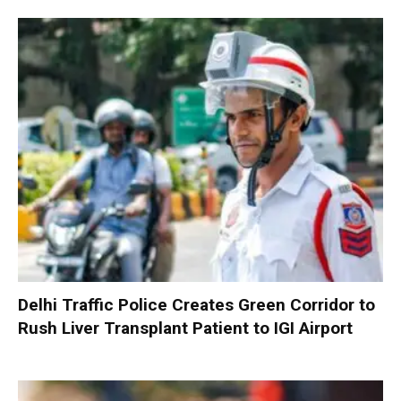
Delhi Traffic Police Creates Green Corridor to
Rush Liver Transplant Patient to IGI Airport