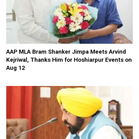
AAP MLA Bram Shanker Jimpa Meets Arvind
Kejriwal, Thanks Him for Hoshiarpur Events on
Aug 12