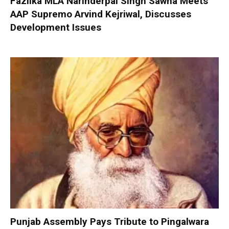
Fazilka MLA Narinderpal Singh Sawna Meets
AAP Supremo Arvind Kejriwal, Discusses
Development Issues
Punjab Assembly Pays Tribute to Pingalwara