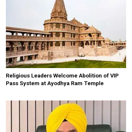
Religious Leaders Welcome Abolition of VIP
Pass System at Ayodhya Ram Temple