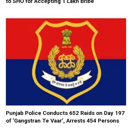
to SHO for Accepting ₹1 Lakh Bribe
Punjab Police Conducts 652 Raids on Day 197
of ‘Gangstran Te Vaar’, Arrests 454 Persons