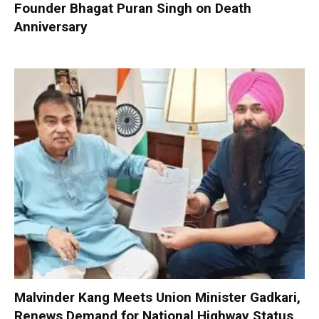
Founder Bhagat Puran Singh on Death
Anniversary
Malvinder Kang Meets Union Minister Gadkari,
Renews Demand for National Highway Status