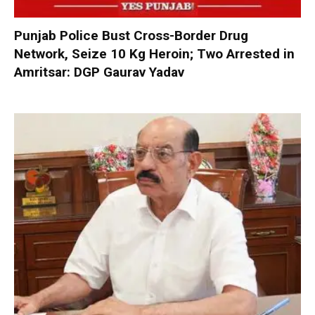
Punjab Police Bust Cross-Border Drug
Network, Seize 10 Kg Heroin; Two Arrested in
Amritsar: DGP Gaurav Yadav