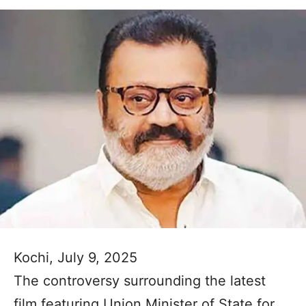
Kochi, July 9, 2025
The controversy surrounding the latest
film featuring Union Minister of State for