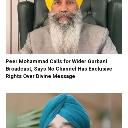
Peer Mohammad Calls for Wider Gurbani
Broadcast, Says No Channel Has Exclusive
Rights Over Divine Message