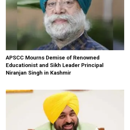
APSCC Mourns Demise of Renowned
Educationist and Sikh Leader Principal
Niranjan Singh in Kashmir