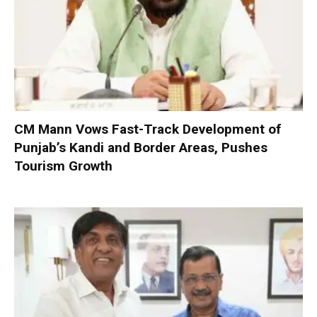
CM Mann Vows Fast-Track Development of
Punjab’s Kandi and Border Areas, Pushes
Tourism Growth