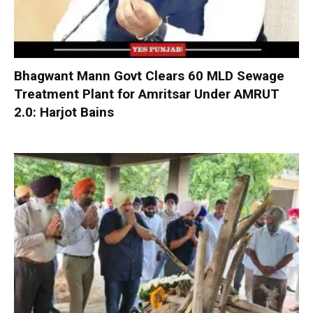
Bhagwant Mann Govt Clears 60 MLD Sewage
Treatment Plant for Amritsar Under AMRUT
2.0: Harjot Bains