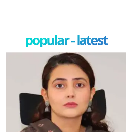
popular - latest