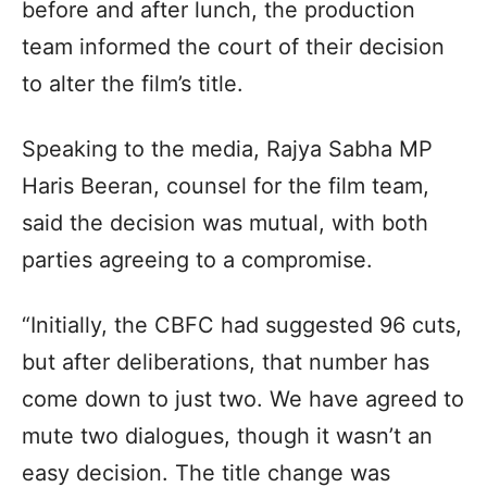
before and after lunch, the production
team informed the court of their decision
to alter the film’s title.
Speaking to the media, Rajya Sabha MP
Haris Beeran, counsel for the film team,
said the decision was mutual, with both
parties agreeing to a compromise.
“Initially, the CBFC had suggested 96 cuts,
but after deliberations, that number has
come down to just two. We have agreed to
mute two dialogues, though it wasn’t an
easy decision. The title change was