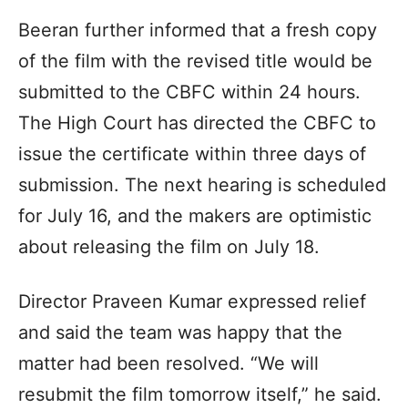
Beeran further informed that a fresh copy
of the film with the revised title would be
submitted to the CBFC within 24 hours.
The High Court has directed the CBFC to
issue the certificate within three days of
submission. The next hearing is scheduled
for July 16, and the makers are optimistic
about releasing the film on July 18.
Director Praveen Kumar expressed relief
and said the team was happy that the
matter had been resolved. “We will
resubmit the film tomorrow itself,” he said.