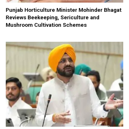
Punjab Horticulture Minister Mohinder Bhagat
Reviews Beekeeping, Sericulture and
Mushroom Cultivation Schemes