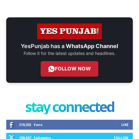
YesPunjab has a
WhatsApp Channel
Follow it for the latest updates and headlines.
FOLLOW NOW
stay connected
219,202
Fans
LIKE
109,267
Followers
FOLLOW