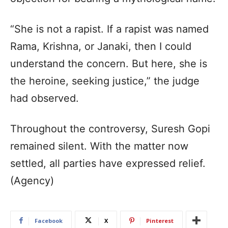
“She is not a rapist. If a rapist was named
Rama, Krishna, or Janaki, then I could
understand the concern. But here, she is
the heroine, seeking justice,” the judge
had observed.
Throughout the controversy, Suresh Gopi
remained silent. With the matter now
settled, all parties have expressed relief.
(Agency)
Facebook
X
Pinterest