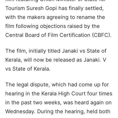
Tourism Suresh Gopi has finally settled,
with the makers agreeing to rename the
film following objections raised by the
Central Board of Film Certification (CBFC).
The film, initially titled Janaki vs State of
Kerala, will now be released as Janaki. V
vs State of Kerala.
The legal dispute, which had come up for
hearing in the Kerala High Court four times
in the past two weeks, was heard again on
Wednesday. During the hearing, held both