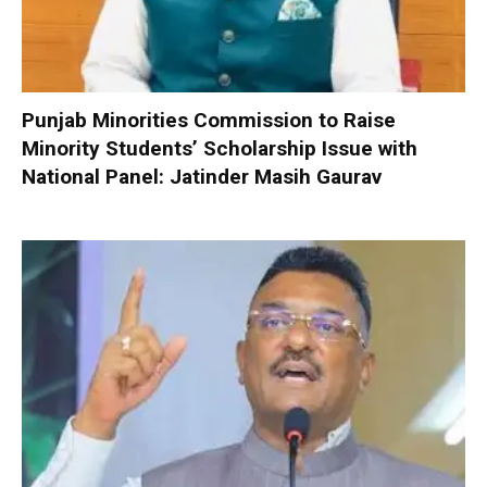
Punjab Minorities Commission to Raise
Minority Students’ Scholarship Issue with
National Panel: Jatinder Masih Gaurav