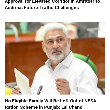
Approval for Elevated Corridor in Amritsar to
Address Future Traffic Challenges
No Eligible Family Will Be Left Out of NFSA
Ration Scheme in Punjab: Lal Chand