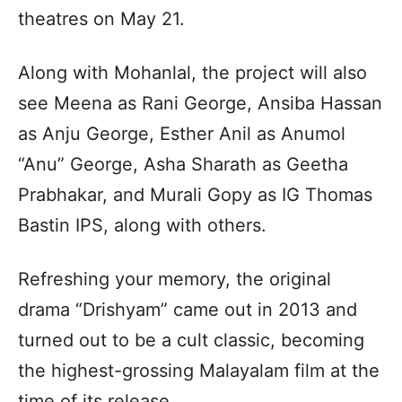
theatres on May 21.
Along with Mohanlal, the project will also
see Meena as Rani George, Ansiba Hassan
as Anju George, Esther Anil as Anumol
“Anu” George, Asha Sharath as Geetha
Prabhakar, and Murali Gopy as IG Thomas
Bastin IPS, along with others.
Refreshing your memory, the original
drama “Drishyam” came out in 2013 and
turned out to be a cult classic, becoming
the highest-grossing Malayalam film at the
time of its release.