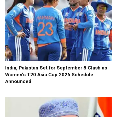
India, Pakistan Set for September 5 Clash as
Women’s T20 Asia Cup 2026 Schedule
Announced