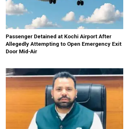
Passenger Detained at Kochi Airport After
Allegedly Attempting to Open Emergency Exit
Door Mid-Air