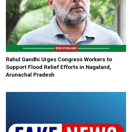
Rahul Gandhi Urges Congress Workers to
Support Flood Relief Efforts in Nagaland,
Arunachal Pradesh