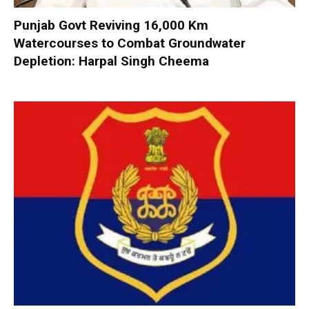
Punjab Govt Reviving 16,000 Km
Watercourses to Combat Groundwater
Depletion: Harpal Singh Cheema