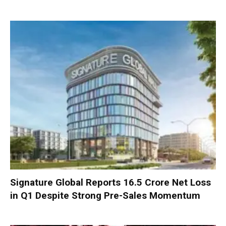
Signature Global Reports ₹16.5 Crore Net Loss
in Q1 Despite Strong Pre-Sales Momentum