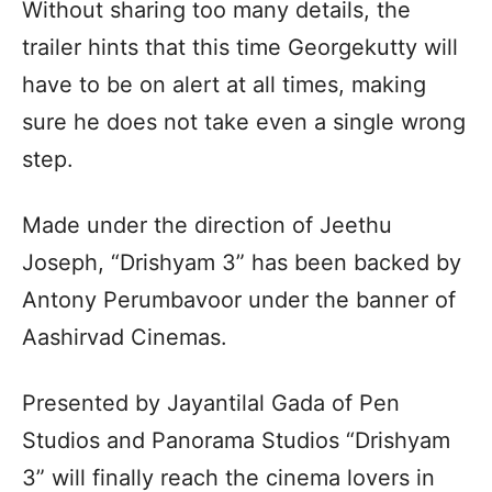
Without sharing too many details, the
trailer hints that this time Georgekutty will
have to be on alert at all times, making
sure he does not take even a single wrong
step.
Made under the direction of Jeethu
Joseph, “Drishyam 3” has been backed by
Antony Perumbavoor under the banner of
Aashirvad Cinemas.
Presented by Jayantilal Gada of Pen
Studios and Panorama Studios “Drishyam
3” will finally reach the cinema lovers in