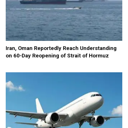
Iran, Oman Reportedly Reach Understanding
on 60-Day Reopening of Strait of Hormuz