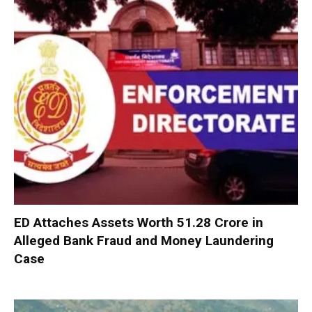
ED Attaches Assets Worth ₹51.28 Crore in
Alleged Bank Fraud and Money Laundering
Case