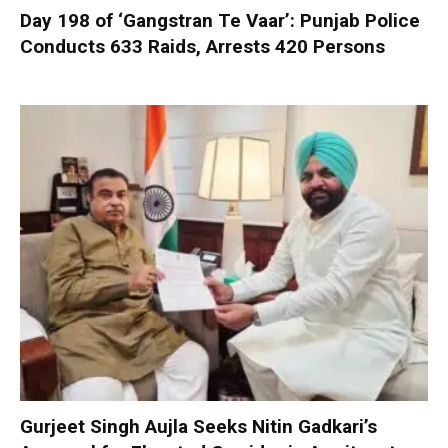
Day 198 of ‘Gangstran Te Vaar’: Punjab Police
Conducts 633 Raids, Arrests 420 Persons
Gurjeet Singh Aujla Seeks Nitin Gadkari’s