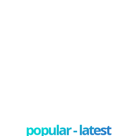
popular - latest