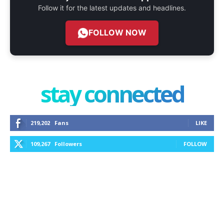
Follow it for the latest updates and headlines.
FOLLOW NOW
stay connected
219,202
Fans
LIKE
109,267
Followers
FOLLOW