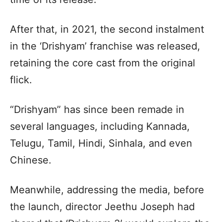
After that, in 2021, the second instalment
in the ‘Drishyam’ franchise was released,
retaining the core cast from the original
flick.
“Drishyam” has since been remade in
several languages, including Kannada,
Telugu, Tamil, Hindi, Sinhala, and even
Chinese.
Meanwhile, addressing the media, before
the launch, director Jeethu Joseph had