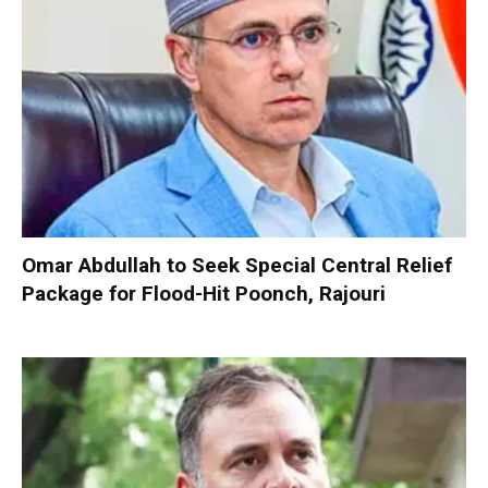
Omar Abdullah to Seek Special Central Relief
Package for Flood-Hit Poonch, Rajouri