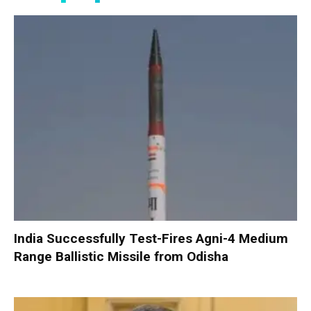
India Successfully Test-Fires Agni-4 Medium
Range Ballistic Missile from Odisha