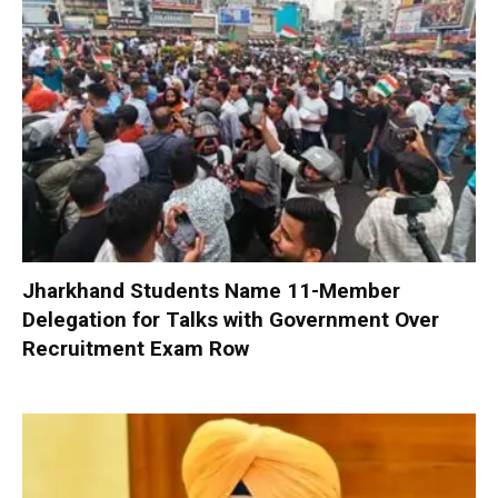
Jharkhand Students Name 11-Member
Delegation for Talks with Government Over
Recruitment Exam Row