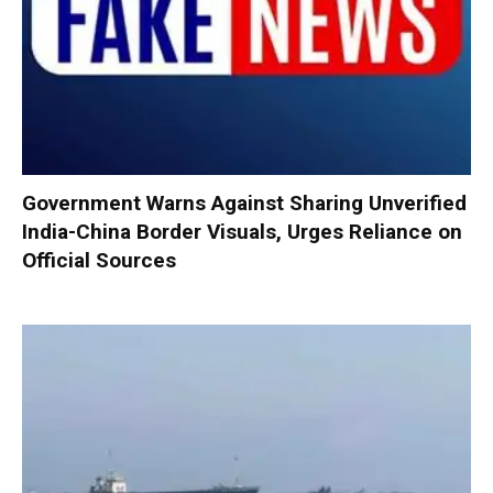
Government Warns Against Sharing Unverified
India-China Border Visuals, Urges Reliance on
Official Sources