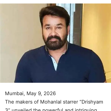
Mumbai, May 9, 2026
The makers of Mohanlal starrer “Drishyam
3” unveiled the powerful and intriguing