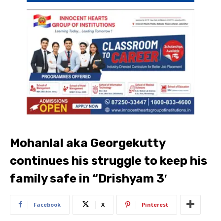
Mohanlal aka Georgekutty
continues his struggle to keep his
family safe in “Drishyam 3′
Facebook
X
Pinterest