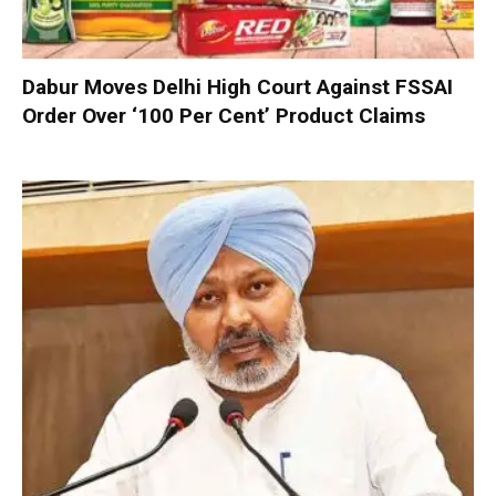
Dabur Moves Delhi High Court Against FSSAI
Order Over ‘100 Per Cent’ Product Claims