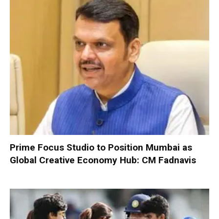
Prime Focus Studio to Position Mumbai as
Global Creative Economy Hub: CM Fadnavis