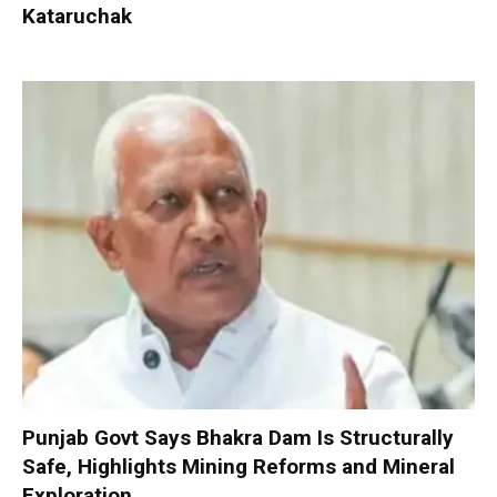
Kataruchak
Punjab Govt Says Bhakra Dam Is Structurally
Safe, Highlights Mining Reforms and Mineral
Exploration