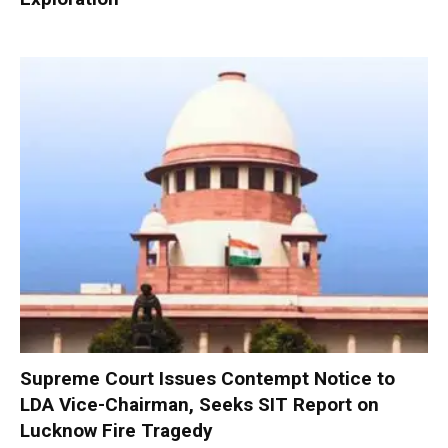
Supreme Court Issues Contempt Notice to
LDA Vice-Chairman, Seeks SIT Report on
Lucknow Fire Tragedy