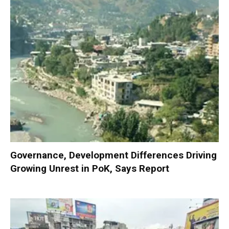
Governance, Development Differences Driving
Growing Unrest in PoK, Says Report