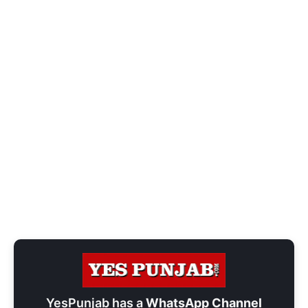
YesPunjab has a
WhatsApp Channel