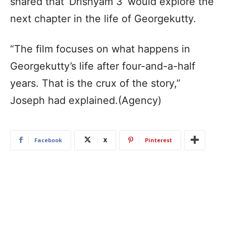
shared that ‘Drishyam 3’ would explore the
next chapter in the life of Georgekutty.
“The film focuses on what happens in
Georgekutty’s life after four-and-a-half
years. That is the crux of the story,”
Joseph had explained.(Agency)
Facebook
X
Pinterest