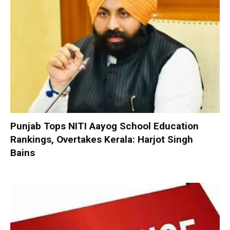
Punjab Tops NITI Aayog School Education
Rankings, Overtakes Kerala: Harjot Singh
Bains