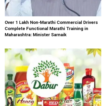
Over 1 Lakh Non-Marathi Commercial Drivers
Complete Functional Marathi Training in
Maharashtra: Minister Sarnaik