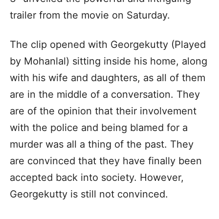
trailer from the movie on Saturday.
The clip opened with Georgekutty (Played
by Mohanlal) sitting inside his home, along
with his wife and daughters, as all of them
are in the middle of a conversation. They
are of the opinion that their involvement
with the police and being blamed for a
murder was all a thing of the past. They
are convinced that they have finally been
accepted back into society. However,
Georgekutty is still not convinced.