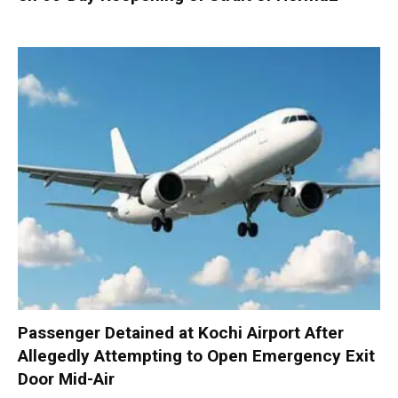
Passenger Detained at Kochi Airport After
Allegedly Attempting to Open Emergency Exit
Door Mid-Air