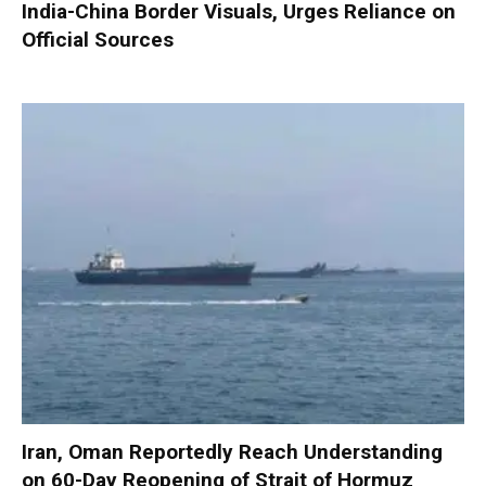
India-China Border Visuals, Urges Reliance on
Official Sources
Iran, Oman Reportedly Reach Understanding
on 60-Day Reopening of Strait of Hormuz