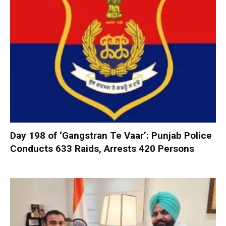
Day 198 of ‘Gangstran Te Vaar’: Punjab Police
Conducts 633 Raids, Arrests 420 Persons