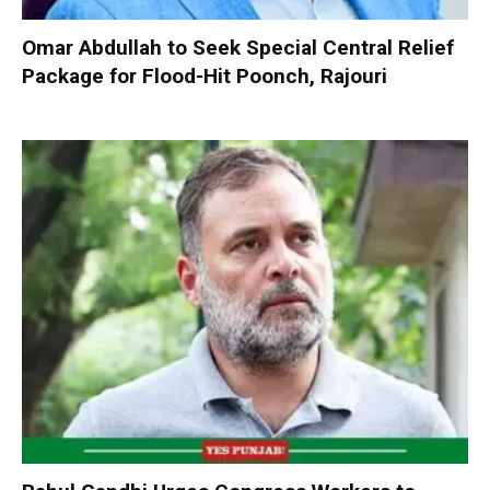
Omar Abdullah to Seek Special Central Relief
Package for Flood-Hit Poonch, Rajouri