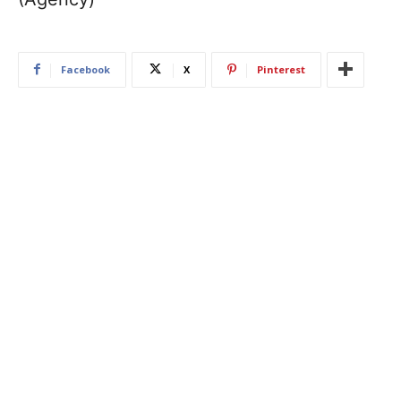
Facebook
X
Pinterest