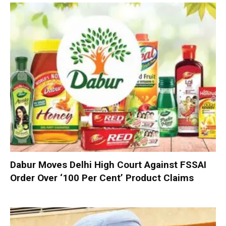
Dabur Moves Delhi High Court Against FSSAI
Order Over ‘100 Per Cent’ Product Claims