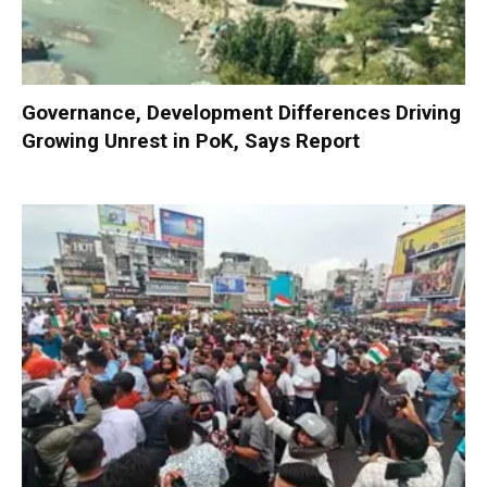
Governance, Development Differences Driving
Growing Unrest in PoK, Says Report