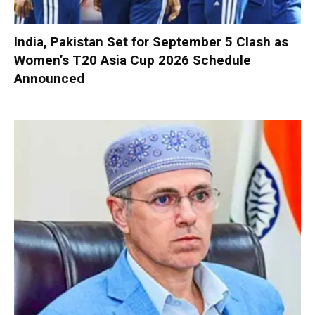
India, Pakistan Set for September 5 Clash as
Women’s T20 Asia Cup 2026 Schedule
Announced