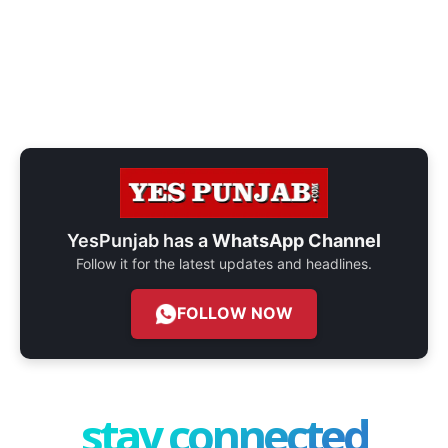
YesPunjab has a
WhatsApp Channel
Follow it for the latest updates and headlines.
FOLLOW NOW
stay connected