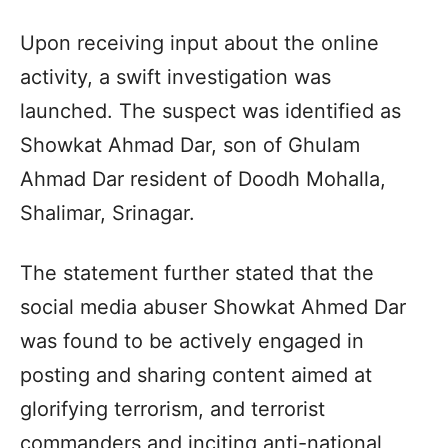
Upon receiving input about the online
activity, a swift investigation was
launched. The suspect was identified as
Showkat Ahmad Dar, son of Ghulam
Ahmad Dar resident of Doodh Mohalla,
Shalimar, Srinagar.
The statement further stated that the
social media abuser Showkat Ahmed Dar
was found to be actively engaged in
posting and sharing content aimed at
glorifying terrorism, and terrorist
commanders and inciting anti-national