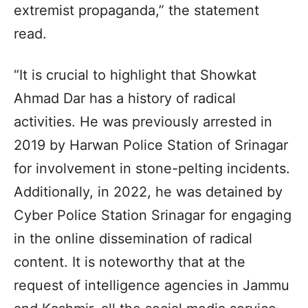
extremist propaganda,” the statement
read.
“It is crucial to highlight that Showkat
Ahmad Dar has a history of radical
activities. He was previously arrested in
2019 by Harwan Police Station of Srinagar
for involvement in stone-pelting incidents.
Additionally, in 2022, he was detained by
Cyber Police Station Srinagar for engaging
in the online dissemination of radical
content. It is noteworthy that at the
request of intelligence agencies in Jammu