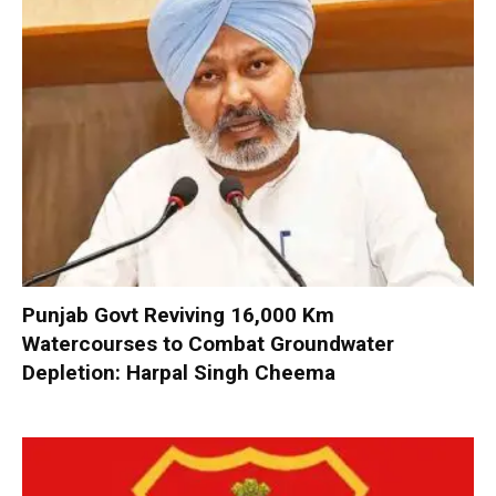
Punjab Govt Reviving 16,000 Km
Watercourses to Combat Groundwater
Depletion: Harpal Singh Cheema