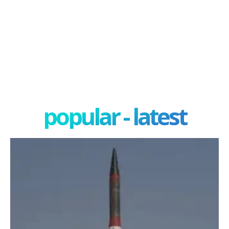
popular - latest