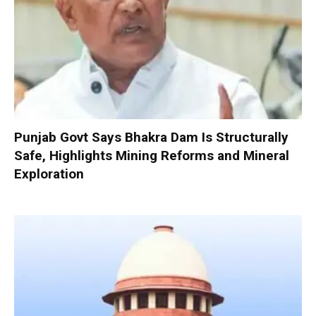
Punjab Govt Says Bhakra Dam Is Structurally
Safe, Highlights Mining Reforms and Mineral
Exploration