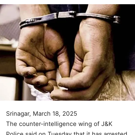
Srinagar, March 18, 2025
The counter-intelligence wing of J&K
Police said on Tuesday that it has arrested