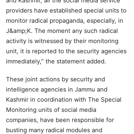
and Kashmir, all the social media service
providers have established special units to
monitor radical propaganda, especially, in
J&amp;K. The moment any such radical
activity is witnessed by their monitoring
unit, it is reported to the security agencies
immediately,” the statement added.
These joint actions by security and
intelligence agencies in Jammu and
Kashmir in coordination with The Special
Monitoring units of social media
companies, have been responsible for
busting many radical modules and