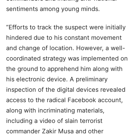
sentiments among young minds.
“Eﬀorts to track the suspect were initially
hindered due to his constant movement
and change of location. However, a well-
coordinated strategy was implemented on
the ground to apprehend him along with
his electronic device. A preliminary
inspection of the digital devices revealed
access to the radical Facebook account,
along with incriminating materials,
including a video of slain terrorist
commander Zakir Musa and other