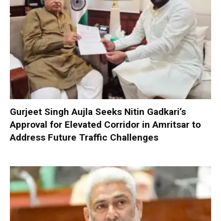
Gurjeet Singh Aujla Seeks Nitin Gadkari’s
Approval for Elevated Corridor in Amritsar to
Address Future Traffic Challenges