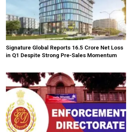
Signature Global Reports ₹16.5 Crore Net Loss
in Q1 Despite Strong Pre-Sales Momentum