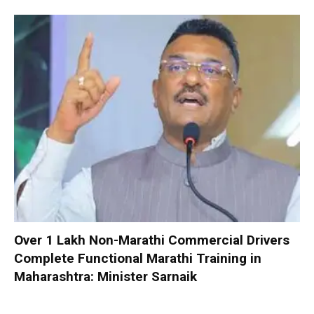
Over 1 Lakh Non-Marathi Commercial Drivers
Complete Functional Marathi Training in
Maharashtra: Minister Sarnaik