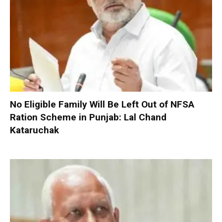
No Eligible Family Will Be Left Out of NFSA
Ration Scheme in Punjab: Lal Chand
Kataruchak