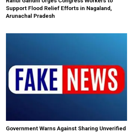
Rahul Gandhi Urges Congress Workers to
Support Flood Relief Efforts in Nagaland,
Arunachal Pradesh
Government Warns Against Sharing Unverified