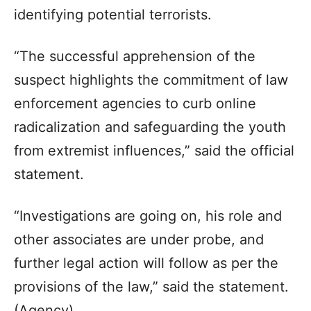
identifying potential terrorists.
“The successful apprehension of the
suspect highlights the commitment of law
enforcement agencies to curb online
radicalization and safeguarding the youth
from extremist influences,” said the official
statement.
“Investigations are going on, his role and
other associates are under probe, and
further legal action will follow as per the
provisions of the law,” said the statement.
(Agency)