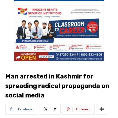
Man arrested in Kashmir for
spreading radical propaganda on
social media
Facebook
X
Pinterest