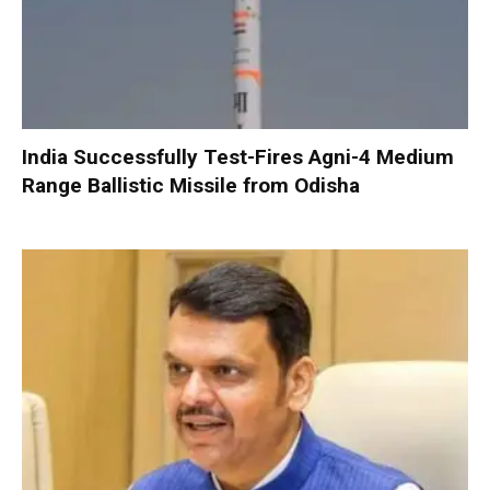
India Successfully Test-Fires Agni-4 Medium
Range Ballistic Missile from Odisha