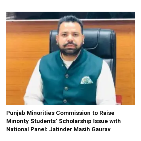
Punjab Minorities Commission to Raise
Minority Students’ Scholarship Issue with
National Panel: Jatinder Masih Gaurav