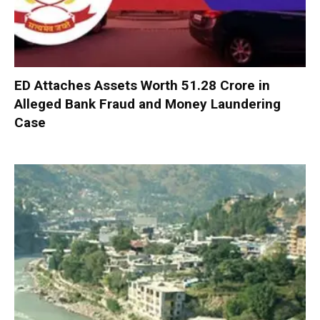
ED Attaches Assets Worth ₹51.28 Crore in
Alleged Bank Fraud and Money Laundering
Case