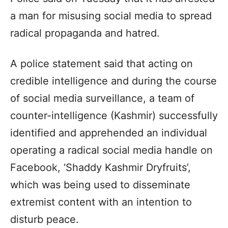
a man for misusing social media to spread
radical propaganda and hatred.
A police statement said that acting on
credible intelligence and during the course
of social media surveillance, a team of
counter-intelligence (Kashmir) successfully
identified and apprehended an individual
operating a radical social media handle on
Facebook, ‘Shaddy Kashmir Dryfruits’,
which was being used to disseminate
extremist content with an intention to
disturb peace.