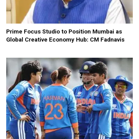
Prime Focus Studio to Position Mumbai as
Global Creative Economy Hub: CM Fadnavis