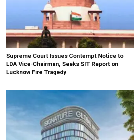
Supreme Court Issues Contempt Notice to
LDA Vice-Chairman, Seeks SIT Report on
Lucknow Fire Tragedy