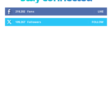
219,202
Fans
LIKE
109,267
Followers
FOLLOW