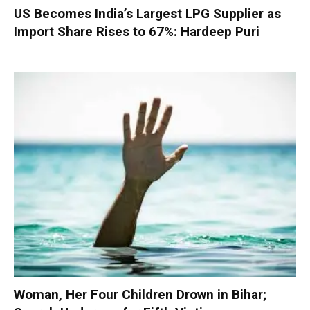
US Becomes India’s Largest LPG Supplier as
Import Share Rises to 67%: Hardeep Puri
Woman, Her Four Children Drown in Bihar;