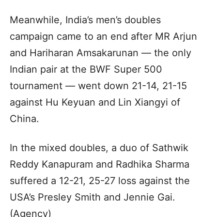
Meanwhile, India’s men’s doubles
campaign came to an end after MR Arjun
and Hariharan Amsakarunan — the only
Indian pair at the BWF Super 500
tournament — went down 21-14, 21-15
against Hu Keyuan and Lin Xiangyi of
China.
In the mixed doubles, a duo of Sathwik
Reddy Kanapuram and Radhika Sharma
suffered a 12-21, 25-27 loss against the
USA’s Presley Smith and Jennie Gai.
(Agency)