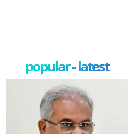
popular - latest