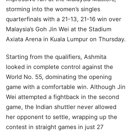
storming into the women’s singles
quarterfinals with a 21-13, 21-16 win over
Malaysia’s Goh Jin Wei at the Stadium
Axiata Arena in Kuala Lumpur on Thursday.
Starting from the qualifiers, Ashmita
looked in complete control against the
World No. 55, dominating the opening
game with a comfortable win. Although Jin
Wei attempted a fightback in the second
game, the Indian shuttler never allowed
her opponent to settle, wrapping up the
contest in straight games in just 27