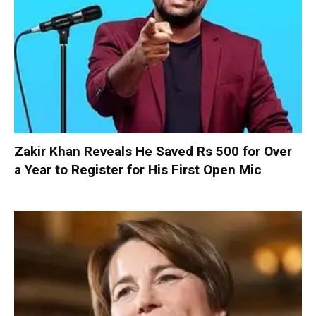
Zakir Khan Reveals He Saved Rs 500 for Over
a Year to Register for His First Open Mic