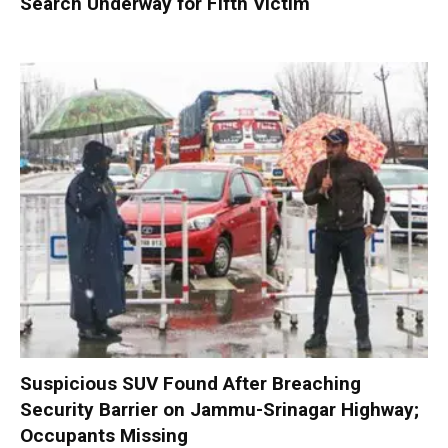
Search Underway for Fifth Victim
Suspicious SUV Found After Breaching
Security Barrier on Jammu-Srinagar Highway;
Occupants Missing