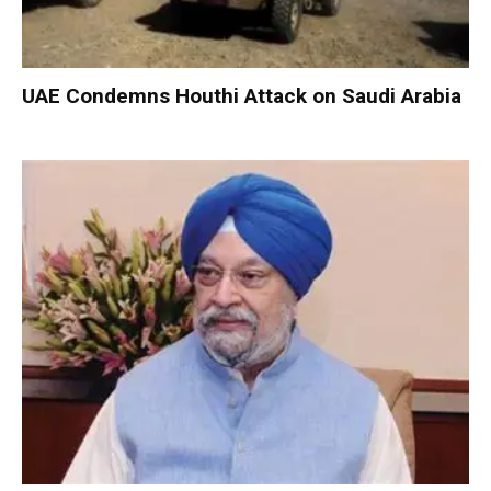
UAE Condemns Houthi Attack on Saudi Arabia