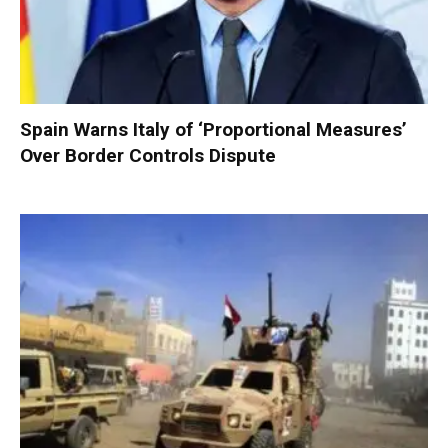
Spain Warns Italy of ‘Proportional Measures’
Over Border Controls Dispute