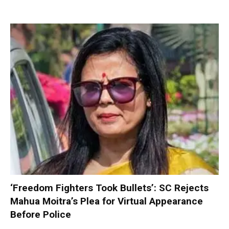
‘Freedom Fighters Took Bullets’: SC Rejects
Mahua Moitra’s Plea for Virtual Appearance
Before Police