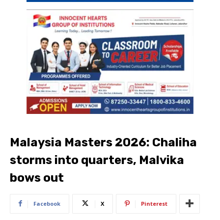
Malaysia Masters 2026: Chaliha
storms into quarters, Malvika
bows out
Facebook
X
Pinterest