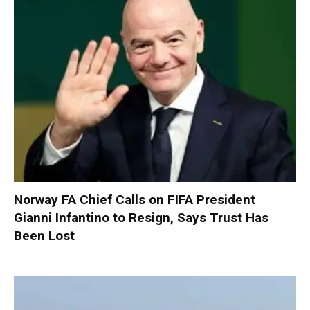
Norway FA Chief Calls on FIFA President
Gianni Infantino to Resign, Says Trust Has
Been Lost