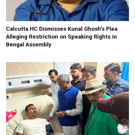
Calcutta HC Dismisses Kunal Ghosh’s Plea
Alleging Restriction on Speaking Rights in
Bengal Assembly