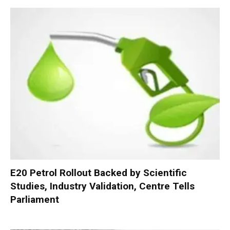
E20 Petrol Rollout Backed by Scientific
Studies, Industry Validation, Centre Tells
Parliament