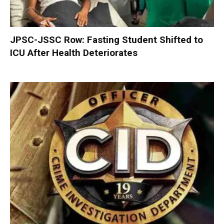
JPSC-JSSC Row: Fasting Student Shifted to
ICU After Health Deteriorates