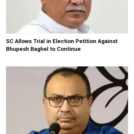
SC Allows Trial in Election Petition Against
Bhupesh Baghel to Continue