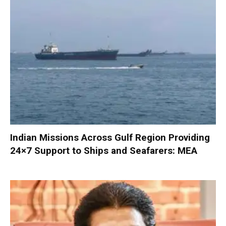
Indian Missions Across Gulf Region Providing
24×7 Support to Ships and Seafarers: MEA