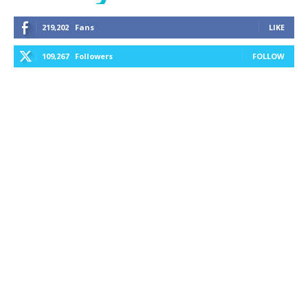
219,202
Fans
LIKE
109,267
Followers
FOLLOW