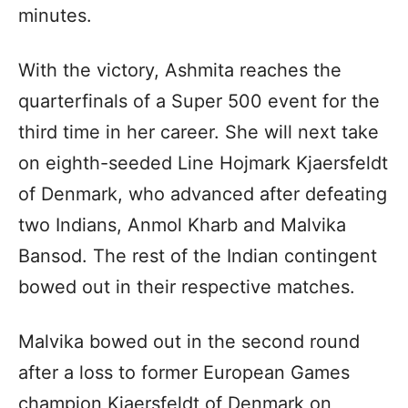
minutes.
With the victory, Ashmita reaches the
quarterfinals of a Super 500 event for the
third time in her career. She will next take
on eighth-seeded Line Hojmark Kjaersfeldt
of Denmark, who advanced after defeating
two Indians, Anmol Kharb and Malvika
Bansod. The rest of the Indian contingent
bowed out in their respective matches.
Malvika bowed out in the second round
after a loss to former European Games
champion Kjaersfeldt of Denmark on