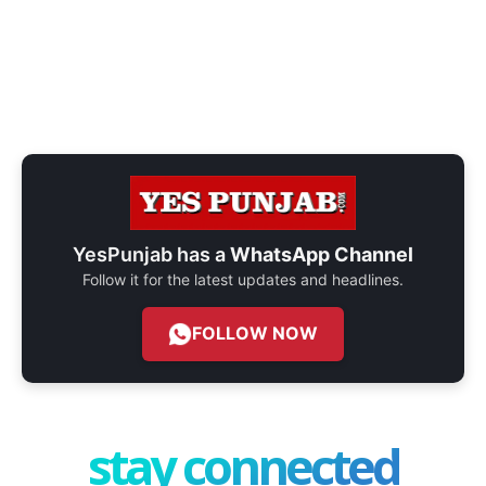
YesPunjab has a
WhatsApp Channel
Follow it for the latest updates and headlines.
FOLLOW NOW
stay connected