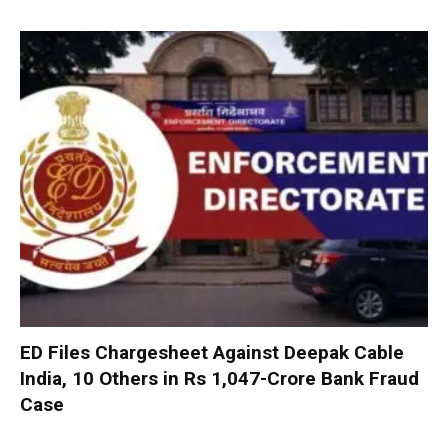
ED Files Chargesheet Against Deepak Cable
India, 10 Others in Rs 1,047-Crore Bank Fraud
Case