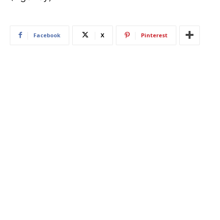
Facebook
X
Pinterest