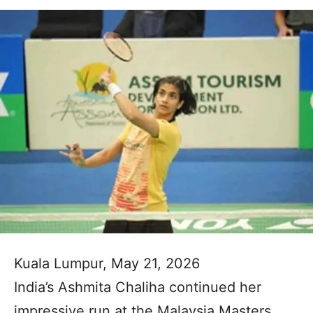
Kuala Lumpur, May 21, 2026
India’s Ashmita Chaliha continued her
impressive run at the Malaysia Masters,