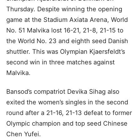
Thursday. Despite winning the opening
game at the Stadium Axiata Arena, World
No. 51 Malvika lost 16-21, 21-8, 21-15 to
the World No. 23 and eighth seed Danish
shuttler. This was Olympian Kjaersfeldt’s
second win in three matches against
Malvika.
Bansod’s compatriot Devika Sihag also
exited the women’s singles in the second
round after a 21-16, 21-13 defeat to former
Olympic champion and top seed Chinese
Chen Yufei.