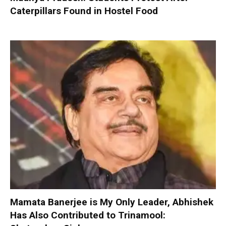
Caterpillars Found in Hostel Food
Mamata Banerjee is My Only Leader, Abhishek
Has Also Contributed to Trinamool: