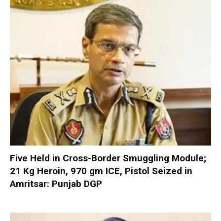
Five Held in Cross-Border Smuggling Module;
21 Kg Heroin, 970 gm ICE, Pistol Seized in
Amritsar: Punjab DGP