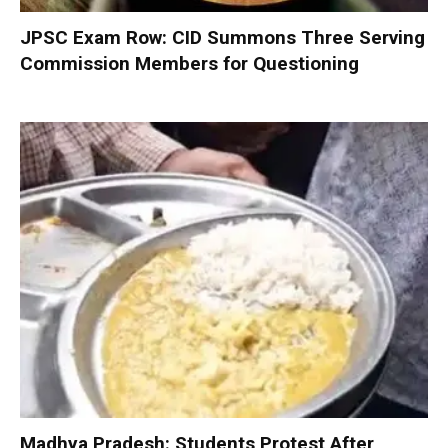
JPSC Exam Row: CID Summons Three Serving
Commission Members for Questioning
Madhya Pradesh: Students Protest After