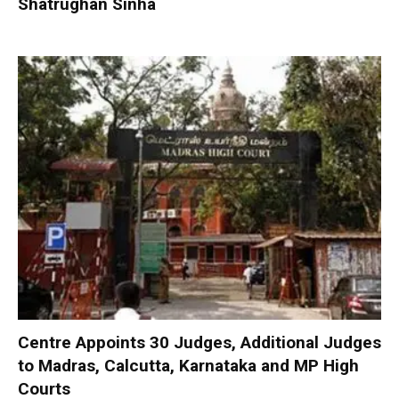
Shatrughan Sinha
Centre Appoints 30 Judges, Additional Judges
to Madras, Calcutta, Karnataka and MP High
Courts