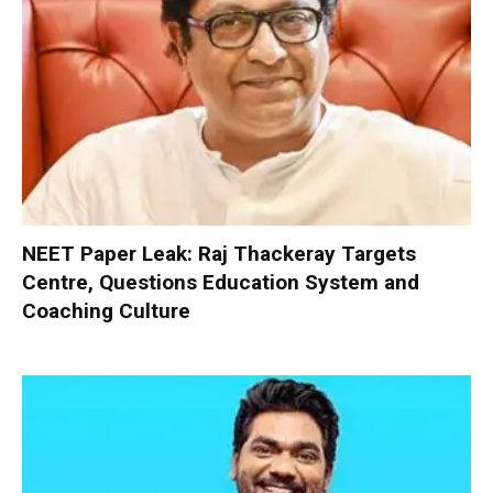
NEET Paper Leak: Raj Thackeray Targets
Centre, Questions Education System and
Coaching Culture