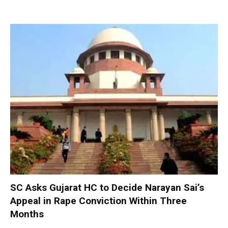
SC Asks Gujarat HC to Decide Narayan Sai’s
Appeal in Rape Conviction Within Three
Months