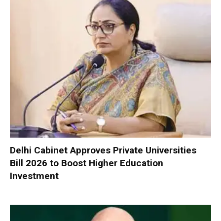
Delhi Cabinet Approves Private Universities
Bill 2026 to Boost Higher Education
Investment