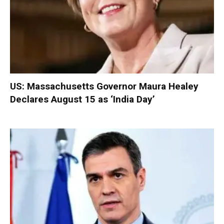
US: Massachusetts Governor Maura Healey
Declares August 15 as ‘India Day’