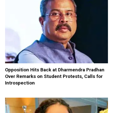
Opposition Hits Back at Dharmendra Pradhan
Over Remarks on Student Protests, Calls for
Introspection