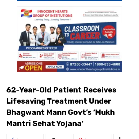
62-Year-Old Patient Receives
Lifesaving Treatment Under
Bhagwant Mann Govt’s ‘Mukh
Mantri Sehat Yojana’