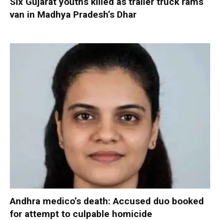
Six Gujarat youths killed as trailer truck rams
van in Madhya Pradesh’s Dhar
Andhra medico’s death: Accused duo booked
for attempt to culpable homicide