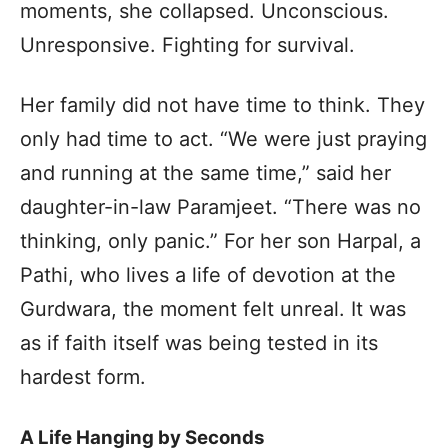
moments, she collapsed. Unconscious.
Unresponsive. Fighting for survival.
Her family did not have time to think. They
only had time to act. “We were just praying
and running at the same time,” said her
daughter-in-law Paramjeet. “There was no
thinking, only panic.” For her son Harpal, a
Pathi, who lives a life of devotion at the
Gurdwara, the moment felt unreal. It was
as if faith itself was being tested in its
hardest form.
A Life Hanging by Seconds