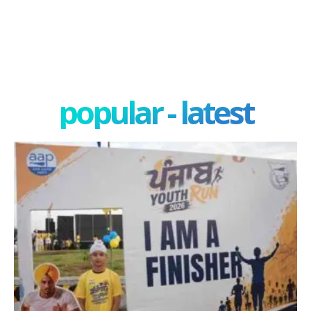
popular - latest