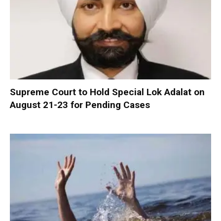
Supreme Court to Hold Special Lok Adalat on
August 21-23 for Pending Cases