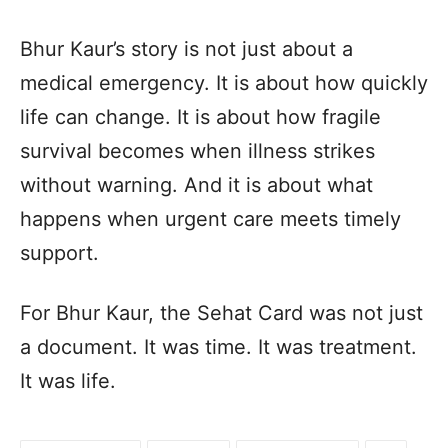
Bhur Kaur’s story is not just about a
medical emergency. It is about how quickly
life can change. It is about how fragile
survival becomes when illness strikes
without warning. And it is about what
happens when urgent care meets timely
support.
For Bhur Kaur, the Sehat Card was not just
a document. It was time. It was treatment.
It was life.