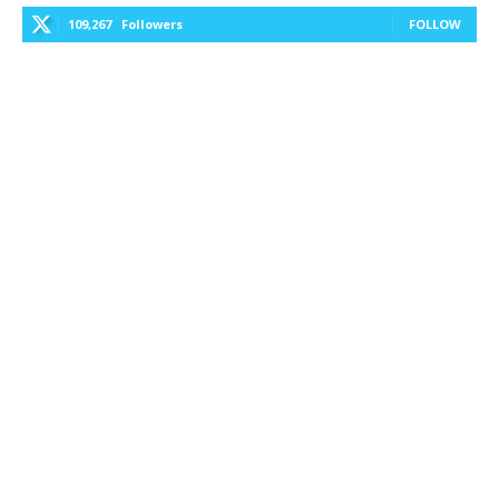
109,267
Followers
FOLLOW