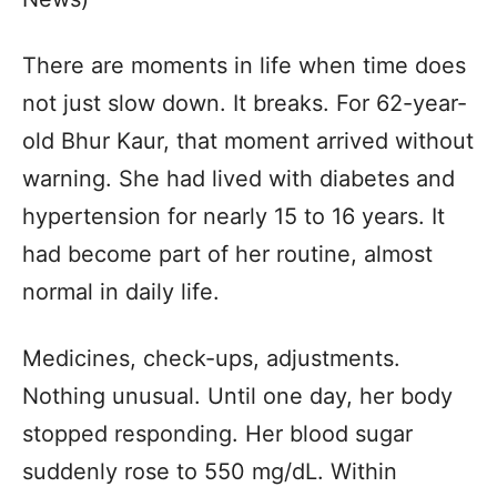
There are moments in life when time does
not just slow down. It breaks. For 62-year-
old Bhur Kaur, that moment arrived without
warning. She had lived with diabetes and
hypertension for nearly 15 to 16 years. It
had become part of her routine, almost
normal in daily life.
Medicines, check-ups, adjustments.
Nothing unusual. Until one day, her body
stopped responding. Her blood sugar
suddenly rose to 550 mg/dL. Within