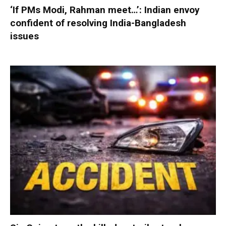
‘If PMs Modi, Rahman meet…’: Indian envoy
confident of resolving India-Bangladesh
issues