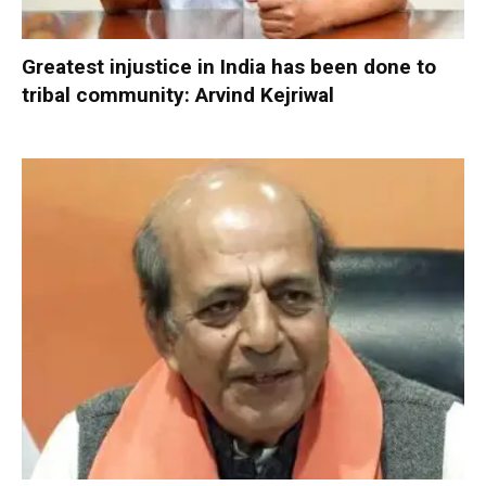
Greatest injustice in India has been done to
tribal community: Arvind Kejriwal