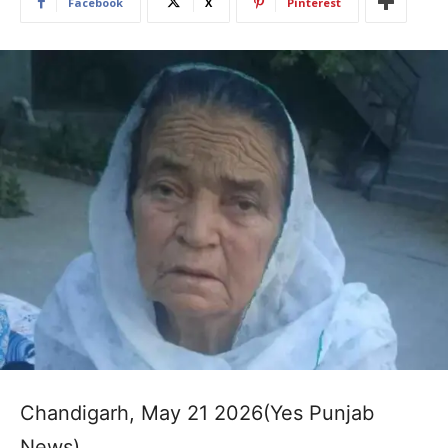
Facebook
X
Pinterest
Chandigarh, May 21 2026(Yes Punjab
News)