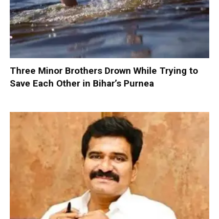
Three Minor Brothers Drown While Trying to
Save Each Other in Bihar’s Purnea