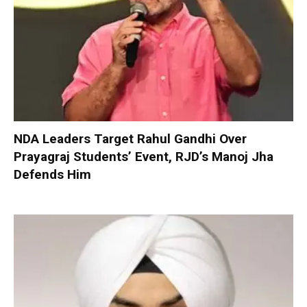
NDA Leaders Target Rahul Gandhi Over
Prayagraj Students’ Event, RJD’s Manoj Jha
Defends Him