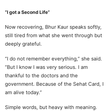
“I got a Second Life”
Now recovering, Bhur Kaur speaks softly,
still tired from what she went through but
deeply grateful.
“I do not remember everything,” she said.
“But I know I was very serious. I am
thankful to the doctors and the
government. Because of the Sehat Card, I
am alive today.”
Simple words, but heavy with meaning.