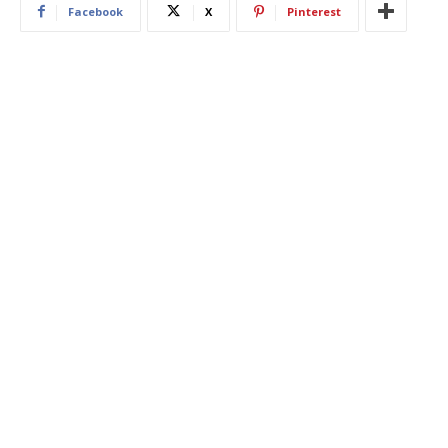
Facebook
X
Pinterest