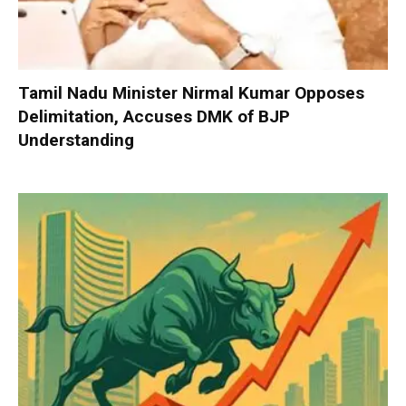
Tamil Nadu Minister Nirmal Kumar Opposes
Delimitation, Accuses DMK of BJP
Understanding