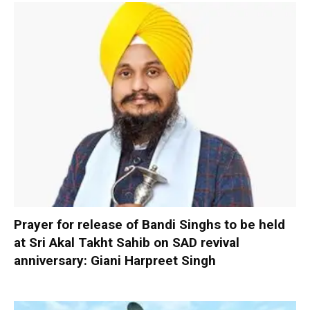
Prayer for release of Bandi Singhs to be held
at Sri Akal Takht Sahib on SAD revival
anniversary: Giani Harpreet Singh