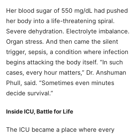
Her blood sugar of 550 mg/dL had pushed
her body into a life-threatening spiral.
Severe dehydration. Electrolyte imbalance.
Organ stress. And then came the silent
trigger, sepsis, a condition where infection
begins attacking the body itself. “In such
cases, every hour matters,” Dr. Anshuman
Phull, said. “Sometimes even minutes
decide survival.”
Inside ICU, Battle for Life
The ICU became a place where every