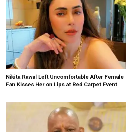
Nikita Rawal Left Uncomfortable After Female
Fan Kisses Her on Lips at Red Carpet Event