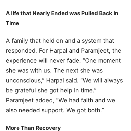
A life that Nearly Ended was Pulled Back in
Time
A family that held on and a system that
responded. For Harpal and Paramjeet, the
experience will never fade. “One moment
she was with us. The next she was
unconscious,” Harpal said. “We will always
be grateful she got help in time.”
Paramjeet added, “We had faith and we
also needed support. We got both.”
More Than Recovery