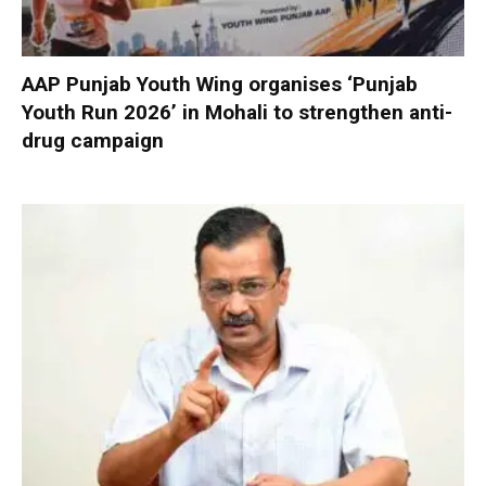
AAP Punjab Youth Wing organises ‘Punjab
Youth Run 2026’ in Mohali to strengthen anti-
drug campaign