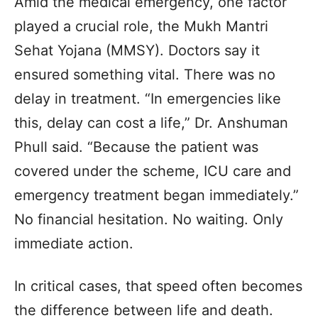
Amid the medical emergency, one factor
played a crucial role, the Mukh Mantri
Sehat Yojana (MMSY). Doctors say it
ensured something vital. There was no
delay in treatment. “In emergencies like
this, delay can cost a life,” Dr. Anshuman
Phull said. “Because the patient was
covered under the scheme, ICU care and
emergency treatment began immediately.”
No financial hesitation. No waiting. Only
immediate action.
In critical cases, that speed often becomes
the difference between life and death.