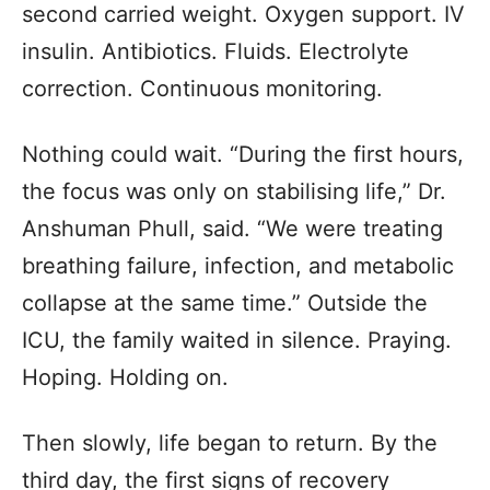
second carried weight. Oxygen support. IV
insulin. Antibiotics. Fluids. Electrolyte
correction. Continuous monitoring.
Nothing could wait. “During the first hours,
the focus was only on stabilising life,” Dr.
Anshuman Phull, said. “We were treating
breathing failure, infection, and metabolic
collapse at the same time.” Outside the
ICU, the family waited in silence. Praying.
Hoping. Holding on.
Then slowly, life began to return. By the
third day, the first signs of recovery