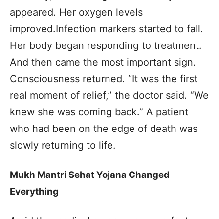
appeared. Her oxygen levels
improved.Infection markers started to fall.
Her body began responding to treatment.
And then came the most important sign.
Consciousness returned. “It was the first
real moment of relief,” the doctor said. “We
knew she was coming back.” A patient
who had been on the edge of death was
slowly returning to life.
Mukh Mantri Sehat Yojana Changed
Everything