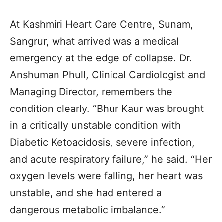
At Kashmiri Heart Care Centre, Sunam,
Sangrur, what arrived was a medical
emergency at the edge of collapse. Dr.
Anshuman Phull, Clinical Cardiologist and
Managing Director, remembers the
condition clearly. “Bhur Kaur was brought
in a critically unstable condition with
Diabetic Ketoacidosis, severe infection,
and acute respiratory failure,” he said. “Her
oxygen levels were falling, her heart was
unstable, and she had entered a
dangerous metabolic imbalance.”