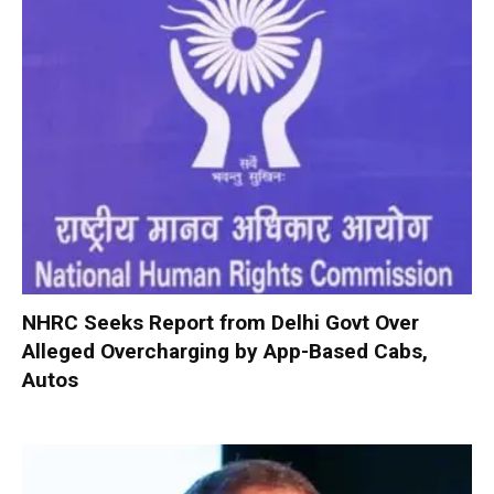
NHRC Seeks Report from Delhi Govt Over
Alleged Overcharging by App-Based Cabs,
Autos