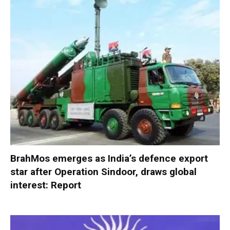
BrahMos emerges as India’s defence export
star after Operation Sindoor, draws global
interest: Report