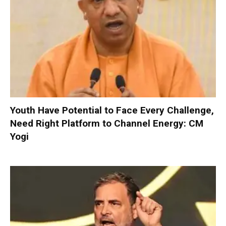
Youth Have Potential to Face Every Challenge,
Need Right Platform to Channel Energy: CM
Yogi