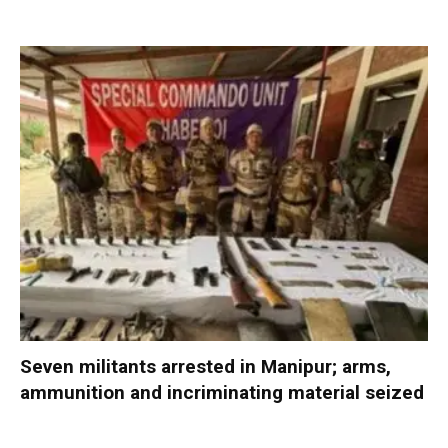
Seven militants arrested in Manipur; arms,
ammunition and incriminating material seized