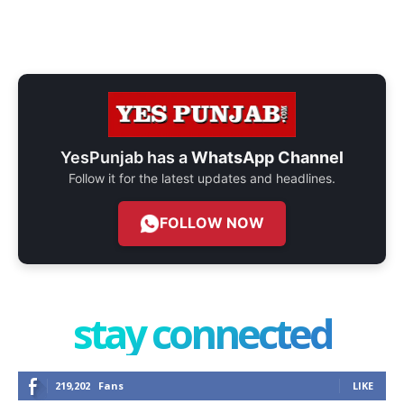
YesPunjab has a
WhatsApp Channel
Follow it for the latest updates and headlines.
FOLLOW NOW
stay connected
219,202
Fans
LIKE