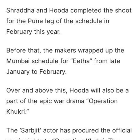
Shraddha and Hooda completed the shoot
for the Pune leg of the schedule in
February this year.
Before that, the makers wrapped up the
Mumbai schedule for “Eetha” from late
January to February.
Over and above this, Hooda will also be a
part of the epic war drama “Operation
Khukri.”
The ‘Sarbjit’ actor has procured the official