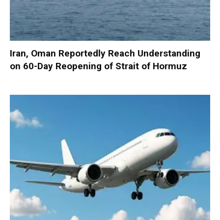
Iran, Oman Reportedly Reach Understanding
on 60-Day Reopening of Strait of Hormuz