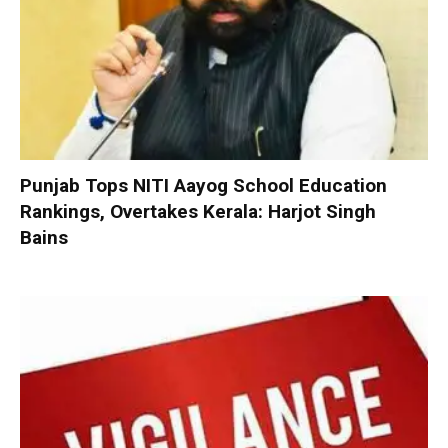
Punjab Tops NITI Aayog School Education
Rankings, Overtakes Kerala: Harjot Singh
Bains