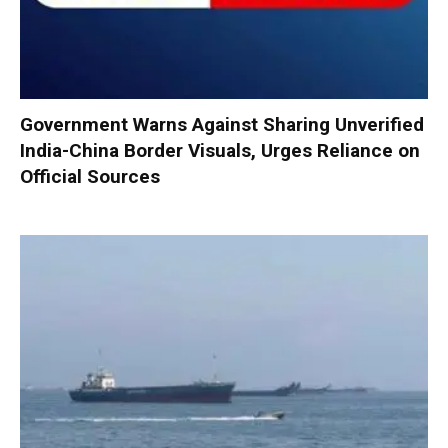
Government Warns Against Sharing Unverified
India-China Border Visuals, Urges Reliance on
Official Sources