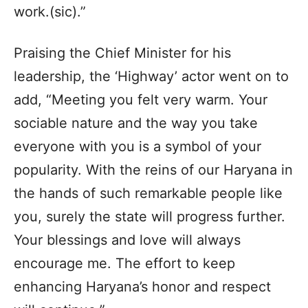
work.(sic).”
Praising the Chief Minister for his
leadership, the ‘Highway’ actor went on to
add, “Meeting you felt very warm. Your
sociable nature and the way you take
everyone with you is a symbol of your
popularity. With the reins of our Haryana in
the hands of such remarkable people like
you, surely the state will progress further.
Your blessings and love will always
encourage me. The effort to keep
enhancing Haryana’s honor and respect