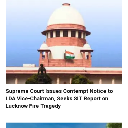
Supreme Court Issues Contempt Notice to
LDA Vice-Chairman, Seeks SIT Report on
Lucknow Fire Tragedy