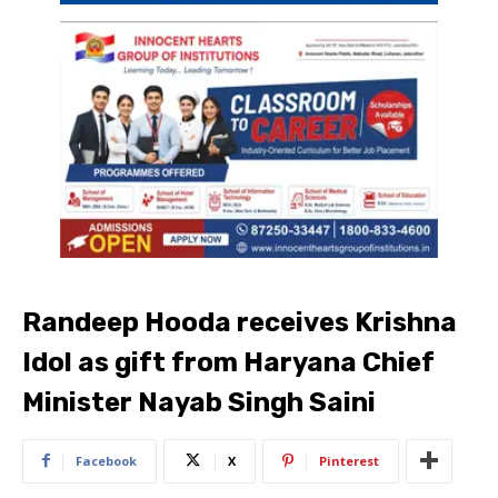
Randeep Hooda receives Krishna
Idol as gift from Haryana Chief
Minister Nayab Singh Saini
Facebook
X
Pinterest