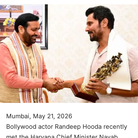
Mumbai, May 21, 2026
Bollywood actor Randeep Hooda recently
met the Haryana Chief Minister Nayab