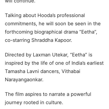
will continue.”
Talking about Hooda’s professional
commitments, he will soon be seen in the
forthcoming biographical drama “Eetha”,
co-starring Shraddha Kapoor.
Directed by Laxman Utekar, “Eetha” is
inspired by the life of one of India’s earliest
Tamasha Lavni dancers, Vithabai
Narayangaonkar.
The film aspires to narrate a powerful
journey rooted in culture.