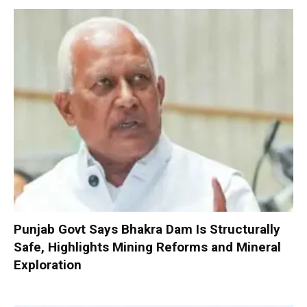
Punjab Govt Says Bhakra Dam Is Structurally
Safe, Highlights Mining Reforms and Mineral
Exploration