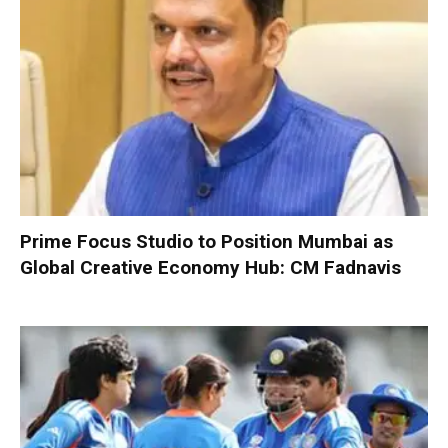
Prime Focus Studio to Position Mumbai as
Global Creative Economy Hub: CM Fadnavis