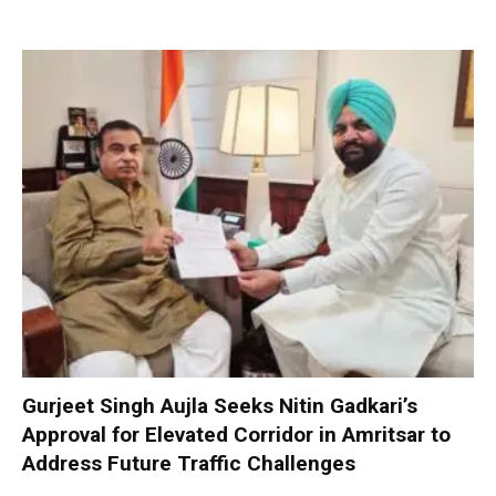
Gurjeet Singh Aujla Seeks Nitin Gadkari’s
Approval for Elevated Corridor in Amritsar to
Address Future Traffic Challenges