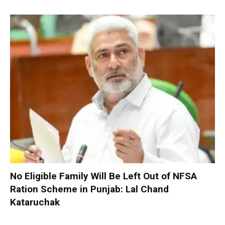
No Eligible Family Will Be Left Out of NFSA
Ration Scheme in Punjab: Lal Chand
Kataruchak