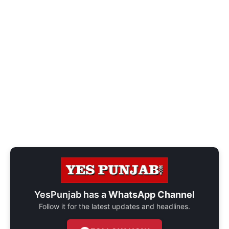
YesPunjab has a
WhatsApp Channel
Follow it for the latest updates and headlines.