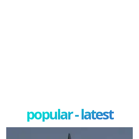
popular - latest