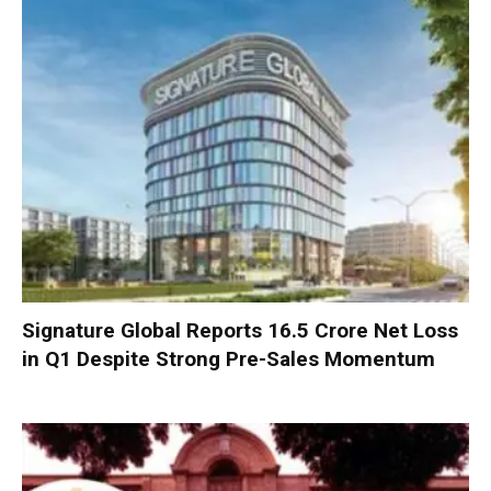
Signature Global Reports ₹16.5 Crore Net Loss
in Q1 Despite Strong Pre-Sales Momentum