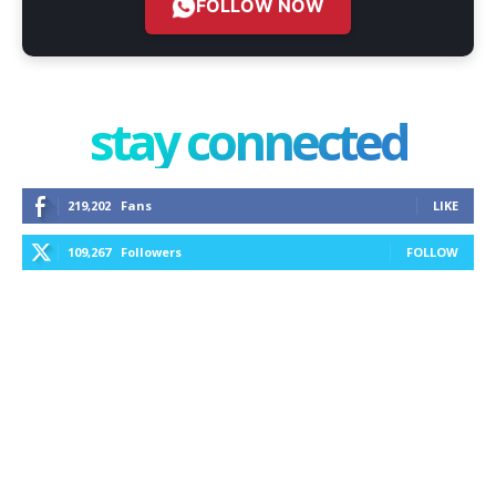
FOLLOW NOW
stay connected
219,202
Fans
LIKE
109,267
Followers
FOLLOW