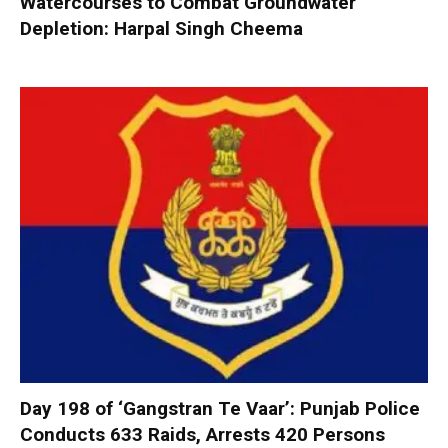
Watercourses to Combat Groundwater
Depletion: Harpal Singh Cheema
Day 198 of ‘Gangstran Te Vaar’: Punjab Police
Conducts 633 Raids, Arrests 420 Persons