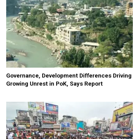
Governance, Development Differences Driving
Growing Unrest in PoK, Says Report