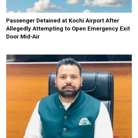
Passenger Detained at Kochi Airport After
Allegedly Attempting to Open Emergency Exit
Door Mid-Air