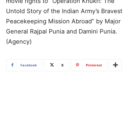
movie rights to “Operation Khukri: The
Untold Story of the Indian Army’s Bravest
Peacekeeping Mission Abroad” by Major
General Rajpal Punia and Damini Punia.
(Agency)
Facebook
X
Pinterest