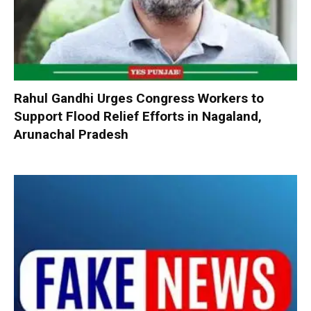
Rahul Gandhi Urges Congress Workers to
Support Flood Relief Efforts in Nagaland,
Arunachal Pradesh