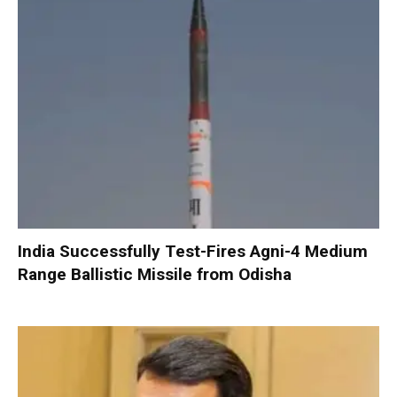
India Successfully Test-Fires Agni-4 Medium
Range Ballistic Missile from Odisha