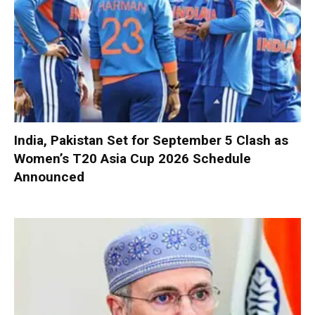
India, Pakistan Set for September 5 Clash as
Women’s T20 Asia Cup 2026 Schedule
Announced