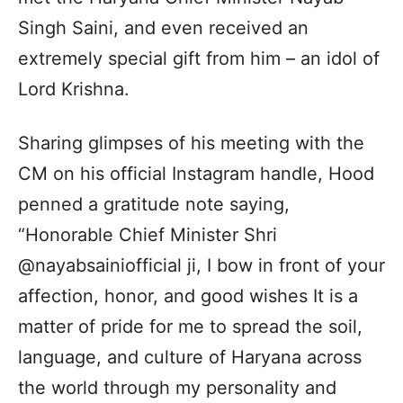
Singh Saini, and even received an
extremely special gift from him – an idol of
Lord Krishna.
Sharing glimpses of his meeting with the
CM on his official Instagram handle, Hood
penned a gratitude note saying,
“Honorable Chief Minister Shri
@nayabsainiofficial ji, I bow in front of your
affection, honor, and good wishes It is a
matter of pride for me to spread the soil,
language, and culture of Haryana across
the world through my personality and