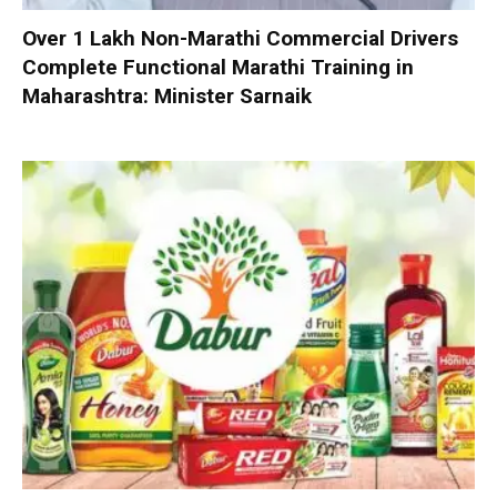
Over 1 Lakh Non-Marathi Commercial Drivers
Complete Functional Marathi Training in
Maharashtra: Minister Sarnaik