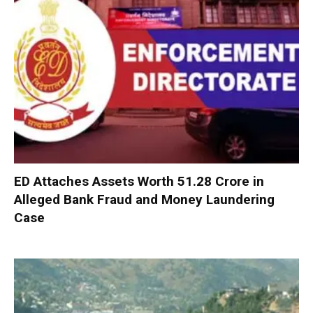
ED Attaches Assets Worth ₹51.28 Crore in
Alleged Bank Fraud and Money Laundering
Case