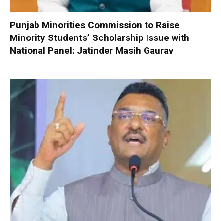
Punjab Minorities Commission to Raise
Minority Students’ Scholarship Issue with
National Panel: Jatinder Masih Gaurav