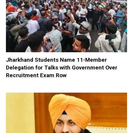
Jharkhand Students Name 11-Member
Delegation for Talks with Government Over
Recruitment Exam Row