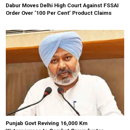
Dabur Moves Delhi High Court Against FSSAI
Order Over ‘100 Per Cent’ Product Claims
Punjab Govt Reviving 16,000 Km