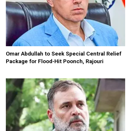
Omar Abdullah to Seek Special Central Relief
Package for Flood-Hit Poonch, Rajouri