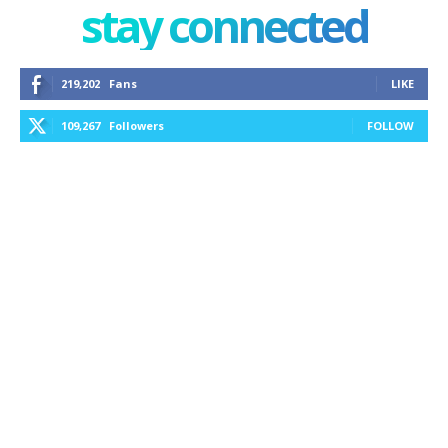
stay connected
219,202
Fans
LIKE
109,267
Followers
FOLLOW