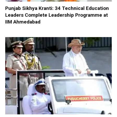
Punjab Sikhya Kranti: 34 Technical Education
Leaders Complete Leadership Programme at
IIM Ahmedabad