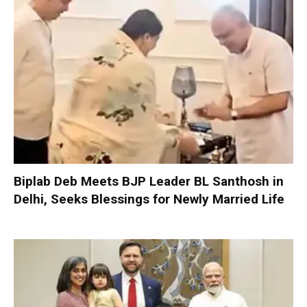
Biplab Deb Meets BJP Leader BL Santhosh in
Delhi, Seeks Blessings for Newly Married Life