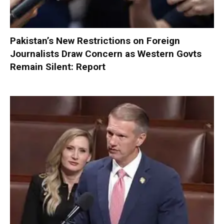
Pakistan’s New Restrictions on Foreign
Journalists Draw Concern as Western Govts
Remain Silent: Report