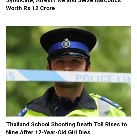
Syndicate, Arrest Five and Seize Narcotics
Worth Rs 12 Crore
Thailand School Shooting Death Toll Rises to
Nine After 12-Year-Old Girl Dies