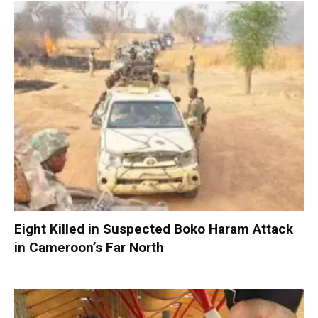
Eight Killed in Suspected Boko Haram Attack
in Cameroon’s Far North