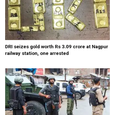
DRI seizes gold worth Rs 3.09 crore at Nagpur
railway station, one arrested