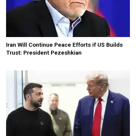
Iran Will Continue Peace Efforts if US Builds
Trust: President Pezeshkian