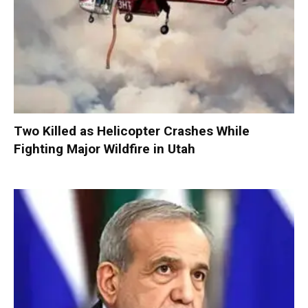
Two Killed as Helicopter Crashes While
Fighting Major Wildfire in Utah