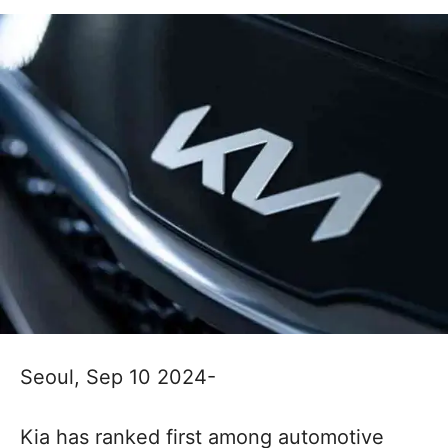
Seoul, Sep 10 2024-
Kia has ranked first among automotive