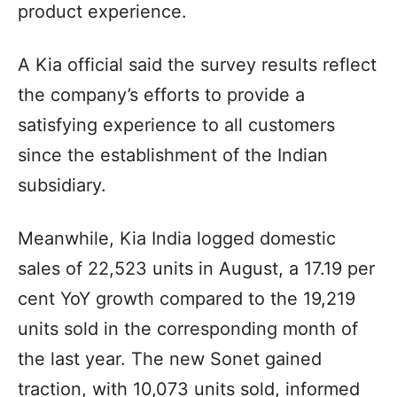
product experience.
A Kia official said the survey results reflect
the company’s efforts to provide a
satisfying experience to all customers
since the establishment of the Indian
subsidiary.
Meanwhile, Kia India logged domestic
sales of 22,523 units in August, a 17.19 per
cent YoY growth compared to the 19,219
units sold in the corresponding month of
the last year. The new Sonet gained
traction, with 10,073 units sold, informed