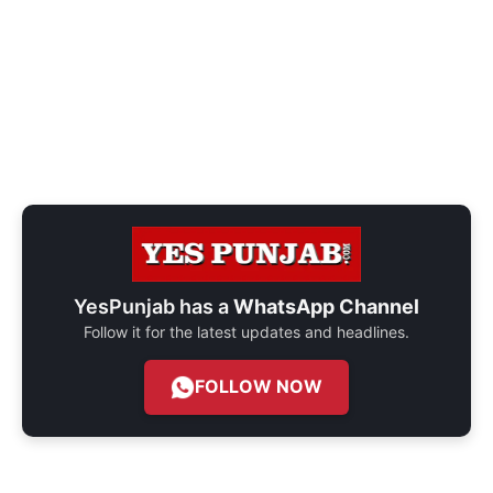
YesPunjab has a
WhatsApp Channel
Follow it for the latest updates and headlines.
FOLLOW NOW