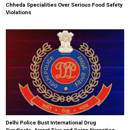
Chheda Specialities Over Serious Food Safety
Violations
Delhi Police Bust International Drug