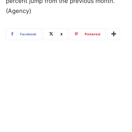
percent jump from the previous month.
(Agency)
Facebook
X
Pinterest