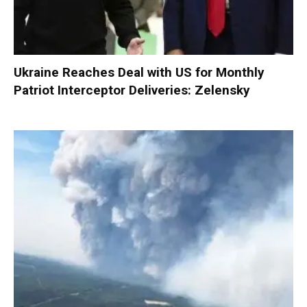
Ukraine Reaches Deal with US for Monthly
Patriot Interceptor Deliveries: Zelensky