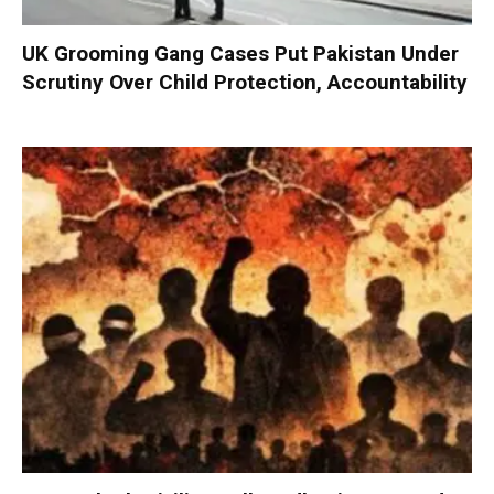
UK Grooming Gang Cases Put Pakistan Under
Scrutiny Over Child Protection, Accountability