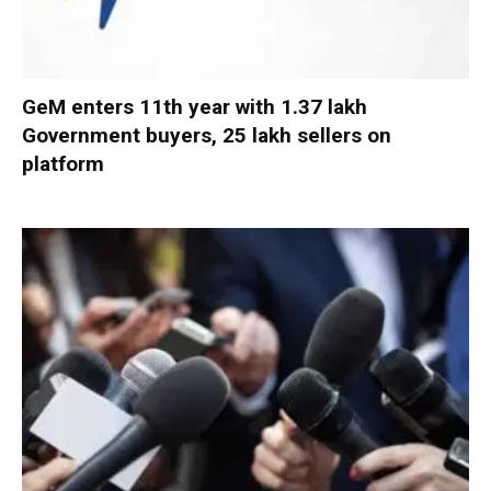
GeM enters 11th year with 1.37 lakh
Government buyers, 25 lakh sellers on
platform