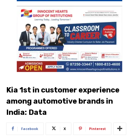
Kia 1st in customer experience
among automotive brands in
India: Data
Facebook
X
Pinterest