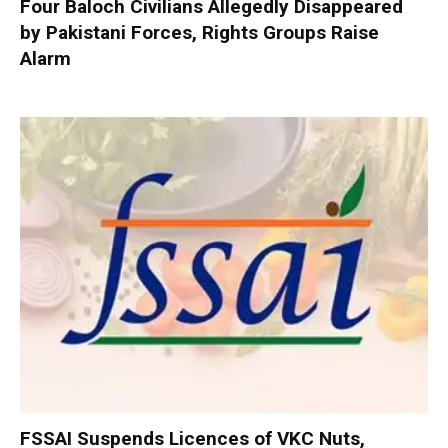
Four Baloch Civilians Allegedly Disappeared
by Pakistani Forces, Rights Groups Raise
Alarm
FSSAI Suspends Licences of VKC Nuts,