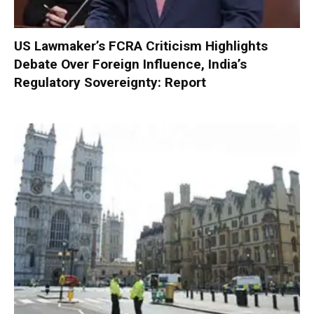
US Lawmaker’s FCRA Criticism Highlights
Debate Over Foreign Influence, India’s
Regulatory Sovereignty: Report