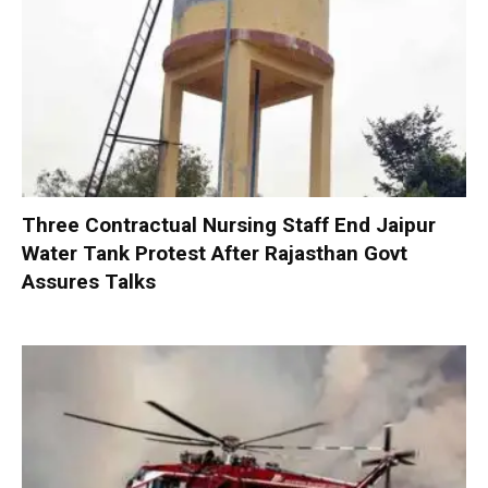
Three Contractual Nursing Staff End Jaipur
Water Tank Protest After Rajasthan Govt
Assures Talks