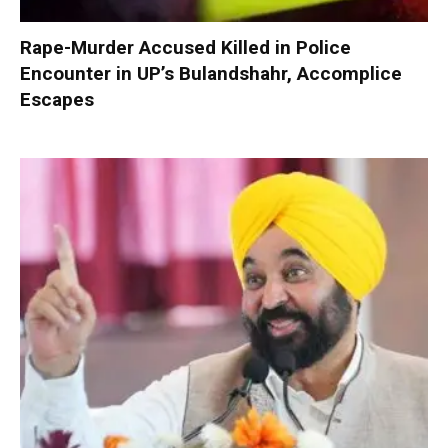
Rape-Murder Accused Killed in Police
Encounter in UP’s Bulandshahr, Accomplice
Escapes