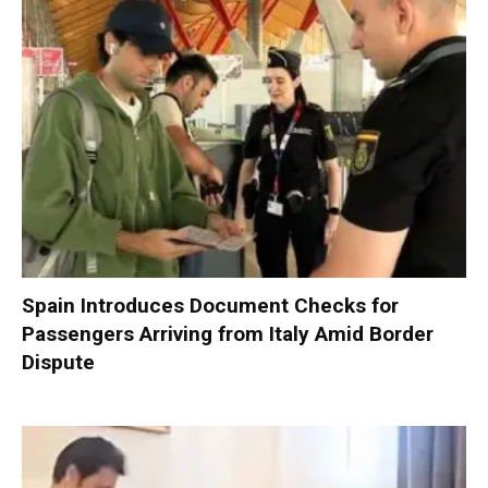
Spain Introduces Document Checks for
Passengers Arriving from Italy Amid Border
Dispute