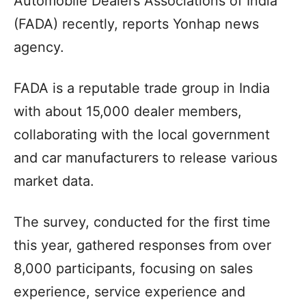
Automobile Dealers Associations of India
(FADA) recently, reports Yonhap news
agency.
FADA is a reputable trade group in India
with about 15,000 dealer members,
collaborating with the local government
and car manufacturers to release various
market data.
The survey, conducted for the first time
this year, gathered responses from over
8,000 participants, focusing on sales
experience, service experience and