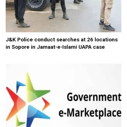
J&K Police conduct searches at 26 locations
in Sopore in Jamaat-e-Islami UAPA case