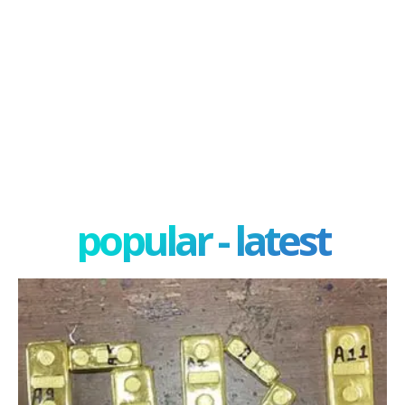
popular - latest