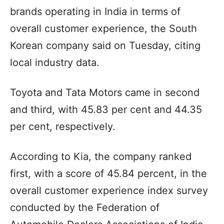
brands operating in India in terms of
overall customer experience, the South
Korean company said on Tuesday, citing
local industry data.
Toyota and Tata Motors came in second
and third, with 45.83 per cent and 44.35
per cent, respectively.
According to Kia, the company ranked
first, with a score of 45.84 percent, in the
overall customer experience index survey
conducted by the Federation of