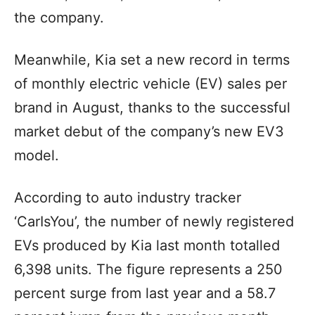
the company.
Meanwhile, Kia set a new record in terms
of monthly electric vehicle (EV) sales per
brand in August, thanks to the successful
market debut of the company’s new EV3
model.
According to auto industry tracker
‘CarIsYou’, the number of newly registered
EVs produced by Kia last month totalled
6,398 units. The figure represents a 250
percent surge from last year and a 58.7