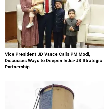
Vice President JD Vance Calls PM Modi,
Discusses Ways to Deepen India-US Strategic
Partnership