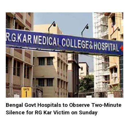
Bengal Govt Hospitals to Observe Two-Minute
Silence for RG Kar Victim on Sunday