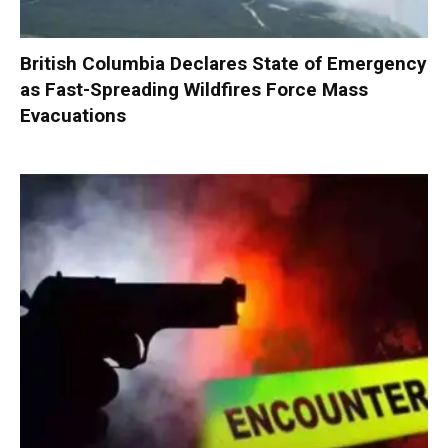
British Columbia Declares State of Emergency
as Fast-Spreading Wildfires Force Mass
Evacuations