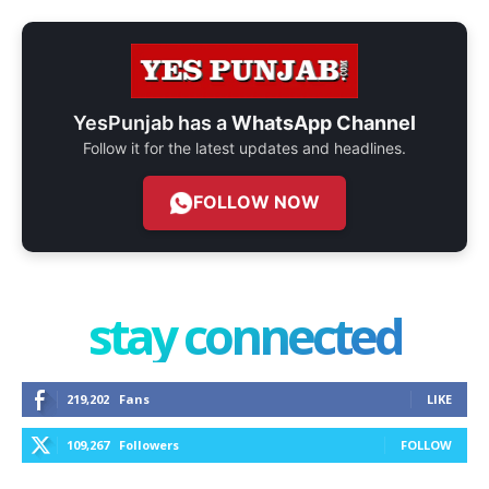
YesPunjab has a
WhatsApp Channel
Follow it for the latest updates and headlines.
FOLLOW NOW
stay connected
219,202
Fans
LIKE
109,267
Followers
FOLLOW