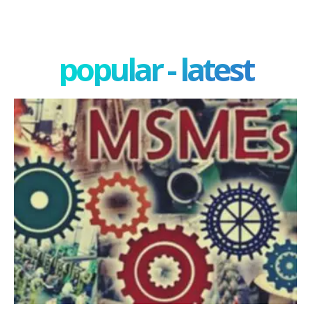
popular - latest