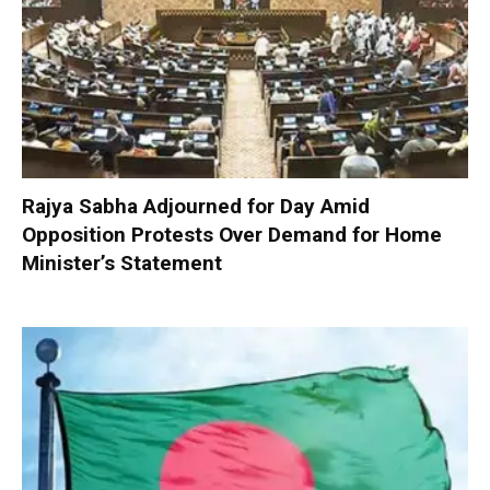
Rajya Sabha Adjourned for Day Amid
Opposition Protests Over Demand for Home
Minister’s Statement