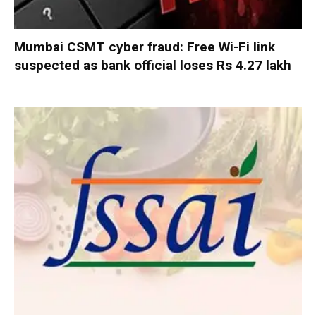
Mumbai CSMT cyber fraud: Free Wi-Fi link
suspected as bank official loses Rs 4.27 lakh