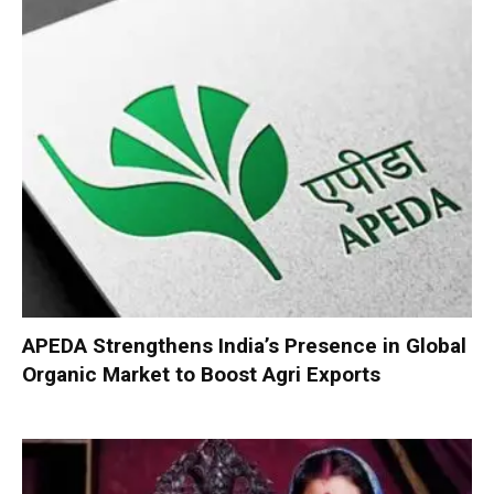
APEDA Strengthens India’s Presence in Global
Organic Market to Boost Agri Exports