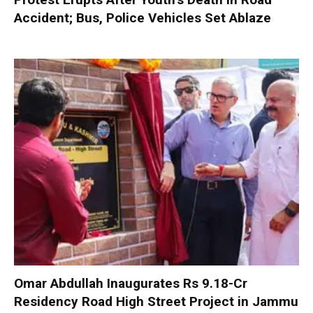
Accident; Bus, Police Vehicles Set Ablaze
Omar Abdullah Inaugurates Rs 9.18-Cr
Residency Road High Street Project in Jammu