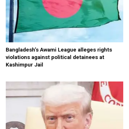
Bangladesh’s Awami League alleges rights
violations against political detainees at
Kashimpur Jail