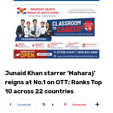
Junaid Khan starrer ‘Maharaj’
reigns at No.1 on OTT; Ranks Top
10 across 22 countries
Facebook
X
Pinterest