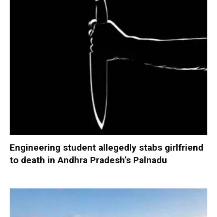
Engineering student allegedly stabs girlfriend
to death in Andhra Pradesh’s Palnadu