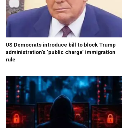
US Democrats introduce bill to block Trump
administration’s ‘public charge’ immigration
rule