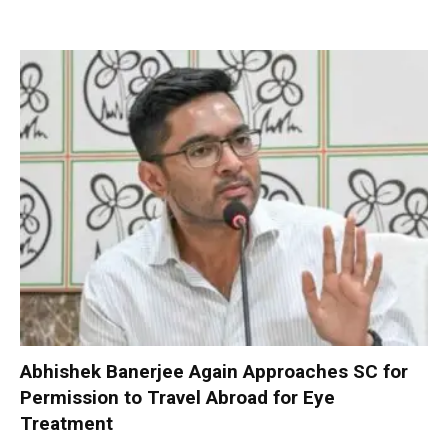
Abhishek Banerjee Again Approaches SC for
Permission to Travel Abroad for Eye
Treatment