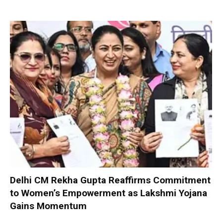
Delhi CM Rekha Gupta Reaffirms Commitment
to Women’s Empowerment as Lakshmi Yojana
Gains Momentum