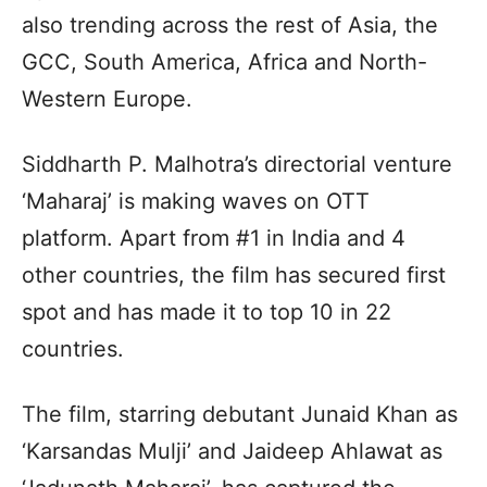
also trending across the rest of Asia, the
GCC, South America, Africa and North-
Western Europe.
Siddharth P. Malhotra’s directorial venture
‘Maharaj’ is making waves on OTT
platform. Apart from #1 in India and 4
other countries, the film has secured first
spot and has made it to top 10 in 22
countries.
The film, starring debutant Junaid Khan as
‘Karsandas Mulji’ and Jaideep Ahlawat as