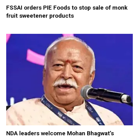
FSSAI orders PIE Foods to stop sale of monk
fruit sweetener products
NDA leaders welcome Mohan Bhagwat’s