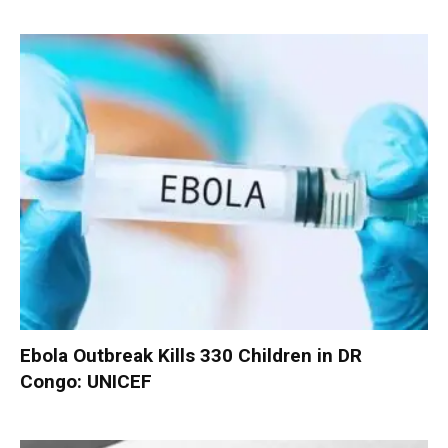
Ebola Outbreak Kills 330 Children in DR
Congo: UNICEF