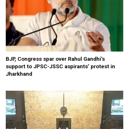
BJP, Congress spar over Rahul Gandhi’s
support to JPSC-JSSC aspirants’ protest in
Jharkhand