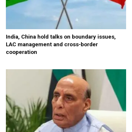
India, China hold talks on boundary issues,
LAC management and cross-border
cooperation