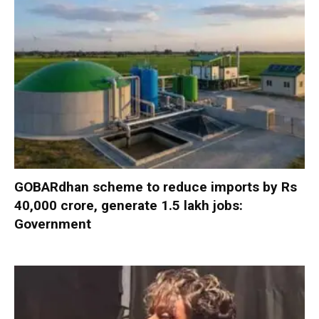
GOBARdhan scheme to reduce imports by Rs
40,000 crore, generate 1.5 lakh jobs:
Government