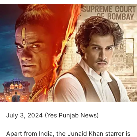
July 3, 2024 (Yes Punjab News)
Apart from India, the Junaid Khan starrer is