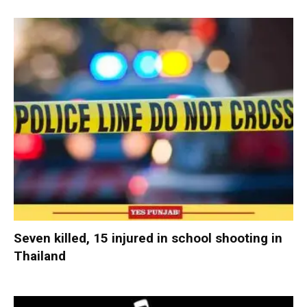
Seven killed, 15 injured in school shooting in
Thailand