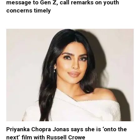
message to Gen Z, call remarks on youth
concerns timely
Priyanka Chopra Jonas says she is ‘onto the
next’ film with Russell Crowe