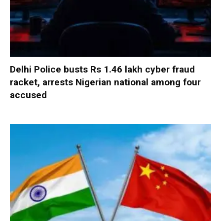
Delhi Police busts Rs 1.46 lakh cyber fraud
racket, arrests Nigerian national among four
accused