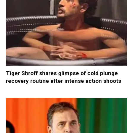
Tiger Shroff shares glimpse of cold plunge
recovery routine after intense action shoots