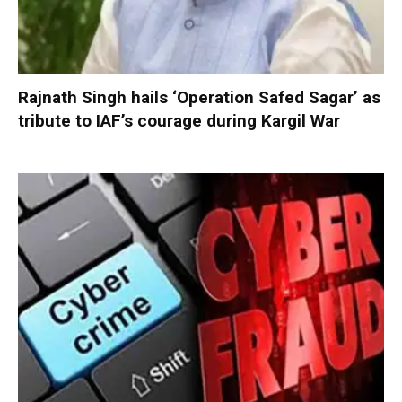
Rajnath Singh hails ‘Operation Safed Sagar’ as
tribute to IAF’s courage during Kargil War