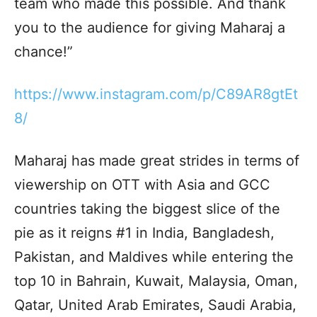
team who made this possible. And thank
you to the audience for giving Maharaj a
chance!”
https://www.instagram.com/p/C89AR8gtEt
8/
Maharaj has made great strides in terms of
viewership on OTT with Asia and GCC
countries taking the biggest slice of the
pie as it reigns #1 in India, Bangladesh,
Pakistan, and Maldives while entering the
top 10 in Bahrain, Kuwait, Malaysia, Oman,
Qatar, United Arab Emirates, Saudi Arabia,