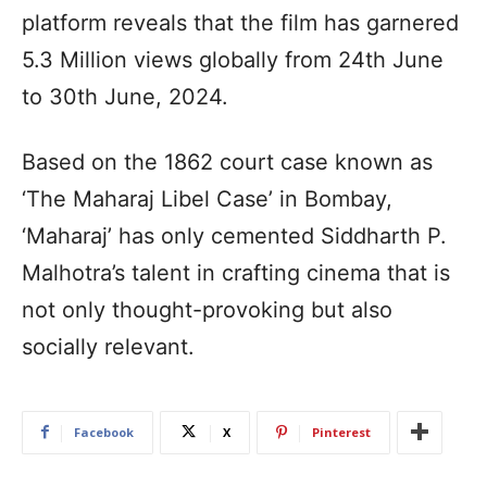
platform reveals that the film has garnered
5.3 Million views globally from 24th June
to 30th June, 2024.
Based on the 1862 court case known as
‘The Maharaj Libel Case’ in Bombay,
‘Maharaj’ has only cemented Siddharth P.
Malhotra’s talent in crafting cinema that is
not only thought-provoking but also
socially relevant.
Facebook
X
Pinterest