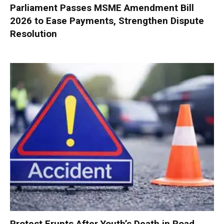
Parliament Passes MSME Amendment Bill
2026 to Ease Payments, Strengthen Dispute
Resolution
Protest Erupts After Youth’s Death in Road