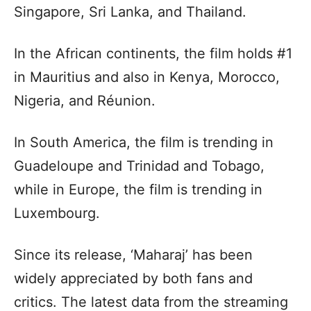
Singapore, Sri Lanka, and Thailand.
In the African continents, the film holds #1
in Mauritius and also in Kenya, Morocco,
Nigeria, and Réunion.
In South America, the film is trending in
Guadeloupe and Trinidad and Tobago,
while in Europe, the film is trending in
Luxembourg.
Since its release, ‘Maharaj’ has been
widely appreciated by both fans and
critics. The latest data from the streaming