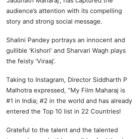
‘Jadunath Maharaj’, has captured the
audience’s attention with its compelling
story and strong social message.
Shalini Pandey portrays an innocent and
gullible ‘Kishori’ and Sharvari Wagh plays
the feisty ‘Viraaj’.
Taking to Instagram, Director Siddharth P
Malhotra expressed, “My Film Maharaj is
#1 in India; #2 in the world and has already
entered the Top 10 list in 22 Countries!
Grateful to the talent and the talented