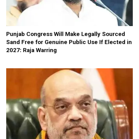
Punjab Congress Will Make Legally Sourced
Sand Free for Genuine Public Use If Elected in
2027: Raja Warring