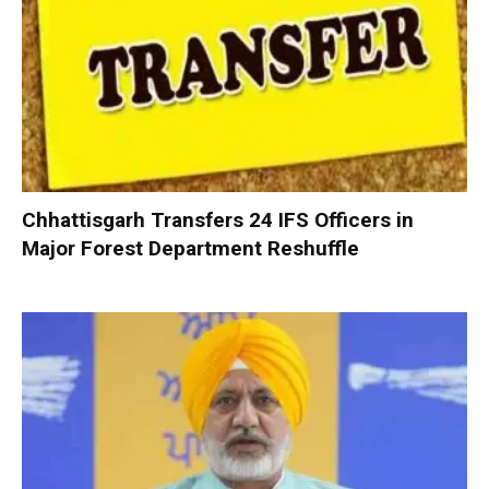
Chhattisgarh Transfers 24 IFS Officers in
Major Forest Department Reshuffle