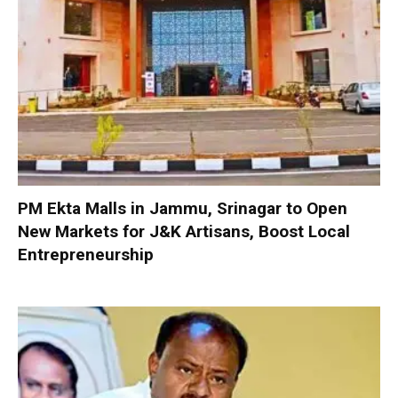
PM Ekta Malls in Jammu, Srinagar to Open
New Markets for J&K Artisans, Boost Local
Entrepreneurship