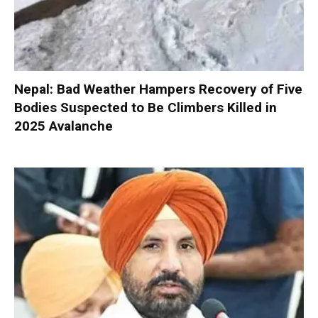
Nepal: Bad Weather Hampers Recovery of Five
Bodies Suspected to Be Climbers Killed in
2025 Avalanche