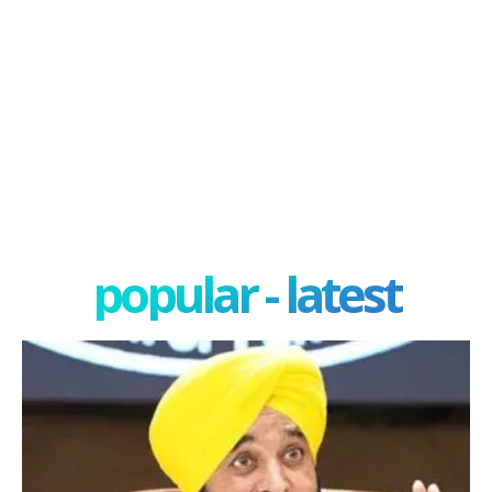
popular - latest