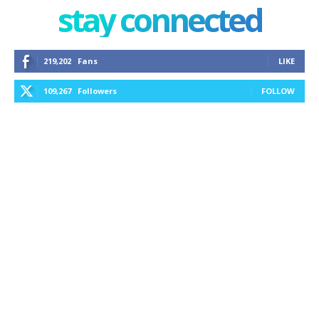
stay connected
219,202
Fans
LIKE
109,267
Followers
FOLLOW