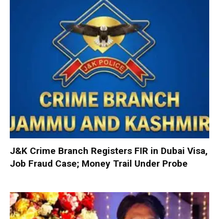
J&K Crime Branch Registers FIR in Dubai Visa,
Job Fraud Case; Money Trail Under Probe