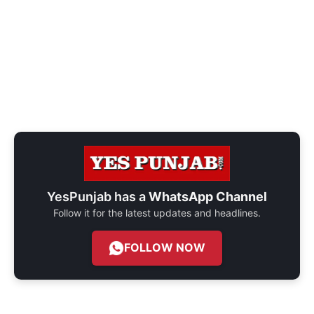
YesPunjab has a
WhatsApp Channel
Follow it for the latest updates and headlines.
FOLLOW NOW