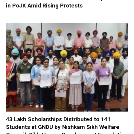
in PoJK Amid Rising Protests
₹43 Lakh Scholarships Distributed to 141
Students at GNDU by Nishkam Sikh Welfare