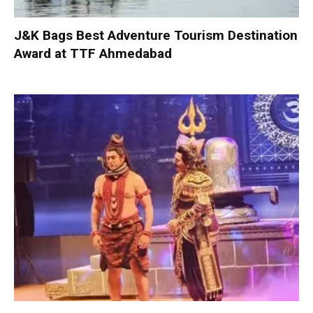
J&K Bags Best Adventure Tourism Destination
Award at TTF Ahmedabad