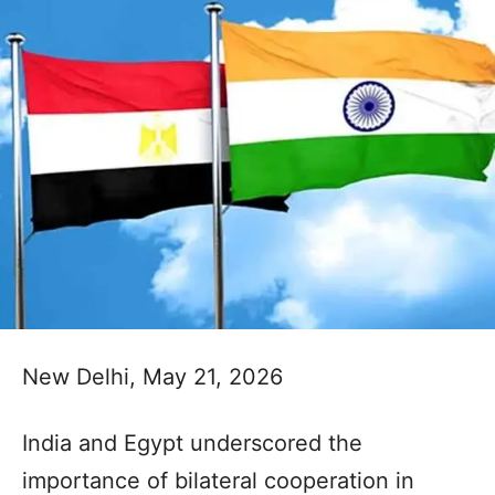
New Delhi, May 21, 2026
India and Egypt underscored the
importance of bilateral cooperation in