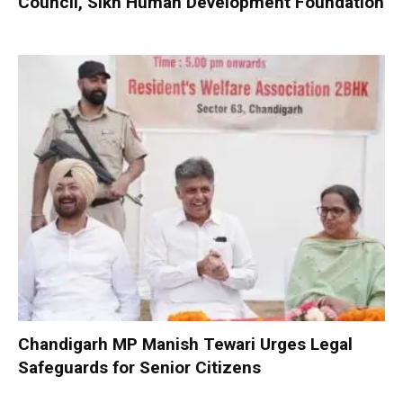
Council, Sikh Human Development Foundation
Chandigarh MP Manish Tewari Urges Legal
Safeguards for Senior Citizens