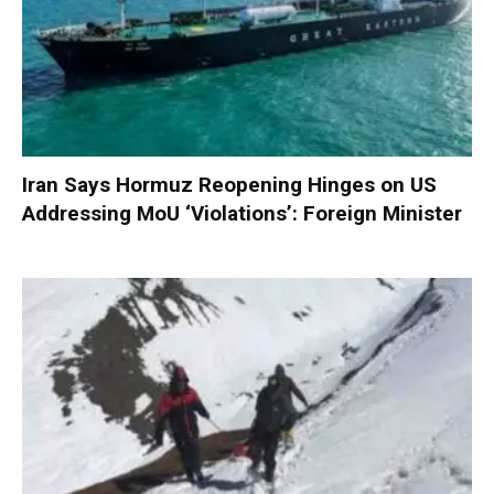
Iran Says Hormuz Reopening Hinges on US
Addressing MoU ‘Violations’: Foreign Minister