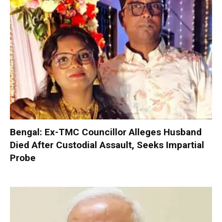
Bengal: Ex-TMC Councillor Alleges Husband
Died After Custodial Assault, Seeks Impartial
Probe