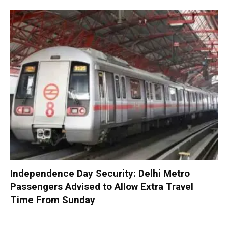
Independence Day Security: Delhi Metro
Passengers Advised to Allow Extra Travel
Time From Sunday