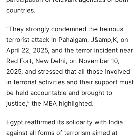
countries.
“They strongly condemned the heinous
terrorist attack in Pahalgam, J&amp;K, on
April 22, 2025, and the terror incident near
Red Fort, New Delhi, on November 10,
2025, and stressed that all those involved
in terrorist activities and their support must
be held accountable and brought to
justice,” the MEA highlighted.
Egypt reaffirmed its solidarity with India
against all forms of terrorism aimed at