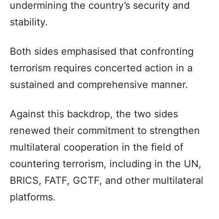
undermining the country’s security and
stability.
Both sides emphasised that confronting
terrorism requires concerted action in a
sustained and comprehensive manner.
Against this backdrop, the two sides
renewed their commitment to strengthen
multilateral cooperation in the field of
countering terrorism, including in the UN,
BRICS, FATF, GCTF, and other multilateral
platforms.