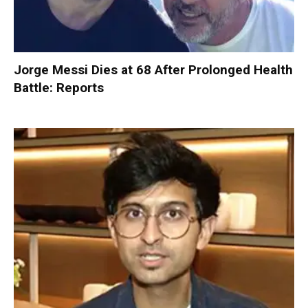
Jorge Messi Dies at 68 After Prolonged Health
Battle: Reports