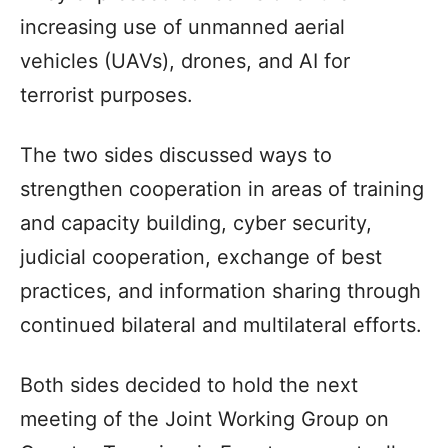
increasing use of unmanned aerial
vehicles (UAVs), drones, and AI for
terrorist purposes.
The two sides discussed ways to
strengthen cooperation in areas of training
and capacity building, cyber security,
judicial cooperation, exchange of best
practices, and information sharing through
continued bilateral and multilateral efforts.
Both sides decided to hold the next
meeting of the Joint Working Group on