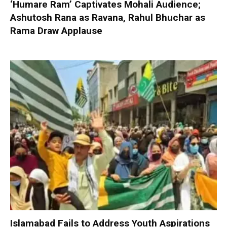
‘Humare Ram’ Captivates Mohali Audience;
Ashutosh Rana as Ravana, Rahul Bhuchar as
Rama Draw Applause
Islamabad Fails to Address Youth Aspirations