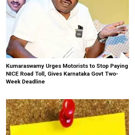
Kumaraswamy Urges Motorists to Stop Paying
NICE Road Toll, Gives Karnataka Govt Two-
Week Deadline