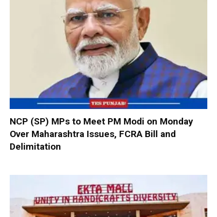
NCP (SP) MPs to Meet PM Modi on Monday
Over Maharashtra Issues, FCRA Bill and
Delimitation