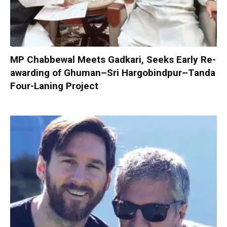
MP Chabbewal Meets Gadkari, Seeks Early Re-
awarding of Ghuman–Sri Hargobindpur–Tanda
Four-Laning Project