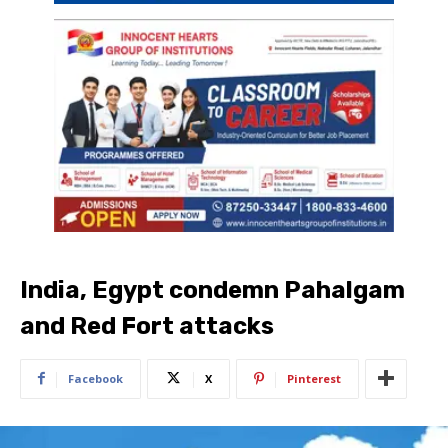
India, Egypt condemn Pahalgam
and Red Fort attacks
Facebook
X
Pinterest