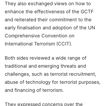
They also exchanged views on how to
enhance the effectiveness of the GCTF
and reiterated their commitment to the
early finalisation and adoption of the UN
Comprehensive Convention on
International Terrorism (CCIT).
Both sides reviewed a wide range of
traditional and emerging threats and
challenges, such as terrorist recruitment,
abuse of technology for terrorist purposes,
and financing of terrorism.
They expressed concerns over the