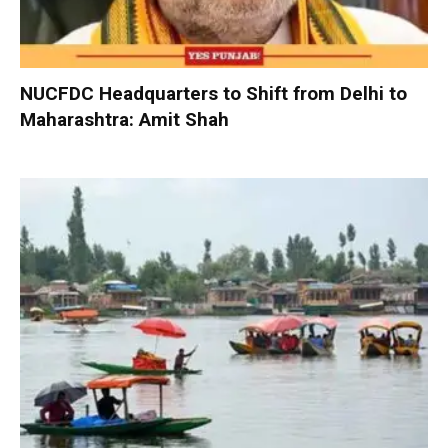
NUCFDC Headquarters to Shift from Delhi to
Maharashtra: Amit Shah