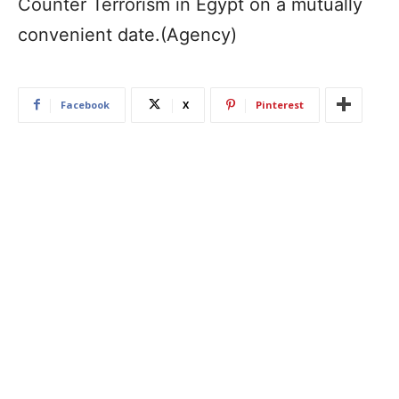
Counter Terrorism in Egypt on a mutually
convenient date.(Agency)
Facebook
X
Pinterest