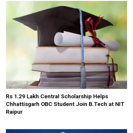
Rs 1.29 Lakh Central Scholarship Helps
Chhattisgarh OBC Student Join B.Tech at NIT
Raipur