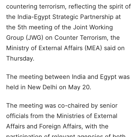
countering terrorism, reflecting the spirit of
the India-Egypt Strategic Partnership at
the 5th meeting of the Joint Working
Group (JWG) on Counter Terrorism, the
Ministry of External Affairs (MEA) said on
Thursday.
The meeting between India and Egypt was
held in New Delhi on May 20.
The meeting was co-chaired by senior
officials from the Ministries of External
Affairs and Foreign Affairs, with the
participation of relevant agencies of both