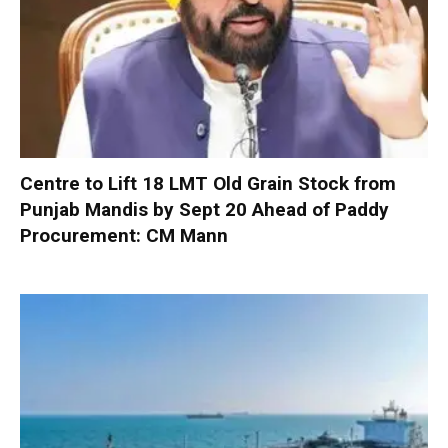
Centre to Lift 18 LMT Old Grain Stock from
Punjab Mandis by Sept 20 Ahead of Paddy
Procurement: CM Mann