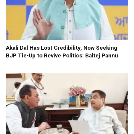
Akali Dal Has Lost Credibility, Now Seeking
BJP Tie-Up to Revive Politics: Baltej Pannu