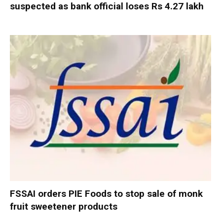
suspected as bank official loses Rs 4.27 lakh
FSSAI orders PIE Foods to stop sale of monk
fruit sweetener products