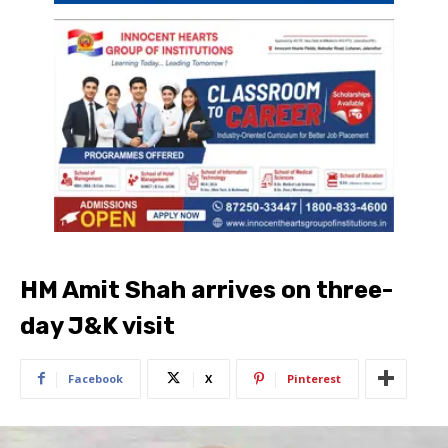
HM Amit Shah arrives on three-
day J&K visit
Facebook
X
Pinterest