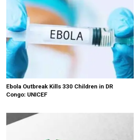
Ebola Outbreak Kills 330 Children in DR
Congo: UNICEF