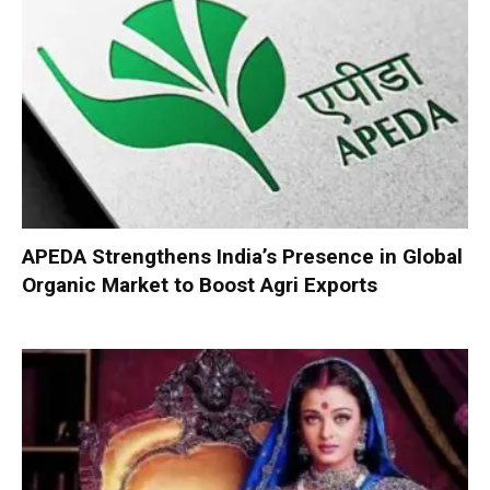
APEDA Strengthens India’s Presence in Global
Organic Market to Boost Agri Exports