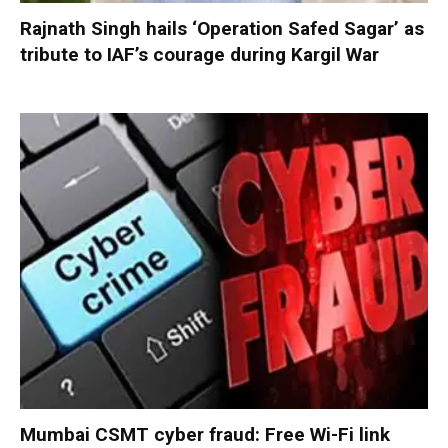
Rajnath Singh hails ‘Operation Safed Sagar’ as
tribute to IAF’s courage during Kargil War
Mumbai CSMT cyber fraud: Free Wi-Fi link