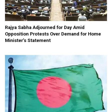
Rajya Sabha Adjourned for Day Amid
Opposition Protests Over Demand for Home
Minister’s Statement