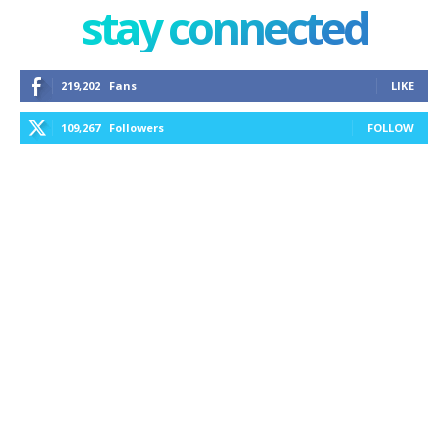
stay connected
219,202
Fans
LIKE
109,267
Followers
FOLLOW