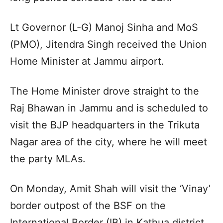
Lt Governor (L-G) Manoj Sinha and MoS
(PMO), Jitendra Singh received the Union
Home Minister at Jammu airport.
The Home Minister drove straight to the
Raj Bhawan in Jammu and is scheduled to
visit the BJP headquarters in the Trikuta
Nagar area of the city, where he will meet
the party MLAs.
On Monday, Amit Shah will visit the ‘Vinay’
border outpost of the BSF on the
International Border (IB) in Kathua district