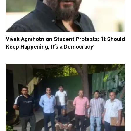
Vivek Agnihotri on Student Protests: ‘It Should
Keep Happening, It’s a Democracy’