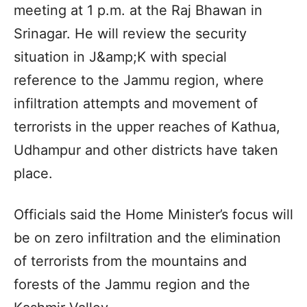
meeting at 1 p.m. at the Raj Bhawan in
Srinagar. He will review the security
situation in J&amp;K with special
reference to the Jammu region, where
infiltration attempts and movement of
terrorists in the upper reaches of Kathua,
Udhampur and other districts have taken
place.
Officials said the Home Minister’s focus will
be on zero infiltration and the elimination
of terrorists from the mountains and
forests of the Jammu region and the