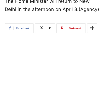
The Home Minister will return to New
Delhi in the afternoon on April 8.(Agency)
Facebook
X
Pinterest