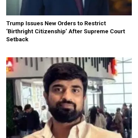
Trump Issues New Orders to Restrict
‘Birthright Citizenship’ After Supreme Court
Setback