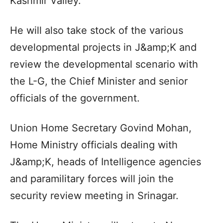
Kashmir Valley.
He will also take stock of the various
developmental projects in J&amp;K and
review the developmental scenario with
the L-G, the Chief Minister and senior
officials of the government.
Union Home Secretary Govind Mohan,
Home Ministry officials dealing with
J&amp;K, heads of Intelligence agencies
and paramilitary forces will join the
security review meeting in Srinagar.