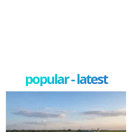
popular - latest