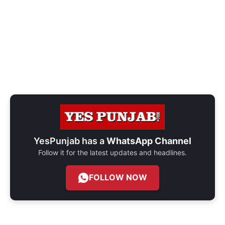
YesPunjab has a
WhatsApp Channel
Follow it for the latest updates and headlines.
FOLLOW NOW