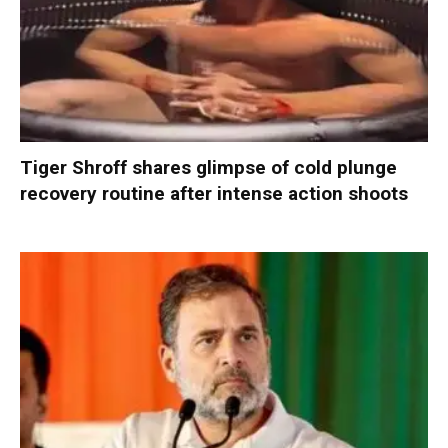
Tiger Shroff shares glimpse of cold plunge
recovery routine after intense action shoots