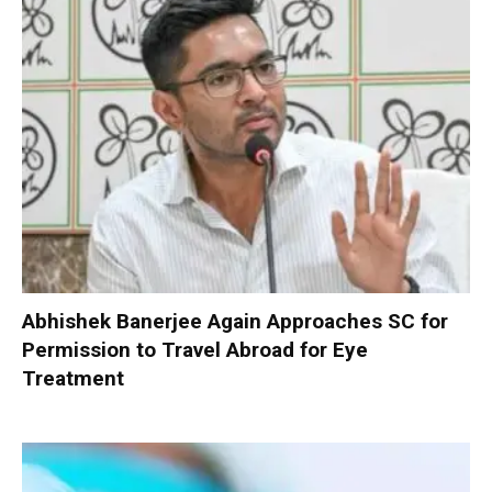
Abhishek Banerjee Again Approaches SC for
Permission to Travel Abroad for Eye
Treatment