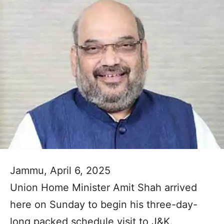
Jammu, April 6, 2025
Union Home Minister Amit Shah arrived
here on Sunday to begin his three-day-
long packed schedule visit to J&K.