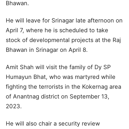
Bhawan.
He will leave for Srinagar late afternoon on
April 7, where he is scheduled to take
stock of developmental projects at the Raj
Bhawan in Srinagar on April 8.
Amit Shah will visit the family of Dy SP
Humayun Bhat, who was martyred while
fighting the terrorists in the Kokernag area
of Anantnag district on September 13,
2023.
He will also chair a security review