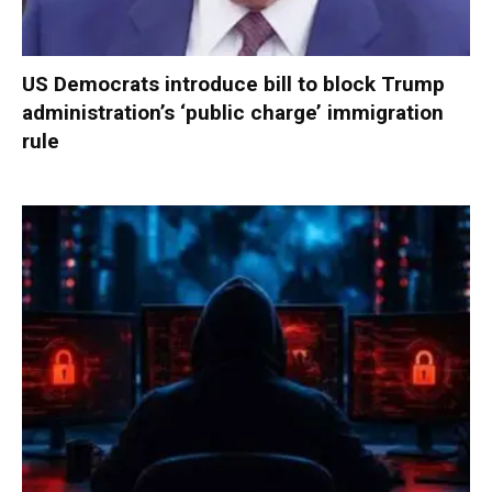
US Democrats introduce bill to block Trump
administration’s ‘public charge’ immigration
rule