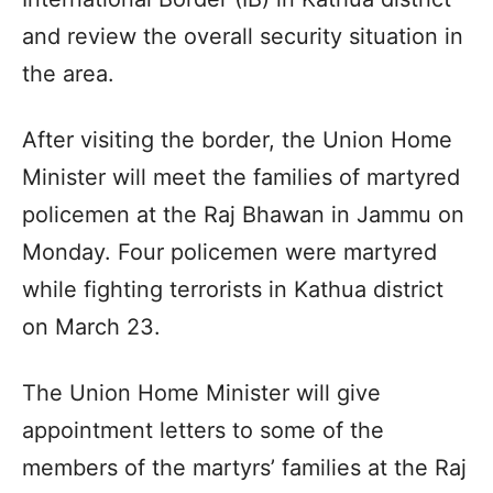
and review the overall security situation in
the area.
After visiting the border, the Union Home
Minister will meet the families of martyred
policemen at the Raj Bhawan in Jammu on
Monday. Four policemen were martyred
while fighting terrorists in Kathua district
on March 23.
The Union Home Minister will give
appointment letters to some of the
members of the martyrs’ families at the Raj