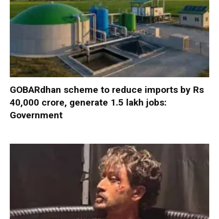
GOBARdhan scheme to reduce imports by Rs
40,000 crore, generate 1.5 lakh jobs:
Government