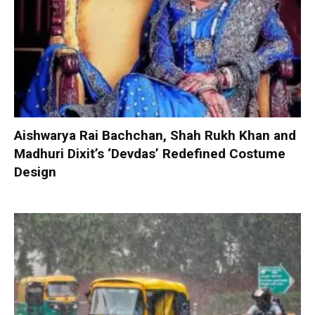
Aishwarya Rai Bachchan, Shah Rukh Khan and
Madhuri Dixit’s ‘Devdas’ Redefined Costume
Design