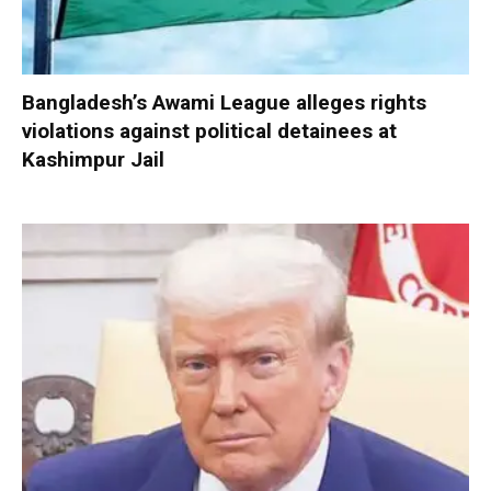
Bangladesh’s Awami League alleges rights
violations against political detainees at
Kashimpur Jail