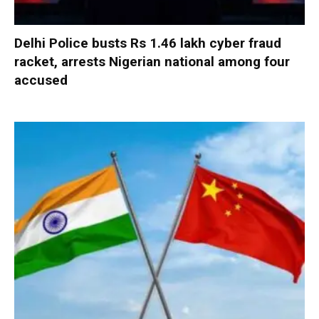
Delhi Police busts Rs 1.46 lakh cyber fraud
racket, arrests Nigerian national among four
accused