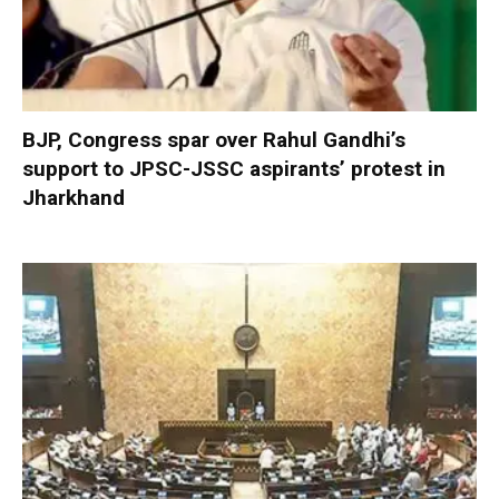
BJP, Congress spar over Rahul Gandhi’s
support to JPSC-JSSC aspirants’ protest in
Jharkhand