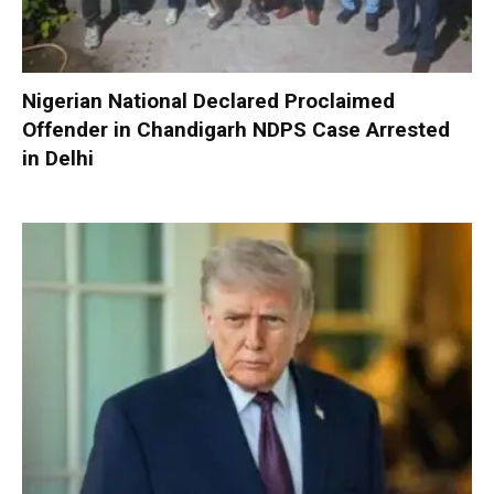
Nigerian National Declared Proclaimed
Offender in Chandigarh NDPS Case Arrested
in Delhi