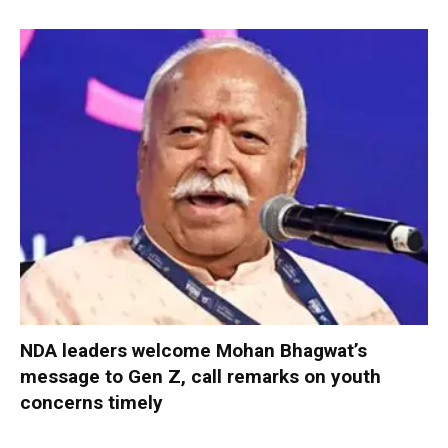
NDA leaders welcome Mohan Bhagwat’s
message to Gen Z, call remarks on youth
concerns timely