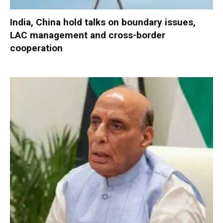
India, China hold talks on boundary issues,
LAC management and cross-border
cooperation