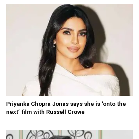
Priyanka Chopra Jonas says she is ‘onto the
next’ film with Russell Crowe