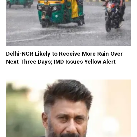
Delhi-NCR Likely to Receive More Rain Over
Next Three Days; IMD Issues Yellow Alert