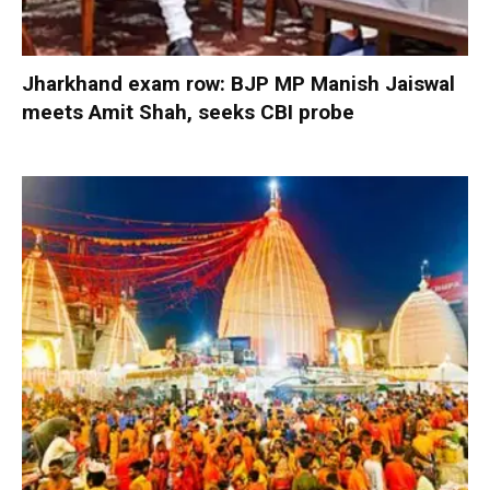
Jharkhand exam row: BJP MP Manish Jaiswal
meets Amit Shah, seeks CBI probe