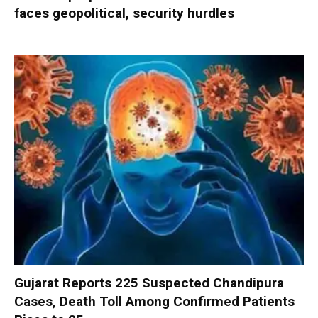
faces geopolitical, security hurdles
Gujarat Reports 225 Suspected Chandipura
Cases, Death Toll Among Confirmed Patients