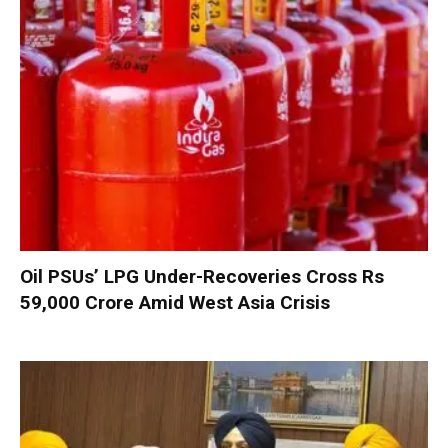
Oil PSUs’ LPG Under-Recoveries Cross Rs
59,000 Crore Amid West Asia Crisis