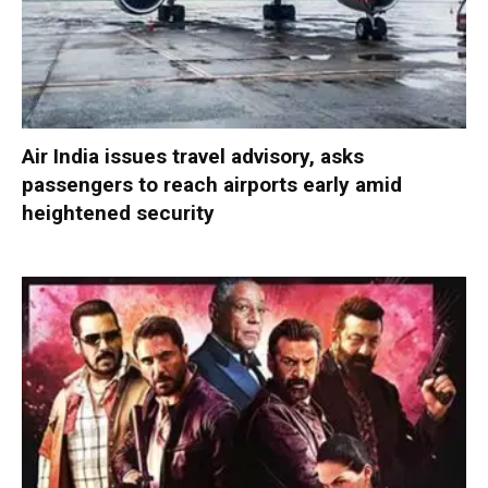
Air India issues travel advisory, asks
passengers to reach airports early amid
heightened security