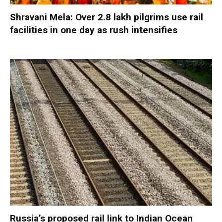
Shravani Mela: Over 2.8 lakh pilgrims use rail
facilities in one day as rush intensifies
Russia’s proposed rail link to Indian Ocean