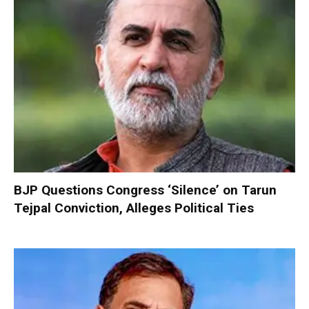
BJP Questions Congress ‘Silence’ on Tarun
Tejpal Conviction, Alleges Political Ties