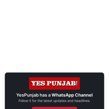
YesPunjab has a
WhatsApp Channel
Follow it for the latest updates and headlines.