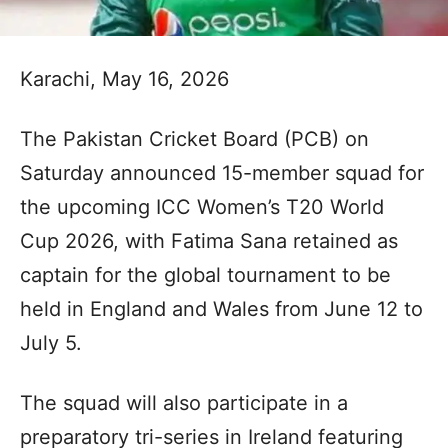
Karachi, May 16, 2026
The Pakistan Cricket Board (PCB) on
Saturday announced 15-member squad for
the upcoming ICC Women’s T20 World
Cup 2026, with Fatima Sana retained as
captain for the global tournament to be
held in England and Wales from June 12 to
July 5.
The squad will also participate in a
preparatory tri-series in Ireland featuring