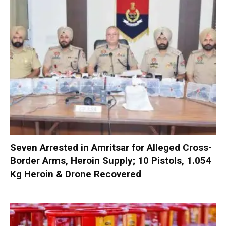
Seven Arrested in Amritsar for Alleged Cross-
Border Arms, Heroin Supply; 10 Pistols, 1.054
Kg Heroin & Drone Recovered