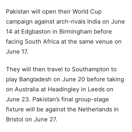
Pakistan will open their World Cup
campaign against arch-rivals India on June
14 at Edgbaston in Birmingham before
facing South Africa at the same venue on
June 17.
They will then travel to Southampton to
play Bangladesh on June 20 before taking
on Australia at Headingley in Leeds on
June 23. Pakistan’s final group-stage
fixture will be against the Netherlands in
Bristol on June 27.