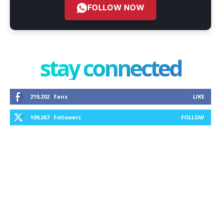
FOLLOW NOW
stay connected
219,202
Fans
LIKE
109,267
Followers
FOLLOW