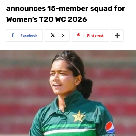
announces 15-member squad for
Women’s T20 WC 2026
Facebook
X
Pinterest