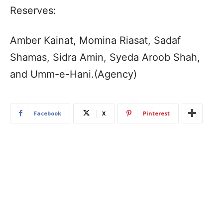
Reserves:
Amber Kainat, Momina Riasat, Sadaf
Shamas, Sidra Amin, Syeda Aroob Shah,
and Umm-e-Hani.(Agency)
Facebook
X
Pinterest