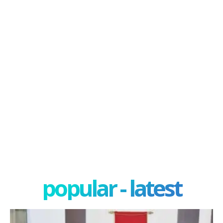
popular - latest