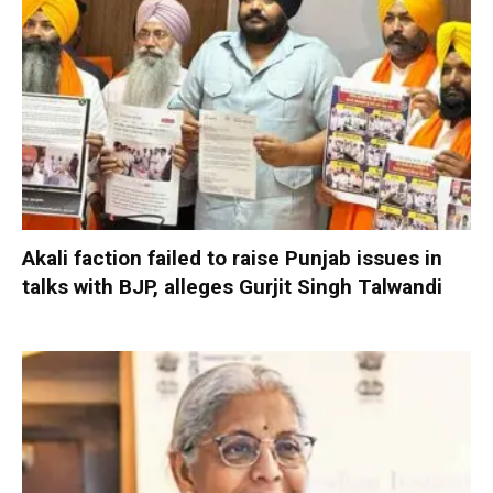
Akali faction failed to raise Punjab issues in
talks with BJP, alleges Gurjit Singh Talwandi