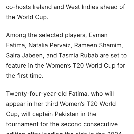
co-hosts Ireland and West Indies ahead of
the World Cup.
Among the selected players, Eyman
Fatima, Natalia Pervaiz, Rameen Shamim,
Saira Jabeen, and Tasmia Rubab are set to
feature in the Women’s T20 World Cup for
the first time.
Twenty-four-year-old Fatima, who will
appear in her third Women’s T20 World
Cup, will captain Pakistan in the
tournament for the second consecutive