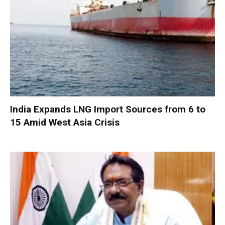
India Expands LNG Import Sources from 6 to
15 Amid West Asia Crisis