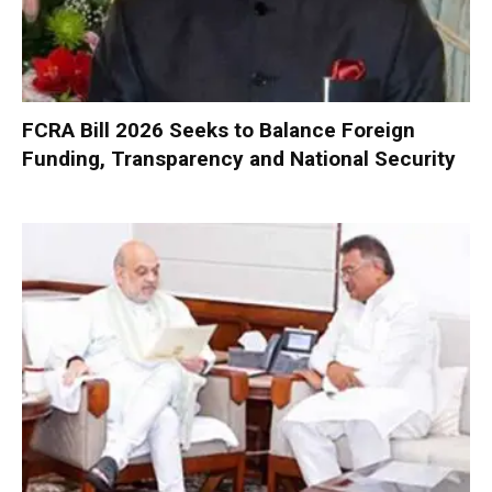
FCRA Bill 2026 Seeks to Balance Foreign
Funding, Transparency and National Security