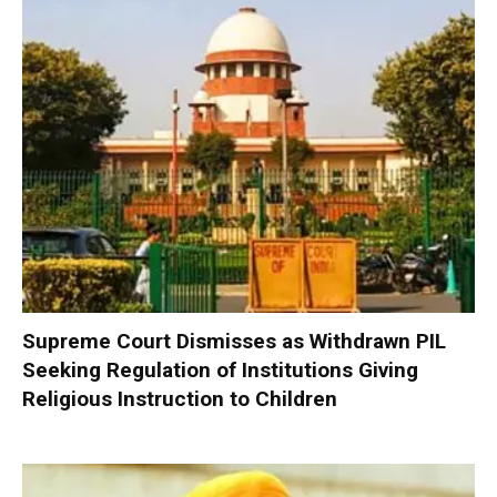
Supreme Court Dismisses as Withdrawn PIL
Seeking Regulation of Institutions Giving
Religious Instruction to Children