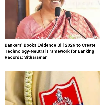
Bankers’ Books Evidence Bill 2026 to Create
Technology-Neutral Framework for Banking
Records: Sitharaman