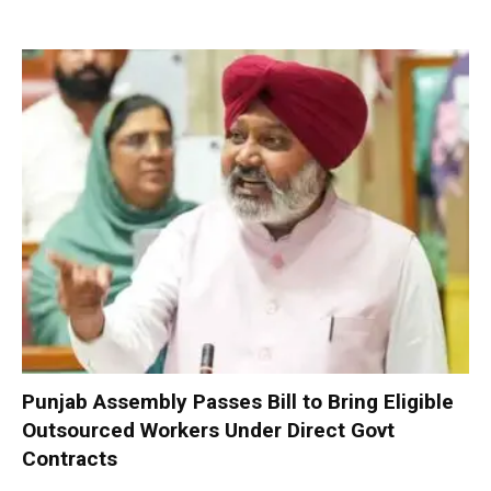
Punjab Assembly Passes Bill to Bring Eligible
Outsourced Workers Under Direct Govt
Contracts