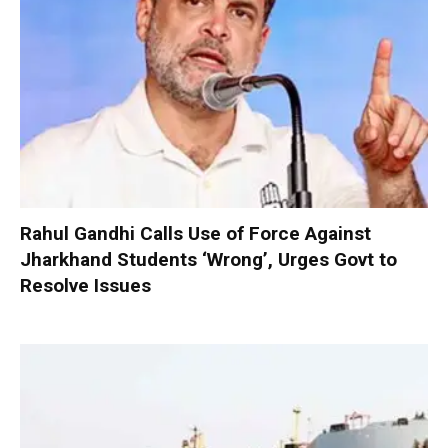
Rahul Gandhi Calls Use of Force Against
Jharkhand Students ‘Wrong’, Urges Govt to
Resolve Issues