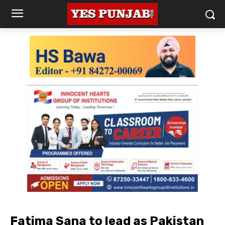
Fatima Sana to lead as Pakistan