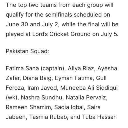
The top two teams from each group will
qualify for the semifinals scheduled on
June 30 and July 2, while the final will be
played at Lord’s Cricket Ground on July 5.
Pakistan Squad:
Fatima Sana (captain), Aliya Riaz, Ayesha
Zafar, Diana Baig, Eyman Fatima, Gull
Feroza, Iram Javed, Muneeba Ali Siddiqui
(wk), Nashra Sundhu, Natalia Pervaiz,
Rameen Shamim, Sadia Iqbal, Saira
Jabeen, Tasmia Rubab, and Tuba Hassan