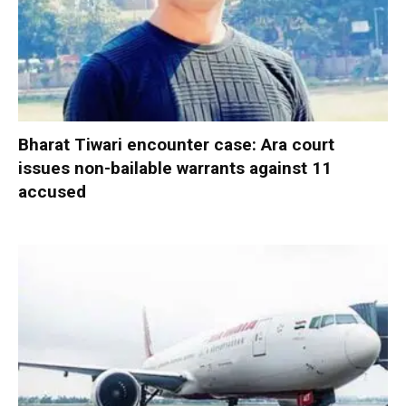
Bharat Tiwari encounter case: Ara court
issues non-bailable warrants against 11
accused