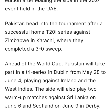
edition after leading the side in the 2024
event held in the UAE.
Pakistan head into the tournament after a
successful home T20I series against
Zimbabwe in Karachi, where they
completed a 3-0 sweep.
Ahead of the World Cup, Pakistan will take
part in a tri-series in Dublin from May 28 to
June 4, playing against Ireland and the
West Indies. The side will also play two
warm-up matches against Sri Lanka on
June 6 and Scotland on June 9 in Derby.