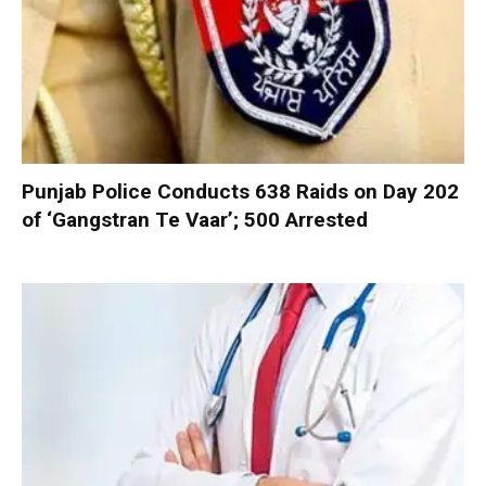
Punjab Police Conducts 638 Raids on Day 202
of ‘Gangstran Te Vaar’; 500 Arrested