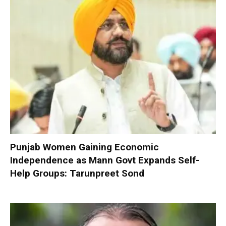
Punjab Women Gaining Economic
Independence as Mann Govt Expands Self-
Help Groups: Tarunpreet Sond