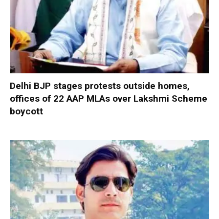
Delhi BJP stages protests outside homes,
offices of 22 AAP MLAs over Lakshmi Scheme
boycott