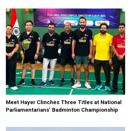
Meet Hayer Clinches Three Titles at National
Parliamentarians’ Badminton Championship