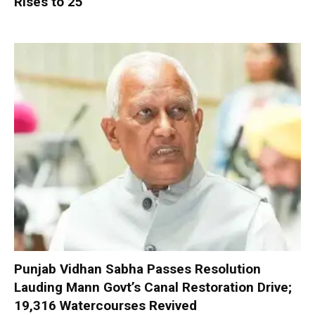
Rises to 25
Punjab Vidhan Sabha Passes Resolution
Lauding Mann Govt’s Canal Restoration Drive;
19,316 Watercourses Revived