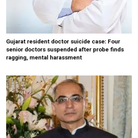
Gujarat resident doctor suicide case: Four
senior doctors suspended after probe finds
ragging, mental harassment