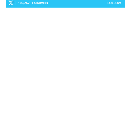
109,267
Followers
FOLLOW