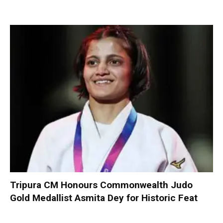
Tripura CM Honours Commonwealth Judo
Gold Medallist Asmita Dey for Historic Feat