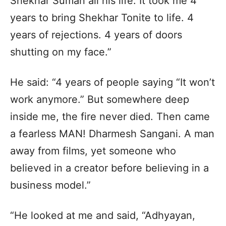
Shekhar Suman all his life. It took me 4
years to bring Shekhar Tonite to life. 4
years of rejections. 4 years of doors
shutting on my face.”
He said: “4 years of people saying “It won’t
work anymore.” But somewhere deep
inside me, the fire never died. Then came
a fearless MAN! Dharmesh Sangani. A man
away from films, yet someone who
believed in a creator before believing in a
business model.”
“He looked at me and said, “Adhyayan,