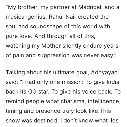
“My brother, my partner at Madrigal, and a
musical genius, Rahul Nair created the
soul and soundscape of this world with
pure love. And through all of this,
watching my Mother silently endure years
of pain and suppression was never easy.”
Talking about his ultimate goal, Adhyayan
said: “I had only one mission: To give India
back its OG star. To give his voice back. To
remind people what charisma, intelligence,
timing and presence truly look like.This
show was destined. I don’t know what lies