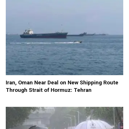
Iran, Oman Near Deal on New Shipping Route
Through Strait of Hormuz: Tehran