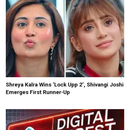
Shreya Kalra Wins ‘Lock Upp 2’, Shivangi Joshi
Emerges First Runner-Up