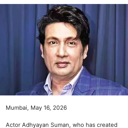
Mumbai, May 16, 2026
Actor Adhyayan Suman, who has created