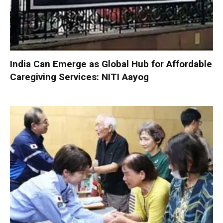
India Can Emerge as Global Hub for Affordable
Caregiving Services: NITI Aayog