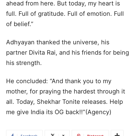
ahead from here. But today, my heart is
full. Full of gratitude. Full of emotion. Full
of belief.”
Adhyayan thanked the universe, his
partner Divita Rai, and his friends for being
his strength.
He concluded: “And thank you to my
mother, for praying the hardest through it
all. Today, Shekhar Tonite releases. Help
me give India its OG back!!”(Agency)
Facebook
X
Pinterest