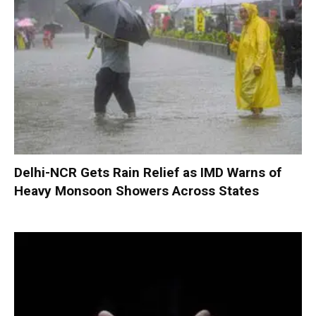
Delhi-NCR Gets Rain Relief as IMD Warns of
Heavy Monsoon Showers Across States