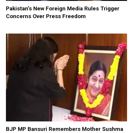
Pakistan’s New Foreign Media Rules Trigger
Concerns Over Press Freedom
BJP MP Bansuri Remembers Mother Sushma