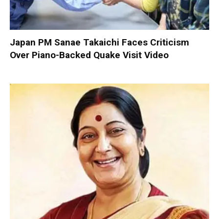
Japan PM Sanae Takaichi Faces Criticism
Over Piano-Backed Quake Visit Video