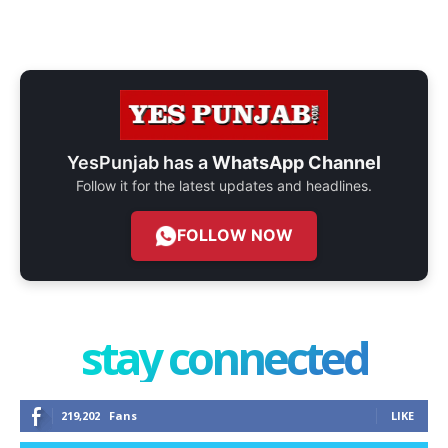
YesPunjab has a
WhatsApp Channel
Follow it for the latest updates and headlines.
FOLLOW NOW
stay connected
219,202
Fans
LIKE