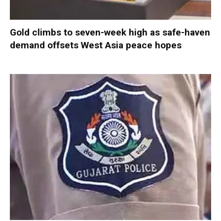
Gold climbs to seven-week high as safe-haven
demand offsets West Asia peace hopes