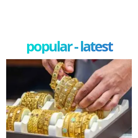
popular - latest