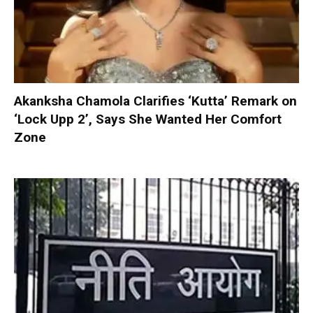
Akanksha Chamola Clarifies ‘Kutta’ Remark on
‘Lock Upp 2’, Says She Wanted Her Comfort
Zone