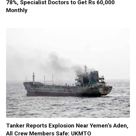
78%, Specialist Doctors to Get Rs 60,000
Monthly
Tanker Reports Explosion Near Yemen’s Aden,
All Crew Members Safe: UKMTO