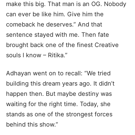
make this big. That man is an OG. Nobody
can ever be like him. Give him the
comeback he deserves.” And that
sentence stayed with me. Then fate
brought back one of the finest Creative
souls I know – Ritika.”
Adhayan went on to recall: “We tried
building this dream years ago. It didn’t
happen then. But maybe destiny was
waiting for the right time. Today, she
stands as one of the strongest forces
behind this show.”