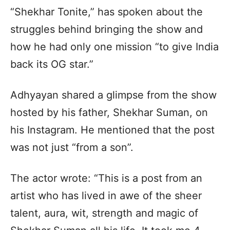
“Shekhar Tonite,” has spoken about the
struggles behind bringing the show and
how he had only one mission “to give India
back its OG star.”
Adhyayan shared a glimpse from the show
hosted by his father, Shekhar Suman, on
his Instagram. He mentioned that the post
was not just “from a son”.
The actor wrote: “This is a post from an
artist who has lived in awe of the sheer
talent, aura, wit, strength and magic of