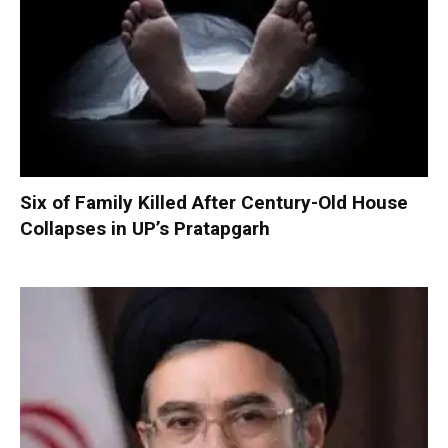
Six of Family Killed After Century-Old House
Collapses in UP’s Pratapgarh