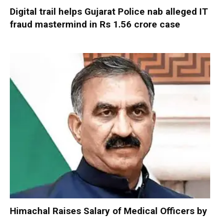
Digital trail helps Gujarat Police nab alleged IT
fraud mastermind in Rs 1.56 crore case
Himachal Raises Salary of Medical Officers by