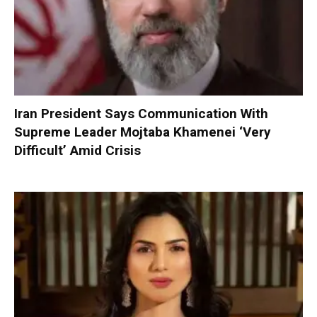
Iran President Says Communication With
Supreme Leader Mojtaba Khamenei ‘Very
Difficult’ Amid Crisis