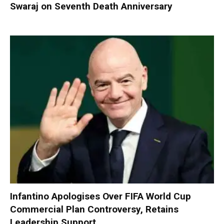
Swaraj on Seventh Death Anniversary
Infantino Apologises Over FIFA World Cup
Commercial Plan Controversy, Retains
Leadership Support