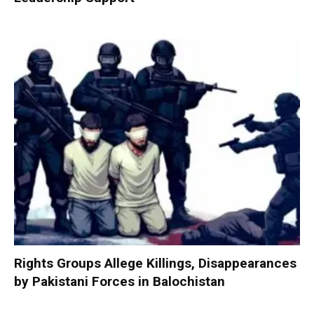
Rights Groups Allege Killings, Disappearances
by Pakistani Forces in Balochistan