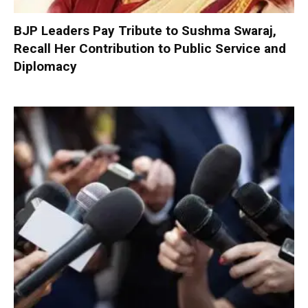
BJP Leaders Pay Tribute to Sushma Swaraj,
Recall Her Contribution to Public Service and
Diplomacy