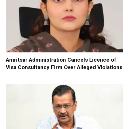
Amritsar Administration Cancels Licence of
Visa Consultancy Firm Over Alleged Violations