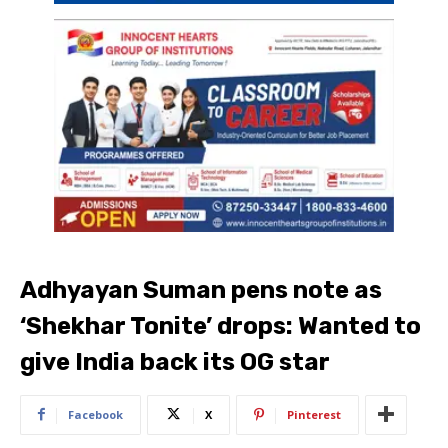
Adhyayan Suman pens note as
‘Shekhar Tonite’ drops: Wanted to
give India back its OG star
Facebook
X
Pinterest