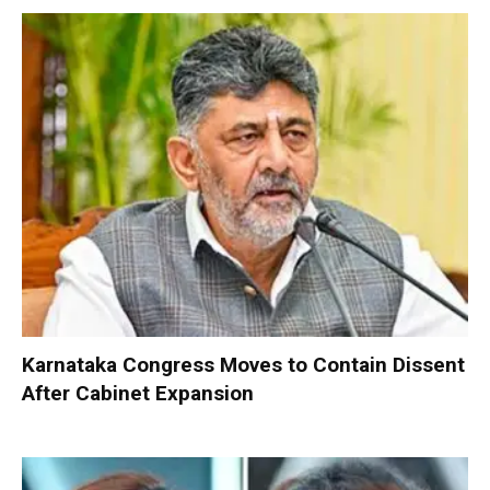
Karnataka Congress Moves to Contain Dissent
After Cabinet Expansion