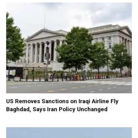
US Removes Sanctions on Iraqi Airline Fly
Baghdad, Says Iran Policy Unchanged