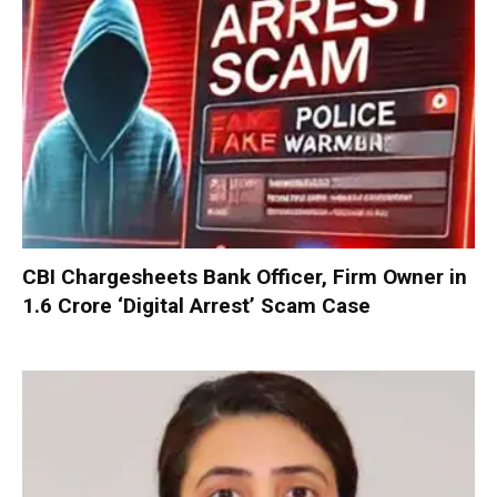
CBI Chargesheets Bank Officer, Firm Owner in
₹1.6 Crore ‘Digital Arrest’ Scam Case