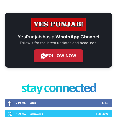
YesPunjab has a
WhatsApp Channel
Follow it for the latest updates and headlines.
FOLLOW NOW
stay connected
219,202
Fans
LIKE
109,267
Followers
FOLLOW