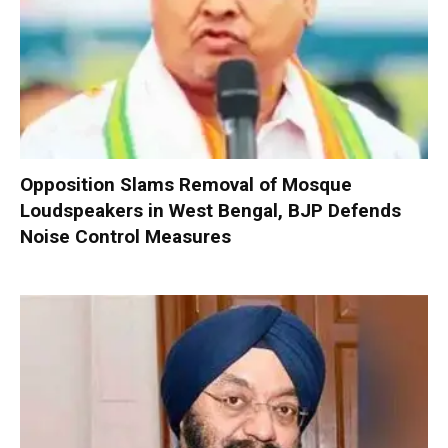
Opposition Slams Removal of Mosque
Loudspeakers in West Bengal, BJP Defends
Noise Control Measures