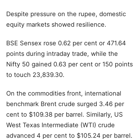
Despite pressure on the rupee, domestic
equity markets showed resilience.
BSE Sensex rose 0.62 per cent or 471.64
points during intraday trade, while the
Nifty 50 gained 0.63 per cent or 150 points
to touch 23,839.30.
On the commodities front, international
benchmark Brent crude surged 3.46 per
cent to $109.38 per barrel. Similarly, US
West Texas Intermediate (WTI) crude
advanced 4 per cent to $105.24 per barrel.