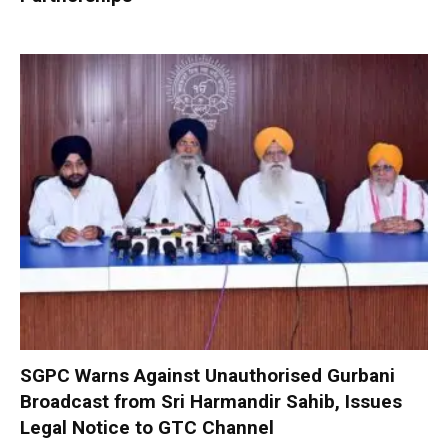
SGPC Warns Against Unauthorised Gurbani
Broadcast from Sri Harmandir Sahib, Issues
Legal Notice to GTC Channel