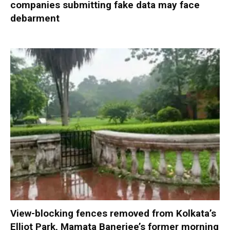
companies submitting fake data may face
debarment
View-blocking fences removed from Kolkata’s
Elliot Park, Mamata Banerjee’s former morning