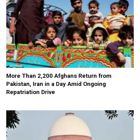
More Than 2,200 Afghans Return from
Pakistan, Iran in a Day Amid Ongoing
Repatriation Drive