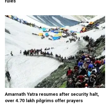
rules
Amarnath Yatra resumes after security halt,
over 4.70 lakh pilgrims offer prayers