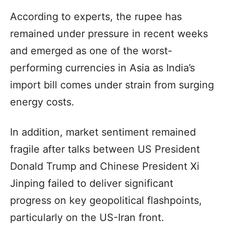
According to experts, the rupee has
remained under pressure in recent weeks
and emerged as one of the worst-
performing currencies in Asia as India’s
import bill comes under strain from surging
energy costs.
In addition, market sentiment remained
fragile after talks between US President
Donald Trump and Chinese President Xi
Jinping failed to deliver significant
progress on key geopolitical flashpoints,
particularly on the US-Iran front.