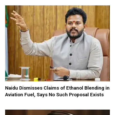
Naidu Dismisses Claims of Ethanol Blending in
Aviation Fuel, Says No Such Proposal Exists