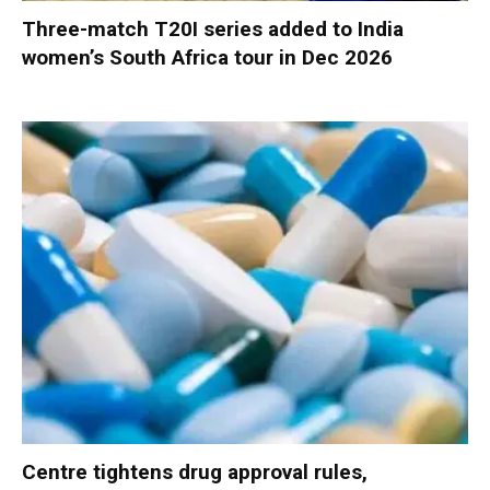
Three-match T20I series added to India
women’s South Africa tour in Dec 2026
Centre tightens drug approval rules,