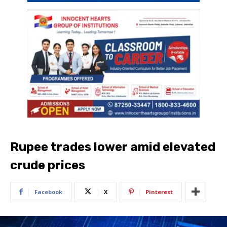
Rupee trades lower amid elevated
crude prices
Facebook
X
Pinterest