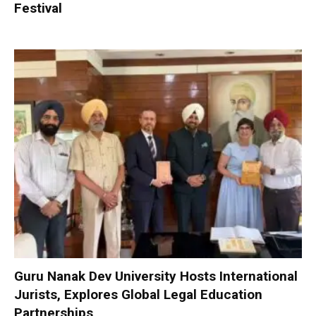
Festival
Guru Nanak Dev University Hosts International
Jurists, Explores Global Legal Education
Partnerships