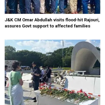
J&K CM Omar Abdullah visits flood-hit Rajouri,
assures Govt support to affected families