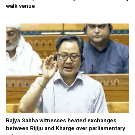
walk venue
Rajya Sabha witnesses heated exchanges
between Rijiju and Kharge over parliamentary