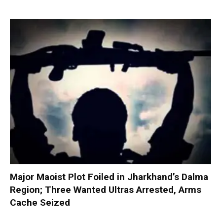
Major Maoist Plot Foiled in Jharkhand’s Dalma
Region; Three Wanted Ultras Arrested, Arms
Cache Seized