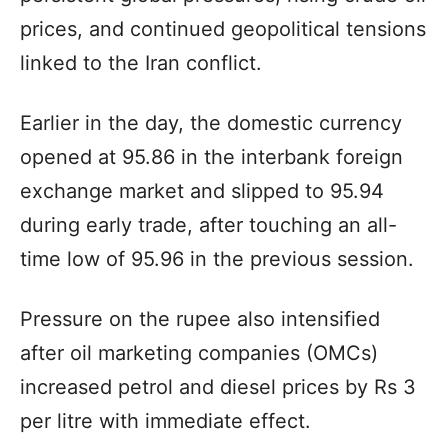
prices, and continued geopolitical tensions
linked to the Iran conflict.
Earlier in the day, the domestic currency
opened at 95.86 in the interbank foreign
exchange market and slipped to 95.94
during early trade, after touching an all-
time low of 95.96 in the previous session.
Pressure on the rupee also intensified
after oil marketing companies (OMCs)
increased petrol and diesel prices by Rs 3
per litre with immediate effect.