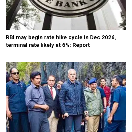
RBI may begin rate hike cycle in Dec 2026,
terminal rate likely at 6%: Report