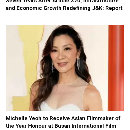
Seven Years After Article 370, Infrastructure
and Economic Growth Redefining J&K: Report
Michelle Yeoh to Receive Asian Filmmaker of
the Year Honour at Busan International Film