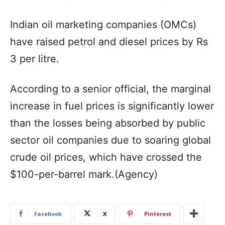
Indian oil marketing companies (OMCs)
have raised petrol and diesel prices by Rs
3 per litre.
According to a senior official, the marginal
increase in fuel prices is significantly lower
than the losses being absorbed by public
sector oil companies due to soaring global
crude oil prices, which have crossed the
$100-per-barrel mark.(Agency)
Facebook
X
Pinterest