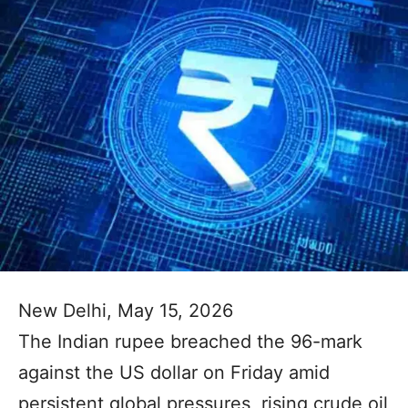
New Delhi, May 15, 2026
The Indian rupee breached the 96-mark
against the US dollar on Friday amid
persistent global pressures, rising crude oil