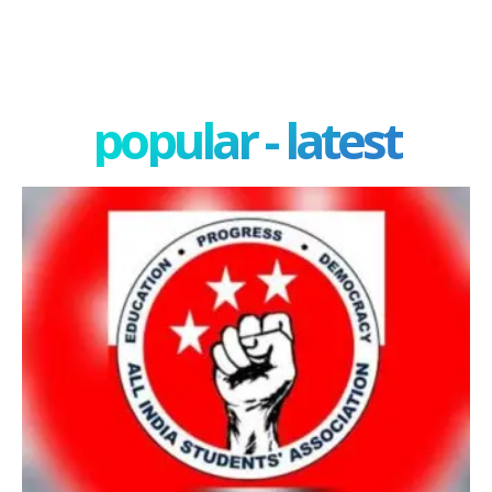
popular - latest