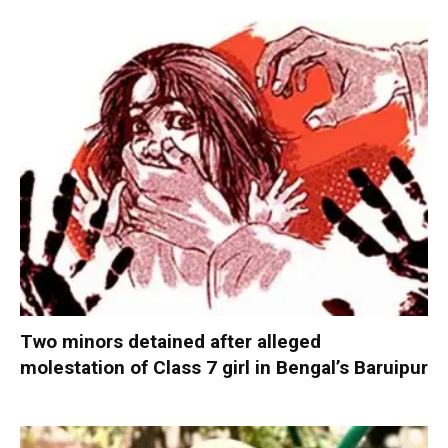
Two minors detained after alleged
molestation of Class 7 girl in Bengal’s Baruipur