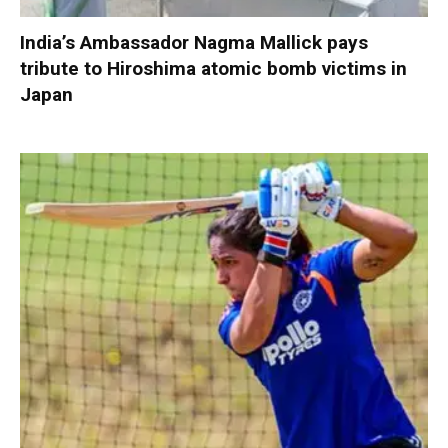
India’s Ambassador Nagma Mallick pays
tribute to Hiroshima atomic bomb victims in
Japan