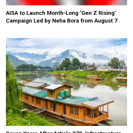
AISA to Launch Month-Long ‘Gen Z Rising’
Campaign Led by Neha Bora from August 7