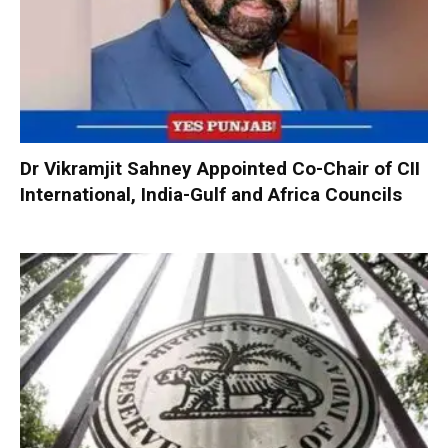
Dr Vikramjit Sahney Appointed Co-Chair of CII
International, India-Gulf and Africa Councils