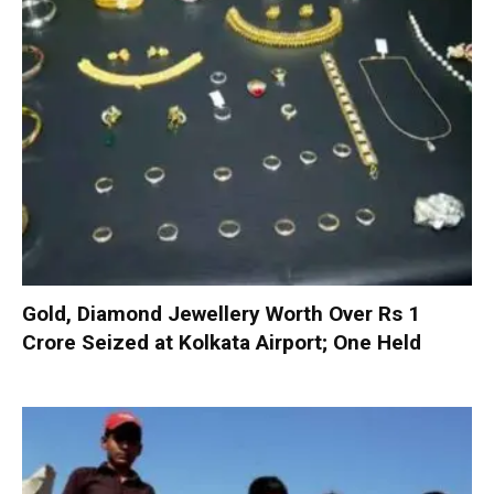
Gold, Diamond Jewellery Worth Over Rs 1
Crore Seized at Kolkata Airport; One Held