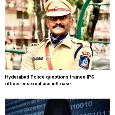
Hyderabad Police questions trainee IPS
officer in sexual assault case