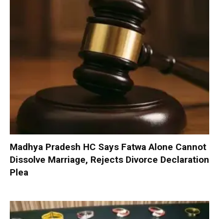
Madhya Pradesh HC Says Fatwa Alone Cannot
Dissolve Marriage, Rejects Divorce Declaration
Plea