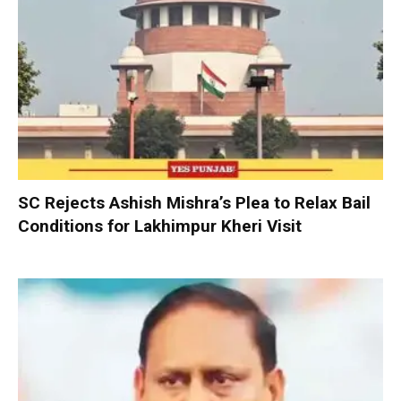
SC Rejects Ashish Mishra’s Plea to Relax Bail
Conditions for Lakhimpur Kheri Visit