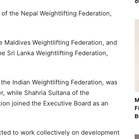
o
of the Nepal Weightlifting Federation,
 Maldives Weightlifting Federation, and
e Sri Lanka Weightlifting Federation,
 the Indian Weightlifting Federation, was
r, while Shahria Sultana of the
M
tion joined the Executive Board as an
F
B
ted to work collectively on development