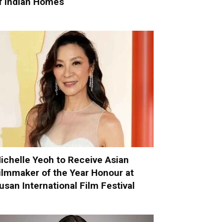
f Indian Homes
ichelle Yeoh to Receive Asian
ilmmaker of the Year Honour at
usan International Film Festival