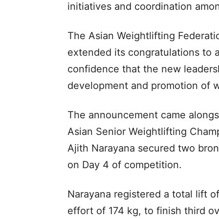
initiatives and coordination am
The Asian Weightlifting Federa
extended its congratulations to a
confidence that the new leaders
development and promotion of wei
The announcement came alongsid
Asian Senior Weightlifting Cham
Ajith Narayana secured two bron
on Day 4 of competition.
Narayana registered a total lift o
effort of 174 kg, to finish third ov