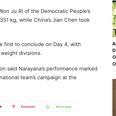
on Ju Ri of the Democratic People’s
 351 kg, while China’s Jian Chen took
A
 first to conclude on Day 4, with
D
 weight divisions.
O
O
tion said Narayana’s performance marked
 national team’s campaign at the
X
Pinterest
WhatsApp