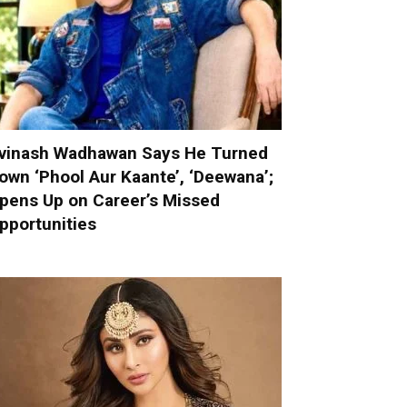
vinash Wadhawan Says He Turned
own ‘Phool Aur Kaante’, ‘Deewana’;
pens Up on Career’s Missed
pportunities