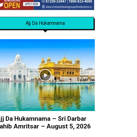
Ajj Da Hukamnama
jj Da Hukamnama – Sri Darbar
ahib Amritsar – August 5, 2026