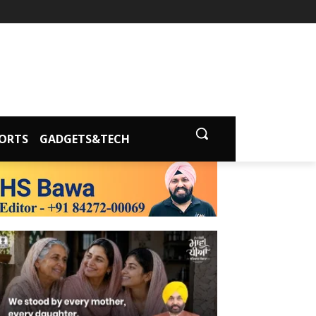
ORTS
GADGETS&TECH