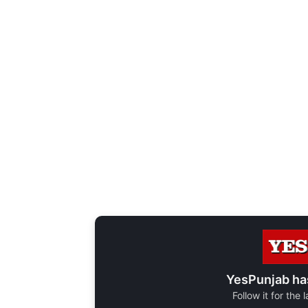
YesPunjab ha
Follow it for the