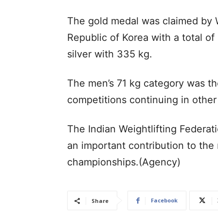
The gold medal was claimed by W
Republic of Korea with a total of
silver with 335 kg.
The men’s 71 kg category was the
competitions continuing in other
The Indian Weightlifting Federa
an important contribution to the
championships.(Agency)
Facebook
Share