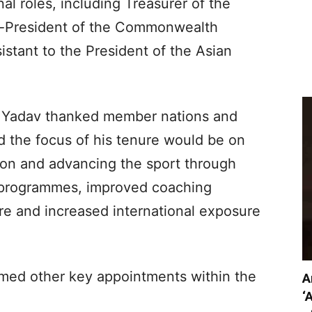
nal roles, including Treasurer of the
ce-President of the Commonwealth
istant to the President of the Asian
on, Yadav thanked member nations and
aid the focus of his tenure would be on
ion and advancing the sport through
 programmes, improved coaching
re and increased international exposure
rmed other key appointments within the
A
‘