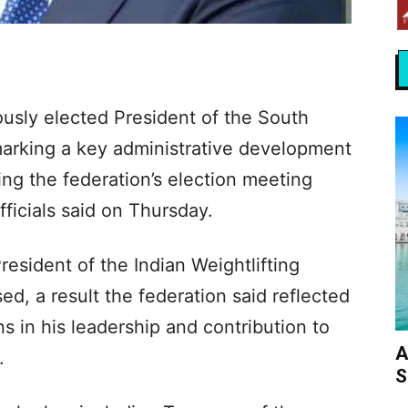
sly elected President of the South
marking a key administrative development
wing the federation’s election meeting
ficials said on Thursday.
resident of the Indian Weightlifting
, a result the federation said reflected
 in his leadership and contribution to
A
.
S