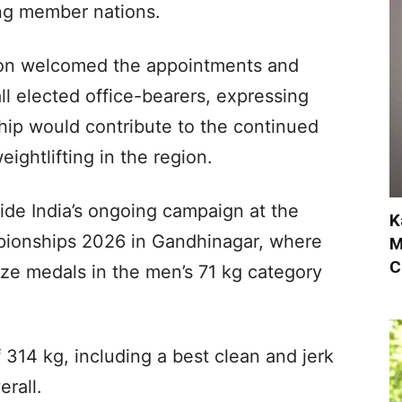
ong member nations.
tion welcomed the appointments and
ll elected office-bearers, expressing
hip would contribute to the continued
ghtlifting in the region.
e India’s ongoing campaign at the
K
pionships 2026 in Gandhinagar, where
M
C
ze medals in the men’s 71 kg category
f 314 kg, including a best clean and jerk
erall.