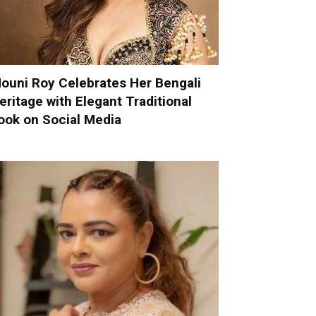
ouni Roy Celebrates Her Bengali
eritage with Elegant Traditional
ook on Social Media