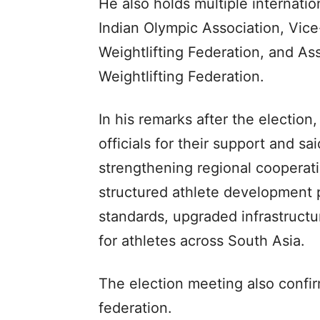
He also holds multiple internatio
Indian Olympic Association, Vi
Weightlifting Federation, and Ass
Weightlifting Federation.
In his remarks after the electi
officials for their support and s
strengthening regional cooperat
structured athlete development
standards, upgraded infrastructu
for athletes across South Asia.
The election meeting also confi
federation.