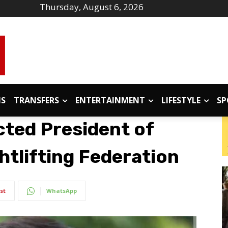
Thursday, August 6, 2026
IS
TRANSFERS
ENTERTAINMENT
LIFESTYLE
SP
cted President of
htlifting Federation
st
WhatsApp