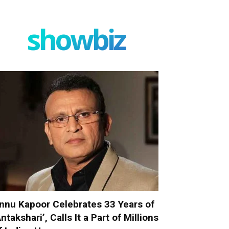
showbiz
nnu Kapoor Celebrates 33 Years of
Antakshari’, Calls It a Part of Millions