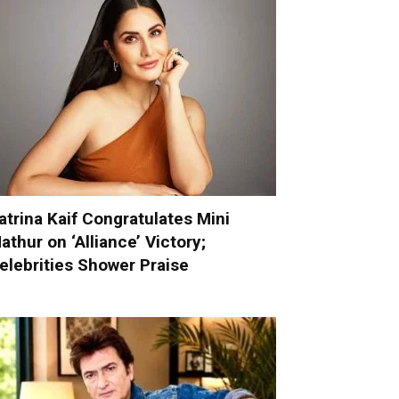
atrina Kaif Congratulates Mini
athur on ‘Alliance’ Victory;
elebrities Shower Praise