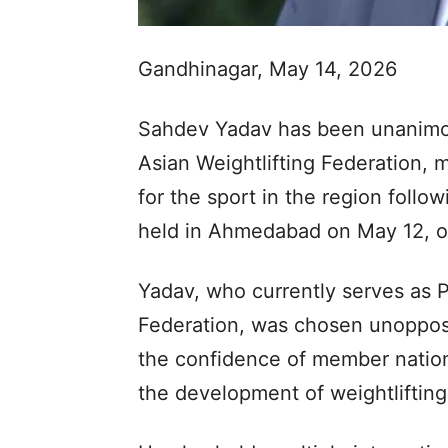
Gandhinagar, May 14, 2026
Sahdev Yadav has been unanimou
Asian Weightlifting Federation, 
for the sport in the region follo
held in Ahmedabad on May 12, of
Yadav, who currently serves as P
Federation, was chosen unopposed
the confidence of member nations
the development of weightlifting