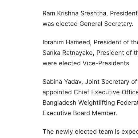
Ram Krishna Sreshtha, President 
was elected General Secretary.
Ibrahim Hameed, President of the
Sanka Ratnayake, President of th
were elected Vice-Presidents.
Sabina Yadav, Joint Secretary of
appointed Chief Executive Office
Bangladesh Weightlifting Federa
Executive Board Member.
The newly elected team is expec