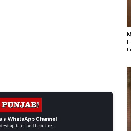
M
H
L
s a
WhatsApp Channel
 latest updates and headlines.