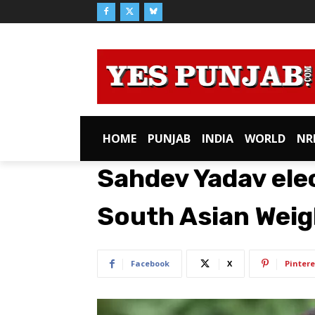
HOME
PUNJAB
INDIA
WORLD
NR
Sahdev Yadav ele
South Asian Weig
Facebook
X
Pintere