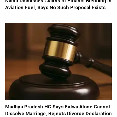
Naidu Dismisses Claims of Ethanol Blending in
Aviation Fuel, Says No Such Proposal Exists
Madhya Pradesh HC Says Fatwa Alone Cannot
Dissolve Marriage, Rejects Divorce Declaration