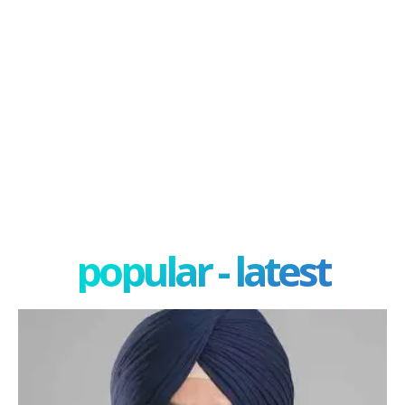
popular - latest