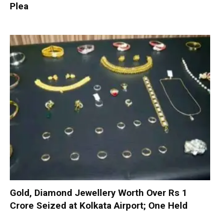
Plea
Gold, Diamond Jewellery Worth Over Rs 1
Crore Seized at Kolkata Airport; One Held