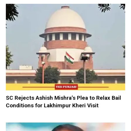
SC Rejects Ashish Mishra’s Plea to Relax Bail
Conditions for Lakhimpur Kheri Visit