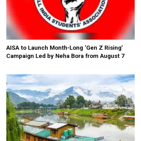
AISA to Launch Month-Long ‘Gen Z Rising’
Campaign Led by Neha Bora from August 7