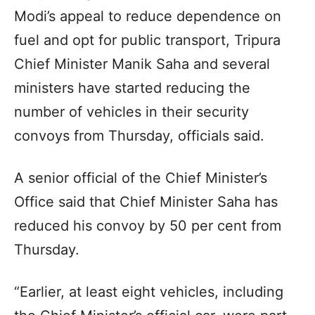
Modi’s appeal to reduce dependence on
fuel and opt for public transport, Tripura
Chief Minister Manik Saha and several
ministers have started reducing the
number of vehicles in their security
convoys from Thursday, officials said.
A senior official of the Chief Minister’s
Office said that Chief Minister Saha has
reduced his convoy by 50 per cent from
Thursday.
“Earlier, at least eight vehicles, including