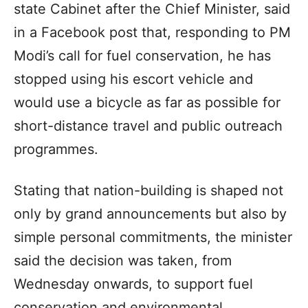
state Cabinet after the Chief Minister, said
in a Facebook post that, responding to PM
Modi’s call for fuel conservation, he has
stopped using his escort vehicle and
would use a bicycle as far as possible for
short-distance travel and public outreach
programmes.
Stating that nation-building is shaped not
only by grand announcements but also by
simple personal commitments, the minister
said the decision was taken, from
Wednesday onwards, to support fuel
conservation and environmental