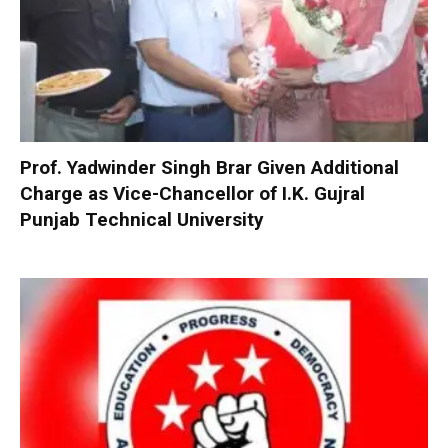
Prof. Yadwinder Singh Brar Given Additional
Charge as Vice-Chancellor of I.K. Gujral
Punjab Technical University