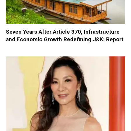
Seven Years After Article 370, Infrastructure
and Economic Growth Redefining J&K: Report