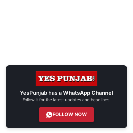
YesPunjab has a
WhatsApp Channel
Follow it for the latest updates and headlines.
FOLLOW NOW