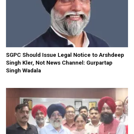
SGPC Should Issue Legal Notice to Arshdeep
Singh Kler, Not News Channel: Gurpartap
Singh Wadala