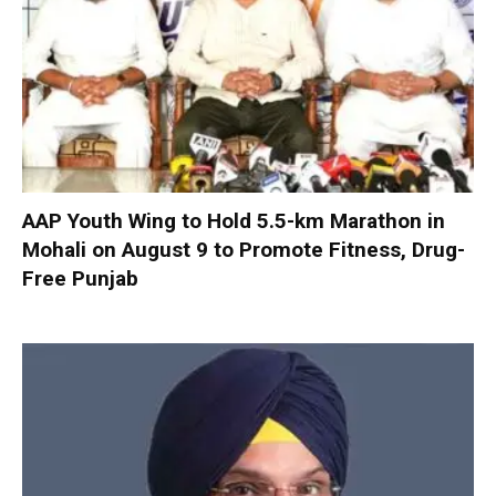
AAP Youth Wing to Hold 5.5-km Marathon in
Mohali on August 9 to Promote Fitness, Drug-
Free Punjab