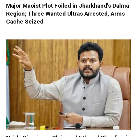
Major Maoist Plot Foiled in Jharkhand’s Dalma
Region; Three Wanted Ultras Arrested, Arms
Cache Seized