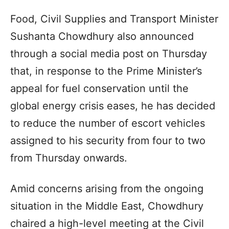
Food, Civil Supplies and Transport Minister
Sushanta Chowdhury also announced
through a social media post on Thursday
that, in response to the Prime Minister’s
appeal for fuel conservation until the
global energy crisis eases, he has decided
to reduce the number of escort vehicles
assigned to his security from four to two
from Thursday onwards.
Amid concerns arising from the ongoing
situation in the Middle East, Chowdhury
chaired a high-level meeting at the Civil