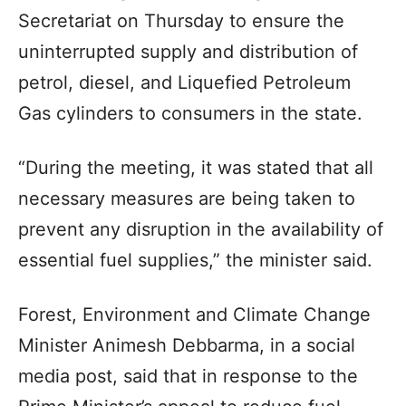
Secretariat on Thursday to ensure the
uninterrupted supply and distribution of
petrol, diesel, and Liquefied Petroleum
Gas cylinders to consumers in the state.
“During the meeting, it was stated that all
necessary measures are being taken to
prevent any disruption in the availability of
essential fuel supplies,” the minister said.
Forest, Environment and Climate Change
Minister Animesh Debbarma, in a social
media post, said that in response to the