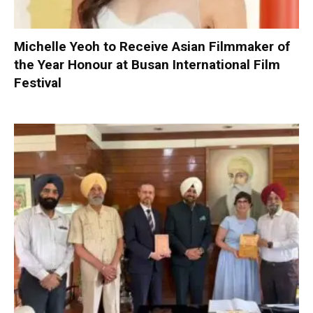
Michelle Yeoh to Receive Asian Filmmaker of
the Year Honour at Busan International Film
Festival