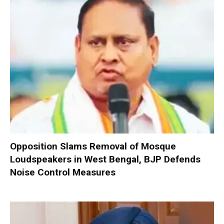
Opposition Slams Removal of Mosque
Loudspeakers in West Bengal, BJP Defends
Noise Control Measures