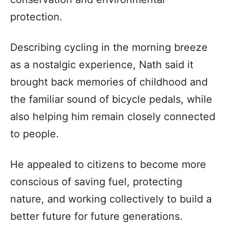
protection.
Describing cycling in the morning breeze
as a nostalgic experience, Nath said it
brought back memories of childhood and
the familiar sound of bicycle pedals, while
also helping him remain closely connected
to people.
He appealed to citizens to become more
conscious of saving fuel, protecting
nature, and working collectively to build a
better future for future generations.