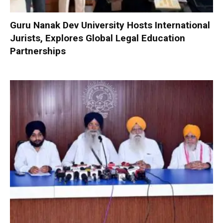
Guru Nanak Dev University Hosts International
Jurists, Explores Global Legal Education
Partnerships