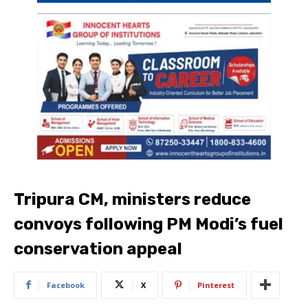
Tripura CM, ministers reduce
convoys following PM Modi’s fuel
conservation appeal
Facebook
X
Pinterest