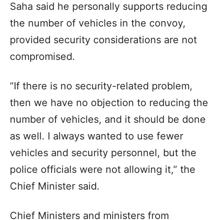
Saha said he personally supports reducing
the number of vehicles in the convoy,
provided security considerations are not
compromised.
“If there is no security-related problem,
then we have no objection to reducing the
number of vehicles, and it should be done
as well. I always wanted to use fewer
vehicles and security personnel, but the
police officials were not allowing it,” the
Chief Minister said.
Chief Ministers and ministers from