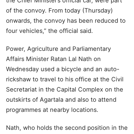
the Chief Minister’s official car, were part
of the convoy. From today (Thursday)
onwards, the convoy has been reduced to
four vehicles,” the official said.
Power, Agriculture and Parliamentary
Affairs Minister Ratan Lal Nath on
Wednesday used a bicycle and an auto-
rickshaw to travel to his office at the Civil
Secretariat in the Capital Complex on the
outskirts of Agartala and also to attend
programmes at nearby locations.
Nath, who holds the second position in the