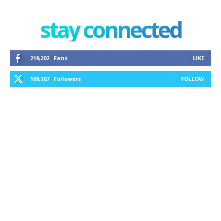
stay connected
219,202
Fans
LIKE
109,267
Followers
FOLLOW