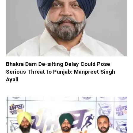
Bhakra Dam De-silting Delay Could Pose
Serious Threat to Punjab: Manpreet Singh
Ayali