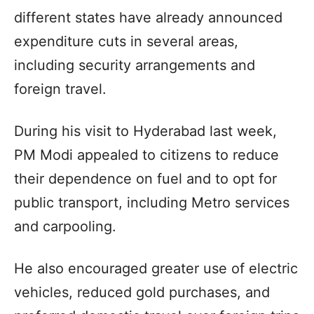
different states have already announced
expenditure cuts in several areas,
including security arrangements and
foreign travel.
During his visit to Hyderabad last week,
PM Modi appealed to citizens to reduce
their dependence on fuel and to opt for
public transport, including Metro services
and carpooling.
He also encouraged greater use of electric
vehicles, reduced gold purchases, and