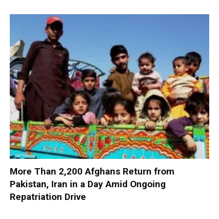
More Than 2,200 Afghans Return from
Pakistan, Iran in a Day Amid Ongoing
Repatriation Drive