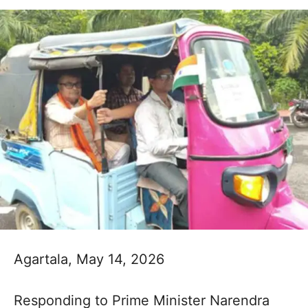
Agartala, May 14, 2026
Responding to Prime Minister Narendra