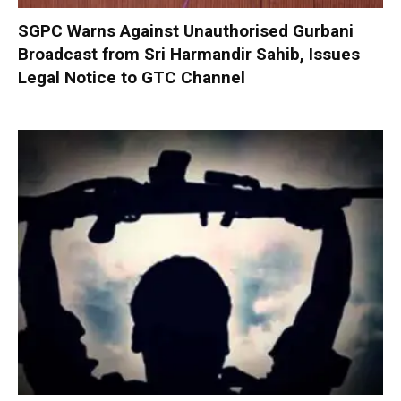
SGPC Warns Against Unauthorised Gurbani
Broadcast from Sri Harmandir Sahib, Issues
Legal Notice to GTC Channel