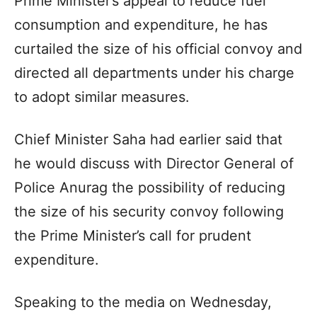
Prime Minister’s appeal to reduce fuel
consumption and expenditure, he has
curtailed the size of his official convoy and
directed all departments under his charge
to adopt similar measures.
Chief Minister Saha had earlier said that
he would discuss with Director General of
Police Anurag the possibility of reducing
the size of his security convoy following
the Prime Minister’s call for prudent
expenditure.
Speaking to the media on Wednesday,