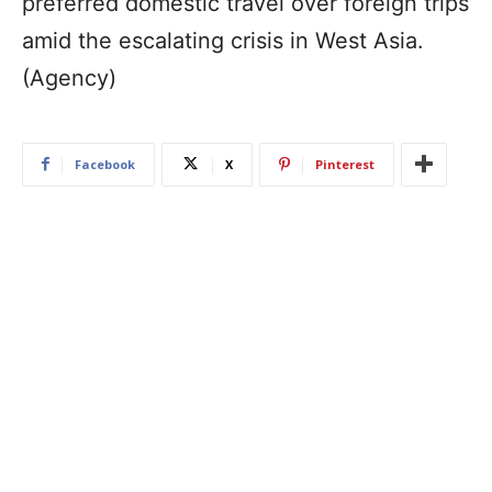
preferred domestic travel over foreign trips
amid the escalating crisis in West Asia.
(Agency)
Facebook
X
Pinterest