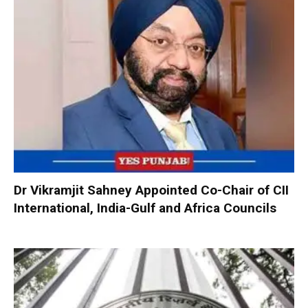
Dr Vikramjit Sahney Appointed Co-Chair of CII
International, India-Gulf and Africa Councils