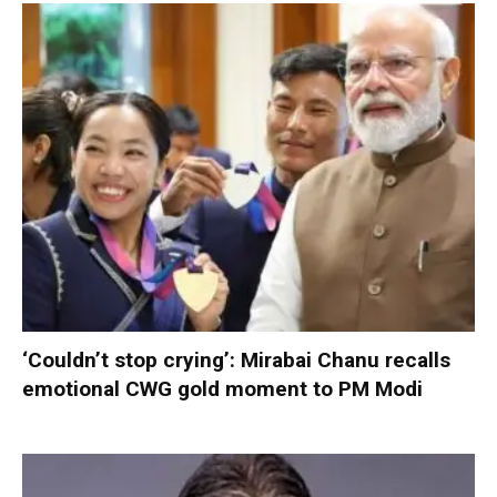
‘Couldn’t stop crying’: Mirabai Chanu recalls
emotional CWG gold moment to PM Modi