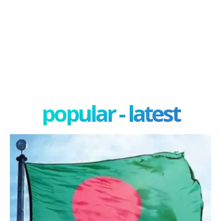
popular - latest