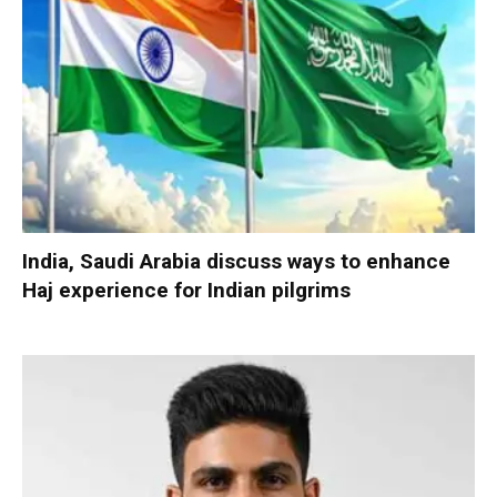
India, Saudi Arabia discuss ways to enhance
Haj experience for Indian pilgrims