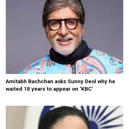
Amitabh Bachchan asks Sunny Deol why he
waited 18 years to appear on ‘KBC’