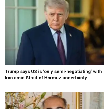
Trump says US is ‘only semi-negotiating’ with
Iran amid Strait of Hormuz uncertainty