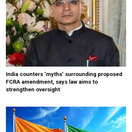
India counters ‘myths’ surrounding proposed
FCRA amendment, says law aims to
strengthen oversight