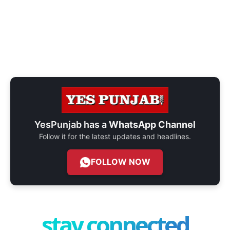
YesPunjab has a
WhatsApp Channel
Follow it for the latest updates and headlines.
FOLLOW NOW
stay connected