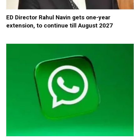
ED Director Rahul Navin gets one-year
extension, to continue till August 2027