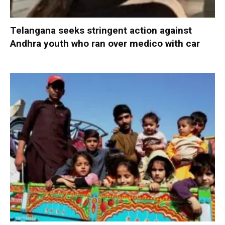
Telangana seeks stringent action against
Andhra youth who ran over medico with car