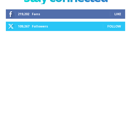
219,202
Fans
LIKE
109,267
Followers
FOLLOW