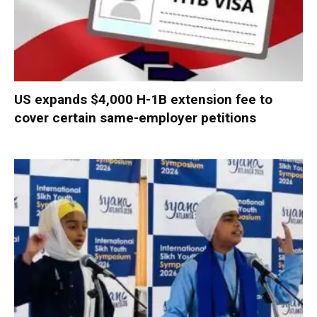
US expands $4,000 H-1B extension fee to
cover certain same-employer petitions