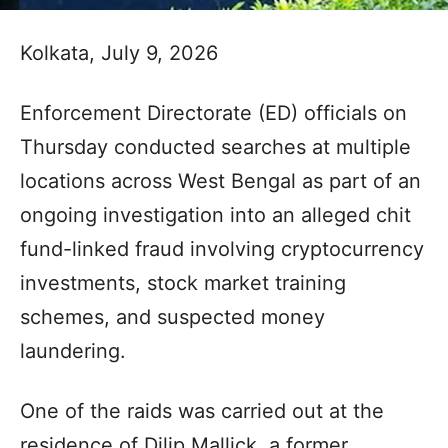
Kolkata, July 9, 2026
Enforcement Directorate (ED) officials on
Thursday conducted searches at multiple
locations across West Bengal as part of an
ongoing investigation into an alleged chit
fund-linked fraud involving cryptocurrency
investments, stock market training
schemes, and suspected money
laundering.
One of the raids was carried out at the
residence of Dilip Mallick, a former