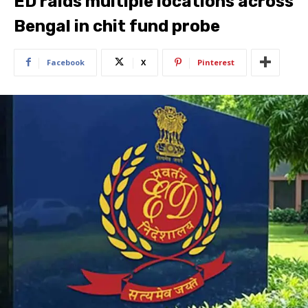
ED raids multiple locations across
Bengal in chit fund probe
Facebook
X
Pinterest