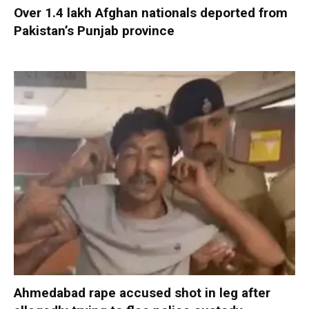
Over 1.4 lakh Afghan nationals deported from
Pakistan’s Punjab province
Ahmedabad rape accused shot in leg after