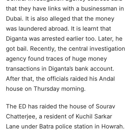
that they have links with a businessman in
Dubai. It is also alleged that the money
was laundered abroad. It is learnt that
Diganta was arrested earlier too. Later, he
got bail. Recently, the central investigation
agency found traces of huge money
transactions in Diganta’s bank account.
After that, the officials raided his Andal
house on Thursday morning.
The ED has raided the house of Sourav
Chatterjee, a resident of Kuchil Sarkar
Lane under Batra police station in Howrah.