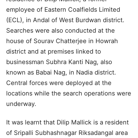
employee of Eastern Coalfields Limited
(ECL), in Andal of West Burdwan district.
Searches were also conducted at the
house of Sourav Chatterjee in Howrah
district and at premises linked to
businessman Subhra Kanti Nag, also
known as Babai Nag, in Nadia district.
Central forces were deployed at the
locations while the search operations were
underway.
It was learnt that Dilip Mallick is a resident
of Sripalli Subhashnagar Riksadangal area