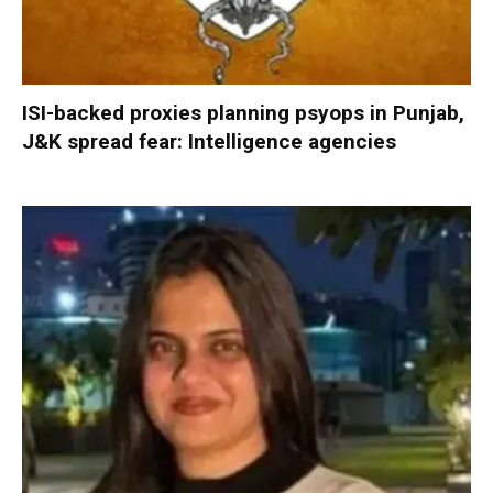
ISI-backed proxies planning psyops in Punjab,
J&K spread fear: Intelligence agencies