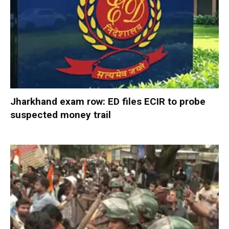
Jharkhand exam row: ED files ECIR to probe
suspected money trail