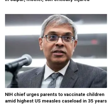
NIH chief urges parents to vaccinate children
amid highest US measles caseload in 35 years