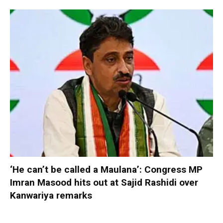
‘He can’t be called a Maulana’: Congress MP
Imran Masood hits out at Sajid Rashidi over
Kanwariya remarks