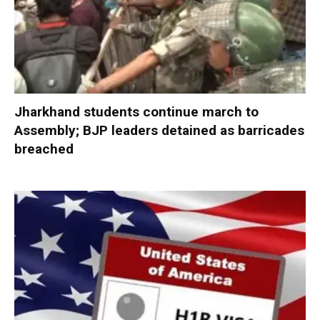
Jharkhand students continue march to
Assembly; BJP leaders detained as barricades
breached