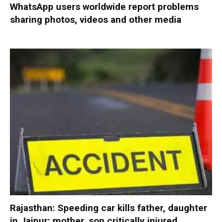
WhatsApp users worldwide report problems
sharing photos, videos and other media
Rajasthan: Speeding car kills father, daughter
in Jaipur; mother, son critically injured