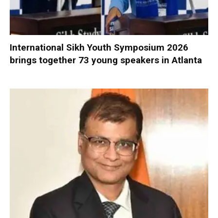
International Sikh Youth Symposium 2026
brings together 73 young speakers in Atlanta