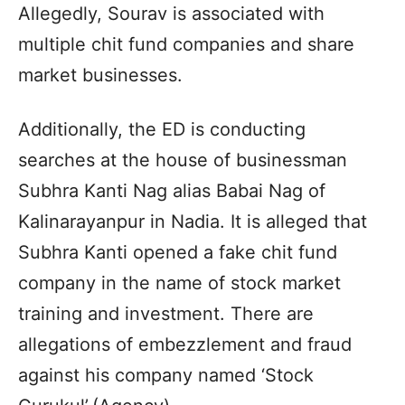
Allegedly, Sourav is associated with
multiple chit fund companies and share
market businesses.
Additionally, the ED is conducting
searches at the house of businessman
Subhra Kanti Nag alias Babai Nag of
Kalinarayanpur in Nadia. It is alleged that
Subhra Kanti opened a fake chit fund
company in the name of stock market
training and investment. There are
allegations of embezzlement and fraud
against his company named ‘Stock