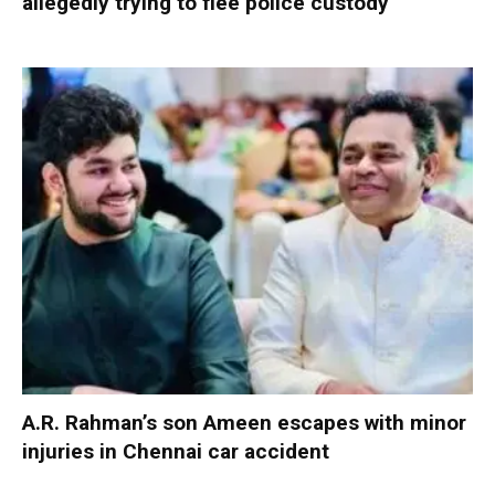
allegedly trying to flee police custody
A.R. Rahman’s son Ameen escapes with minor
injuries in Chennai car accident