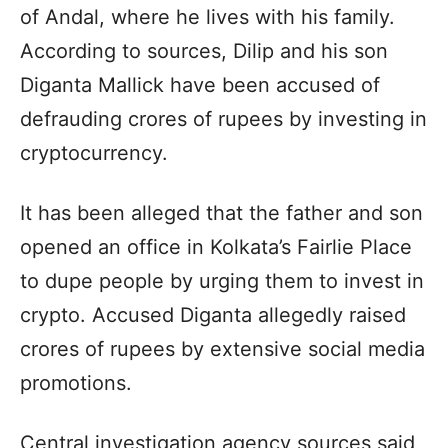
of ​​Andal, where he lives with his family.
According to sources, Dilip and his son
Diganta Mallick have been accused of
defrauding crores of rupees by investing in
cryptocurrency.
It has been alleged that the father and son
opened an office in Kolkata’s Fairlie Place
to dupe people by urging them to invest in
crypto. Accused Diganta allegedly raised
crores of rupees by extensive social media
promotions.
Central investigation agency sources said