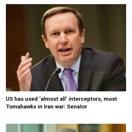
US has used ‘almost all’ interceptors, most
Tomahawks in Iran war: Senator