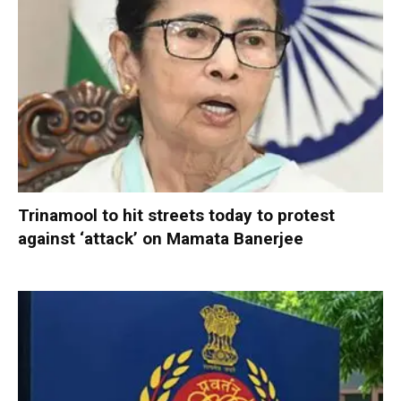
Trinamool to hit streets today to protest
against ‘attack’ on Mamata Banerjee