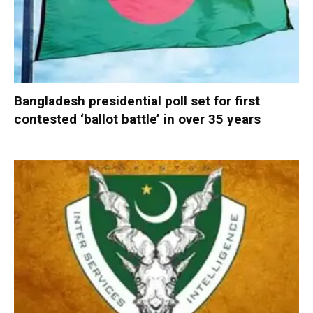
Bangladesh presidential poll set for first
contested ‘ballot battle’ in over 35 years