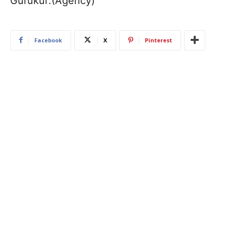
Gurukul’.(Agency)
Facebook
X
Pinterest