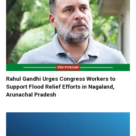
Rahul Gandhi Urges Congress Workers to
Support Flood Relief Efforts in Nagaland,
Arunachal Pradesh