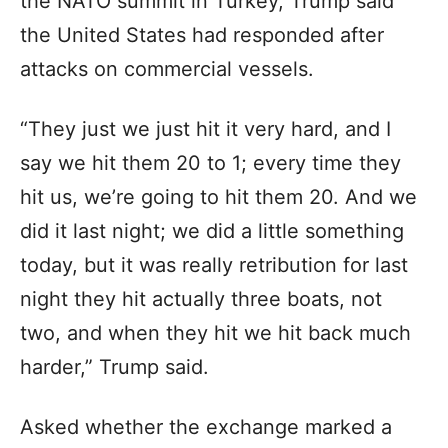
the NATO summit in Turkey, Trump said
the United States had responded after
attacks on commercial vessels.
“They just we just hit it very hard, and I
say we hit them 20 to 1; every time they
hit us, we’re going to hit them 20. And we
did it last night; we did a little something
today, but it was really retribution for last
night they hit actually three boats, not
two, and when they hit we hit back much
harder,” Trump said.
Asked whether the exchange marked a