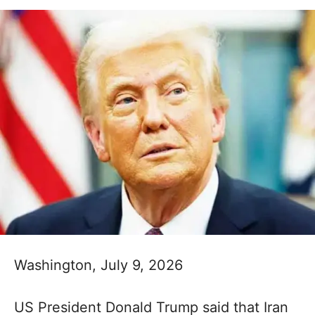
Washington, July 9, 2026
US President Donald Trump said that Iran