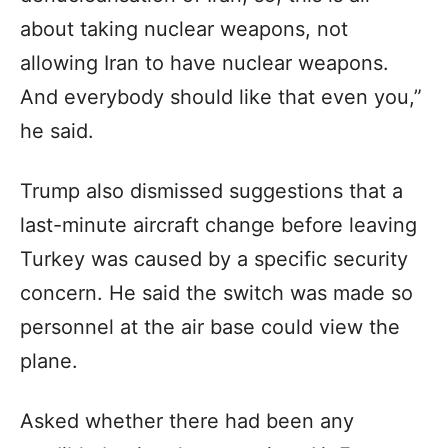
about taking nuclear weapons, not
allowing Iran to have nuclear weapons.
And everybody should like that even you,”
he said.
Trump also dismissed suggestions that a
last-minute aircraft change before leaving
Turkey was caused by a specific security
concern. He said the switch was made so
personnel at the air base could view the
plane.
Asked whether there had been any