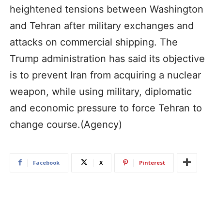
heightened tensions between Washington
and Tehran after military exchanges and
attacks on commercial shipping. The
Trump administration has said its objective
is to prevent Iran from acquiring a nuclear
weapon, while using military, diplomatic
and economic pressure to force Tehran to
change course.(Agency)
Facebook
X
Pinterest