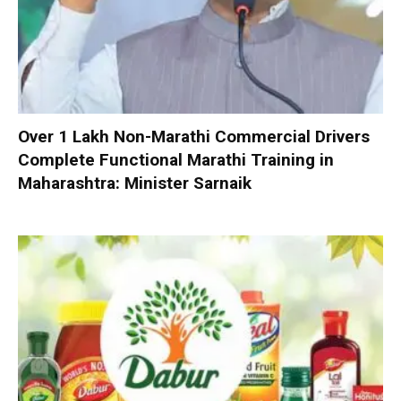
Over 1 Lakh Non-Marathi Commercial Drivers
Complete Functional Marathi Training in
Maharashtra: Minister Sarnaik