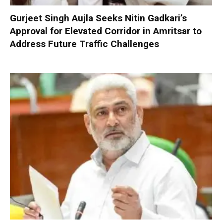
Gurjeet Singh Aujla Seeks Nitin Gadkari’s
Approval for Elevated Corridor in Amritsar to
Address Future Traffic Challenges