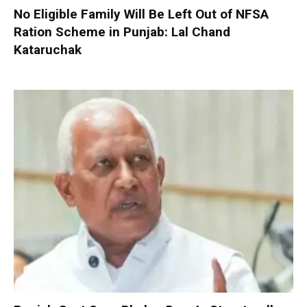
No Eligible Family Will Be Left Out of NFSA
Ration Scheme in Punjab: Lal Chand
Kataruchak