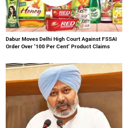
Dabur Moves Delhi High Court Against FSSAI
Order Over ‘100 Per Cent’ Product Claims