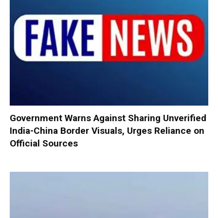
Government Warns Against Sharing Unverified
India-China Border Visuals, Urges Reliance on
Official Sources