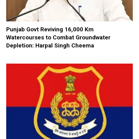
Punjab Govt Reviving 16,000 Km
Watercourses to Combat Groundwater
Depletion: Harpal Singh Cheema