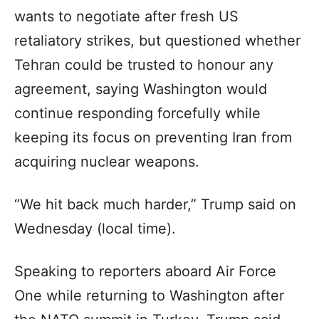
wants to negotiate after fresh US
retaliatory strikes, but questioned whether
Tehran could be trusted to honour any
agreement, saying Washington would
continue responding forcefully while
keeping its focus on preventing Iran from
acquiring nuclear weapons.
“We hit back much harder,” Trump said on
Wednesday (local time).
Speaking to reporters aboard Air Force
One while returning to Washington after