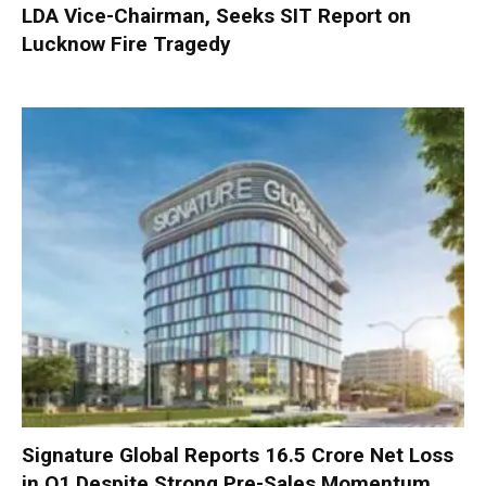
LDA Vice-Chairman, Seeks SIT Report on
Lucknow Fire Tragedy
Signature Global Reports ₹16.5 Crore Net Loss
in Q1 Despite Strong Pre-Sales Momentum