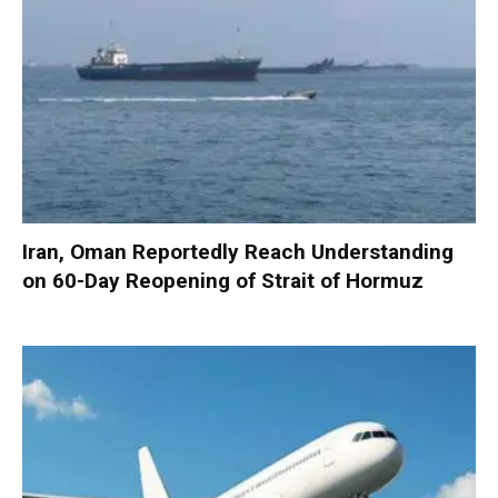
Iran, Oman Reportedly Reach Understanding
on 60-Day Reopening of Strait of Hormuz