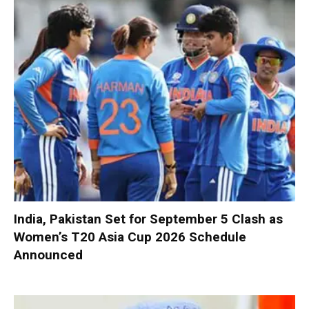
India, Pakistan Set for September 5 Clash as
Women’s T20 Asia Cup 2026 Schedule
Announced