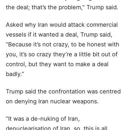
the deal; that’s the problem,” Trump said.
Asked why Iran would attack commercial
vessels if it wanted a deal, Trump said,
“Because it’s not crazy, to be honest with
you, it’s so crazy they’re a little bit out of
control, but they want to make a deal
badly.”
Trump said the confrontation was centred
on denying Iran nuclear weapons.
“It was a de-nuking of Iran,
denuclearisation of Iran, so, this is all