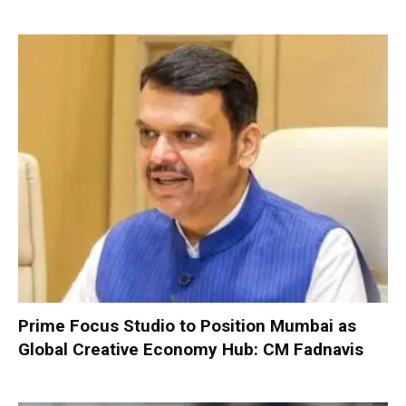
Prime Focus Studio to Position Mumbai as
Global Creative Economy Hub: CM Fadnavis