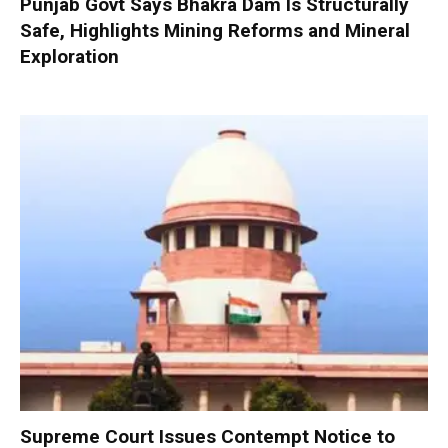
Punjab Govt Says Bhakra Dam Is Structurally
Safe, Highlights Mining Reforms and Mineral
Exploration
Supreme Court Issues Contempt Notice to