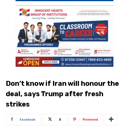
Don’t know if Iran will honour the
deal, says Trump after fresh
strikes
Facebook
X
Pinterest