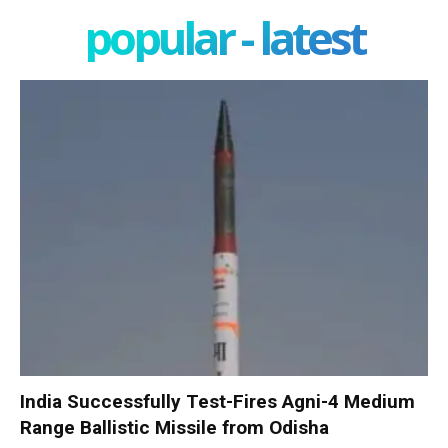
popular - latest
India Successfully Test-Fires Agni-4 Medium
Range Ballistic Missile from Odisha