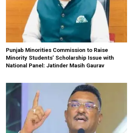
Punjab Minorities Commission to Raise
Minority Students’ Scholarship Issue with
National Panel: Jatinder Masih Gaurav