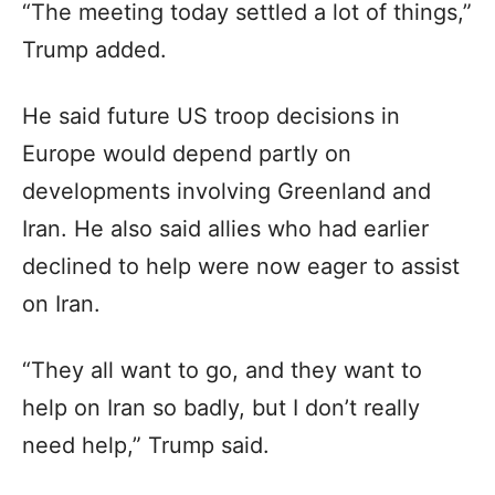
“The meeting today settled a lot of things,”
Trump added.
He said future US troop decisions in
Europe would depend partly on
developments involving Greenland and
Iran. He also said allies who had earlier
declined to help were now eager to assist
on Iran.
“They all want to go, and they want to
help on Iran so badly, but I don’t really
need help,” Trump said.