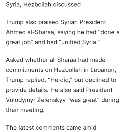
Syria, Hezbollah discussed
Trump also praised Syrian President
Ahmed al-Sharaa, saying he had “done a
great job” and had “unified Syria.”
Asked whether al-Sharaa had made
commitments on Hezbollah in Lebanon,
Trump replied, “He did,” but declined to
provide details. He also said President
Volodymyr Zelenskyy “was great” during
their meeting.
The latest comments came amid