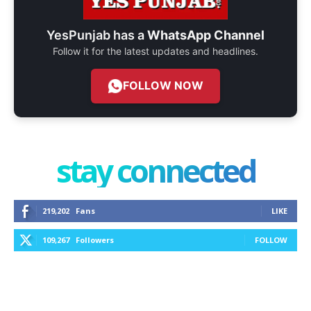
YesPunjab has a
WhatsApp Channel
Follow it for the latest updates and headlines.
FOLLOW NOW
stay connected
219,202
Fans
LIKE
109,267
Followers
FOLLOW