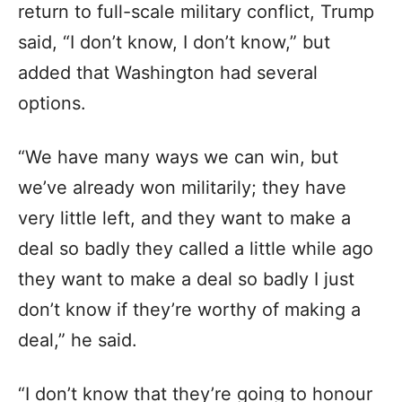
return to full-scale military conflict, Trump
said, “I don’t know, I don’t know,” but
added that Washington had several
options.
“We have many ways we can win, but
we’ve already won militarily; they have
very little left, and they want to make a
deal so badly they called a little while ago
they want to make a deal so badly I just
don’t know if they’re worthy of making a
deal,” he said.
“I don’t know that they’re going to honour