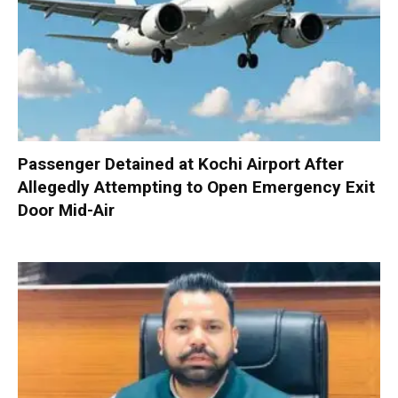
Passenger Detained at Kochi Airport After
Allegedly Attempting to Open Emergency Exit
Door Mid-Air