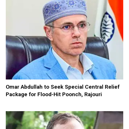
Omar Abdullah to Seek Special Central Relief
Package for Flood-Hit Poonch, Rajouri