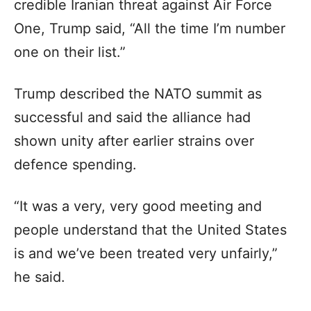
credible Iranian threat against Air Force
One, Trump said, “All the time I’m number
one on their list.”
Trump described the NATO summit as
successful and said the alliance had
shown unity after earlier strains over
defence spending.
“It was a very, very good meeting and
people understand that the United States
is and we’ve been treated very unfairly,”
he said.