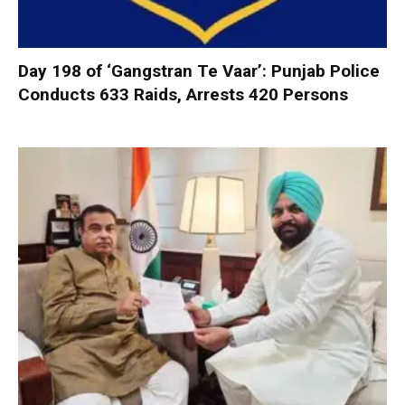
Day 198 of ‘Gangstran Te Vaar’: Punjab Police
Conducts 633 Raids, Arrests 420 Persons