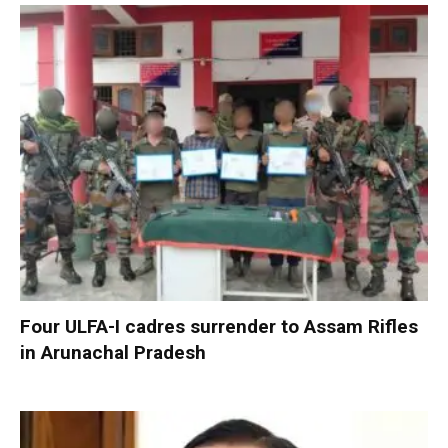
Four ULFA-I cadres surrender to Assam Rifles
in Arunachal Pradesh