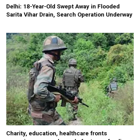
Delhi: 18-Year-Old Swept Away in Flooded
Sarita Vihar Drain, Search Operation Underway
Charity, education, healthcare fronts