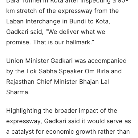
Dara Tunnel in Kota after inspecting a 90-
km stretch of the expressway from the
Laban Interchange in Bundi to Kota,
Gadkari said, “We deliver what we
promise. That is our hallmark.”
Union Minister Gadkari was accompanied
by the Lok Sabha Speaker Om Birla and
Rajasthan Chief Minister Bhajan Lal
Sharma.
Highlighting the broader impact of the
expressway, Gadkari said it would serve as
a catalyst for economic growth rather than