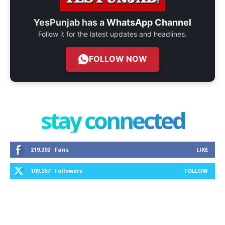
YesPunjab has a
WhatsApp Channel
Follow it for the latest updates and headlines.
FOLLOW NOW
stay connected
219,202
Fans
LIKE
109,267
Followers
FOLLOW