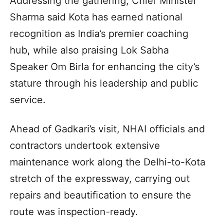
Addressing the gathering, Chief Minister
Sharma said Kota has earned national
recognition as India’s premier coaching
hub, while also praising Lok Sabha
Speaker Om Birla for enhancing the city’s
stature through his leadership and public
service.
Ahead of Gadkari’s visit, NHAI officials and
contractors undertook extensive
maintenance work along the Delhi-to-Kota
stretch of the expressway, carrying out
repairs and beautification to ensure the
route was inspection-ready.