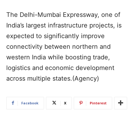
The Delhi-Mumbai Expressway, one of
India’s largest infrastructure projects, is
expected to significantly improve
connectivity between northern and
western India while boosting trade,
logistics and economic development
across multiple states.(Agency)
Facebook
X
Pinterest