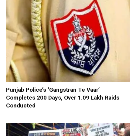
Punjab Police’s ‘Gangstran Te Vaar’
Completes 200 Days, Over 1.09 Lakh Raids
Conducted