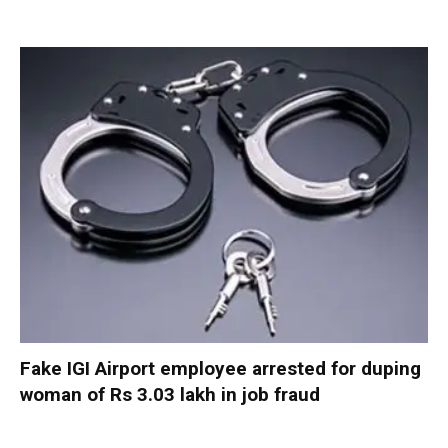
Fake IGI Airport employee arrested for duping
woman of Rs 3.03 lakh in job fraud