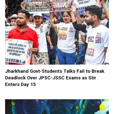
Jharkhand Govt-Students Talks Fail to Break
Deadlock Over JPSC-JSSC Exams as Stir
Enters Day 15