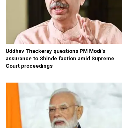
Uddhav Thackeray questions PM Modi’s
assurance to Shinde faction amid Supreme
Court proceedings