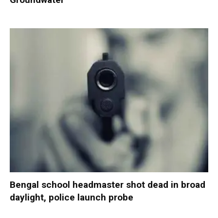
Bengal school headmaster shot dead in broad
daylight, police launch probe