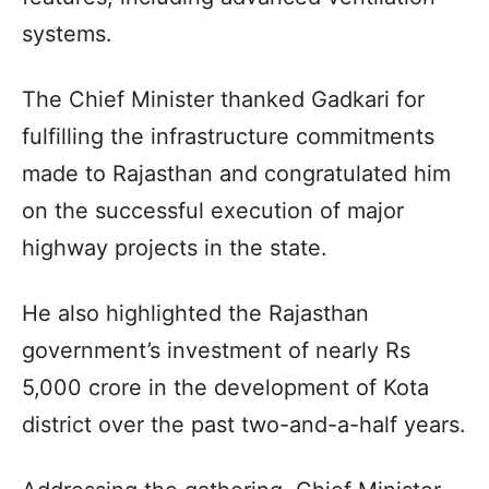
systems.
The Chief Minister thanked Gadkari for
fulfilling the infrastructure commitments
made to Rajasthan and congratulated him
on the successful execution of major
highway projects in the state.
He also highlighted the Rajasthan
government’s investment of nearly Rs
5,000 crore in the development of Kota
district over the past two-and-a-half years.