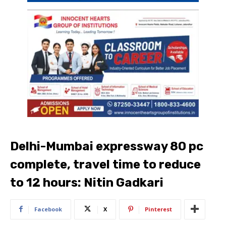
Delhi-Mumbai expressway 80 pc
complete, travel time to reduce
to 12 hours: Nitin Gadkari
Facebook
X
Pinterest