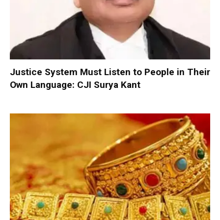
Justice System Must Listen to People in Their
Own Language: CJI Surya Kant