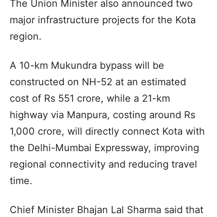
The Union Minister also announced two
major infrastructure projects for the Kota
region.
A 10-km Mukundra bypass will be
constructed on NH-52 at an estimated
cost of Rs 551 crore, while a 21-km
highway via Manpura, costing around Rs
1,000 crore, will directly connect Kota with
the Delhi-Mumbai Expressway, improving
regional connectivity and reducing travel
time.
Chief Minister Bhajan Lal Sharma said that