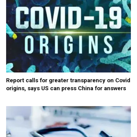
Report calls for greater transparency on Covid
origins, says US can press China for answers