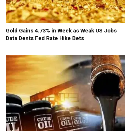
Gold Gains 4.73% in Week as Weak US Jobs
Data Dents Fed Rate Hike Bets