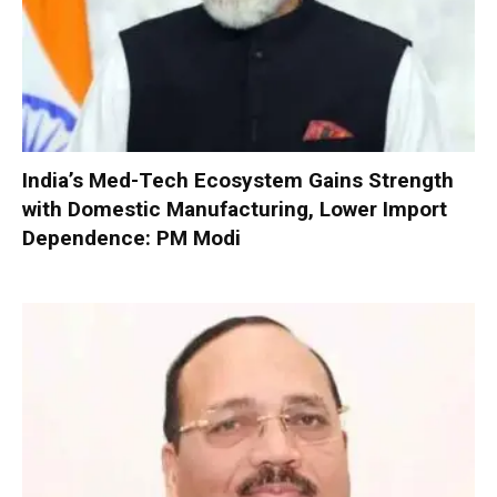
India’s Med-Tech Ecosystem Gains Strength
with Domestic Manufacturing, Lower Import
Dependence: PM Modi