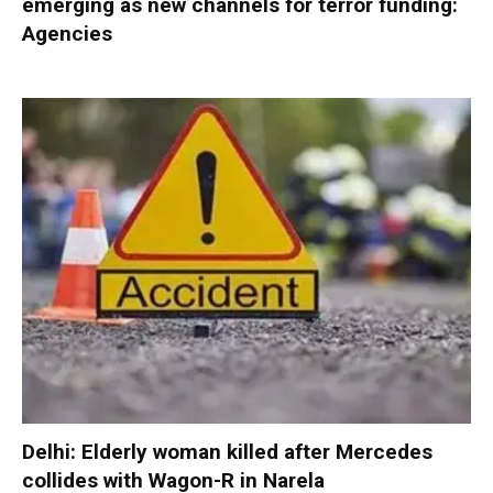
emerging as new channels for terror funding:
Agencies
Delhi: Elderly woman killed after Mercedes
collides with Wagon-R in Narela