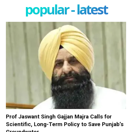
popular - latest
Prof Jaswant Singh Gajjan Majra Calls for
Scientific, Long-Term Policy to Save Punjab’s
Groundwater