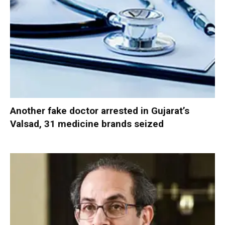
Another fake doctor arrested in Gujarat’s
Valsad, 31 medicine brands seized