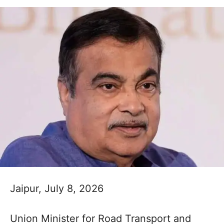
Jaipur, July 8, 2026
Union Minister for Road Transport and