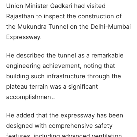
Union Minister Gadkari had visited
Rajasthan to inspect the construction of
the Mukundra Tunnel on the Delhi-Mumbai
Expressway.
He described the tunnel as a remarkable
engineering achievement, noting that
building such infrastructure through the
plateau terrain was a significant
accomplishment.
He added that the expressway has been
designed with comprehensive safety
features, including advanced ventilation