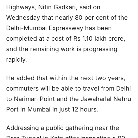
Highways, Nitin Gadkari, said on
Wednesday that nearly 80 per cent of the
Delhi-Mumbai Expressway has been
completed at a cost of Rs 1.10 lakh crore,
and the remaining work is progressing
rapidly.
He added that within the next two years,
commuters will be able to travel from Delhi
to Nariman Point and the Jawaharlal Nehru
Port in Mumbai in just 12 hours.
Addressing a public gathering near the