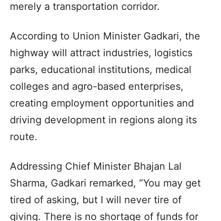
merely a transportation corridor.
According to Union Minister Gadkari, the
highway will attract industries, logistics
parks, educational institutions, medical
colleges and agro-based enterprises,
creating employment opportunities and
driving development in regions along its
route.
Addressing Chief Minister Bhajan Lal
Sharma, Gadkari remarked, “You may get
tired of asking, but I will never tire of
giving. There is no shortage of funds for