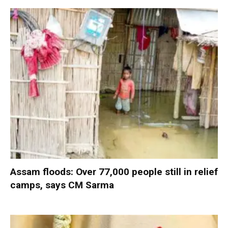
Assam floods: Over 77,000 people still in relief
camps, says CM Sarma