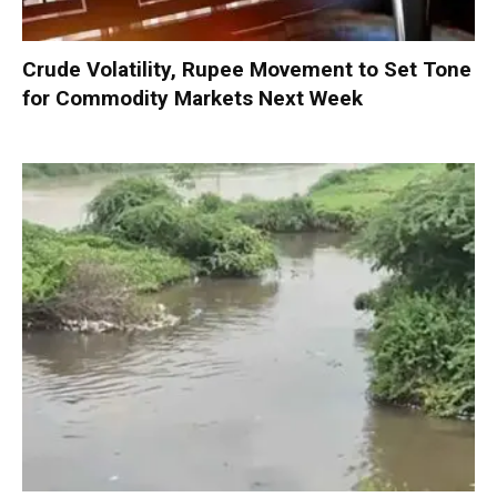
Crude Volatility, Rupee Movement to Set Tone
for Commodity Markets Next Week