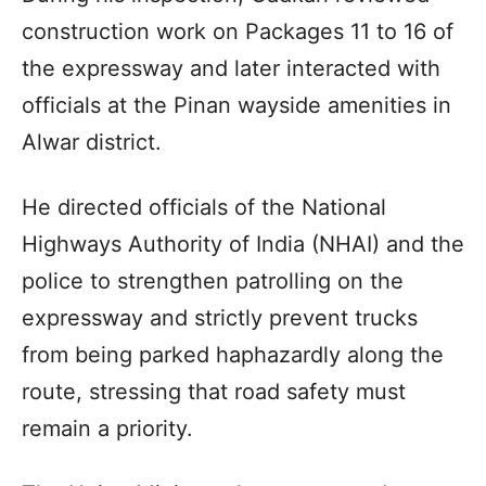
construction work on Packages 11 to 16 of
the expressway and later interacted with
officials at the Pinan wayside amenities in
Alwar district.
He directed officials of the National
Highways Authority of India (NHAI) and the
police to strengthen patrolling on the
expressway and strictly prevent trucks
from being parked haphazardly along the
route, stressing that road safety must
remain a priority.