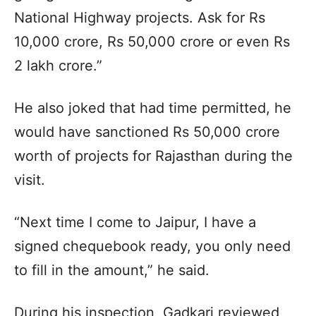
National Highway projects. Ask for Rs
10,000 crore, Rs 50,000 crore or even Rs
2 lakh crore.”
He also joked that had time permitted, he
would have sanctioned Rs 50,000 crore
worth of projects for Rajasthan during the
visit.
“Next time I come to Jaipur, I have a
signed chequebook ready, you only need
to fill in the amount,” he said.
During his inspection, Gadkari reviewed