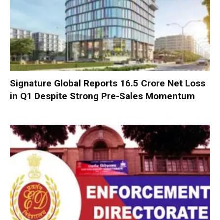
Signature Global Reports ₹16.5 Crore Net Loss
in Q1 Despite Strong Pre-Sales Momentum