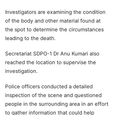
Investigators are examining the condition
of the body and other material found at
the spot to determine the circumstances
leading to the death.
Secretariat SDPO-1 Dr Anu Kumari also
reached the location to supervise the
investigation.
Police officers conducted a detailed
inspection of the scene and questioned
people in the surrounding area in an effort
to gather information that could help