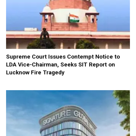
Supreme Court Issues Contempt Notice to
LDA Vice-Chairman, Seeks SIT Report on
Lucknow Fire Tragedy