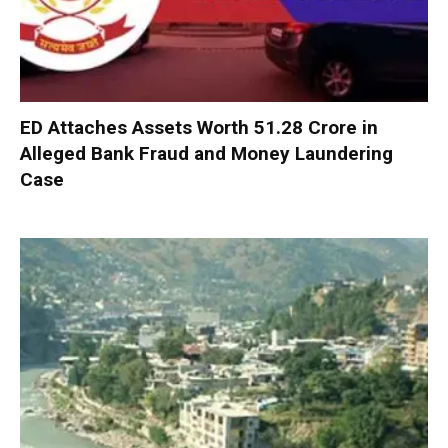
ED Attaches Assets Worth ₹51.28 Crore in
Alleged Bank Fraud and Money Laundering
Case