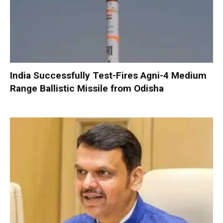
India Successfully Test-Fires Agni-4 Medium
Range Ballistic Missile from Odisha