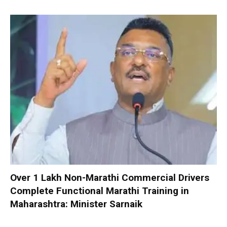
Over 1 Lakh Non-Marathi Commercial Drivers
Complete Functional Marathi Training in
Maharashtra: Minister Sarnaik