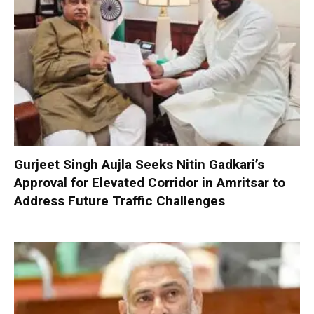
Gurjeet Singh Aujla Seeks Nitin Gadkari’s
Approval for Elevated Corridor in Amritsar to
Address Future Traffic Challenges