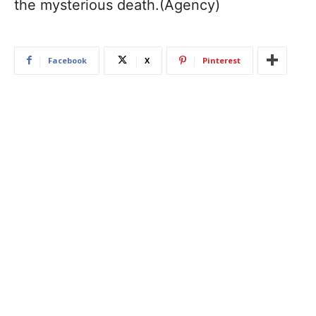
the mysterious death.(Agency)
Facebook
X
Pinterest