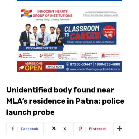
Unidentified body found near
MLA’s residence in Patna; police
launch probe
Facebook
X
Pinterest