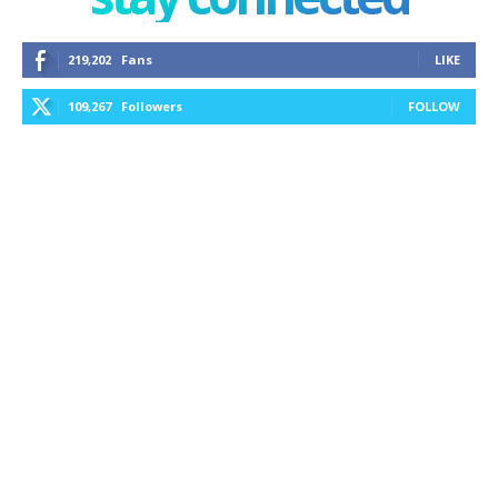
219,202
Fans
LIKE
109,267
Followers
FOLLOW