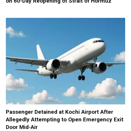
on 60-Day Reopening of Strait of Hormuz
Passenger Detained at Kochi Airport After
Allegedly Attempting to Open Emergency Exit
Door Mid-Air