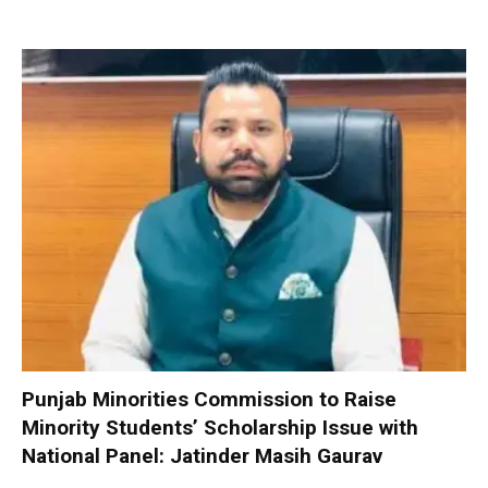
Punjab Minorities Commission to Raise
Minority Students’ Scholarship Issue with
National Panel: Jatinder Masih Gaurav