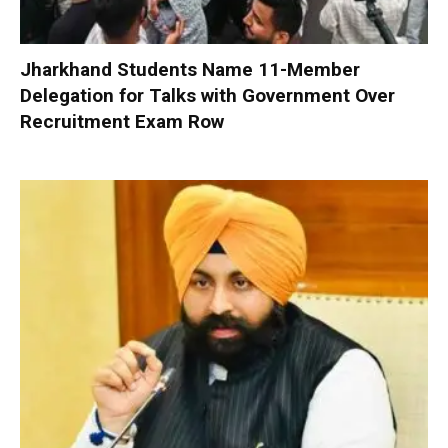
Jharkhand Students Name 11-Member
Delegation for Talks with Government Over
Recruitment Exam Row