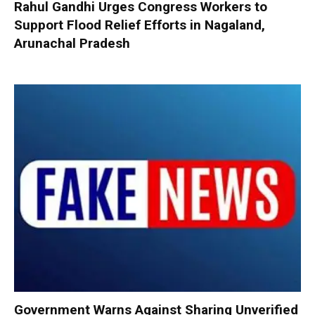
Rahul Gandhi Urges Congress Workers to
Support Flood Relief Efforts in Nagaland,
Arunachal Pradesh
Government Warns Against Sharing Unverified