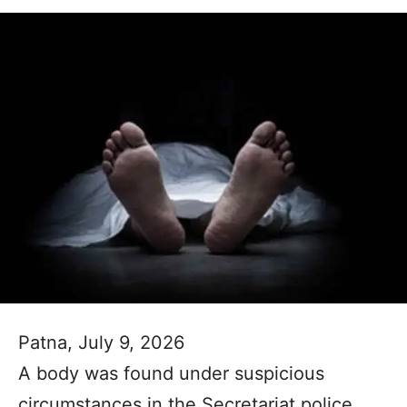
Patna, July 9, 2026
A body was found under suspicious
circumstances in the Secretariat police