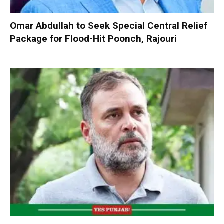
Omar Abdullah to Seek Special Central Relief
Package for Flood-Hit Poonch, Rajouri