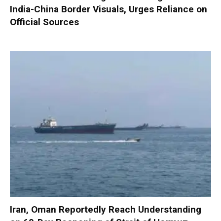
India-China Border Visuals, Urges Reliance on
Official Sources
Iran, Oman Reportedly Reach Understanding