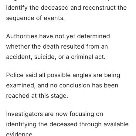
identify the deceased and reconstruct the
sequence of events.
Authorities have not yet determined
whether the death resulted from an
accident, suicide, or a criminal act.
Police said all possible angles are being
examined, and no conclusion has been
reached at this stage.
Investigators are now focusing on
identifying the deceased through available
evidence.