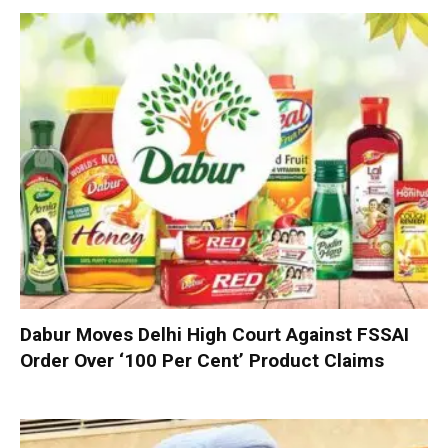
Dabur Moves Delhi High Court Against FSSAI
Order Over ‘100 Per Cent’ Product Claims