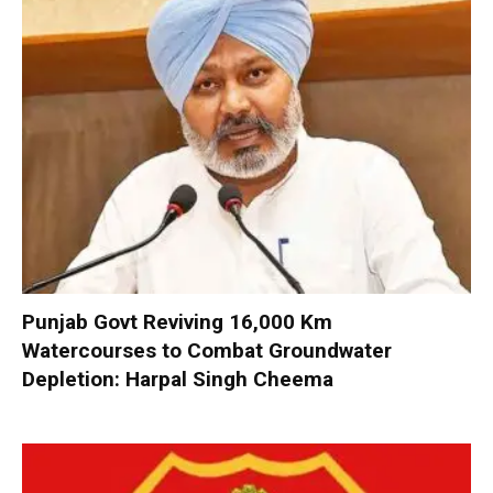
Punjab Govt Reviving 16,000 Km
Watercourses to Combat Groundwater
Depletion: Harpal Singh Cheema