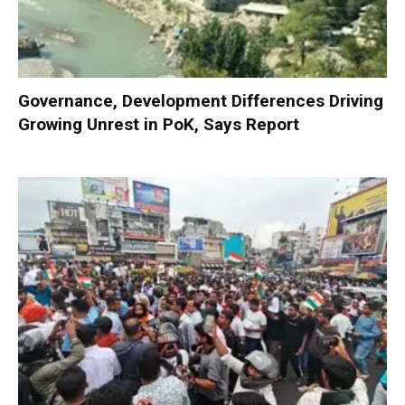
Governance, Development Differences Driving
Growing Unrest in PoK, Says Report