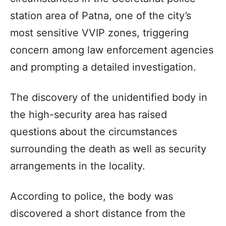
station area of Patna, one of the city’s
most sensitive VVIP zones, triggering
concern among law enforcement agencies
and prompting a detailed investigation.
The discovery of the unidentified body in
the high-security area has raised
questions about the circumstances
surrounding the death as well as security
arrangements in the locality.
According to police, the body was
discovered a short distance from the