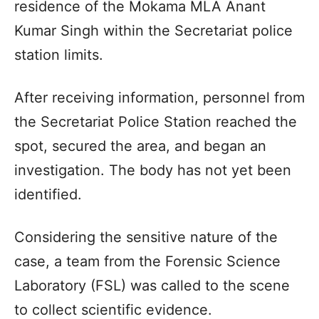
residence of the Mokama MLA Anant
Kumar Singh within the Secretariat police
station limits.
After receiving information, personnel from
the Secretariat Police Station reached the
spot, secured the area, and began an
investigation. The body has not yet been
identified.
Considering the sensitive nature of the
case, a team from the Forensic Science
Laboratory (FSL) was called to the scene
to collect scientific evidence.