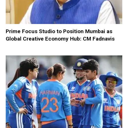
Prime Focus Studio to Position Mumbai as
Global Creative Economy Hub: CM Fadnavis