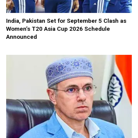
India, Pakistan Set for September 5 Clash as
Women’s T20 Asia Cup 2026 Schedule
Announced