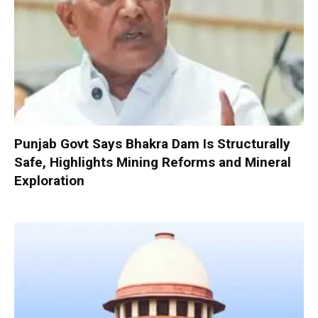
Punjab Govt Says Bhakra Dam Is Structurally
Safe, Highlights Mining Reforms and Mineral
Exploration