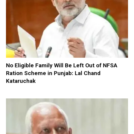
No Eligible Family Will Be Left Out of NFSA
Ration Scheme in Punjab: Lal Chand
Kataruchak