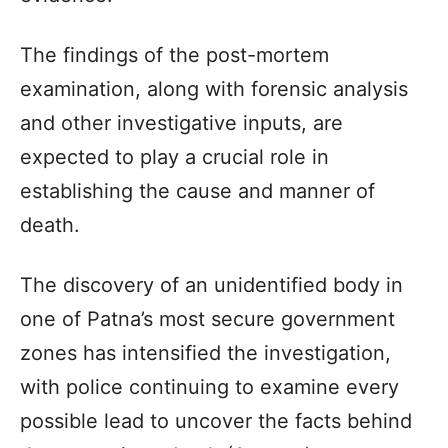
The findings of the post-mortem
examination, along with forensic analysis
and other investigative inputs, are
expected to play a crucial role in
establishing the cause and manner of
death.
The discovery of an unidentified body in
one of Patna’s most secure government
zones has intensified the investigation,
with police continuing to examine every
possible lead to uncover the facts behind