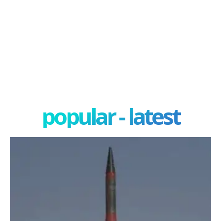
popular - latest