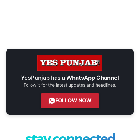
YesPunjab has a
WhatsApp Channel
Follow it for the latest updates and headlines.
FOLLOW NOW
stay connected