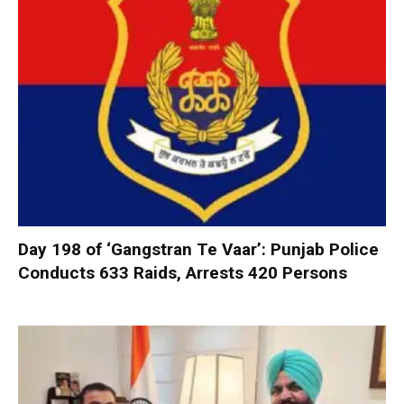
Day 198 of ‘Gangstran Te Vaar’: Punjab Police
Conducts 633 Raids, Arrests 420 Persons