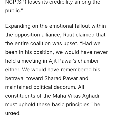
NCP(SP) loses its credibility among the
public.”
Expanding on the emotional fallout within
the opposition alliance, Raut claimed that
the entire coalition was upset. “Had we
been in his position, we would have never
held a meeting in Ajit Pawar’s chamber
either. We would have remembered his
betrayal toward Sharad Pawar and
maintained political decorum. All
constituents of the Maha Vikas Aghadi
must uphold these basic principles,” he
urged.