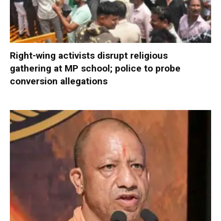
Right-wing activists disrupt religious
gathering at MP school; police to probe
conversion allegations