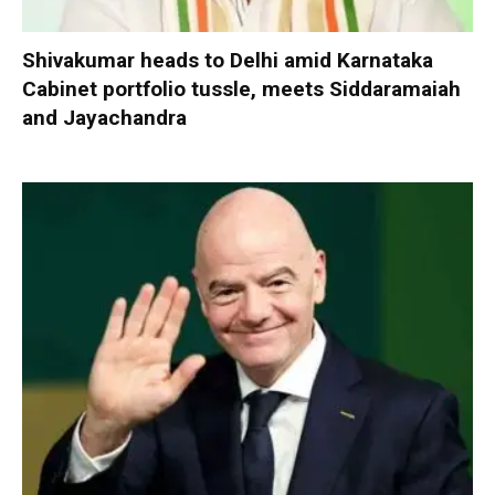
Shivakumar heads to Delhi amid Karnataka
Cabinet portfolio tussle, meets Siddaramaiah
and Jayachandra