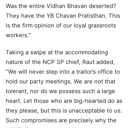
Was the entire Vidhan Bhavan deserted?
They have the YB Chavan Pratisthan. This
is the firm opinion of our loyal grassroots
workers.”
Taking a swipe at the accommodating
nature of the NCP SP chief, Raut added,
“We will never step into a traitor’s office to
hold our party meetings. We are not that
tolerant, nor do we possess such a large
heart. Let those who are big-hearted do as
they please, but this is unacceptable to us.
Such compromises are precisely why the