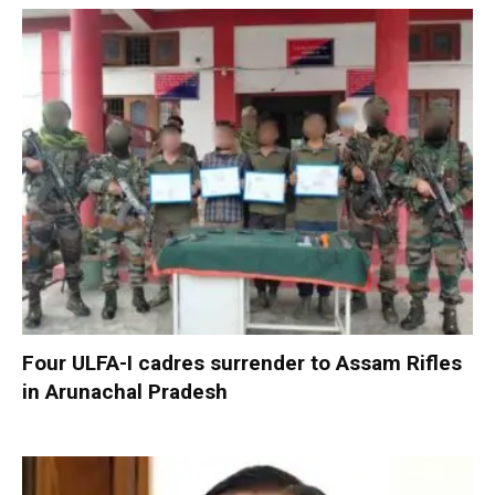
Four ULFA-I cadres surrender to Assam Rifles
in Arunachal Pradesh