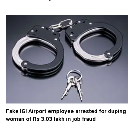
Fake IGI Airport employee arrested for duping
woman of Rs 3.03 lakh in job fraud