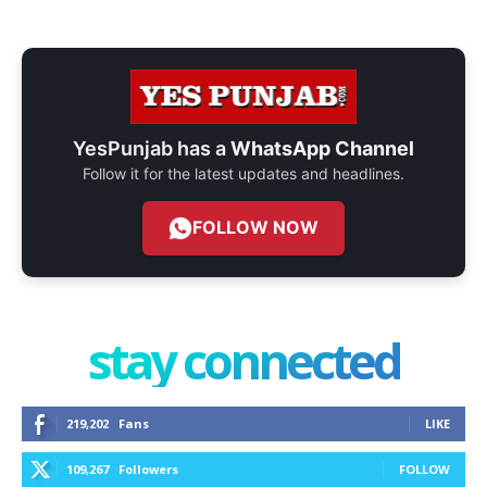
YesPunjab has a
WhatsApp Channel
Follow it for the latest updates and headlines.
FOLLOW NOW
stay connected
219,202
Fans
LIKE
109,267
Followers
FOLLOW