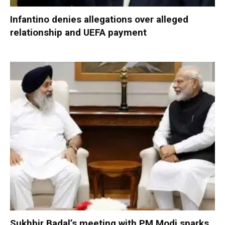
Infantino denies allegations over alleged
relationship and UEFA payment
Sukhbir Badal’s meeting with PM Modi sparks