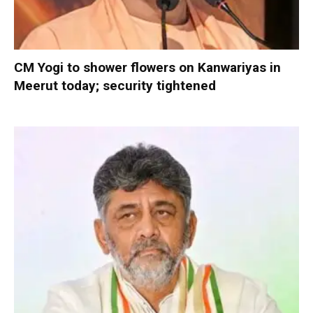
CM Yogi to shower flowers on Kanwariyas in
Meerut today; security tightened