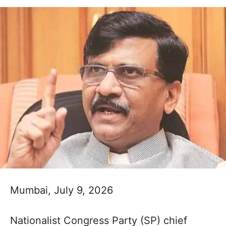
Mumbai, July 9, 2026
Nationalist Congress Party (SP) chief