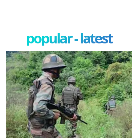
popular - latest