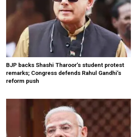
BJP backs Shashi Tharoor’s student protest
remarks; Congress defends Rahul Gandhi’s
reform push