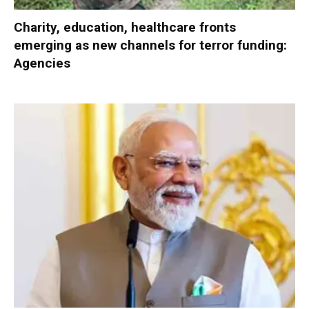
Charity, education, healthcare fronts
emerging as new channels for terror funding:
Agencies