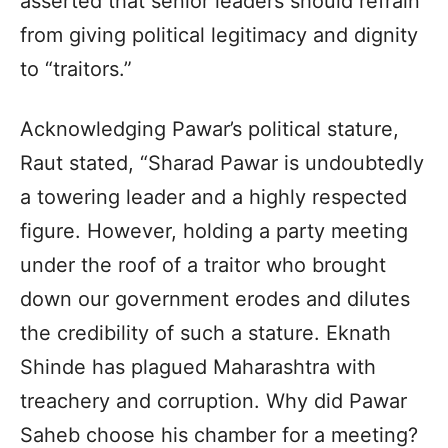
asserted that senior leaders should refrain
from giving political legitimacy and dignity
to “traitors.”
Acknowledging Pawar’s political stature,
Raut stated, “Sharad Pawar is undoubtedly
a towering leader and a highly respected
figure. However, holding a party meeting
under the roof of a traitor who brought
down our government erodes and dilutes
the credibility of such a stature. Eknath
Shinde has plagued Maharashtra with
treachery and corruption. Why did Pawar
Saheb choose his chamber for a meeting?