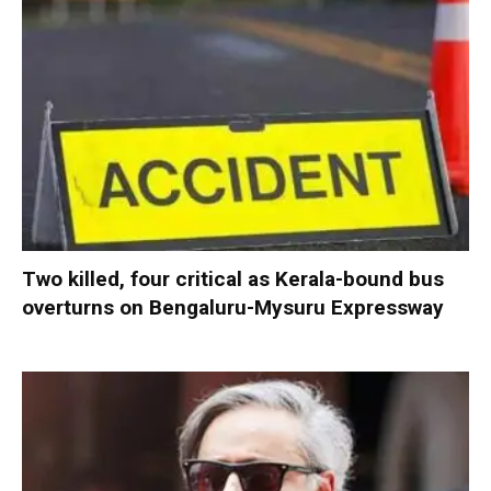
Two killed, four critical as Kerala-bound bus
overturns on Bengaluru-Mysuru Expressway