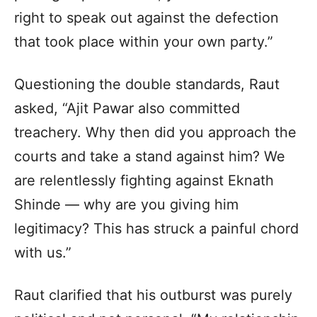
right to speak out against the defection
that took place within your own party.”
Questioning the double standards, Raut
asked, “Ajit Pawar also committed
treachery. Why then did you approach the
courts and take a stand against him? We
are relentlessly fighting against Eknath
Shinde — why are you giving him
legitimacy? This has struck a painful chord
with us.”
Raut clarified that his outburst was purely