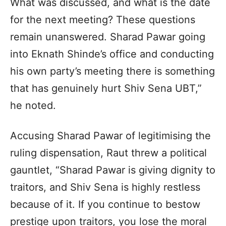
What was discussed, and what is the date
for the next meeting? These questions
remain unanswered. Sharad Pawar going
into Eknath Shinde’s office and conducting
his own party’s meeting there is something
that has genuinely hurt Shiv Sena UBT,”
he noted.
Accusing Sharad Pawar of legitimising the
ruling dispensation, Raut threw a political
gauntlet, “Sharad Pawar is giving dignity to
traitors, and Shiv Sena is highly restless
because of it. If you continue to bestow
prestige upon traitors, you lose the moral