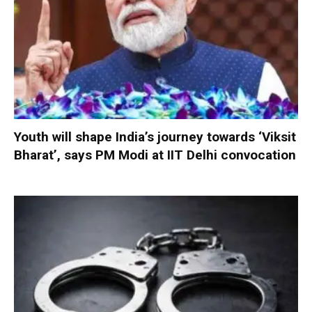
Youth will shape India’s journey towards ‘Viksit
Bharat’, says PM Modi at IIT Delhi convocation