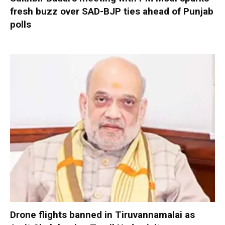
fresh buzz over SAD-BJP ties ahead of Punjab
polls
Drone flights banned in Tiruvannamalai as