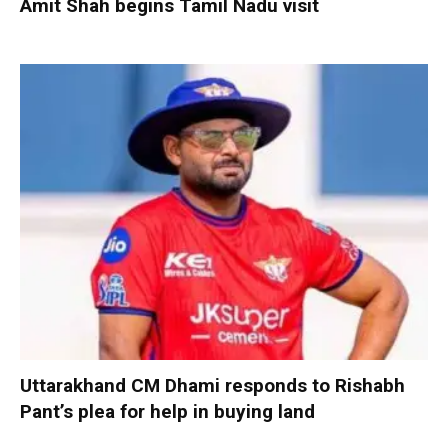
Amit Shah begins Tamil Nadu visit
Uttarakhand CM Dhami responds to Rishabh
Pant’s plea for help in buying land