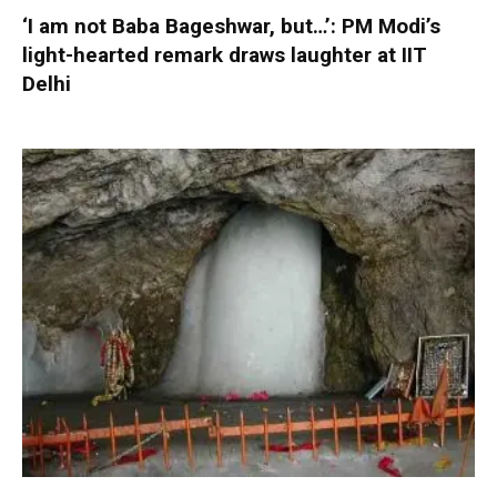
‘I am not Baba Bageshwar, but…’: PM Modi’s
light-hearted remark draws laughter at IIT
Delhi