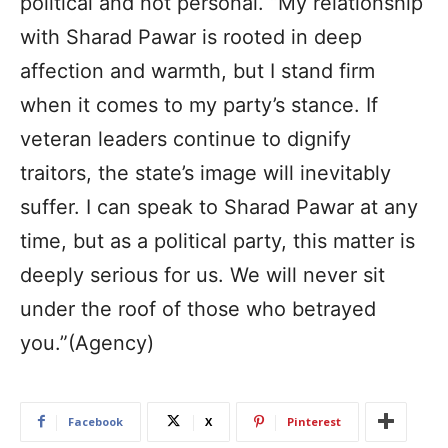
political and not personal. “My relationship
with Sharad Pawar is rooted in deep
affection and warmth, but I stand firm
when it comes to my party’s stance. If
veteran leaders continue to dignify
traitors, the state’s image will inevitably
suffer. I can speak to Sharad Pawar at any
time, but as a political party, this matter is
deeply serious for us. We will never sit
under the roof of those who betrayed
you.”(Agency)
Facebook
X
Pinterest