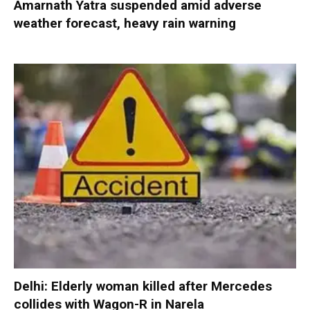
Amarnath Yatra suspended amid adverse
weather forecast, heavy rain warning
Delhi: Elderly woman killed after Mercedes
collides with Wagon-R in Narela