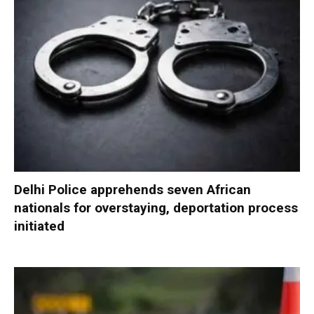
Delhi Police apprehends seven African
nationals for overstaying, deportation process
initiated