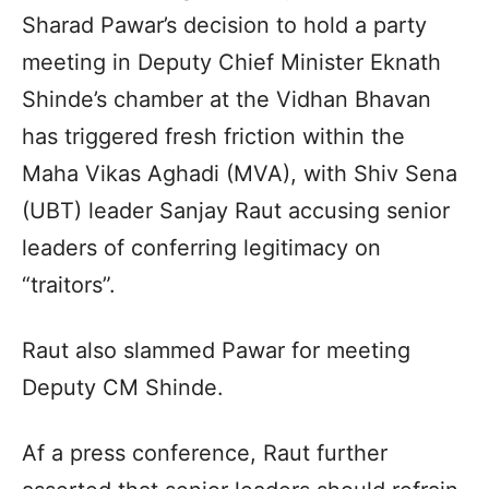
Sharad Pawar’s decision to hold a party
meeting in Deputy Chief Minister Eknath
Shinde’s chamber at the Vidhan Bhavan
has triggered fresh friction within the
Maha Vikas Aghadi (MVA), with Shiv Sena
(UBT) leader Sanjay Raut accusing senior
leaders of conferring legitimacy on
“traitors”.
Raut also slammed Pawar for meeting
Deputy CM Shinde.
Af a press conference, Raut further