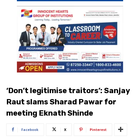
‘Don’t legitimise traitors’: Sanjay
Raut slams Sharad Pawar for
meeting Eknath Shinde
Facebook
X
Pinterest