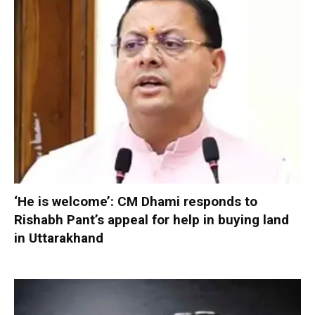
‘He is welcome’: CM Dhami responds to
Rishabh Pant’s appeal for help in buying land
in Uttarakhand