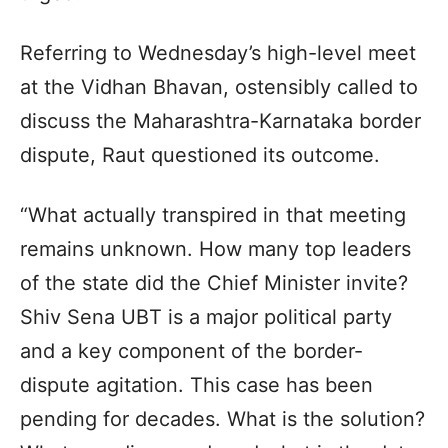
Referring to Wednesday’s high-level meet
at the Vidhan Bhavan, ostensibly called to
discuss the Maharashtra-Karnataka border
dispute, Raut questioned its outcome.
“What actually transpired in that meeting
remains unknown. How many top leaders
of the state did the Chief Minister invite?
Shiv Sena UBT is a major political party
and a key component of the border-
dispute agitation. This case has been
pending for decades. What is the solution?