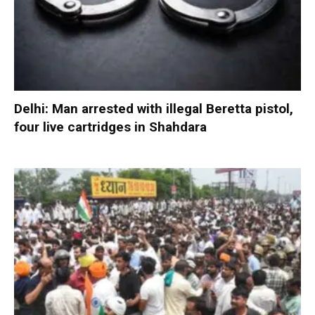
Delhi: Man arrested with illegal Beretta pistol,
four live cartridges in Shahdara