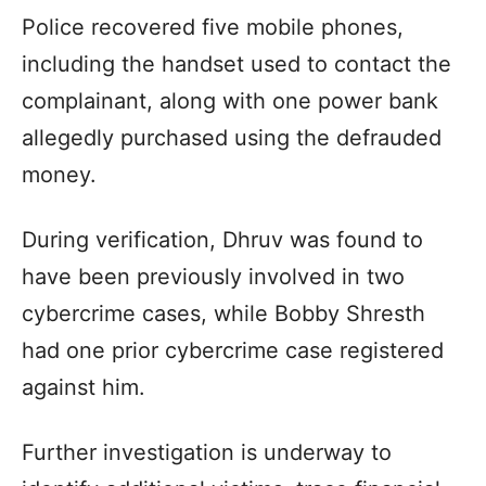
Police recovered five mobile phones,
including the handset used to contact the
complainant, along with one power bank
allegedly purchased using the defrauded
money.
During verification, Dhruv was found to
have been previously involved in two
cybercrime cases, while Bobby Shresth
had one prior cybercrime case registered
against him.
Further investigation is underway to