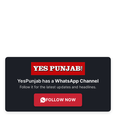
YesPunjab has a
WhatsApp Channel
Follow it for the latest updates and headlines.
FOLLOW NOW