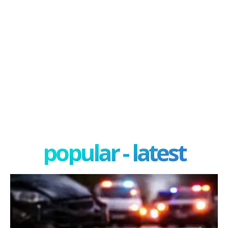
popular - latest