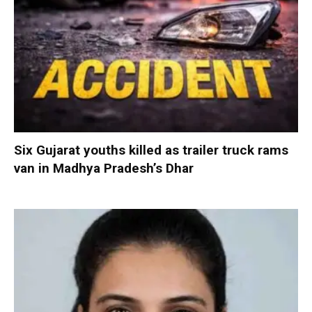
Six Gujarat youths killed as trailer truck rams
van in Madhya Pradesh’s Dhar