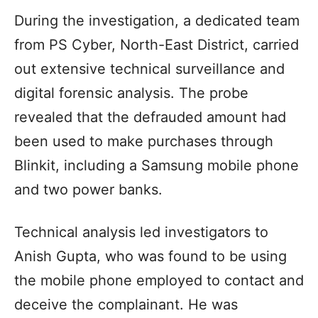
During the investigation, a dedicated team
from PS Cyber, North-East District, carried
out extensive technical surveillance and
digital forensic analysis. The probe
revealed that the defrauded amount had
been used to make purchases through
Blinkit, including a Samsung mobile phone
and two power banks.
Technical analysis led investigators to
Anish Gupta, who was found to be using
the mobile phone employed to contact and
deceive the complainant. He was