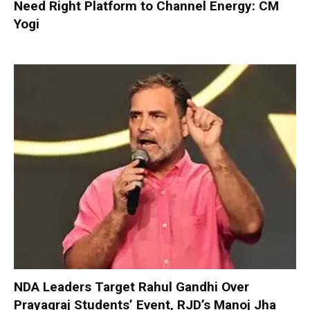
Need Right Platform to Channel Energy: CM
Yogi
NDA Leaders Target Rahul Gandhi Over
Prayagraj Students’ Event, RJD’s Manoj Jha