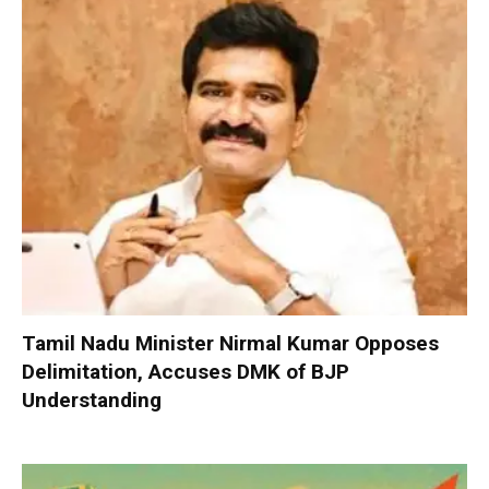
Tamil Nadu Minister Nirmal Kumar Opposes
Delimitation, Accuses DMK of BJP
Understanding