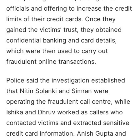
officials and offering to increase the credit
limits of their credit cards. Once they
gained the victims’ trust, they obtained
confidential banking and card details,
which were then used to carry out
fraudulent online transactions.
Police said the investigation established
that Nitin Solanki and Simran were
operating the fraudulent call centre, while
Ishika and Dhruv worked as callers who
contacted victims and extracted sensitive
credit card information. Anish Gupta and