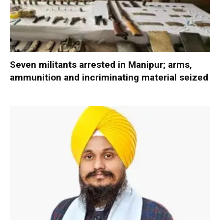
Seven militants arrested in Manipur; arms,
ammunition and incriminating material seized