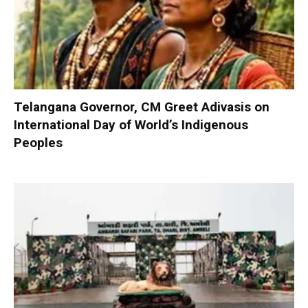
Telangana Governor, CM Greet Adivasis on
International Day of World’s Indigenous
Peoples