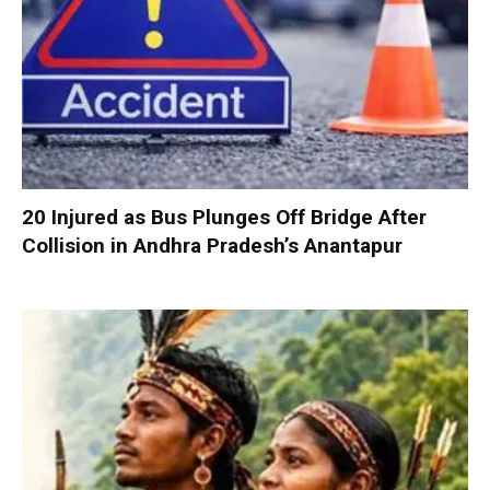
20 Injured as Bus Plunges Off Bridge After
Collision in Andhra Pradesh’s Anantapur