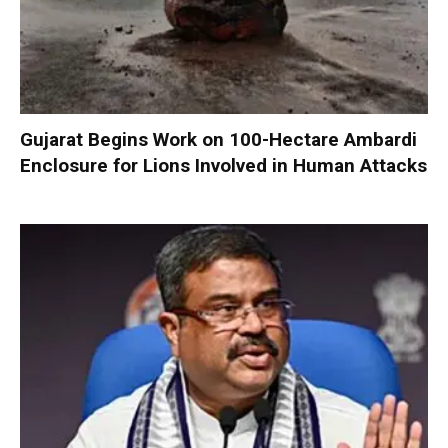
Gujarat Begins Work on 100-Hectare Ambardi
Enclosure for Lions Involved in Human Attacks