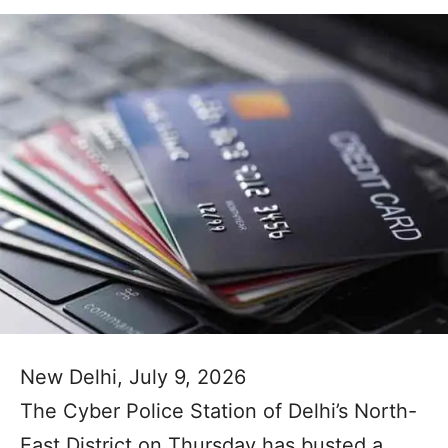
New Delhi, July 9, 2026
The Cyber Police Station of Delhi’s North-
East District on Thursday has busted a