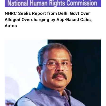
NHRC Seeks Report from Delhi Govt Over
Alleged Overcharging by App-Based Cabs,
Autos