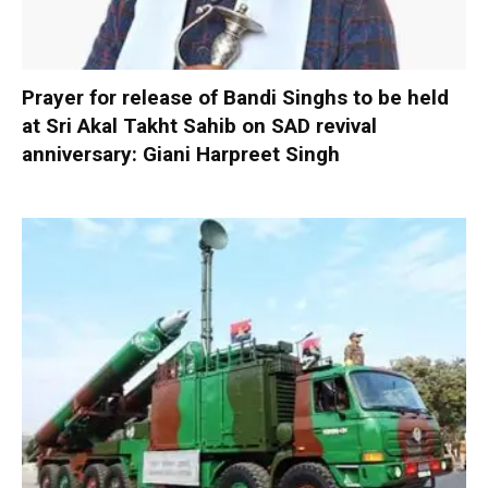
Prayer for release of Bandi Singhs to be held
at Sri Akal Takht Sahib on SAD revival
anniversary: Giani Harpreet Singh