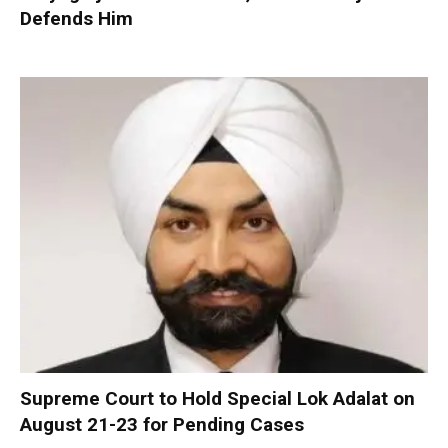
Defends Him
Supreme Court to Hold Special Lok Adalat on
August 21-23 for Pending Cases