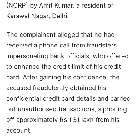
(NCRP) by Amit Kumar, a resident of
Karawal Nagar, Delhi.
The complainant alleged that he had
received a phone call from fraudsters
impersonating bank officials, who offered
to enhance the credit limit of his credit
card. After gaining his confidence, the
accused fraudulently obtained his
confidential credit card details and carried
out unauthorised transactions, siphoning
off approximately Rs 1.31 lakh from his
account.