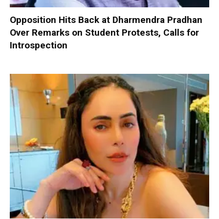
Opposition Hits Back at Dharmendra Pradhan
Over Remarks on Student Protests, Calls for
Introspection