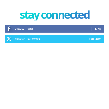
stay connected
219,202
Fans
LIKE
109,267
Followers
FOLLOW