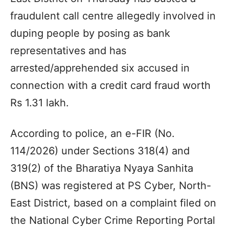
fraudulent call centre allegedly involved in
duping people by posing as bank
representatives and has
arrested/apprehended six accused in
connection with a credit card fraud worth
Rs 1.31 lakh.
According to police, an e-FIR (No.
114/2026) under Sections 318(4) and
319(2) of the Bharatiya Nyaya Sanhita
(BNS) was registered at PS Cyber, North-
East District, based on a complaint filed on
the National Cyber Crime Reporting Portal