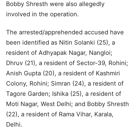
Bobby Shresth were also allegedly
involved in the operation.
The arrested/apprehended accused have
been identified as Nitin Solanki (25), a
resident of Adhyapak Nagar, Nangloi;
Dhruv (21), a resident of Sector-39, Rohini;
Anish Gupta (20), a resident of Kashmiri
Colony, Rohini; Simran (24), a resident of
Tagore Garden; Ishika (25), a resident of
Moti Nagar, West Delhi; and Bobby Shresth
(22), a resident of Rama Vihar, Karala,
Delhi.