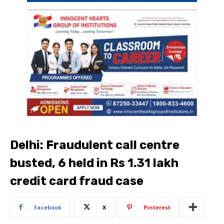
Delhi: Fraudulent call centre
busted, 6 held in Rs 1.31 lakh
credit card fraud case
Facebook
X
Pinterest