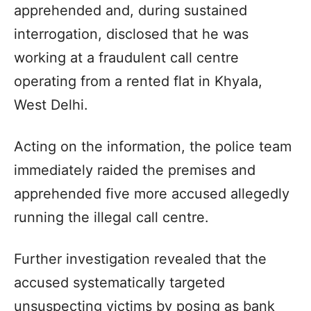
apprehended and, during sustained
interrogation, disclosed that he was
working at a fraudulent call centre
operating from a rented flat in Khyala,
West Delhi.
Acting on the information, the police team
immediately raided the premises and
apprehended five more accused allegedly
running the illegal call centre.
Further investigation revealed that the
accused systematically targeted
unsuspecting victims by posing as bank