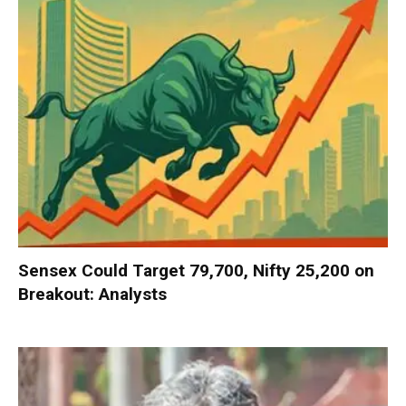
Sensex Could Target 79,700, Nifty 25,200 on
Breakout: Analysts