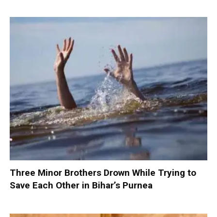
Three Minor Brothers Drown While Trying to
Save Each Other in Bihar’s Purnea