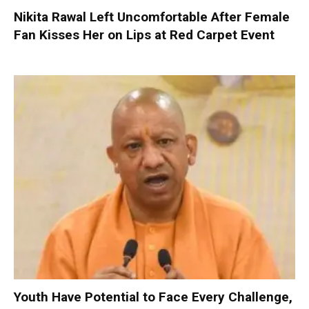
Nikita Rawal Left Uncomfortable After Female
Fan Kisses Her on Lips at Red Carpet Event
Youth Have Potential to Face Every Challenge,