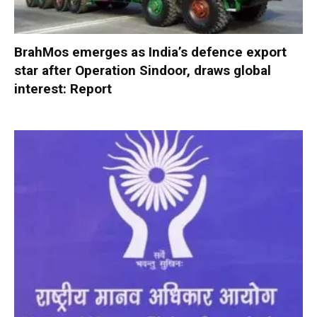
BrahMos emerges as India’s defence export
star after Operation Sindoor, draws global
interest: Report