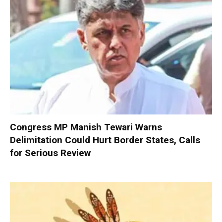
Congress MP Manish Tewari Warns
Delimitation Could Hurt Border States, Calls
for Serious Review