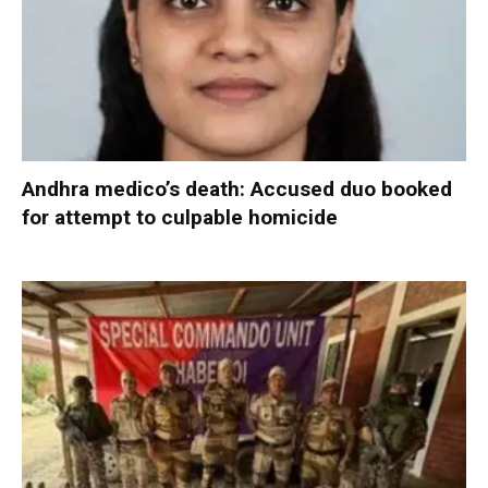
Andhra medico’s death: Accused duo booked
for attempt to culpable homicide