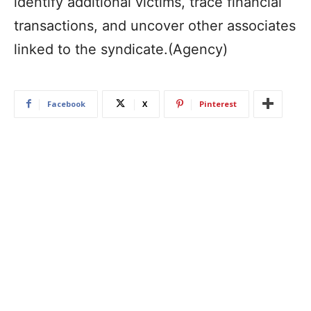
identify additional victims, trace financial
transactions, and uncover other associates
linked to the syndicate.(Agency)
Facebook
X
Pinterest