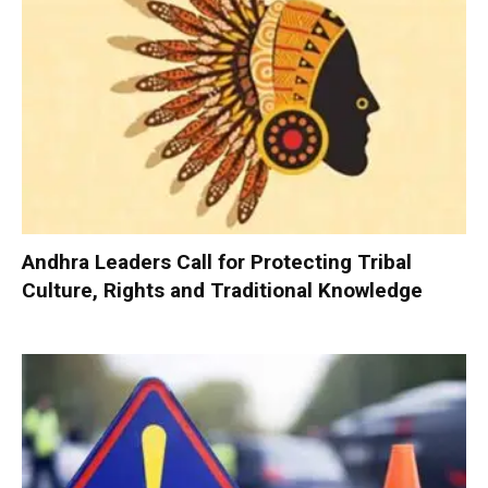
Andhra Leaders Call for Protecting Tribal
Culture, Rights and Traditional Knowledge