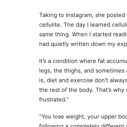
Taking to Instagram, she posted 
cellulite. The day I learned cell
same thing. When I started readi
had quietly written down my exp
It’s a condition where fat accumu
legs, the thighs, and sometimes
is, diet and exercise don’t alway
the rest of the body. That’s wh
frustrated.”
“You lose weight, your upper bo
following a completely different