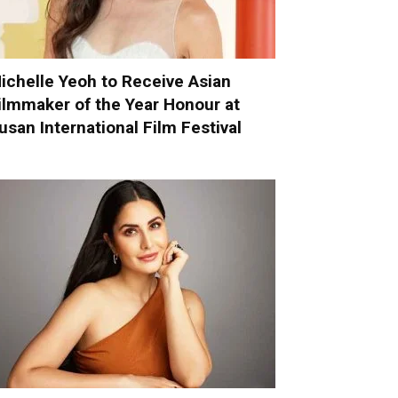
ichelle Yeoh to Receive Asian
ilmmaker of the Year Honour at
usan International Film Festival