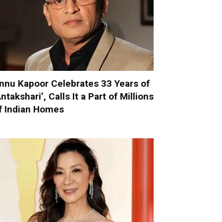
nnu Kapoor Celebrates 33 Years of
Antakshari’, Calls It a Part of Millions
f Indian Homes