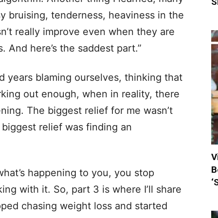
S
 bruising, tenderness, heaviness in the
sn’t really improve even when they are
s. And here’s the saddest part.”
 years blaming ourselves, thinking that
king out enough, when in reality, there
ng. The biggest relief for me wasn’t
 biggest relief was finding an
V
B
hat’s happening to you, you stop
‘
ng with it. So, part 3 is where I’ll share
ped chasing weight loss and started