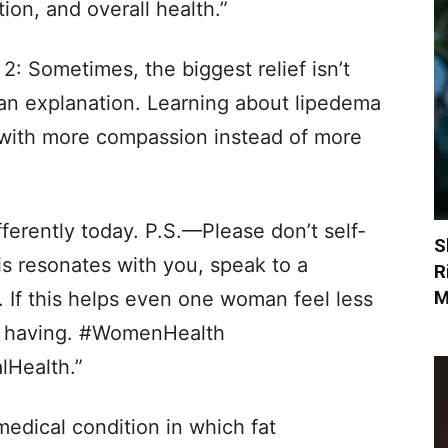
on, and overall health.”
 2: Sometimes, the biggest relief isn’t
ng an explanation. Learning about lipedema
with more compassion instead of more
fferently today. P.S.—Please don’t self-
S
is resonates with you, speak to a
R
M
. If this helps even one woman feel less
th having. #WomenHealth
Health.”
medical condition in which fat