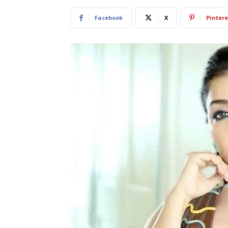
Facebook
X
Pintere