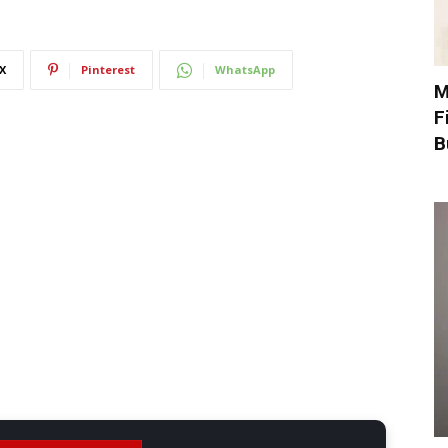
X
Pinterest
WhatsApp
M
F
B