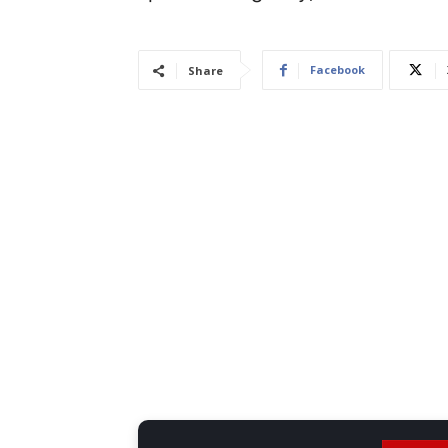
Facebook
Share