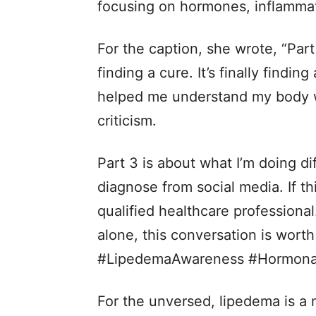
focusing on hormones, inflammati
For the caption, she wrote, “Part
finding a cure. It’s finally findi
helped me understand my body 
criticism.
Part 3 is about what I’m doing di
diagnose from social media. If th
qualified healthcare professional
alone, this conversation is wor
#LipedemaAwareness #Hormonal
For the unversed, lipedema is a 