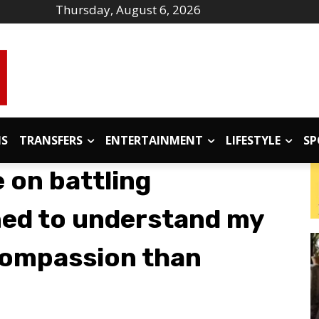
Thursday, August 6, 2026
IS
TRANSFERS
ENTERTAINMENT
LIFESTYLE
SP
 on battling
rned to understand my
compassion than