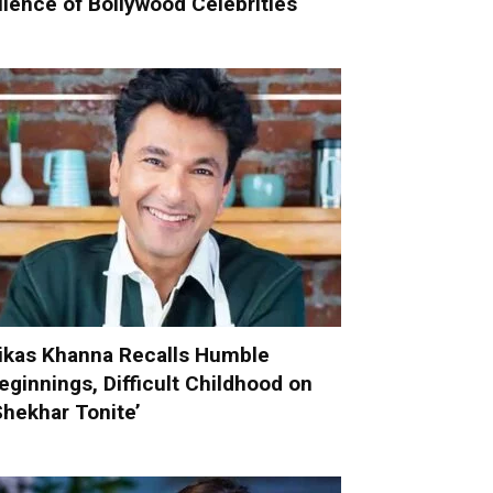
ilence of Bollywood Celebrities
ikas Khanna Recalls Humble
eginnings, Difficult Childhood on
Shekhar Tonite’