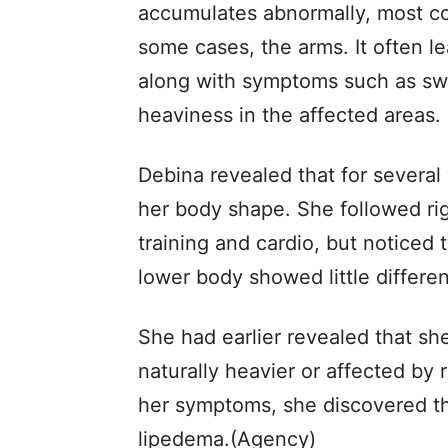
accumulates abnormally, most co
some cases, the arms. It often l
along with symptoms such as swel
heaviness in the affected areas.
Debina revealed that for several 
her body shape. She followed rig
training and cardio, but noticed
lower body showed little differe
She had earlier revealed that sh
naturally heavier or affected by r
her symptoms, she discovered th
lipedema.(Agency)