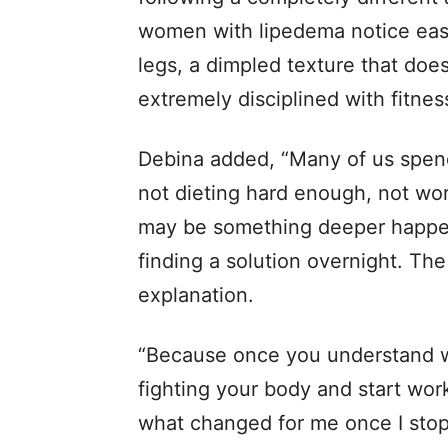
women with lipedema notice easy
legs, a dimpled texture that doe
extremely disciplined with fitnes
Debina added, “Many of us spend
not dieting hard enough, not wor
may be something deeper happeni
finding a solution overnight. The
explanation.
“Because once you understand w
fighting your body and start worki
what changed for me once I stop