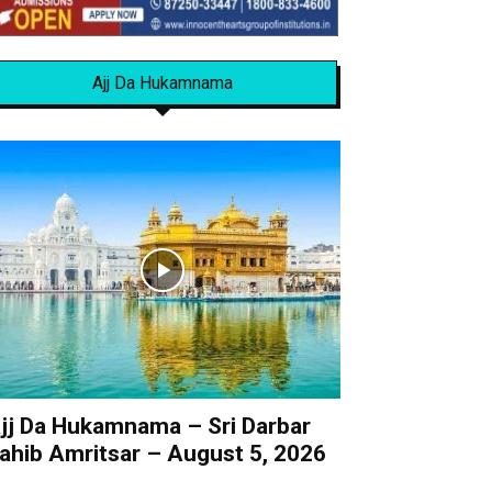
Ajj Da Hukamnama
jj Da Hukamnama – Sri Darbar
ahib Amritsar – August 5, 2026