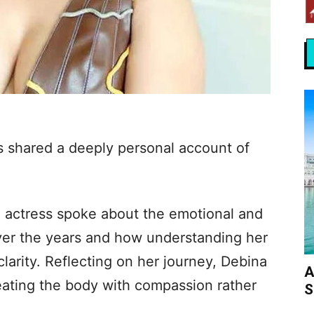
 shared a deeply personal account of
’ actress spoke about the emotional and
ver the years and how understanding her
clarity. Reflecting on her journey, Debina
A
eating the body with compassion rather
S