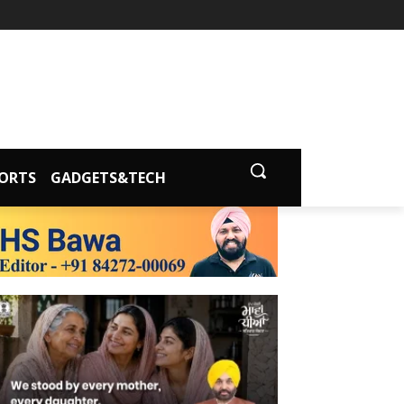
ORTS
GADGETS&TECH