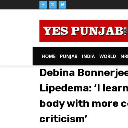
HOME
PUNJAB
INDIA
WORLD
NR
Debina Bonnerjee
Lipedema: ‘I lea
body with more 
criticism’