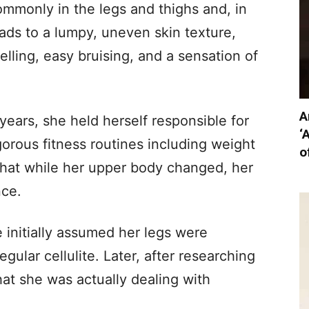
mmonly in the legs and thighs and, in
eads to a lumpy, uneven skin texture,
ling, easy bruising, and a sensation of
A
years, she held herself responsible for
‘
orous fitness routines including weight
o
 that while her upper body changed, her
nce.
e initially assumed her legs were
egular cellulite. Later, after researching
at she was actually dealing with