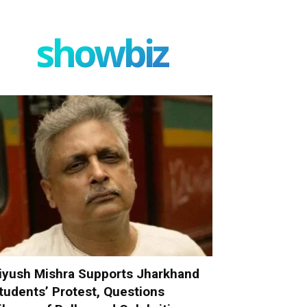
showbiz
iyush Mishra Supports Jharkhand
tudents’ Protest, Questions