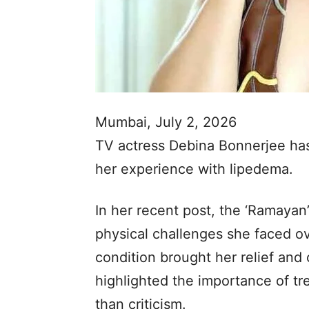
Mumbai, July 2, 2026
TV actress Debina Bonnerjee has
her experience with lipedema.
In her recent post, the ‘Ramayan
physical challenges she faced o
condition brought her relief and 
highlighted the importance of tr
than criticism.