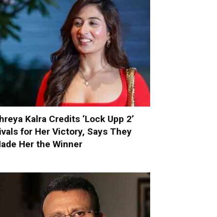
hreya Kalra Credits ‘Lock Upp 2’
ivals for Her Victory, Says They
ade Her the Winner