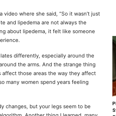
a video where she said, “So it wasn’t just
ulite and lipedema are not always the
ng about lipedema, it felt like someone
erience.
lates differently, especially around the
 around the arms. And the strange thing
s affect those areas the way they affect
y so many women spend years feeling
P
dy changes, but your legs seem to be
S
 algorithm. Another thing I learned, many