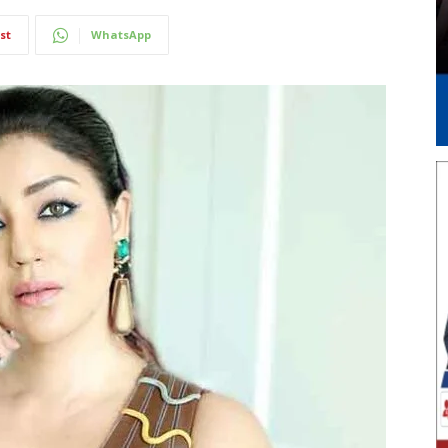
st
WhatsApp