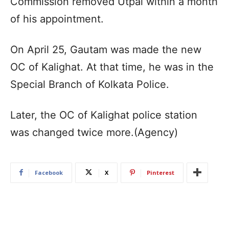
Commission removed Utpal within a month
of his appointment.​
On April 25, Gautam was made the new
OC of Kalighat. At that time, he was in the
Special Branch of Kolkata Police.​
Later, the OC of Kalighat police station
was changed twice more.​(Agency)
Facebook
X
Pinterest