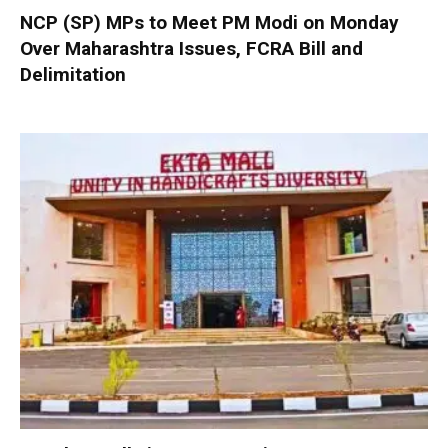
NCP (SP) MPs to Meet PM Modi on Monday
Over Maharashtra Issues, FCRA Bill and
Delimitation