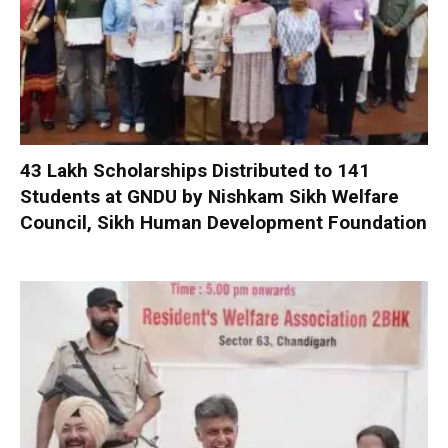
₹43 Lakh Scholarships Distributed to 141
Students at GNDU by Nishkam Sikh Welfare
Council, Sikh Human Development Foundation