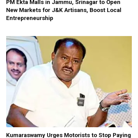
PM Ekta Malls in Jammu, Srinagar to Open
New Markets for J&K Artisans, Boost Local
Entrepreneurship
Kumaraswamy Urges Motorists to Stop Paying