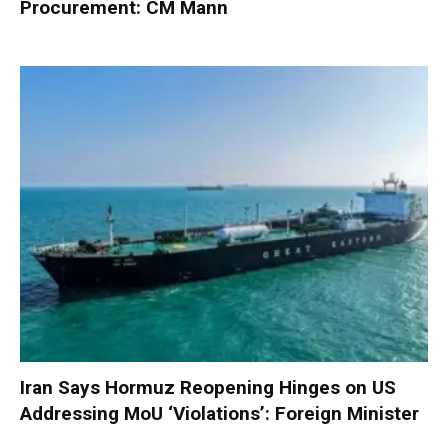
Procurement: CM Mann
Iran Says Hormuz Reopening Hinges on US
Addressing MoU ‘Violations’: Foreign Minister