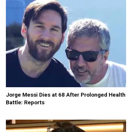
Jorge Messi Dies at 68 After Prolonged Health
Battle: Reports