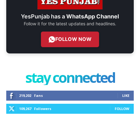
YesPunjab has a
WhatsApp Channel
Follow it for the latest updates and headlines.
FOLLOW NOW
stay connected
219,202
Fans
LIKE
109,267
Followers
FOLLOW