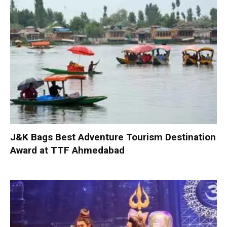
J&K Bags Best Adventure Tourism Destination
Award at TTF Ahmedabad