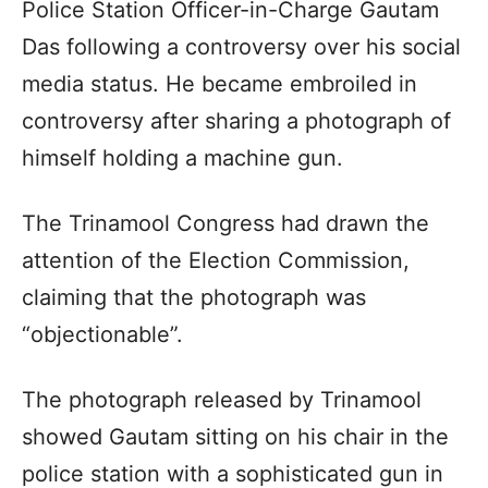
Police Station Officer-in-Charge Gautam
Das following a controversy over his social
media status. He became embroiled in
controversy after sharing a photograph of
himself holding a machine gun.​
The Trinamool Congress had drawn the
attention of the Election Commission,
claiming that the photograph was
“objectionable”.​
The photograph released by Trinamool
showed Gautam sitting on his chair in the
police station with a sophisticated gun in