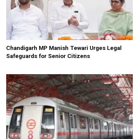
Chandigarh MP Manish Tewari Urges Legal
Safeguards for Senior Citizens