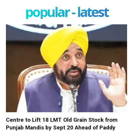
popular - latest
Centre to Lift 18 LMT Old Grain Stock from
Punjab Mandis by Sept 20 Ahead of Paddy