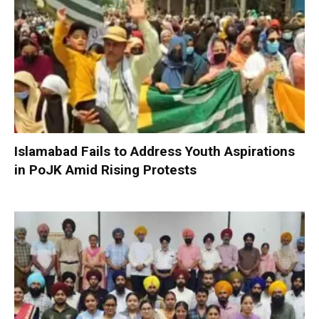
Islamabad Fails to Address Youth Aspirations
in PoJK Amid Rising Protests