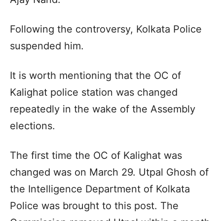
Following the controversy, Kolkata Police
suspended him.​
It is worth mentioning that the OC of
Kalighat police station was changed
repeatedly in the wake of the Assembly
elections.​
The first time the OC of Kalighat was
changed was on March 29. Utpal Ghosh of
the Intelligence Department of Kolkata
Police was brought to this post. The