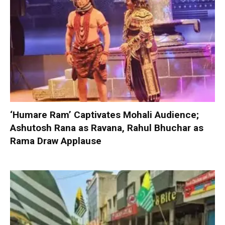
‘Humare Ram’ Captivates Mohali Audience;
Ashutosh Rana as Ravana, Rahul Bhuchar as
Rama Draw Applause