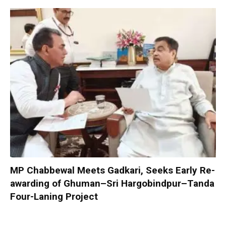
MP Chabbewal Meets Gadkari, Seeks Early Re-
awarding of Ghuman–Sri Hargobindpur–Tanda
Four-Laning Project