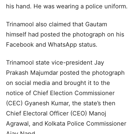
his hand. He was wearing a police uniform.​
Trinamool also claimed that Gautam
himself had posted the photograph on his
Facebook and WhatsApp status.​
Trinamool state vice-president Jay
Prakash Majumdar posted the photograph
on social media and brought it to the
notice of Chief Election Commissioner
(CEC) Gyanesh Kumar, the state’s then
Chief Electoral Officer (CEO) Manoj
Agrawal, and Kolkata Police Commissioner
Ajay Nand.​