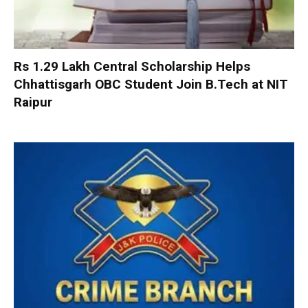
Rs 1.29 Lakh Central Scholarship Helps
Chhattisgarh OBC Student Join B.Tech at NIT
Raipur