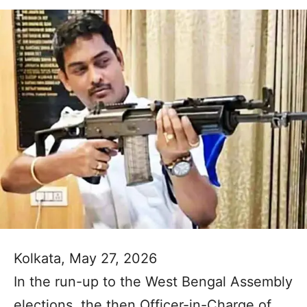
Kolkata, May 27, 2026
In the run-up to the West Bengal Assembly
elections, the then Officer-in-Charge of