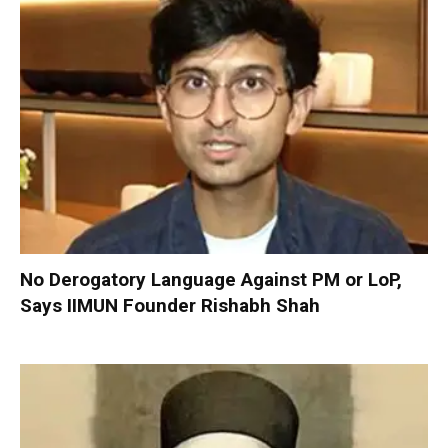
No Derogatory Language Against PM or LoP,
Says IIMUN Founder Rishabh Shah