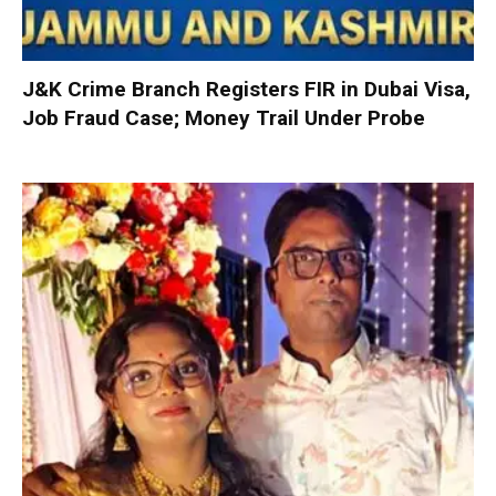
J&K Crime Branch Registers FIR in Dubai Visa,
Job Fraud Case; Money Trail Under Probe