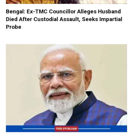
Bengal: Ex-TMC Councillor Alleges Husband
Died After Custodial Assault, Seeks Impartial
Probe