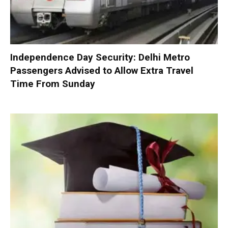
Independence Day Security: Delhi Metro
Passengers Advised to Allow Extra Travel
Time From Sunday