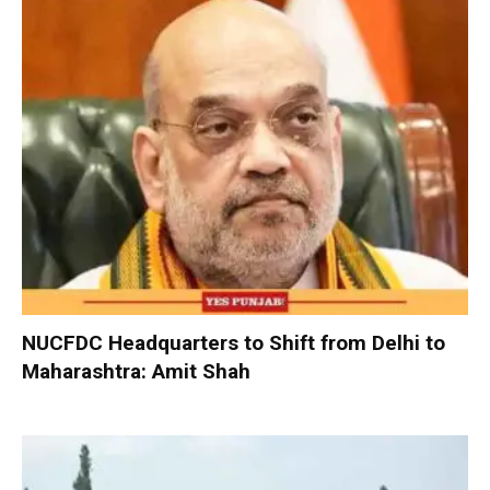
NUCFDC Headquarters to Shift from Delhi to
Maharashtra: Amit Shah