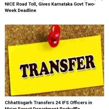
NICE Road Toll, Gives Karnataka Govt Two-
Week Deadline
Chhattisgarh Transfers 24 IFS Officers in
Major Forest Department Reshuffle