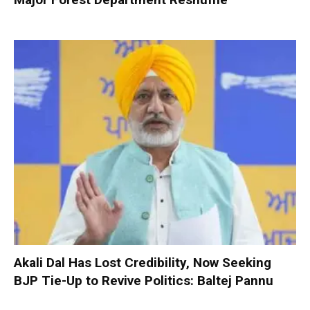
Akali Dal Has Lost Credibility, Now Seeking
BJP Tie-Up to Revive Politics: Baltej Pannu