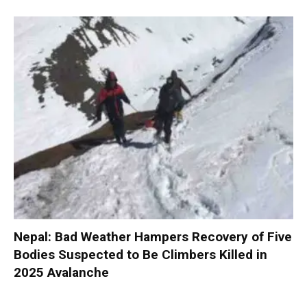
Nepal: Bad Weather Hampers Recovery of Five
Bodies Suspected to Be Climbers Killed in
2025 Avalanche