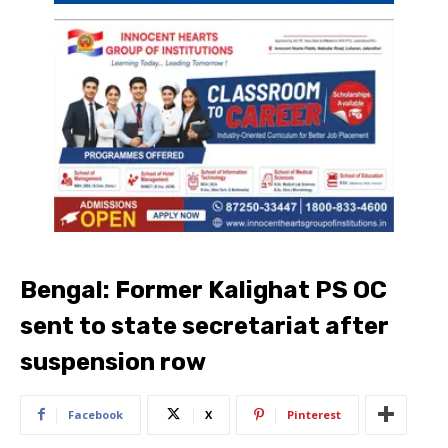
Bengal: Former Kalighat PS OC
sent to state secretariat after
suspension row​
Facebook
X
Pinterest