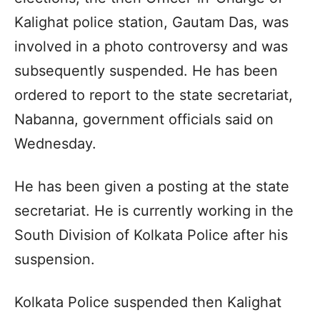
Kalighat police station, Gautam Das, was
involved in a photo controversy and was
subsequently suspended. He has been
ordered to report to the state secretariat,
Nabanna, government officials said on
Wednesday.​
He has been given a posting at the state
secretariat. He is currently working in the
South Division of Kolkata Police after his
suspension.​
Kolkata Police suspended then Kalighat