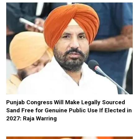
Punjab Congress Will Make Legally Sourced
Sand Free for Genuine Public Use If Elected in
2027: Raja Warring