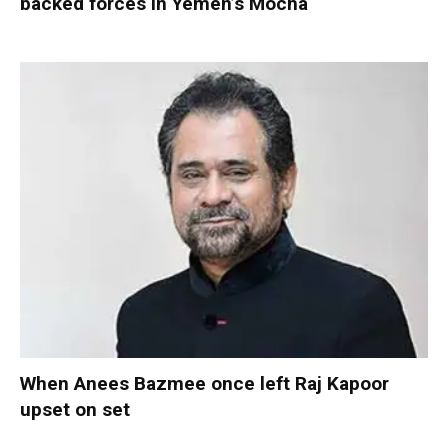
backed forces in Yemen’s Mocha
When Anees Bazmee once left Raj Kapoor
upset on set