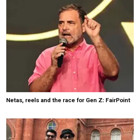
Netas, reels and the race for Gen Z: FairPoint