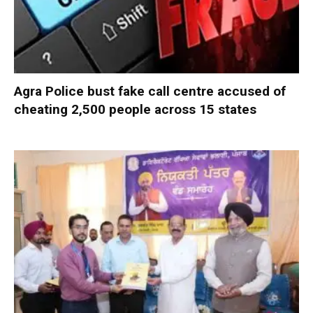
Agra Police bust fake call centre accused of
cheating 2,500 people across 15 states