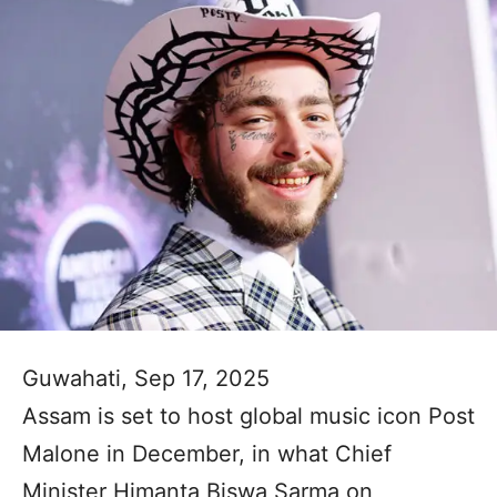
Guwahati, Sep 17, 2025
Assam is set to host global music icon Post
Malone in December, in what Chief
Minister Himanta Biswa Sarma on