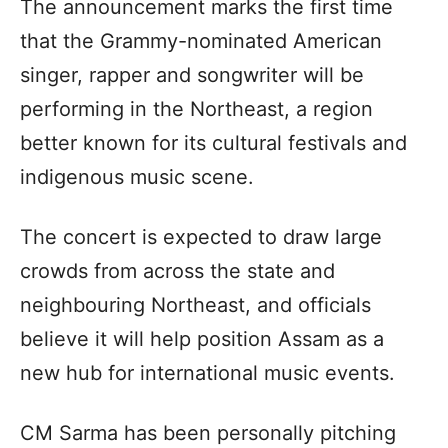
The announcement marks the first time
that the Grammy-nominated American
singer, rapper and songwriter will be
performing in the Northeast, a region
better known for its cultural festivals and
indigenous music scene.
The concert is expected to draw large
crowds from across the state and
neighbouring Northeast, and officials
believe it will help position Assam as a
new hub for international music events.
CM Sarma has been personally pitching