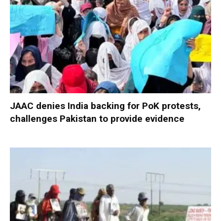
JAAC denies India backing for PoK protests,
challenges Pakistan to provide evidence