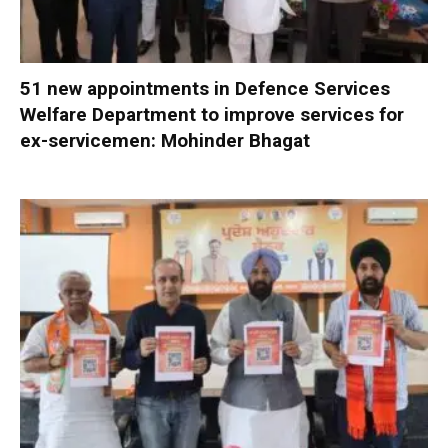
51 new appointments in Defence Services
Welfare Department to improve services for
ex-servicemen: Mohinder Bhagat