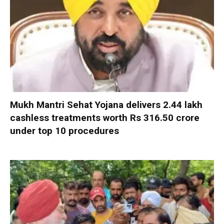
Mukh Mantri Sehat Yojana delivers 2.44 lakh
cashless treatments worth Rs 316.50 crore
under top 10 procedures