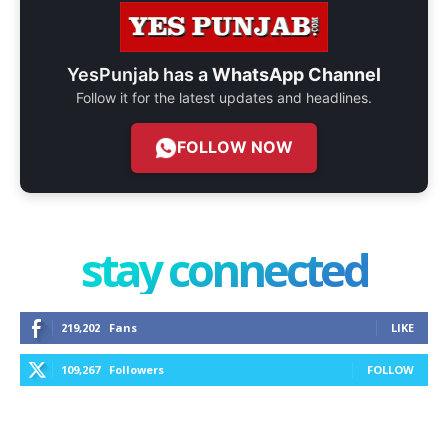
YesPunjab has a
WhatsApp Channel
Follow it for the latest updates and headlines.
FOLLOW NOW
stay connected
219,202
Fans
LIKE
109,267
Followers
FOLLOW