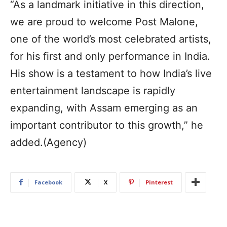
“As a landmark initiative in this direction,
we are proud to welcome Post Malone,
one of the world’s most celebrated artists,
for his first and only performance in India.
His show is a testament to how India’s live
entertainment landscape is rapidly
expanding, with Assam emerging as an
important contributor to this growth,” he
added.(Agency)
Facebook
X
Pinterest