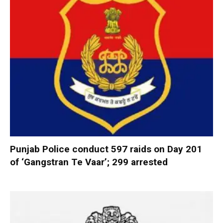
Punjab Police conduct 597 raids on Day 201
of ‘Gangstran Te Vaar’; 299 arrested