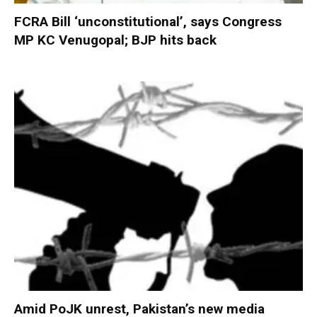
FCRA Bill ‘unconstitutional’, says Congress
MP KC Venugopal; BJP hits back
Amid PoJK unrest, Pakistan’s new media