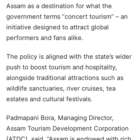
Assam as a destination for what the
government terms “concert tourism” – an
initiative designed to attract global
performers and fans alike.
The policy is aligned with the state’s wider
push to boost tourism and hospitality,
alongside traditional attractions such as
wildlife sanctuaries, river cruises, tea
estates and cultural festivals.
Padmapani Bora, Managing Director,
Assam Tourism Development Corporation
(ATDC), said, “Assam is endowed with rich