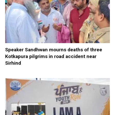
Speaker Sandhwan mourns deaths of three
Kotkapura pilgrims in road accident near
Sirhind