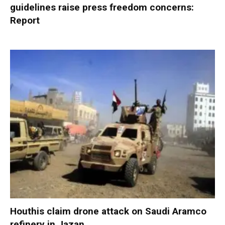
guidelines raise press freedom concerns:
Report
Houthis claim drone attack on Saudi Aramco
refinery in Jazan