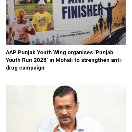
AAP Punjab Youth Wing organises ‘Punjab
Youth Run 2026’ in Mohali to strengthen anti-
drug campaign