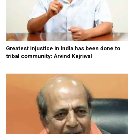
Greatest injustice in India has been done to
tribal community: Arvind Kejriwal