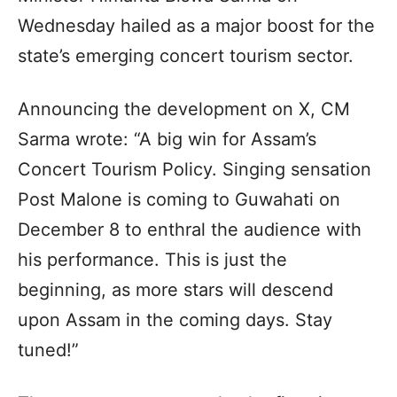
Wednesday hailed as a major boost for the
state’s emerging concert tourism sector.
Announcing the development on X, CM
Sarma wrote: “A big win for Assam’s
Concert Tourism Policy. Singing sensation
Post Malone is coming to Guwahati on
December 8 to enthral the audience with
his performance. This is just the
beginning, as more stars will descend
upon Assam in the coming days. Stay
tuned!”