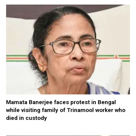
Mamata Banerjee faces protest in Bengal
while visiting family of Trinamool worker who
died in custody