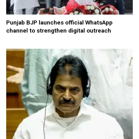
Punjab BJP launches official WhatsApp
channel to strengthen digital outreach