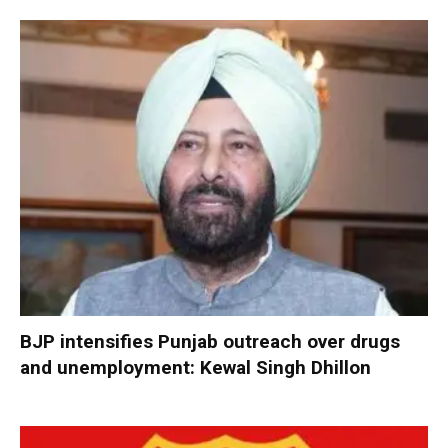
BJP intensifies Punjab outreach over drugs
and unemployment: Kewal Singh Dhillon