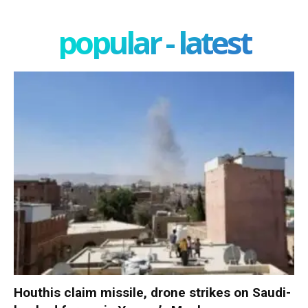
popular - latest
Houthis claim missile, drone strikes on Saudi-