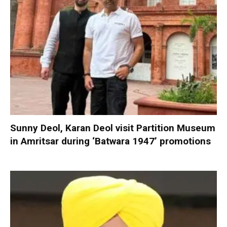
Sunny Deol, Karan Deol visit Partition Museum
in Amritsar during ‘Batwara 1947’ promotions