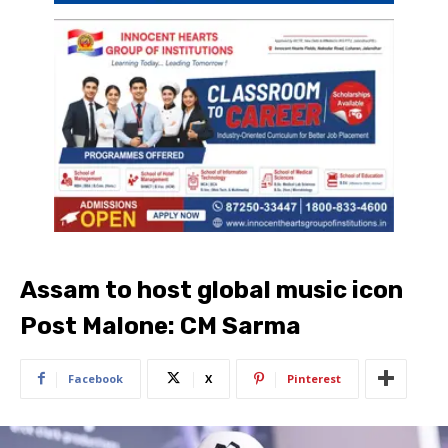
Assam to host global music icon
Post Malone: CM Sarma
Facebook
X
Pinterest