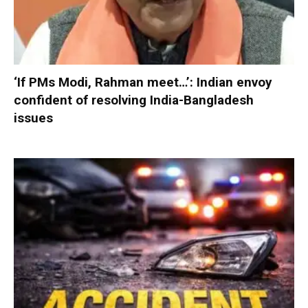
‘If PMs Modi, Rahman meet…’: Indian envoy
confident of resolving India-Bangladesh
issues