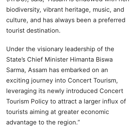
biodiversity, vibrant heritage, music, and
culture, and has always been a preferred
tourist destination.
Under the visionary leadership of the
State’s Chief Minister Himanta Biswa
Sarma, Assam has embarked on an
exciting journey into Concert Tourism,
leveraging its newly introduced Concert
Tourism Policy to attract a larger influx of
tourists aiming at greater economic
advantage to the region.”