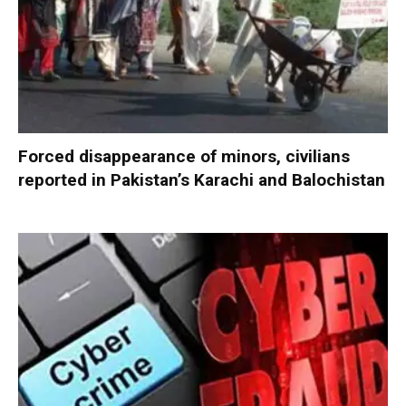
Forced disappearance of minors, civilians
reported in Pakistan’s Karachi and Balochistan