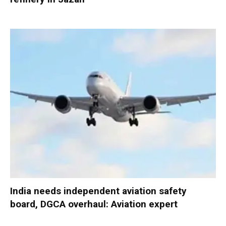
India needs independent aviation safety
board, DGCA overhaul: Aviation expert