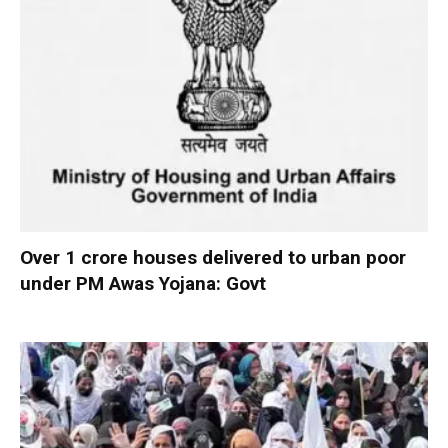
Over 1 crore houses delivered to urban poor
under PM Awas Yojana: Govt