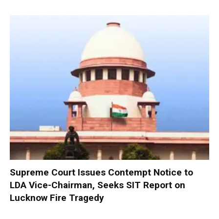
Supreme Court Issues Contempt Notice to
LDA Vice-Chairman, Seeks SIT Report on
Lucknow Fire Tragedy