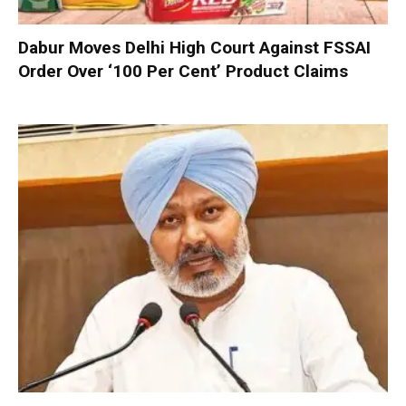
Dabur Moves Delhi High Court Against FSSAI
Order Over ‘100 Per Cent’ Product Claims