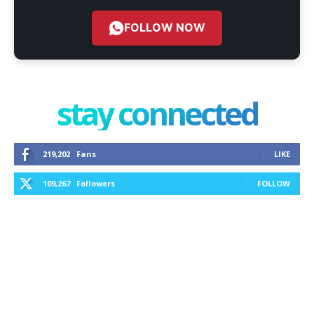
FOLLOW NOW
stay connected
219,202
Fans
LIKE
109,267
Followers
FOLLOW