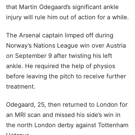
that Martin Odegaard’s significant ankle
injury will rule him out of action for a while.
The Arsenal captain limped off during
Norway’s Nations League win over Austria
on September 9 after twisting his left
ankle. He required the help of physios
before leaving the pitch to receive further
treatment.
Odegaard, 25, then returned to London for
an MRI scan and missed his side’s win in
the north London derby against Tottenham