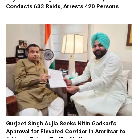
Conducts 633 Raids, Arrests 420 Persons
Gurjeet Singh Aujla Seeks Nitin Gadkari’s
Approval for Elevated Corridor in Amritsar to