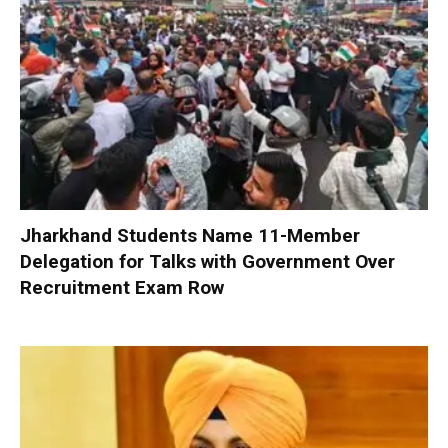
Jharkhand Students Name 11-Member
Delegation for Talks with Government Over
Recruitment Exam Row