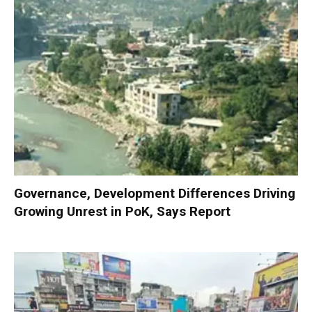
Governance, Development Differences Driving
Growing Unrest in PoK, Says Report