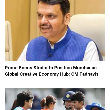
Prime Focus Studio to Position Mumbai as
Global Creative Economy Hub: CM Fadnavis