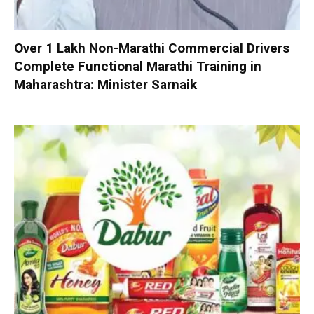
Over 1 Lakh Non-Marathi Commercial Drivers
Complete Functional Marathi Training in
Maharashtra: Minister Sarnaik