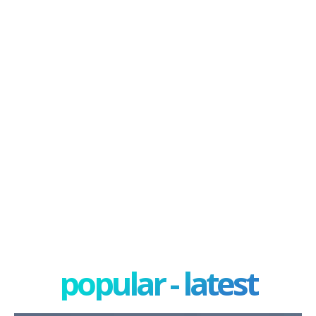
popular - latest