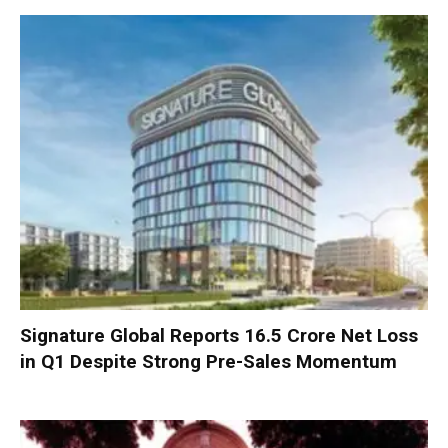
Signature Global Reports ₹16.5 Crore Net Loss
in Q1 Despite Strong Pre-Sales Momentum