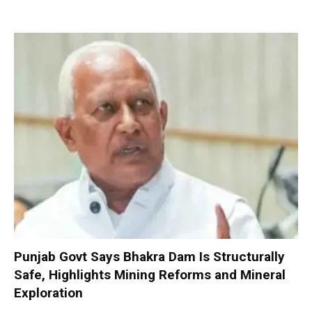
Punjab Govt Says Bhakra Dam Is Structurally
Safe, Highlights Mining Reforms and Mineral
Exploration