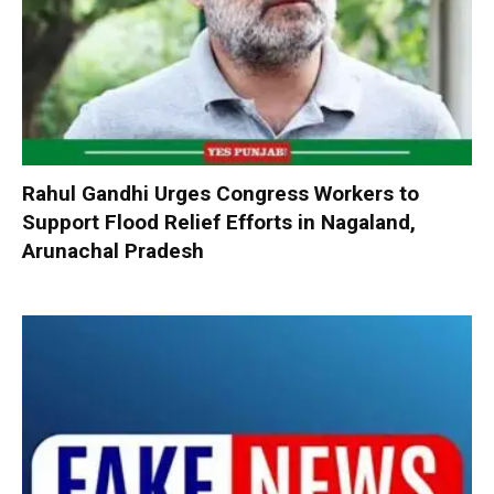
Rahul Gandhi Urges Congress Workers to
Support Flood Relief Efforts in Nagaland,
Arunachal Pradesh