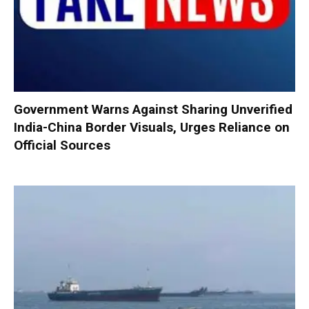
Government Warns Against Sharing Unverified
India-China Border Visuals, Urges Reliance on
Official Sources