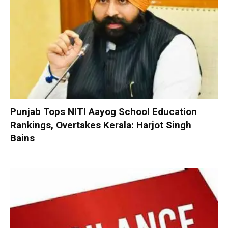
Punjab Tops NITI Aayog School Education
Rankings, Overtakes Kerala: Harjot Singh
Bains