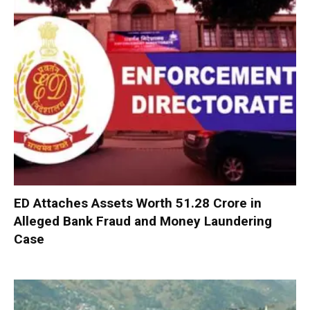
ED Attaches Assets Worth ₹51.28 Crore in
Alleged Bank Fraud and Money Laundering
Case