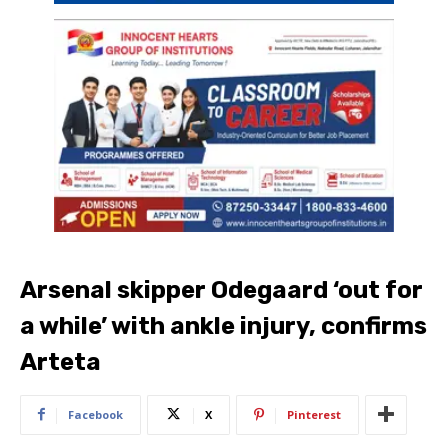
Arsenal skipper Odegaard ‘out for
a while’ with ankle injury, confirms
Arteta
Facebook
X
Pinterest