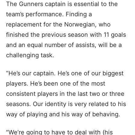
The Gunners captain is essential to the
team’s performance. Finding a
replacement for the Norwegian, who
finished the previous season with 11 goals
and an equal number of assists, will be a
challenging task.
“He’s our captain. He’s one of our biggest
players. He’s been one of the most
consistent players in the last two or three
seasons. Our identity is very related to his
way of playing and his way of behaving.
“We’re going to have to deal with (his