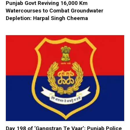
Punjab Govt Reviving 16,000 Km
Watercourses to Combat Groundwater
Depletion: Harpal Singh Cheema
Day 198 of ‘Gangstran Te Vaar’: Punjab Police