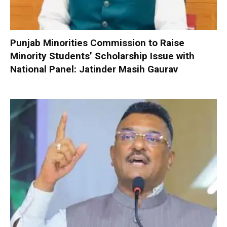
Punjab Minorities Commission to Raise
Minority Students’ Scholarship Issue with
National Panel: Jatinder Masih Gaurav