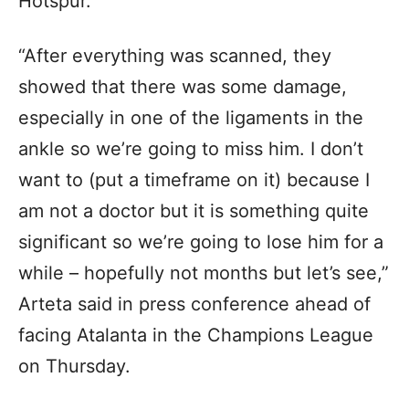
Hotspur.
“After everything was scanned, they
showed that there was some damage,
especially in one of the ligaments in the
ankle so we’re going to miss him. I don’t
want to (put a timeframe on it) because I
am not a doctor but it is something quite
significant so we’re going to lose him for a
while – hopefully not months but let’s see,”
Arteta said in press conference ahead of
facing Atalanta in the Champions League
on Thursday.