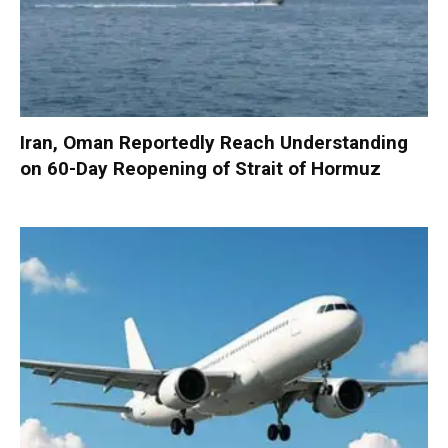
Iran, Oman Reportedly Reach Understanding
on 60-Day Reopening of Strait of Hormuz