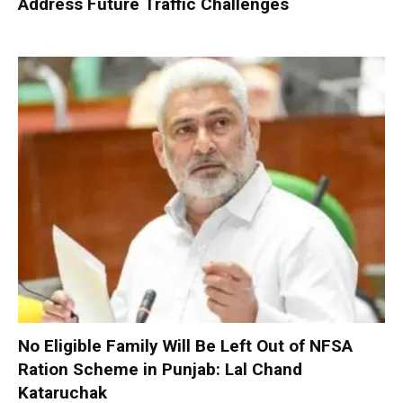
Address Future Traffic Challenges
No Eligible Family Will Be Left Out of NFSA
Ration Scheme in Punjab: Lal Chand
Kataruchak