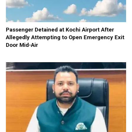
Passenger Detained at Kochi Airport After
Allegedly Attempting to Open Emergency Exit
Door Mid-Air