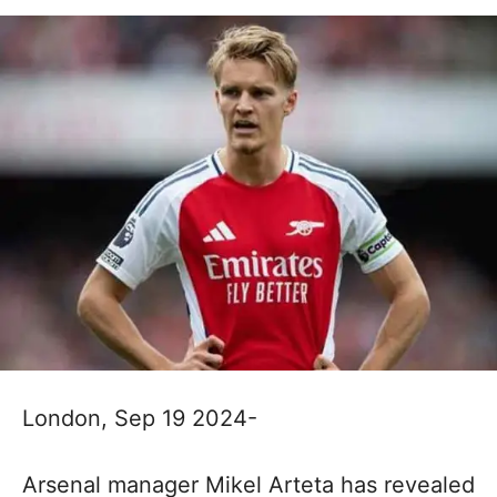
London, Sep 19 2024-
Arsenal manager Mikel Arteta has revealed