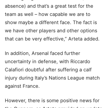
absence) and that’s a great test for the
team as well – how capable we are to
show maybe a different face. The fact is
we have other players and other options
that can be very effective,” Arteta added.
In addition, Arsenal faced further
uncertainty in defense, with Riccardo
Calafiori doubtful after suffering a calf
injury during Italy’s Nations League match
against France.
However, there is some positive news for