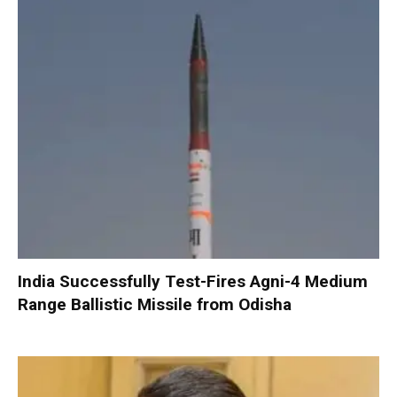
India Successfully Test-Fires Agni-4 Medium
Range Ballistic Missile from Odisha