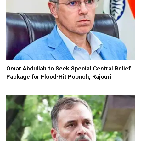
Omar Abdullah to Seek Special Central Relief
Package for Flood-Hit Poonch, Rajouri