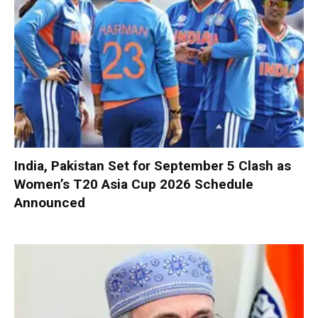
India, Pakistan Set for September 5 Clash as
Women’s T20 Asia Cup 2026 Schedule
Announced