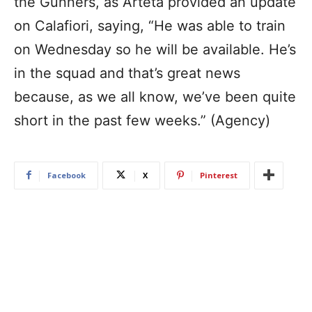
the Gunners, as Arteta provided an update
on Calafiori, saying, “He was able to train
on Wednesday so he will be available. He’s
in the squad and that’s great news
because, as we all know, we’ve been quite
short in the past few weeks.” (Agency)
Facebook
X
Pinterest