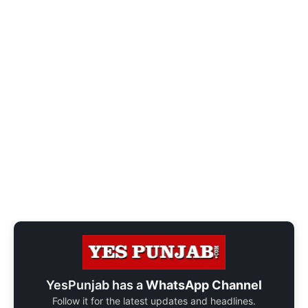
YesPunjab has a
WhatsApp Channel
Follow it for the latest updates and headlines.