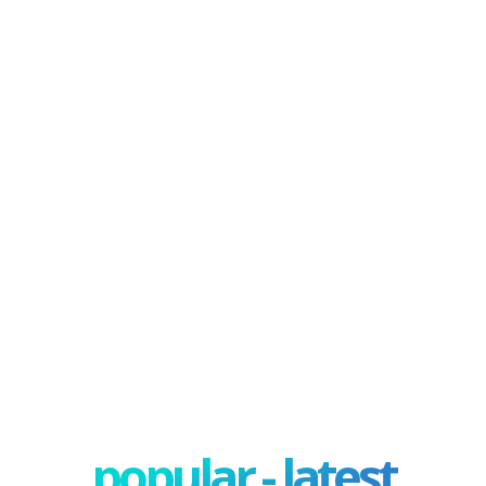
popular - latest