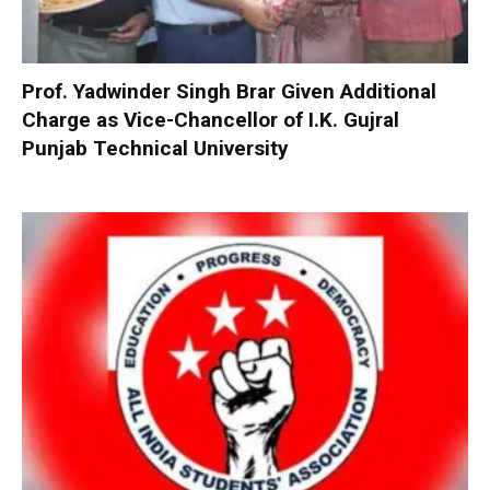
Prof. Yadwinder Singh Brar Given Additional
Charge as Vice-Chancellor of I.K. Gujral
Punjab Technical University