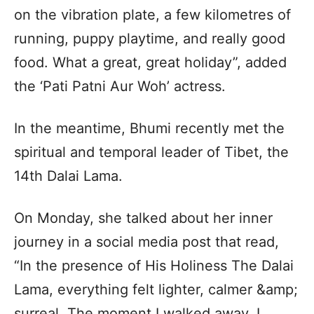
on the vibration plate, a few kilometres of
running, puppy playtime, and really good
food. What a great, great holiday”, added
the ‘Pati Patni Aur Woh’ actress.
In the meantime, Bhumi recently met the
spiritual and temporal leader of Tibet, the
14th Dalai Lama.
On Monday, she talked about her inner
journey in a social media post that read,
“In the presence of His Holiness The Dalai
Lama, everything felt lighter, calmer &amp;
surreal. The moment I walked away, I