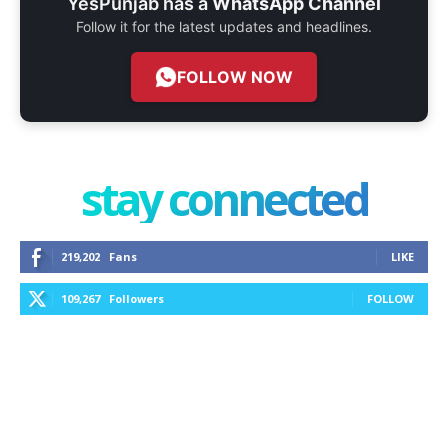
YesPunjab has a
WhatsApp Channel
Follow it for the latest updates and headlines.
FOLLOW NOW
stay connected
219,202
Fans
LIKE
109,267
Followers
FOLLOW