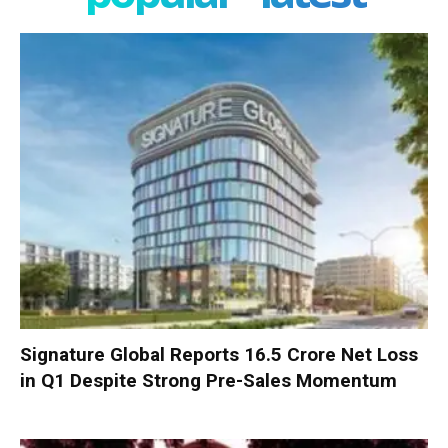
Signature Global Reports ₹16.5 Crore Net Loss
in Q1 Despite Strong Pre-Sales Momentum