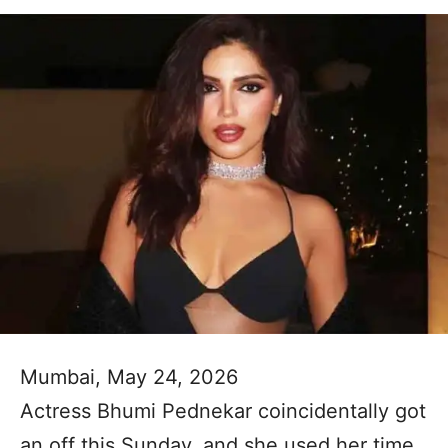
Mumbai, May 24, 2026
Actress Bhumi Pednekar coincidentally got
an off this Sunday, and she used her time