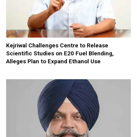
Kejriwal Challenges Centre to Release
Scientific Studies on E20 Fuel Blending,
Alleges Plan to Expand Ethanol Use