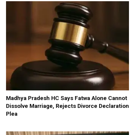
Madhya Pradesh HC Says Fatwa Alone Cannot
Dissolve Marriage, Rejects Divorce Declaration
Plea