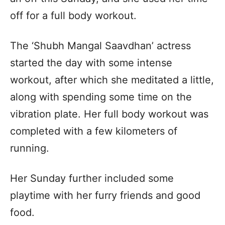
off for a full body workout.
The ‘Shubh Mangal Saavdhan’ actress
started the day with some intense
workout, after which she meditated a little,
along with spending some time on the
vibration plate. Her full body workout was
completed with a few kilometers of
running.
Her Sunday further included some
playtime with her furry friends and good
food.