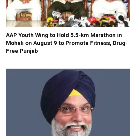
AAP Youth Wing to Hold 5.5-km Marathon in
Mohali on August 9 to Promote Fitness, Drug-
Free Punjab