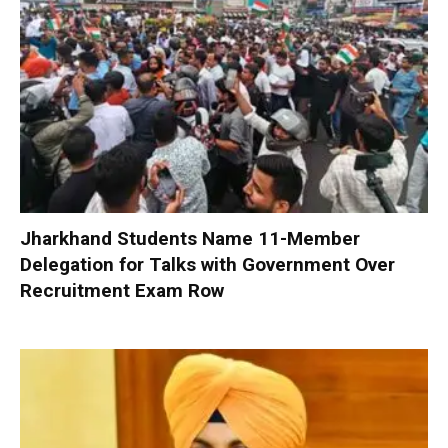
Jharkhand Students Name 11-Member
Delegation for Talks with Government Over
Recruitment Exam Row