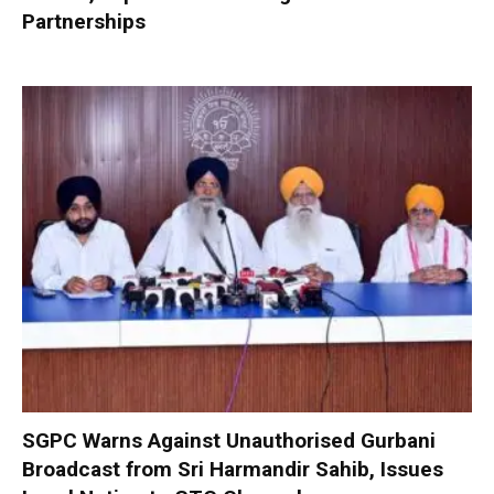
Partnerships
SGPC Warns Against Unauthorised Gurbani
Broadcast from Sri Harmandir Sahib, Issues