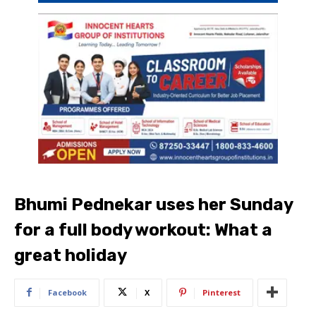
Bhumi Pednekar uses her Sunday
for a full body workout: What a
great holiday
Facebook
X
Pinterest