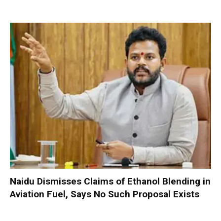
Naidu Dismisses Claims of Ethanol Blending in
Aviation Fuel, Says No Such Proposal Exists