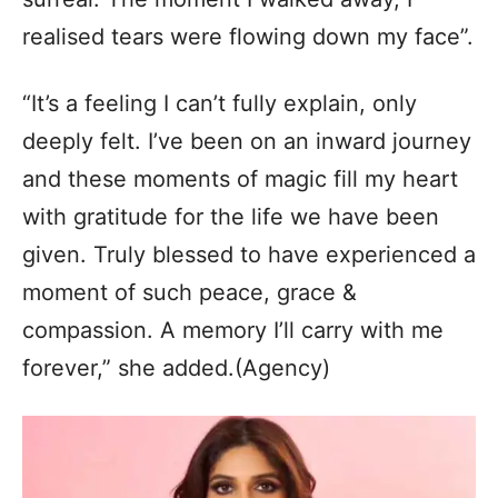
realised tears were flowing down my face”.
“It’s a feeling I can’t fully explain, only
deeply felt. I’ve been on an inward journey
and these moments of magic fill my heart
with gratitude for the life we have been
given. Truly blessed to have experienced a
moment of such peace, grace &
compassion. A memory I’ll carry with me
forever,” she added.(Agency)