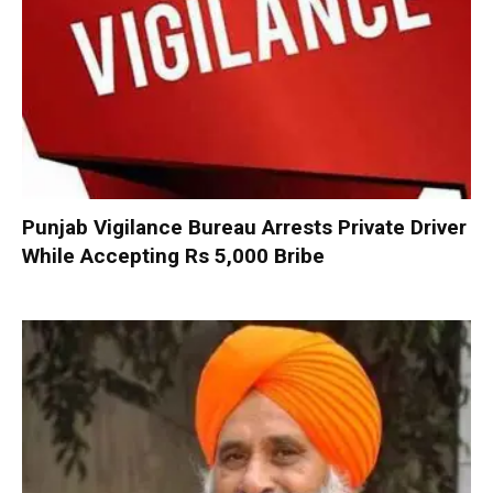
Punjab Vigilance Bureau Arrests Private Driver
While Accepting Rs 5,000 Bribe