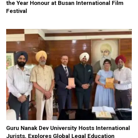
the Year Honour at Busan International Film
Festival
Guru Nanak Dev University Hosts International
Jurists, Explores Global Legal Education