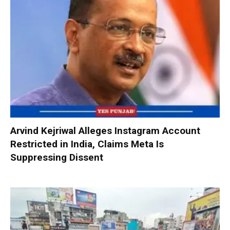
Arvind Kejriwal Alleges Instagram Account
Restricted in India, Claims Meta Is
Suppressing Dissent