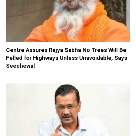
Centre Assures Rajya Sabha No Trees Will Be
Felled for Highways Unless Unavoidable, Says
Seechewal