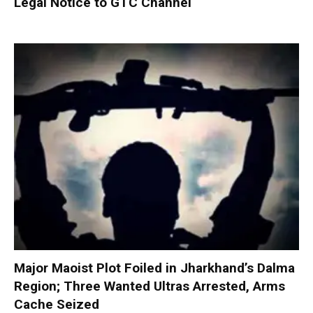
Legal Notice to GTC Channel
Major Maoist Plot Foiled in Jharkhand’s Dalma
Region; Three Wanted Ultras Arrested, Arms
Cache Seized