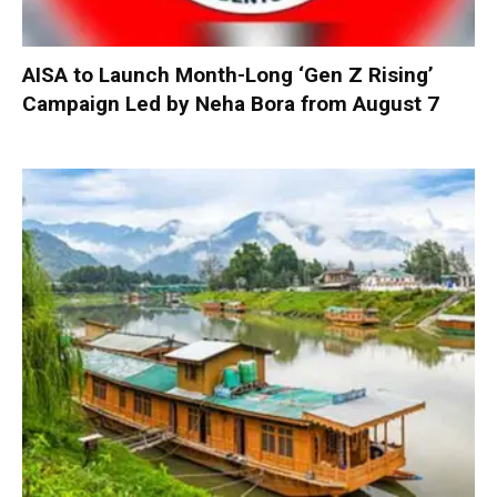
AISA to Launch Month-Long ‘Gen Z Rising’
Campaign Led by Neha Bora from August 7