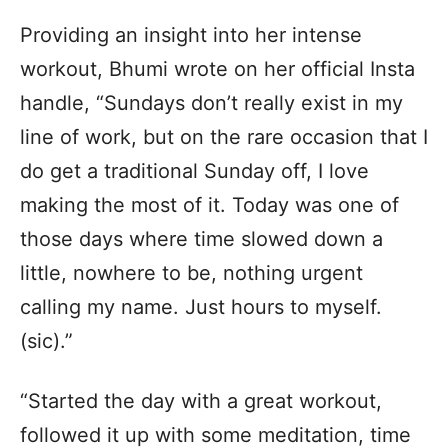
Providing an insight into her intense
workout, Bhumi wrote on her official Insta
handle, “Sundays don’t really exist in my
line of work, but on the rare occasion that I
do get a traditional Sunday off, I love
making the most of it. Today was one of
those days where time slowed down a
little, nowhere to be, nothing urgent
calling my name. Just hours to myself.
(sic).”
“Started the day with a great workout,
followed it up with some meditation, time