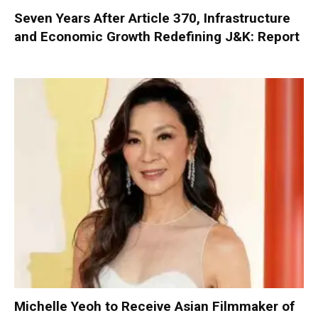
Seven Years After Article 370, Infrastructure
and Economic Growth Redefining J&K: Report
Michelle Yeoh to Receive Asian Filmmaker of