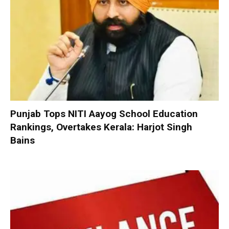
Punjab Tops NITI Aayog School Education
Rankings, Overtakes Kerala: Harjot Singh
Bains