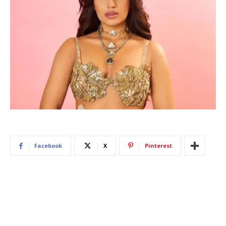
Facebook
X
Pinterest