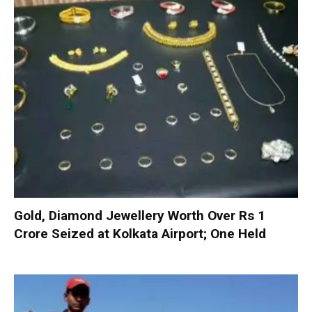
Gold, Diamond Jewellery Worth Over Rs 1
Crore Seized at Kolkata Airport; One Held