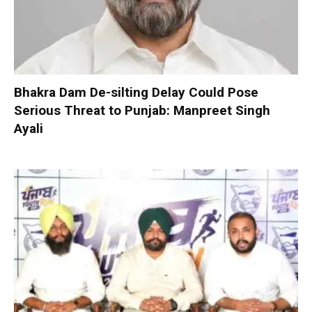
Bhakra Dam De-silting Delay Could Pose
Serious Threat to Punjab: Manpreet Singh
Ayali