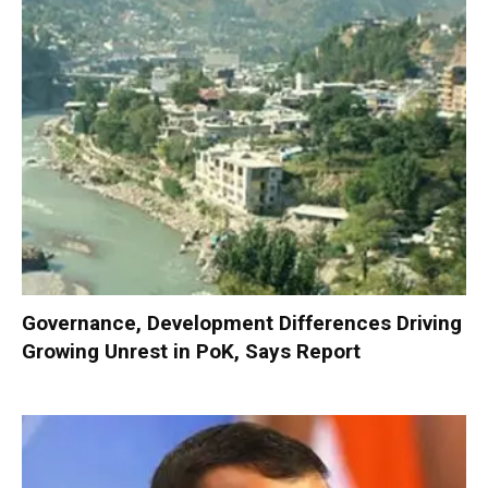
Governance, Development Differences Driving
Growing Unrest in PoK, Says Report