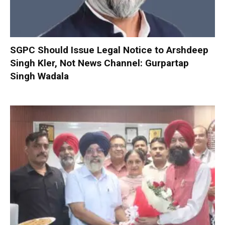
SGPC Should Issue Legal Notice to Arshdeep
Singh Kler, Not News Channel: Gurpartap
Singh Wadala