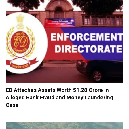
ED Attaches Assets Worth ₹51.28 Crore in
Alleged Bank Fraud and Money Laundering
Case