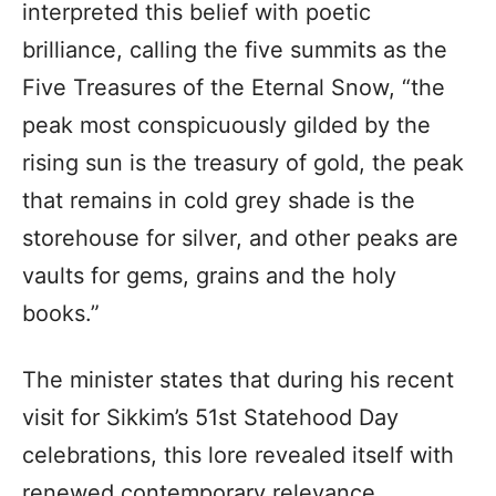
interpreted this belief with poetic
brilliance, calling the five summits as the
Five Treasures of the Eternal Snow, “the
peak most conspicuously gilded by the
rising sun is the treasury of gold, the peak
that remains in cold grey shade is the
storehouse for silver, and other peaks are
vaults for gems, grains and the holy
books.”
The minister states that during his recent
visit for Sikkim’s 51st Statehood Day
celebrations, this lore revealed itself with
renewed contemporary relevance.