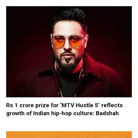
Rs 1 crore prize for ‘MTV Hustle 5’ reflects
growth of Indian hip-hop culture: Badshah