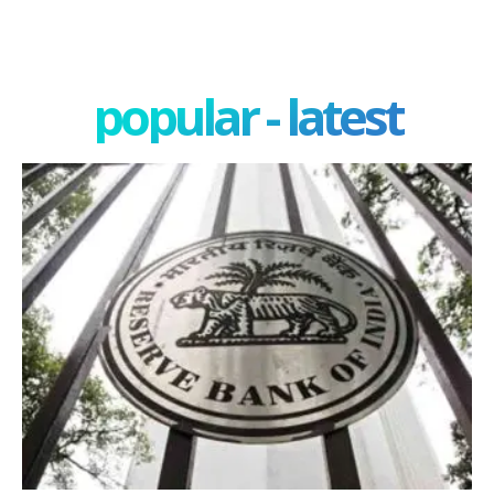
popular - latest