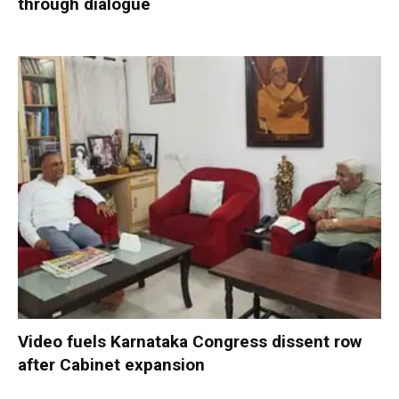
through dialogue
Video fuels Karnataka Congress dissent row
after Cabinet expansion