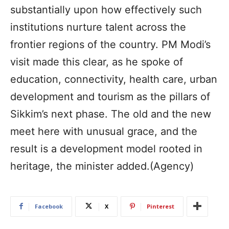
substantially upon how effectively such
institutions nurture talent across the
frontier regions of the country. PM Modi’s
visit made this clear, as he spoke of
education, connectivity, health care, urban
development and tourism as the pillars of
Sikkim’s next phase. The old and the new
meet here with unusual grace, and the
result is a development model rooted in
heritage, the minister added.(Agency)
Facebook
X
Pinterest