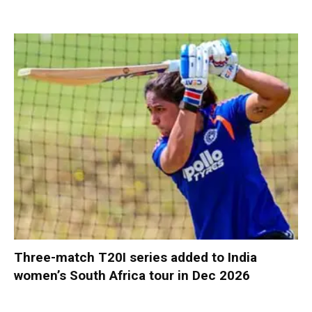
Three-match T20I series added to India
women’s South Africa tour in Dec 2026