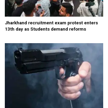
Jharkhand recruitment exam protest enters
13th day as Students demand reforms