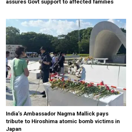
assures Govt support to affected families
India’s Ambassador Nagma Mallick pays
tribute to Hiroshima atomic bomb victims in
Japan