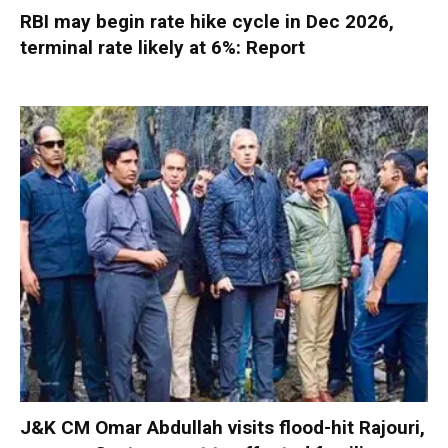
RBI may begin rate hike cycle in Dec 2026,
terminal rate likely at 6%: Report
J&K CM Omar Abdullah visits flood-hit Rajouri,