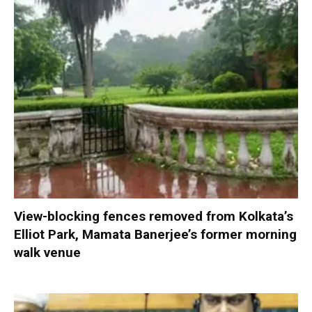
View-blocking fences removed from Kolkata’s
Elliot Park, Mamata Banerjee’s former morning
walk venue