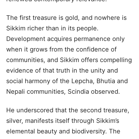
The first treasure is gold, and nowhere is
Sikkim richer than in its people.
Development acquires permanence only
when it grows from the confidence of
communities, and Sikkim offers compelling
evidence of that truth in the unity and
social harmony of the Lepcha, Bhutia and
Nepali communities, Scindia observed.
He underscored that the second treasure,
silver, manifests itself through Sikkim’s
elemental beauty and biodiversity. The