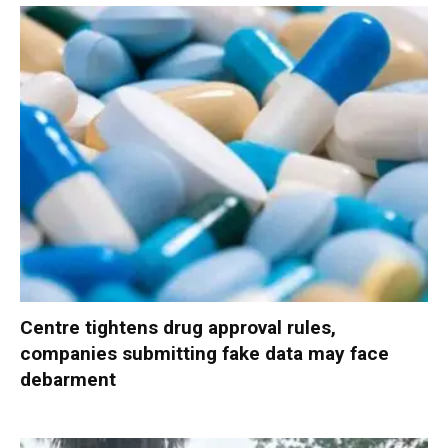
Centre tightens drug approval rules,
companies submitting fake data may face
debarment