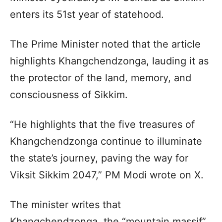
enters its 51st year of statehood.
The Prime Minister noted that the article
highlights Khangchendzonga, lauding it as
the protector of the land, memory, and
consciousness of Sikkim.
“He highlights that the five treasures of
Khangchendzonga continue to illuminate
the state’s journey, paving the way for
Viksit Sikkim 2047,” PM Modi wrote on X.
The minister writes that
Khangchendzonga, the “mountain massif”,