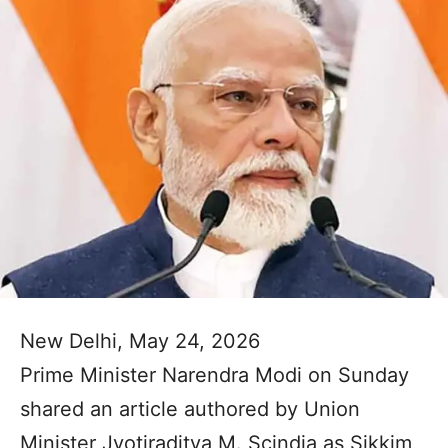
New Delhi, May 24, 2026
Prime Minister Narendra Modi on Sunday
shared an article authored by Union
Minister Jyotiraditya M. Scindia as Sikkim