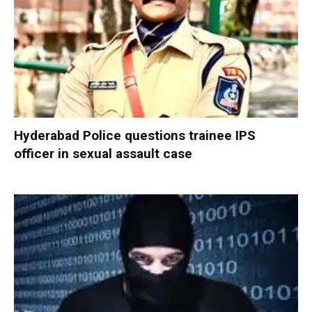
Hyderabad Police questions trainee IPS
officer in sexual assault case