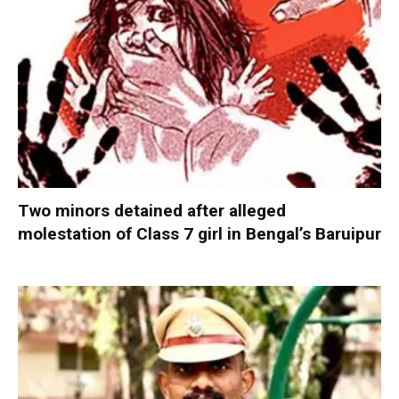
Two minors detained after alleged
molestation of Class 7 girl in Bengal’s Baruipur