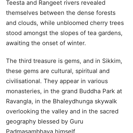
Teesta and Rangeet rivers revealed
themselves between the dense forests
and clouds, while unbloomed cherry trees
stood amongst the slopes of tea gardens,
awaiting the onset of winter.
The third treasure is gems, and in Sikkim,
these gems are cultural, spiritual and
civilisational. They appear in various
monasteries, in the grand Buddha Park at
Ravangla, in the Bhaleydhunga skywalk
overlooking the valley and in the sacred
geography blessed by Guru
Padmasambhava himself.