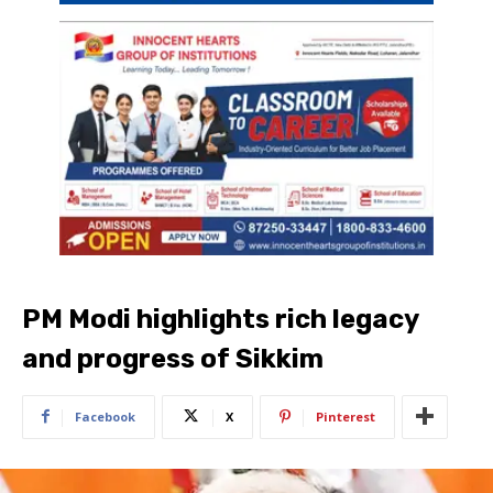
PM Modi highlights rich legacy
and progress of Sikkim
Facebook
X
Pinterest