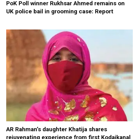
PoK Poll winner Rukhsar Ahmed remains on
UK police bail in grooming case: Report
AR Rahman’s daughter Khatija shares
rejuvenating experience from first Kodaikanal