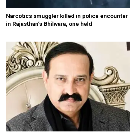
Narcotics smuggler killed in police encounter
in Rajasthan’s Bhilwara, one held