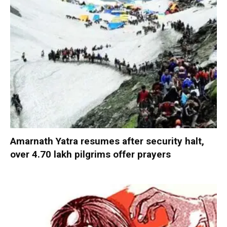
Amarnath Yatra resumes after security halt,
over 4.70 lakh pilgrims offer prayers