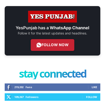
YesPunjab has a
WhatsApp Channel
Follow it for the latest updates and headlines.
FOLLOW NOW
stay connected
219,202
Fans
LIKE
109,267
Followers
FOLLOW