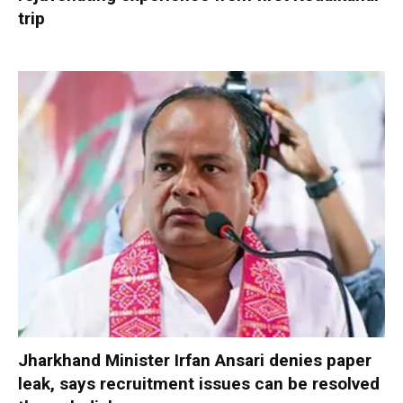
trip
Jharkhand Minister Irfan Ansari denies paper
leak, says recruitment issues can be resolved