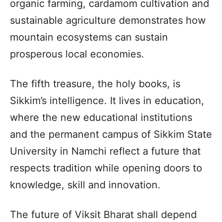
organic farming, cardamom cultivation and
sustainable agriculture demonstrates how
mountain ecosystems can sustain
prosperous local economies.
The fifth treasure, the holy books, is
Sikkim’s intelligence. It lives in education,
where the new educational institutions
and the permanent campus of Sikkim State
University in Namchi reflect a future that
respects tradition while opening doors to
knowledge, skill and innovation.
The future of Viksit Bharat shall depend