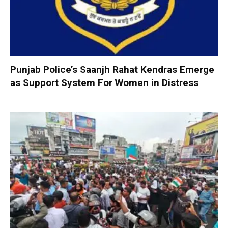
Punjab Police’s Saanjh Rahat Kendras Emerge
as Support System For Women in Distress