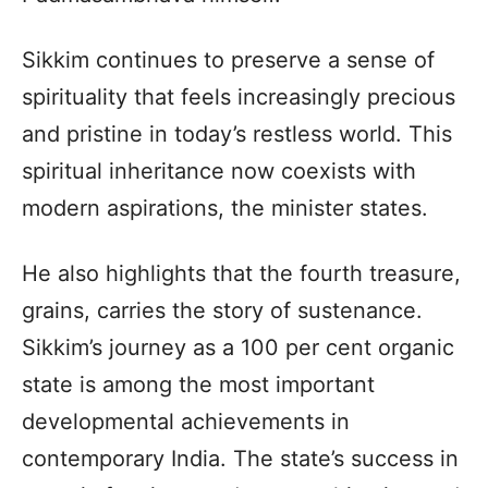
Sikkim continues to preserve a sense of
spirituality that feels increasingly precious
and pristine in today’s restless world. This
spiritual inheritance now coexists with
modern aspirations, the minister states.
He also highlights that the fourth treasure,
grains, carries the story of sustenance.
Sikkim’s journey as a 100 per cent organic
state is among the most important
developmental achievements in
contemporary India. The state’s success in