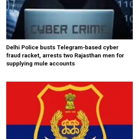
Delhi Police busts Telegram-based cyber
fraud racket, arrests two Rajasthan men for
supplying mule accounts