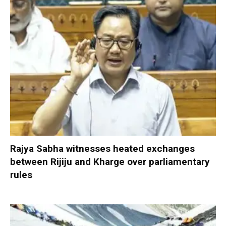
Rajya Sabha witnesses heated exchanges
between Rijiju and Kharge over parliamentary
rules