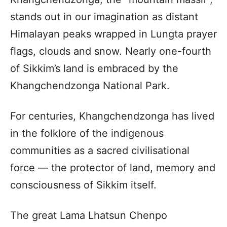
stands out in our imagination as distant
Himalayan peaks wrapped in Lungta prayer
flags, clouds and snow. Nearly one-fourth
of Sikkim’s land is embraced by the
Khangchendzonga National Park.
For centuries, Khangchendzonga has lived
in the folklore of the indigenous
communities as a sacred civilisational
force — the protector of land, memory and
consciousness of Sikkim itself.
The great Lama Lhatsun Chenpo