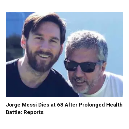
Jorge Messi Dies at 68 After Prolonged Health
Battle: Reports