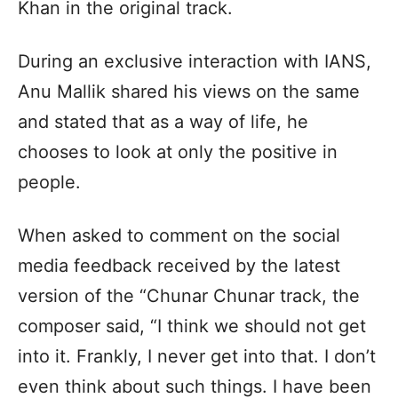
Khan in the original track.
During an exclusive interaction with IANS,
Anu Mallik shared his views on the same
and stated that as a way of life, he
chooses to look at only the positive in
people.
When asked to comment on the social
media feedback received by the latest
version of the “Chunar Chunar track, the
composer said, “I think we should not get
into it. Frankly, I never get into that. I don’t
even think about such things. I have been