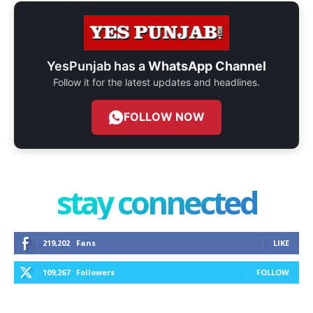
YesPunjab has a
WhatsApp Channel
Follow it for the latest updates and headlines.
FOLLOW NOW
stay connected
219,202
Fans
LIKE
109,267
Followers
FOLLOW