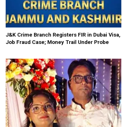
J&K Crime Branch Registers FIR in Dubai Visa,
Job Fraud Case; Money Trail Under Probe