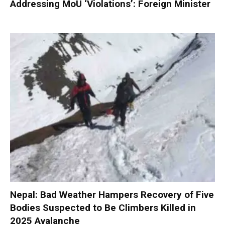
Addressing MoU ‘Violations’: Foreign Minister
Nepal: Bad Weather Hampers Recovery of Five
Bodies Suspected to Be Climbers Killed in
2025 Avalanche