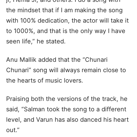
the mindset that if I am making the song
with 100% dedication, the actor will take it
to 1000%, and that is the only way I have
seen life,” he stated.
Anu Mallik added that the “Chunari
Chunari” song will always remain close to
the hearts of music lovers.
Praising both the versions of the track, he
said, “Salman took the song to a different
level, and Varun has also danced his heart
out.”