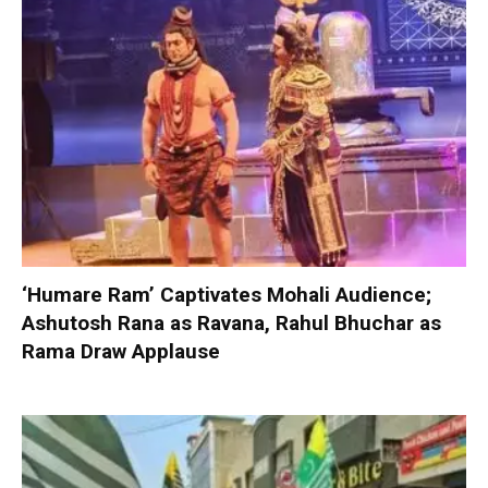
‘Humare Ram’ Captivates Mohali Audience;
Ashutosh Rana as Ravana, Rahul Bhuchar as
Rama Draw Applause