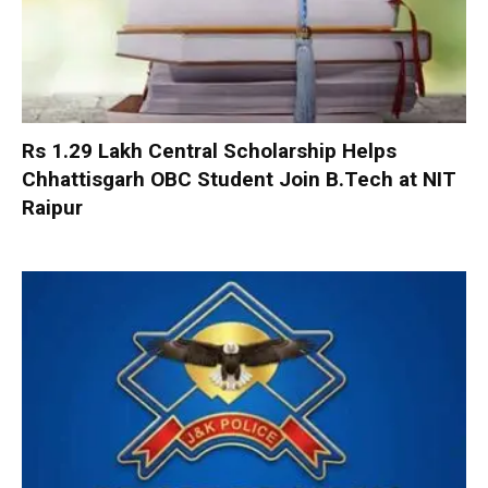
Rs 1.29 Lakh Central Scholarship Helps
Chhattisgarh OBC Student Join B.Tech at NIT
Raipur