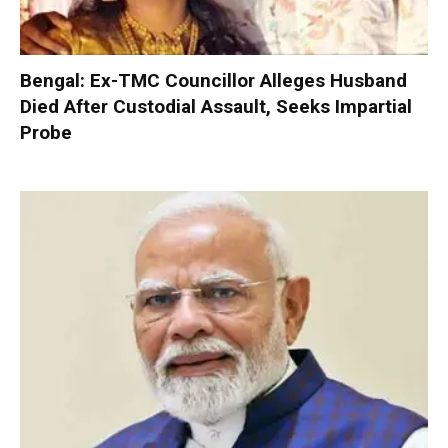
Bengal: Ex-TMC Councillor Alleges Husband
Died After Custodial Assault, Seeks Impartial
Probe