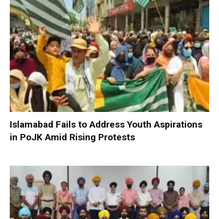
Islamabad Fails to Address Youth Aspirations
in PoJK Amid Rising Protests