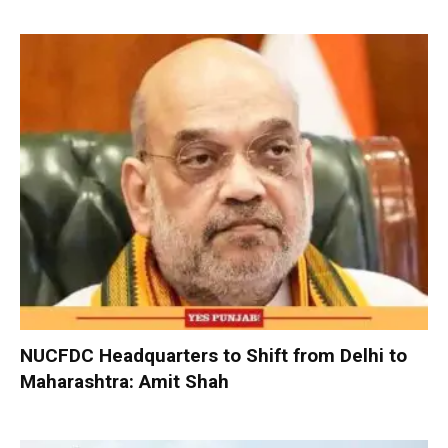
NUCFDC Headquarters to Shift from Delhi to
Maharashtra: Amit Shah