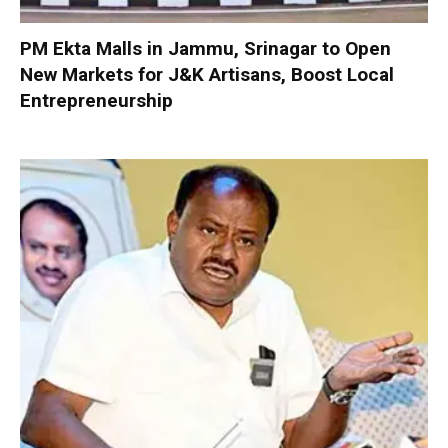
PM Ekta Malls in Jammu, Srinagar to Open
New Markets for J&K Artisans, Boost Local
Entrepreneurship