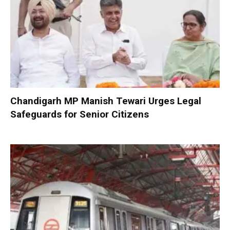
Chandigarh MP Manish Tewari Urges Legal
Safeguards for Senior Citizens