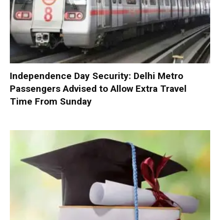
Independence Day Security: Delhi Metro
Passengers Advised to Allow Extra Travel
Time From Sunday