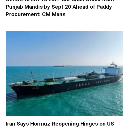
Punjab Mandis by Sept 20 Ahead of Paddy
Procurement: CM Mann
Iran Says Hormuz Reopening Hinges on US