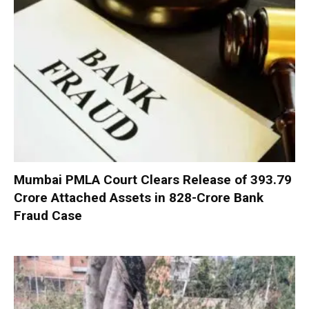
Mumbai PMLA Court Clears Release of ₹393.79
Crore Attached Assets in ₹828-Crore Bank
Fraud Case