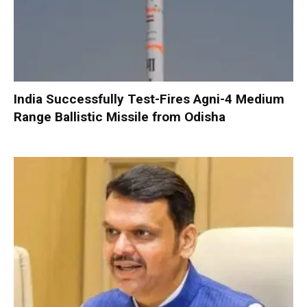
India Successfully Test-Fires Agni-4 Medium
Range Ballistic Missile from Odisha