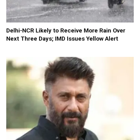
Delhi-NCR Likely to Receive More Rain Over
Next Three Days; IMD Issues Yellow Alert