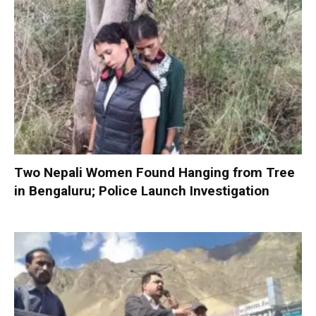
Two Nepali Women Found Hanging from Tree
in Bengaluru; Police Launch Investigation