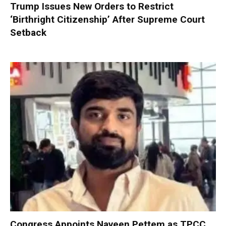
Trump Issues New Orders to Restrict
‘Birthright Citizenship’ After Supreme Court
Setback
Congress Appoints Naveen Pettem as TPCC