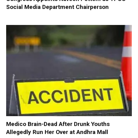
Social Media Department Chairperson
Medico Brain-Dead After Drunk Youths
Allegedly Run Her Over at Andhra Mall