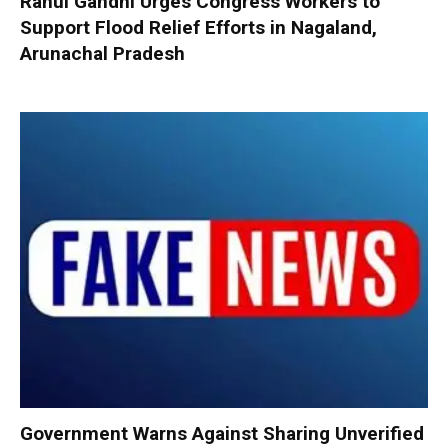
Rahul Gandhi Urges Congress Workers to
Support Flood Relief Efforts in Nagaland,
Arunachal Pradesh
Government Warns Against Sharing Unverified