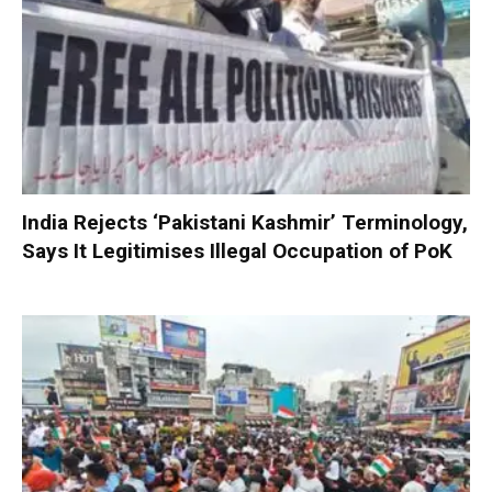
India Rejects ‘Pakistani Kashmir’ Terminology,
Says It Legitimises Illegal Occupation of PoK