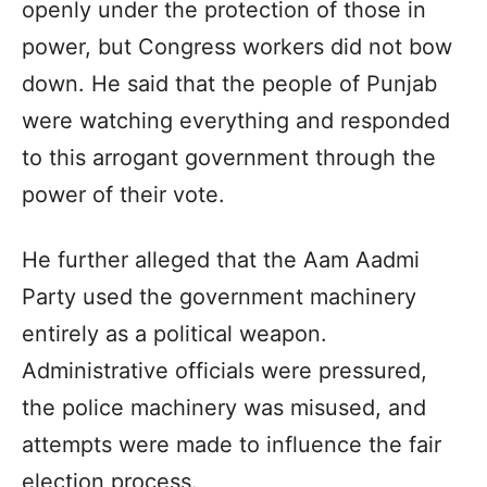
openly under the protection of those in
power, but Congress workers did not bow
down. He said that the people of Punjab
were watching everything and responded
to this arrogant government through the
power of their vote.
He further alleged that the Aam Aadmi
Party used the government machinery
entirely as a political weapon.
Administrative officials were pressured,
the police machinery was misused, and
attempts were made to influence the fair
election process.