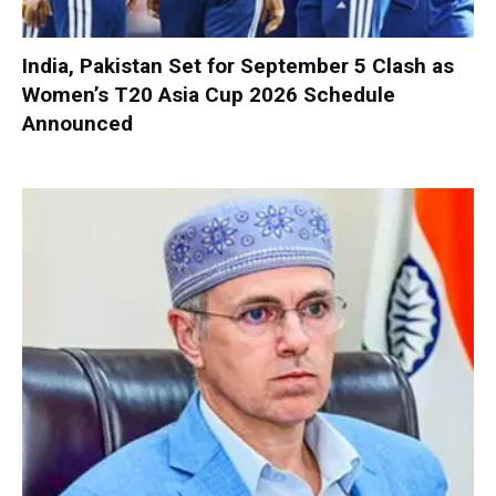
India, Pakistan Set for September 5 Clash as
Women’s T20 Asia Cup 2026 Schedule
Announced