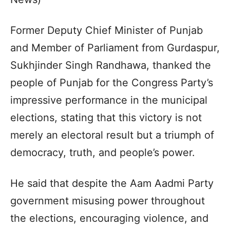
Former Deputy Chief Minister of Punjab
and Member of Parliament from Gurdaspur,
Sukhjinder Singh Randhawa, thanked the
people of Punjab for the Congress Party’s
impressive performance in the municipal
elections, stating that this victory is not
merely an electoral result but a triumph of
democracy, truth, and people’s power.
He said that despite the Aam Aadmi Party
government misusing power throughout
the elections, encouraging violence, and