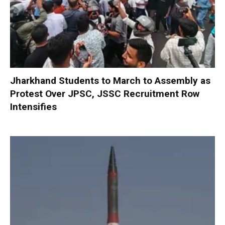
Jharkhand Students to March to Assembly as
Protest Over JPSC, JSSC Recruitment Row
Intensifies