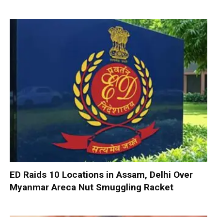
ED Raids 10 Locations in Assam, Delhi Over
Myanmar Areca Nut Smuggling Racket