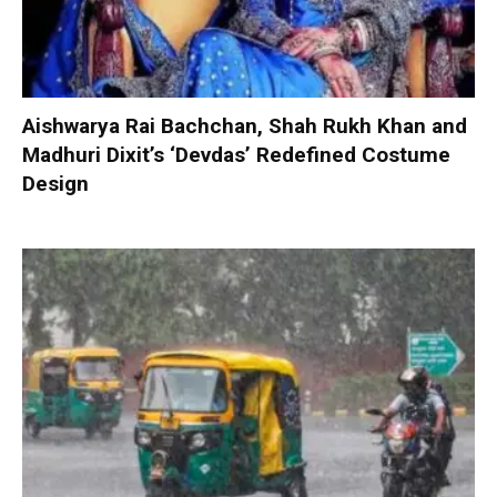
Aishwarya Rai Bachchan, Shah Rukh Khan and
Madhuri Dixit’s ‘Devdas’ Redefined Costume
Design