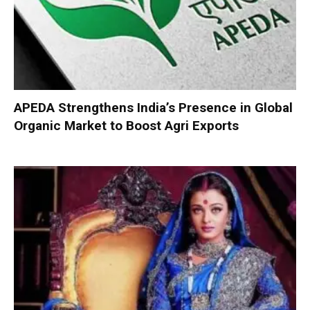
APEDA Strengthens India’s Presence in Global
Organic Market to Boost Agri Exports