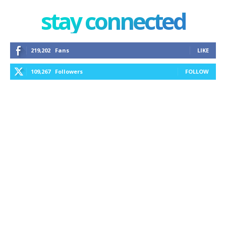
stay connected
219,202
Fans
LIKE
109,267
Followers
FOLLOW