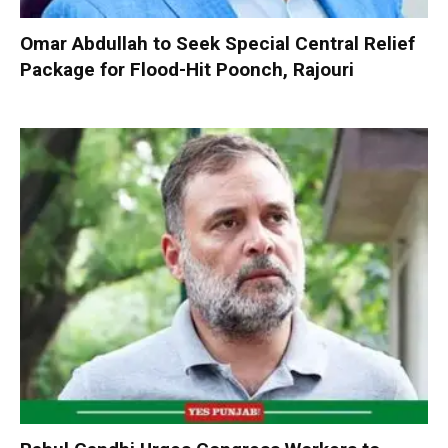
Omar Abdullah to Seek Special Central Relief
Package for Flood-Hit Poonch, Rajouri