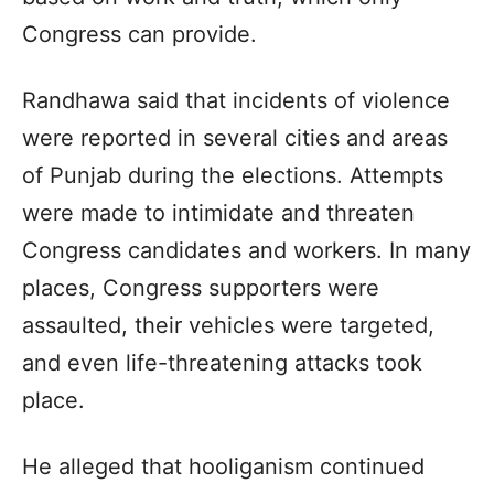
Congress can provide.
Randhawa said that incidents of violence
were reported in several cities and areas
of Punjab during the elections. Attempts
were made to intimidate and threaten
Congress candidates and workers. In many
places, Congress supporters were
assaulted, their vehicles were targeted,
and even life-threatening attacks took
place.
He alleged that hooliganism continued