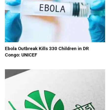
Ebola Outbreak Kills 330 Children in DR
Congo: UNICEF