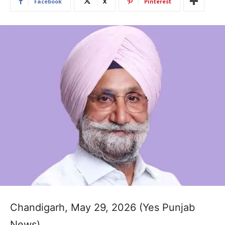
Facebook
X
Pinterest
Chandigarh, May 29, 2026 (Yes Punjab
News)