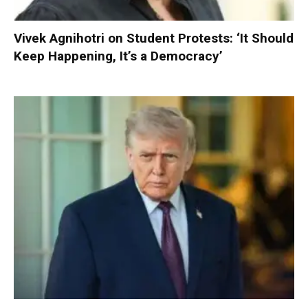
Vivek Agnihotri on Student Protests: ‘It Should
Keep Happening, It’s a Democracy’