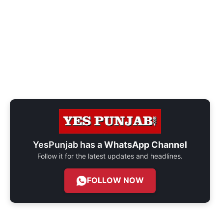
YesPunjab has a
WhatsApp Channel
Follow it for the latest updates and headlines.
FOLLOW NOW