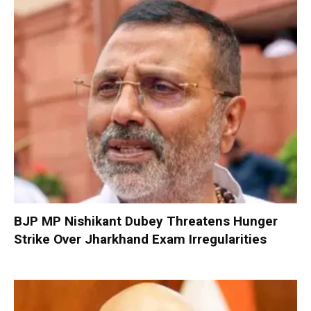
BJP MP Nishikant Dubey Threatens Hunger
Strike Over Jharkhand Exam Irregularities