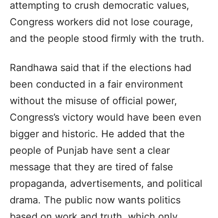
attempting to crush democratic values,
Congress workers did not lose courage,
and the people stood firmly with the truth.
Randhawa said that if the elections had
been conducted in a fair environment
without the misuse of official power,
Congress’s victory would have been even
bigger and historic. He added that the
people of Punjab have sent a clear
message that they are tired of false
propaganda, advertisements, and political
drama. The public now wants politics
based on work and truth, which only