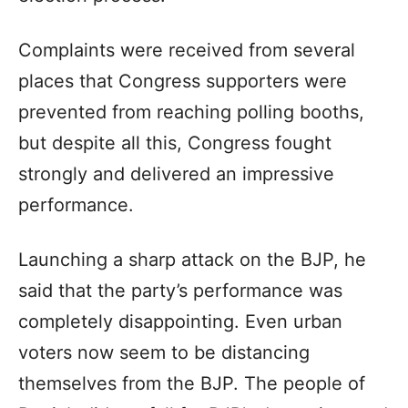
Complaints were received from several
places that Congress supporters were
prevented from reaching polling booths,
but despite all this, Congress fought
strongly and delivered an impressive
performance.
Launching a sharp attack on the BJP, he
said that the party’s performance was
completely disappointing. Even urban
voters now seem to be distancing
themselves from the BJP. The people of