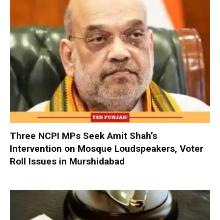
Three NCPI MPs Seek Amit Shah’s
Intervention on Mosque Loudspeakers, Voter
Roll Issues in Murshidabad