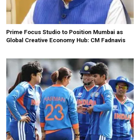
Prime Focus Studio to Position Mumbai as
Global Creative Economy Hub: CM Fadnavis