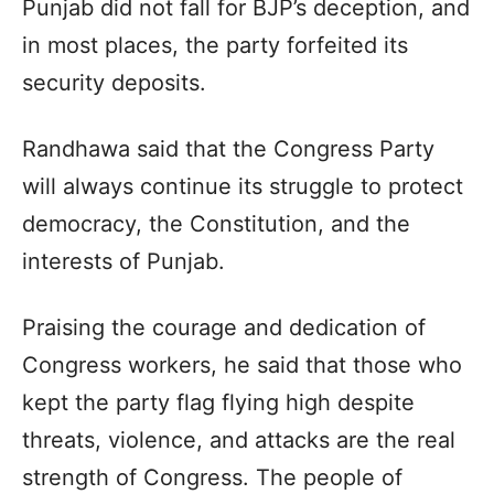
Punjab did not fall for BJP’s deception, and
in most places, the party forfeited its
security deposits.
Randhawa said that the Congress Party
will always continue its struggle to protect
democracy, the Constitution, and the
interests of Punjab.
Praising the courage and dedication of
Congress workers, he said that those who
kept the party flag flying high despite
threats, violence, and attacks are the real
strength of Congress. The people of