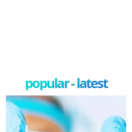
popular - latest