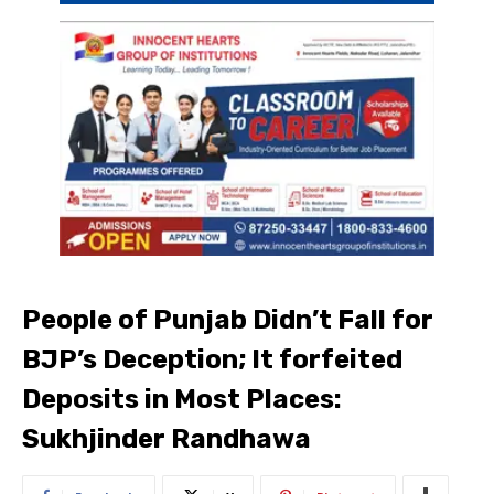
People of Punjab Didn’t Fall for
BJP’s Deception; It forfeited
Deposits in Most Places:
Sukhjinder Randhawa