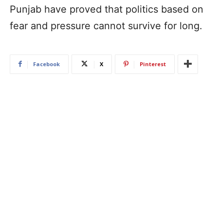
Punjab have proved that politics based on
fear and pressure cannot survive for long.
Facebook
X
Pinterest