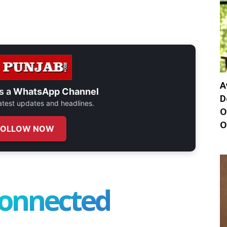
A
s a
WhatsApp Channel
D
 latest updates and headlines.
O
O
FOLLOW NOW
connected