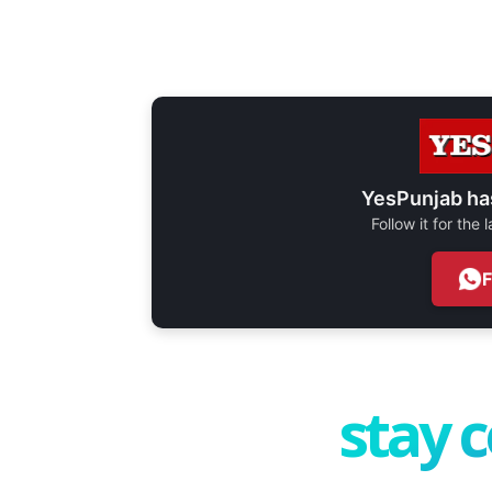
YesPunjab ha
Follow it for the
stay 