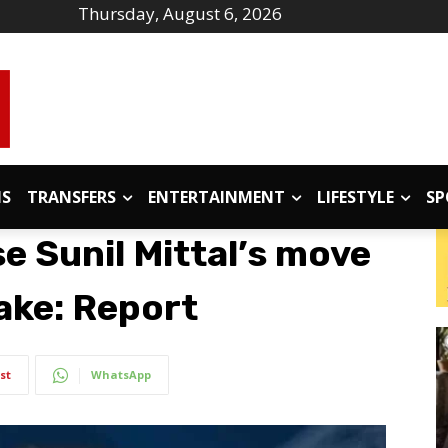
Thursday, August 6, 2026
IS
TRANSFERS
ENTERTAINMENT
LIFESTYLE
SP
se Sunil Mittal’s move
ake: Report
st
WhatsApp