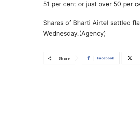
51 per cent or just over 50 per c
Shares of Bharti Airtel settled f
Wednesday.(Agency)
Facebook
Share