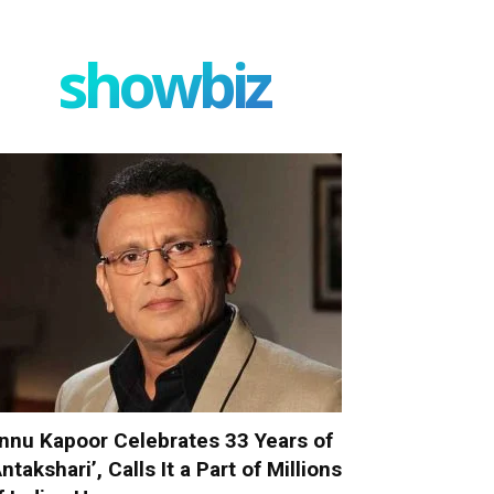
showbiz
nnu Kapoor Celebrates 33 Years of
Antakshari’, Calls It a Part of Millions