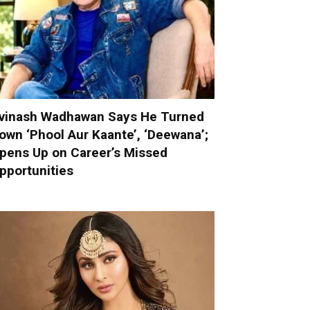
vinash Wadhawan Says He Turned
own ‘Phool Aur Kaante’, ‘Deewana’;
pens Up on Career’s Missed
pportunities