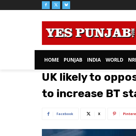
HOME
PUNJAB
INDIA
WORLD
NR
UK likely to oppo
to increase BT st
Facebook
X
Pintere