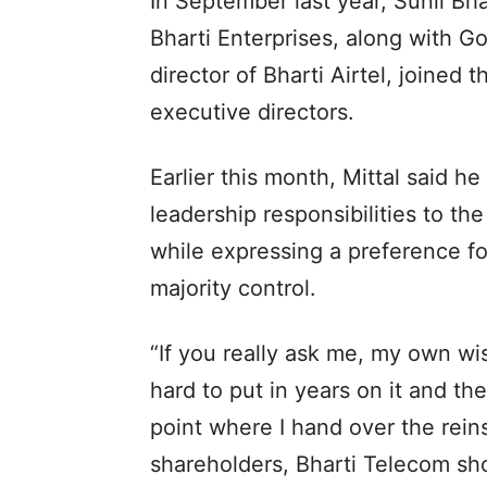
In September last year, Sunil Bha
Bharti Enterprises, along with G
director of Bharti Airtel, joine
executive directors.
Earlier this month, Mittal said h
leadership responsibilities to t
while expressing a preference fo
majority control.
“If you really ask me, my own wis
hard to put in years on it and th
point where I hand over the rein
shareholders, Bharti Telecom sho