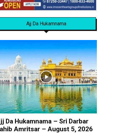
Ajj Da Hukamnama
jj Da Hukamnama – Sri Darbar
ahib Amritsar – August 5, 2026