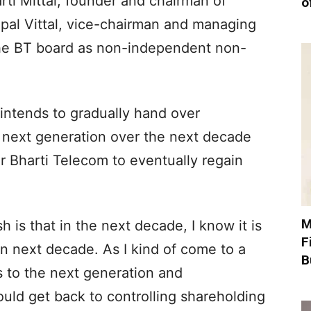
rti Mittal, founder and chairman of
o
opal Vittal, vice-chairman and managing
d the BT board as non-independent non-
e intends to gradually hand over
he next generation over the next decade
r Bharti Telecom to eventually regain
M
h is that in the next decade, I know it is
F
en next decade. As I kind of come to a
B
s to the next generation and
uld get back to controlling shareholding