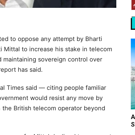
ted to oppose any attempt by Bharti
 Mittal to increase his stake in telecom
 maintaining sovereign control over
 report has said.
al Times said — citing people familiar
government would resist any move by
n the British telecom operator beyond
A
S