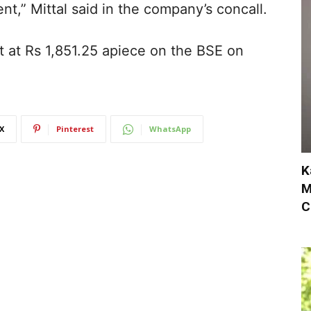
ent,” Mittal said in the company’s concall.
lat at Rs 1,851.25 apiece on the BSE on
X
Pinterest
WhatsApp
K
M
C