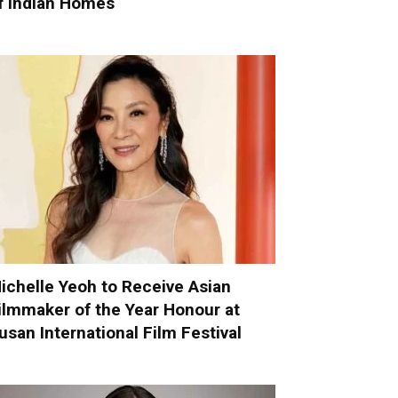
f Indian Homes
ichelle Yeoh to Receive Asian
ilmmaker of the Year Honour at
usan International Film Festival