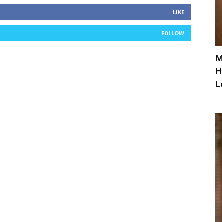
LIKE
FOLLOW
M
H
L