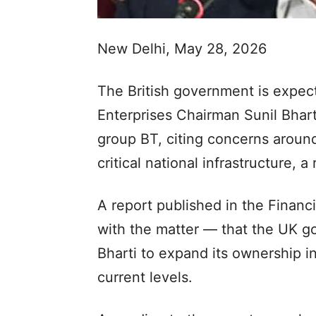
New Delhi, May 28, 2026
The British government is expec
Enterprises Chairman Sunil Bharti
group BT, citing concerns around
critical national infrastructure, a
A report published in the Financi
with the matter — that the UK 
Bharti to expand its ownership i
current levels.