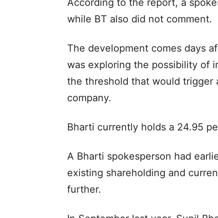
According to the report, a spoke
while BT also did not comment.
The development comes days afte
was exploring the possibility of i
the threshold that would trigger
company.
Bharti currently holds a 24.95 pe
A Bharti spokesperson had earlie
existing shareholding and current
further.