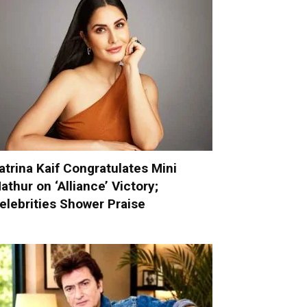
atrina Kaif Congratulates Mini
athur on ‘Alliance’ Victory;
elebrities Shower Praise