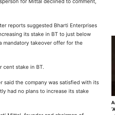
sperson for Mittal declined to comment,
r reports suggested Bharti Enterprises
ncreasing its stake in BT to just below
 a mandatory takeover offer for the
r cent stake in BT.
r said the company was satisfied with its
ly had no plans to increase its stake
A
‘