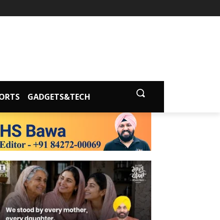
ORTS
GADGETS&TECH