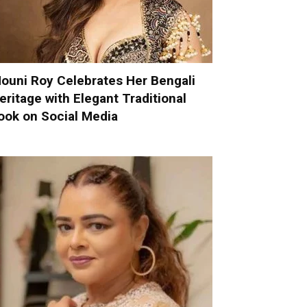
ouni Roy Celebrates Her Bengali
eritage with Elegant Traditional
ook on Social Media