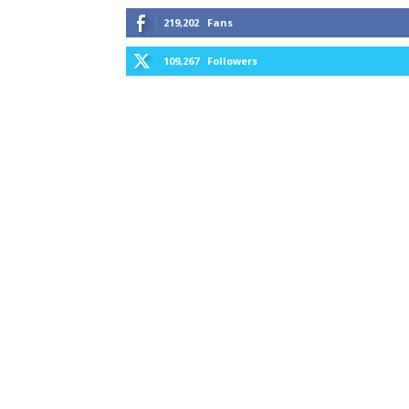
219,202
Fans
109,267
Followers