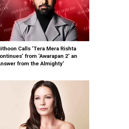
ithoon Calls ‘Tera Mera Rishta
ontinues’ from ‘Awarapan 2’ an
Answer from the Almighty’