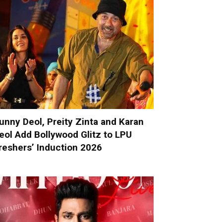
unny Deol, Preity Zinta and Karan
eol Add Bollywood Glitz to LPU
reshers’ Induction 2026