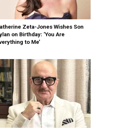
atherine Zeta-Jones Wishes Son
ylan on Birthday: ‘You Are
verything to Me’