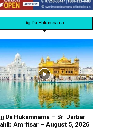
Ajj Da Hukamnama
jj Da Hukamnama – Sri Darbar
ahib Amritsar – August 5, 2026