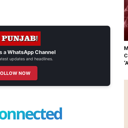
M
s a
WhatsApp Channel
C
 latest updates and headlines.
‘
FOLLOW NOW
connected