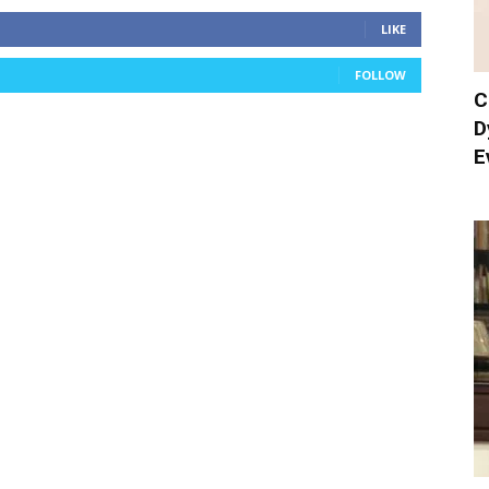
LIKE
FOLLOW
C
D
E