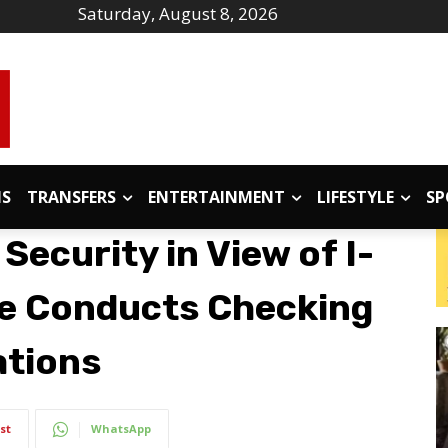
Saturday, August 8, 2026
IS
TRANSFERS
ENTERTAINMENT
LIFESTYLE
SP
ecurity in View of I-
ce Conducts Checking
ations
st
WhatsApp