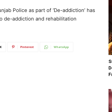
njab Police as part of ‘De-addiction’ has
 de-addiction and rehabilitation
X
Pinterest
WhatsApp
S
D
F