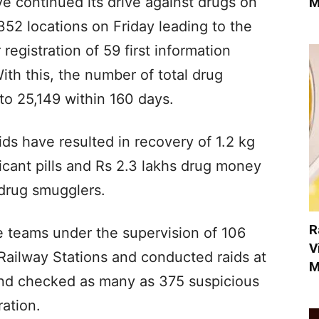
ve continued its drive against drugs on
M
52 locations on Friday leading to the
registration of 59 first information
With this, the number of total drug
to 25,149 within 160 days.
ids have resulted in recovery of 1.2 kg
xicant pills and Rs 2.3 lakhs drug money
 drug smugglers.
R
e teams under the supervision of 106
V
Railway Stations and conducted raids at
M
and checked as many as 375 suspicious
ation.