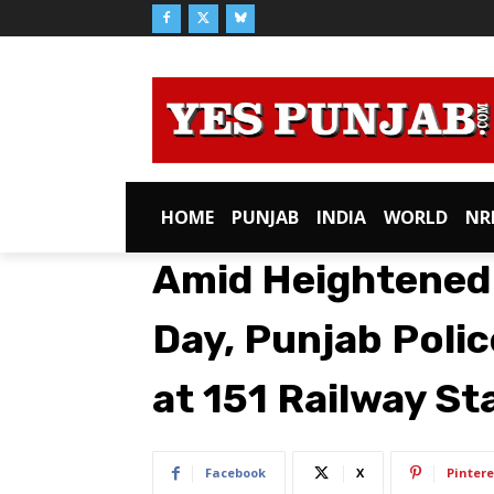
HOME
PUNJAB
INDIA
WORLD
NR
Amid Heightened S
Day, Punjab Poli
at 151 Railway St
Facebook
X
Pintere