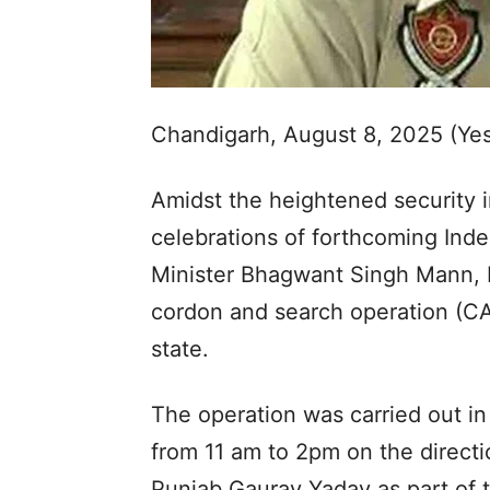
Chandigarh, August 8, 2025 (Ye
Amidst the heightened security i
celebrations of forthcoming Ind
Minister Bhagwant Singh Mann, 
cordon and search operation (CA
state.
The operation was carried out in 
from 11 am to 2pm on the directi
Punjab Gaurav Yadav as part of 