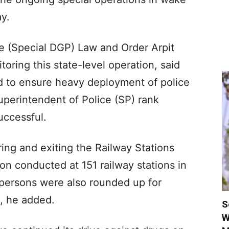
y.
ce (Special DGP) Law and Order Arpit
oring this state-level operation, said
d to ensure heavy deployment of police
uperintendent of Police (SP) rank
uccessful.
ing and exiting the Railway Stations
n conducted at 151 railway stations in
s persons were also rounded up for
n, he added.
S
W