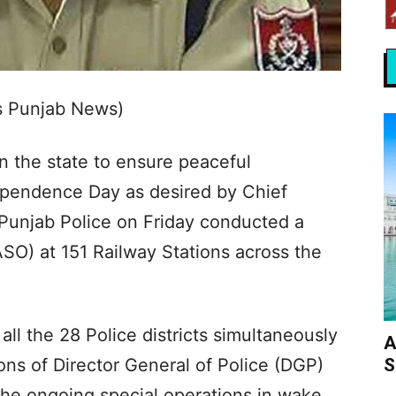
s Punjab News)
n the state to ensure peaceful
ependence Day as desired by Chief
Punjab Police on Friday conducted a
SO) at 151 Railway Stations across the
all the 28 Police districts simultaneously
A
S
ons of Director General of Police (DGP)
the ongoing special operations in wake