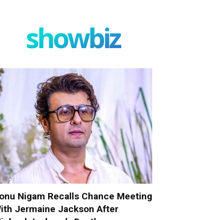
showbiz
onu Nigam Recalls Chance Meeting
ith Jermaine Jackson After