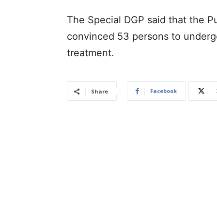
The Special DGP said that the Pu
convinced 53 persons to undergo
treatment.
Facebook
Share