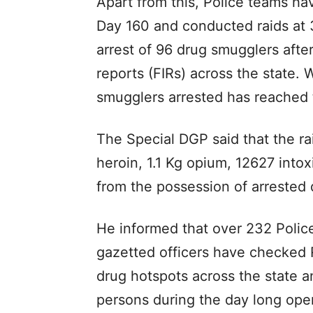
Apart from this, Police teams ha
Day 160 and conducted raids at 3
arrest of 96 drug smugglers after 
reports (FIRs) across the state. 
smugglers arrested has reached 
The Special DGP said that the ra
heroin, 1.1 Kg opium, 12627 into
from the possession of arrested
He informed that over 232 Polic
gazetted officers have checked 
drug hotspots across the state 
persons during the day long oper