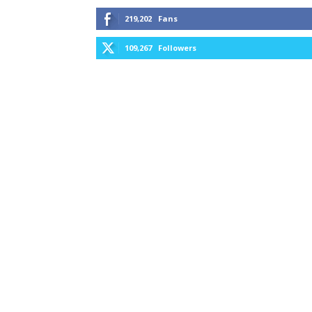
219,202
Fans
109,267
Followers