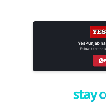
YesPunjab ha
Follow it for the
stay 