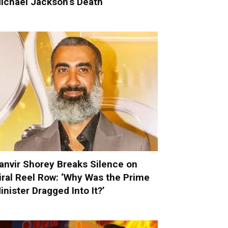
ichael Jackson’s Death
anvir Shorey Breaks Silence on
iral Reel Row: ‘Why Was the Prime
inister Dragged Into It?’