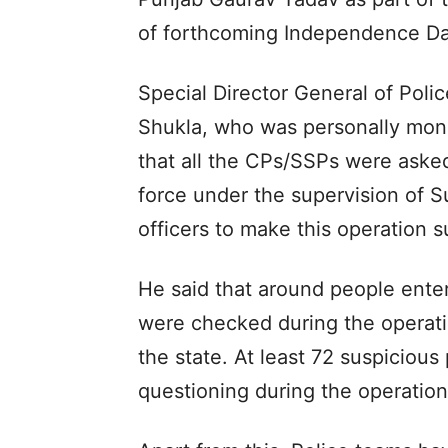
of forthcoming Independence Da
Special Director General of Poli
Shukla, who was personally monit
that all the CPs/SSPs were aske
force under the supervision of S
officers to make this operation s
He said that around people enter
were checked during the operatio
the state. At least 72 suspiciou
questioning during the operatio