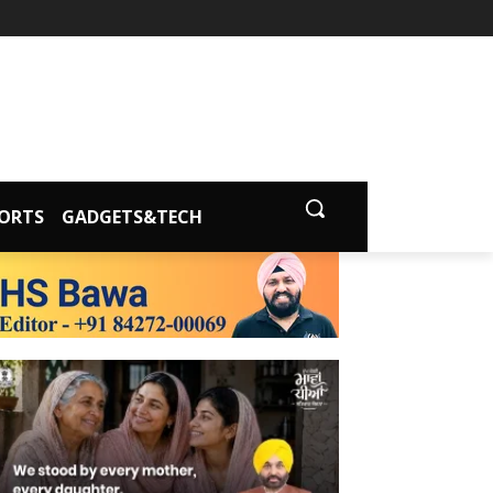
ORTS
GADGETS&TECH