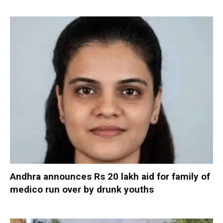
Andhra announces Rs 20 lakh aid for family of
medico run over by drunk youths