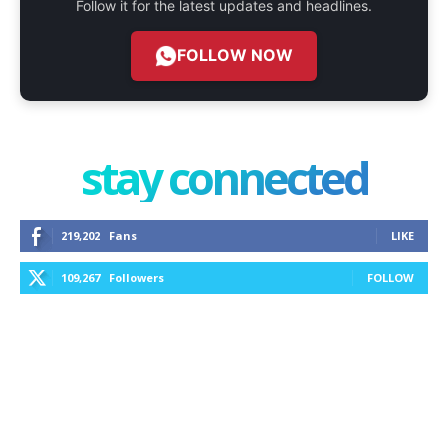
Follow it for the latest updates and headlines.
FOLLOW NOW
stay connected
219,202
Fans
LIKE
109,267
Followers
FOLLOW