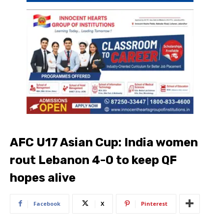
AFC U17 Asian Cup: India women
rout Lebanon 4-0 to keep QF
hopes alive
Facebook
X
Pinterest