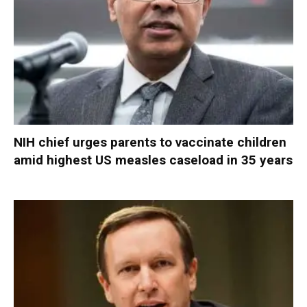
NIH chief urges parents to vaccinate children
amid highest US measles caseload in 35 years