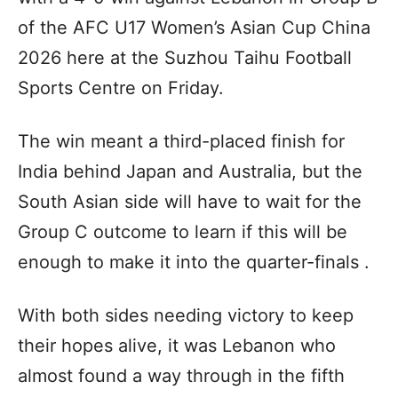
of the AFC U17 Women’s Asian Cup China
2026 here at the Suzhou Taihu Football
Sports Centre on Friday.
The win meant a third-placed finish for
India behind Japan and Australia, but the
South Asian side will have to wait for the
Group C outcome to learn if this will be
enough to make it into the quarter-finals .
With both sides needing victory to keep
their hopes alive, it was Lebanon who
almost found a way through in the fifth