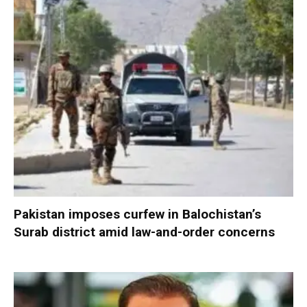
Pakistan imposes curfew in Balochistan’s
Surab district amid law-and-order concerns