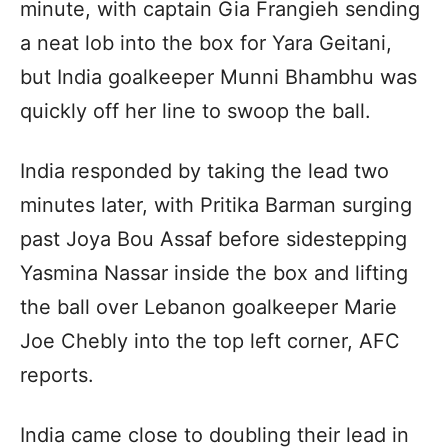
minute, with captain Gia Frangieh sending
a neat lob into the box for Yara Geitani,
but India goalkeeper Munni Bhambhu was
quickly off her line to swoop the ball.
India responded by taking the lead two
minutes later, with Pritika Barman surging
past Joya Bou Assaf before sidestepping
Yasmina Nassar inside the box and lifting
the ball over Lebanon goalkeeper Marie
Joe Chebly into the top left corner, AFC
reports.
India came close to doubling their lead in