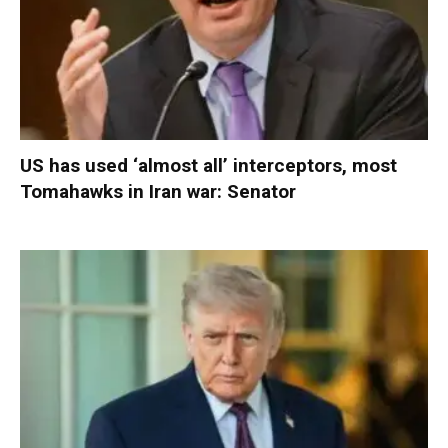
US has used ‘almost all’ interceptors, most
Tomahawks in Iran war: Senator