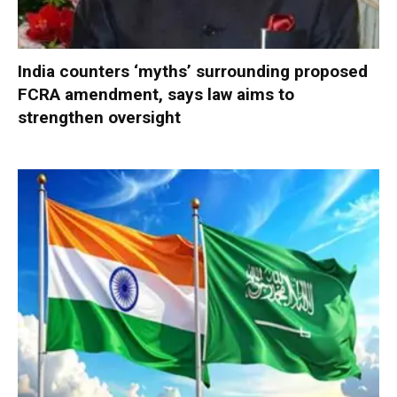
India counters ‘myths’ surrounding proposed
FCRA amendment, says law aims to
strengthen oversight