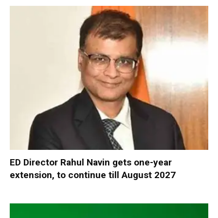
ED Director Rahul Navin gets one-year
extension, to continue till August 2027