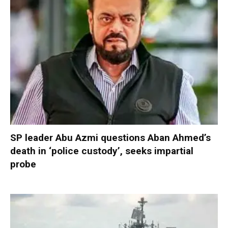
SP leader Abu Azmi questions Aban Ahmed’s
death in ‘police custody’, seeks impartial
probe