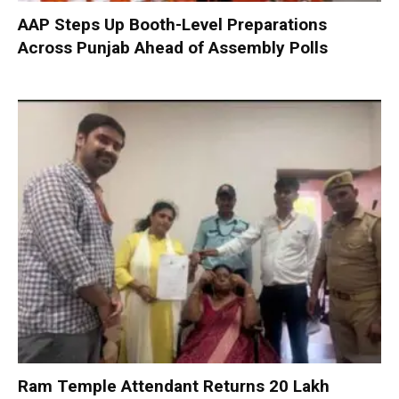
AAP Steps Up Booth-Level Preparations
Across Punjab Ahead of Assembly Polls
Ram Temple Attendant Returns ₹20 Lakh