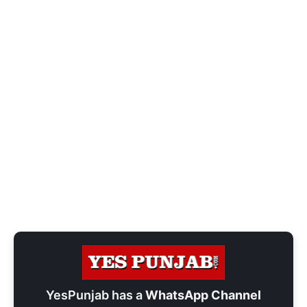
YesPunjab has a
WhatsApp Channel