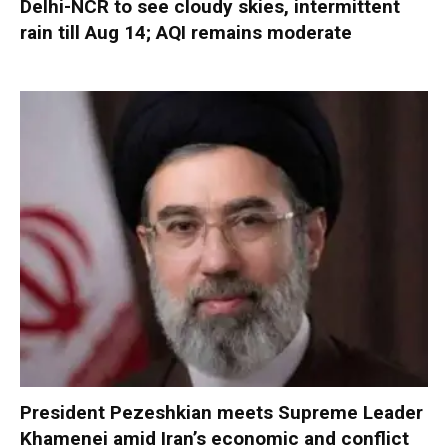
Delhi-NCR to see cloudy skies, intermittent
rain till Aug 14; AQI remains moderate
President Pezeshkian meets Supreme Leader
Khamenei amid Iran’s economic and conflict