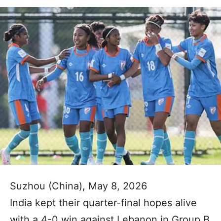
Suzhou (China), May 8, 2026
India kept their quarter-final hopes alive
with a 4-0 win against Lebanon in Group B