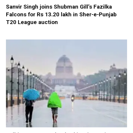
Sanvir Singh joins Shubman Gill’s Fazilka
Falcons for Rs 13.20 lakh in Sher-e-Punjab
T20 League auction