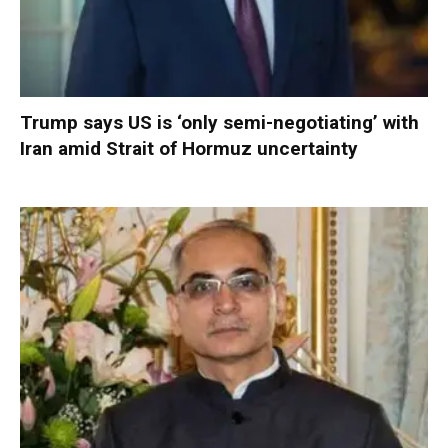
Trump says US is ‘only semi-negotiating’ with
Iran amid Strait of Hormuz uncertainty