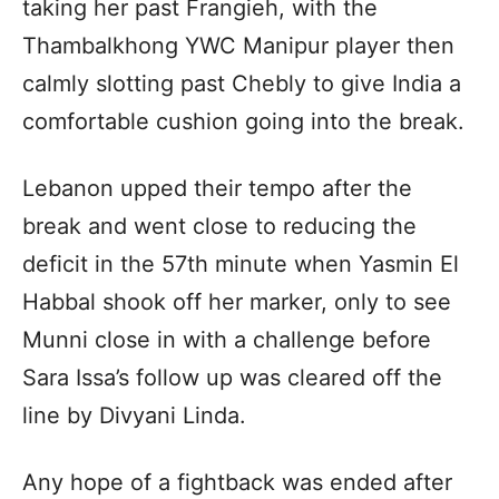
taking her past Frangieh, with the
Thambalkhong YWC Manipur player then
calmly slotting past Chebly to give India a
comfortable cushion going into the break.
Lebanon upped their tempo after the
break and went close to reducing the
deficit in the 57th minute when Yasmin El
Habbal shook off her marker, only to see
Munni close in with a challenge before ​​
Sara Issa’s follow up was cleared off the
line by Divyani Linda.
Any hope of a fightback was ended after