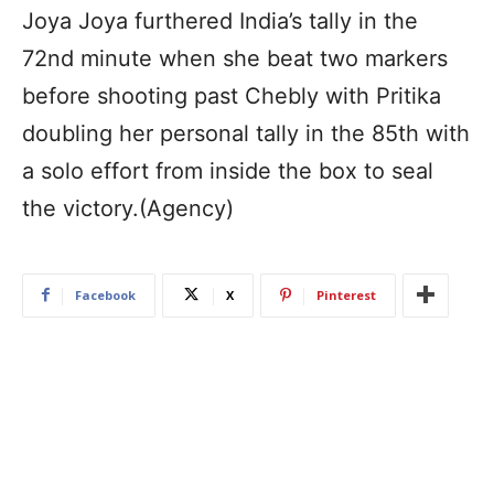
Joya Joya furthered India’s tally in the
72nd minute when she beat two markers
before shooting past Chebly with Pritika
doubling her personal tally in the 85th with
a solo effort from inside the box to seal
the victory.(Agency)
Facebook
X
Pinterest