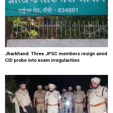
Jharkhand: Three JPSC members resign amid
CID probe into exam irregularities