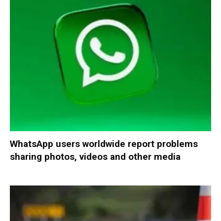
WhatsApp users worldwide report problems
sharing photos, videos and other media