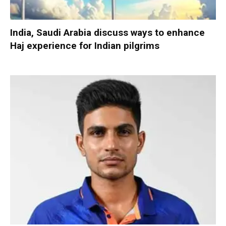
India, Saudi Arabia discuss ways to enhance
Haj experience for Indian pilgrims