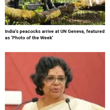
India’s peacocks arrive at UN Geneva, featured
as ‘Photo of the Week’