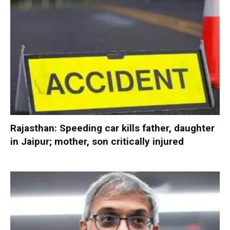
Rajasthan: Speeding car kills father, daughter
in Jaipur; mother, son critically injured