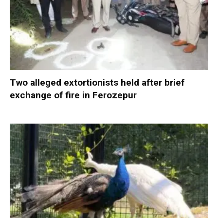
Two alleged extortionists held after brief
exchange of fire in Ferozepur