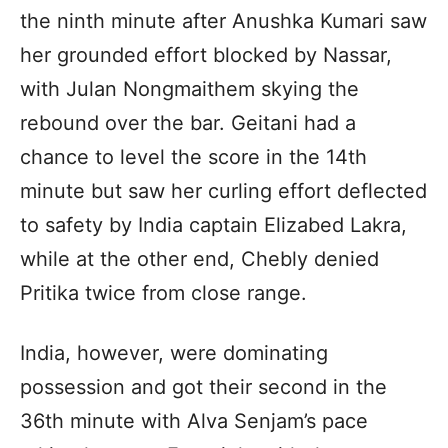
the ninth minute after Anushka Kumari saw
her grounded effort blocked by Nassar,
with Julan Nongmaithem skying the
rebound over the bar. Geitani had a
chance to level the score in the 14th
minute but saw her curling effort deflected
to safety by India captain Elizabed Lakra,
while at the other end, Chebly denied
Pritika twice from close range.
India, however, were dominating
possession and got their second in the
36th minute with Alva Senjam’s pace