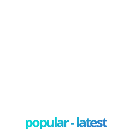
popular - latest