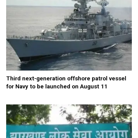
Third next-generation offshore patrol vessel
for Navy to be launched on August 11