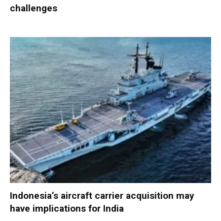
challenges
Indonesia’s aircraft carrier acquisition may
have implications for India