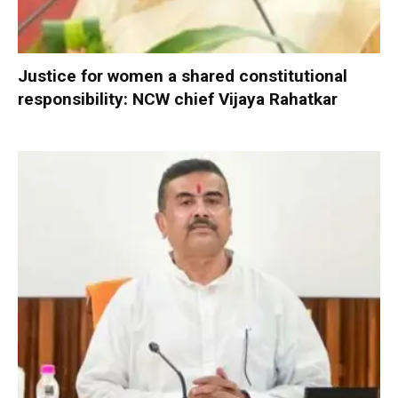
Justice for women a shared constitutional
responsibility: NCW chief Vijaya Rahatkar