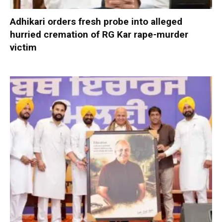
Adhikari orders fresh probe into alleged
hurried cremation of RG Kar rape-murder
victim