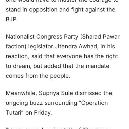
stand in opposition and fight against the
BJP.​
Nationalist Congress Party (Sharad Pawar
faction) legislator Jitendra Awhad, in his
reaction, said that everyone has the right
to dream, but added that the mandate
comes from the people.​
Meanwhile, Supriya Sule dismissed the
ongoing buzz surrounding “Operation
Tutari” on Friday.​