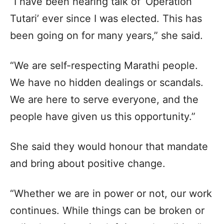
“I have been hearing talk of ‘Operation
Tutari’ ever since I was elected. This has
been going on for many years,” she said.​
“We are self-respecting Marathi people.
We have no hidden dealings or scandals.
We are here to serve everyone, and the
people have given us this opportunity.”​
She said they would honour that mandate
and bring about positive change.​
“Whether we are in power or not, our work
continues. While things can be broken or