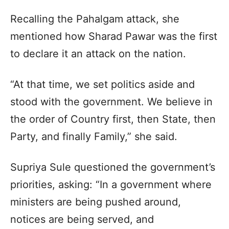
Recalling the Pahalgam attack, she
mentioned how Sharad Pawar was the first
to declare it an attack on the nation.​
“At that time, we set politics aside and
stood with the government. We believe in
the order of Country first, then State, then
Party, and finally Family,” she said.​
Supriya Sule questioned the government’s
priorities, asking: “In a government where
ministers are being pushed around,
notices are being served, and