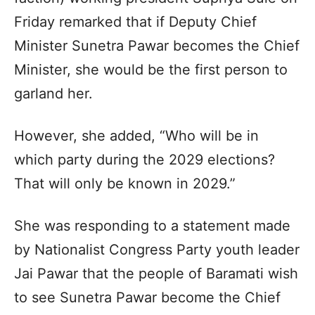
Friday remarked that if Deputy Chief
Minister Sunetra Pawar becomes the Chief
Minister, she would be the first person to
garland her.​
However, she added, “Who will be in
which party during the 2029 elections?
That will only be known in 2029.”​
She was responding to a statement made
by Nationalist Congress Party youth leader
Jai Pawar that the people of Baramati wish
to see Sunetra Pawar become the Chief