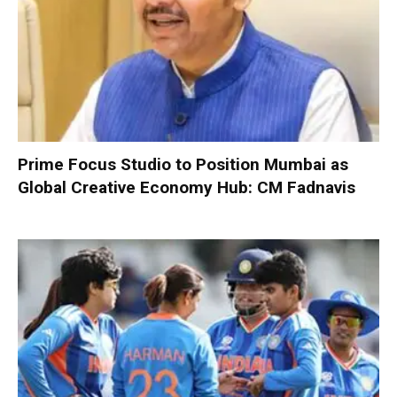
Prime Focus Studio to Position Mumbai as
Global Creative Economy Hub: CM Fadnavis