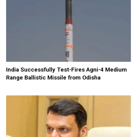
India Successfully Test-Fires Agni-4 Medium
Range Ballistic Missile from Odisha