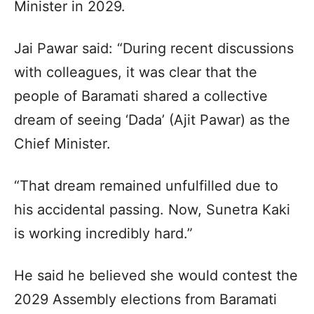
Minister in 2029.​
Jai Pawar said: “During recent discussions
with colleagues, it was clear that the
people of Baramati shared a collective
dream of seeing ‘Dada’ (Ajit Pawar) as the
Chief Minister.​
“That dream remained unfulfilled due to
his accidental passing. Now, Sunetra Kaki
is working incredibly hard.”​
He said he believed she would contest the
2029 Assembly elections from Baramati