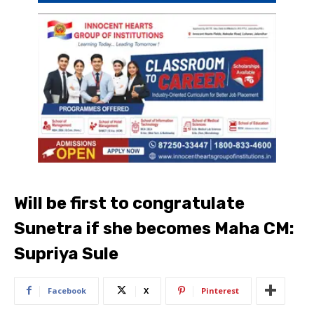
Will be first to congratulate
Sunetra if she becomes Maha CM:
Supriya Sule​
Facebook
X
Pinterest