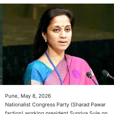
Pune, May 8, 2026
Nationalist Congress Party (Sharad Pawar
faction) working president Supriya Sule on