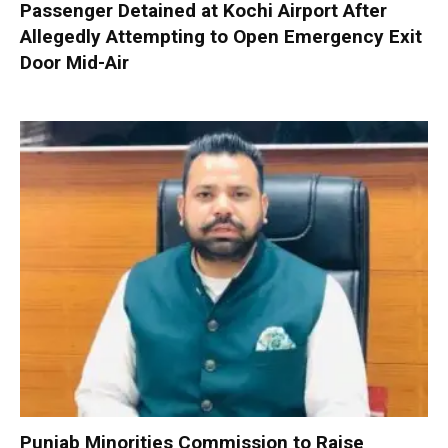
Passenger Detained at Kochi Airport After
Allegedly Attempting to Open Emergency Exit
Door Mid-Air
Punjab Minorities Commission to Raise