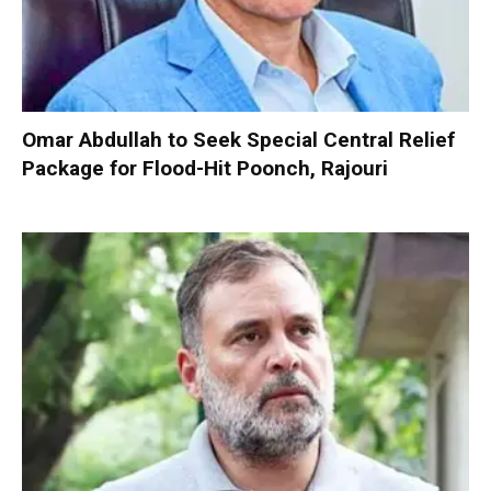
Omar Abdullah to Seek Special Central Relief
Package for Flood-Hit Poonch, Rajouri