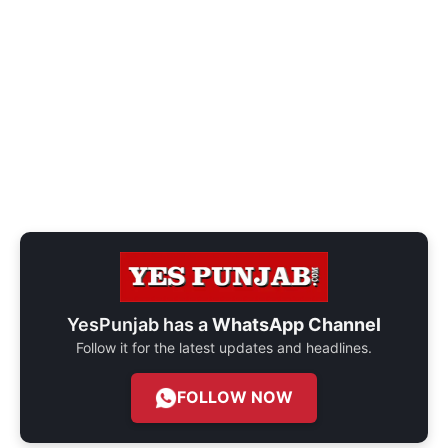
YesPunjab has a
WhatsApp Channel
Follow it for the latest updates and headlines.
FOLLOW NOW