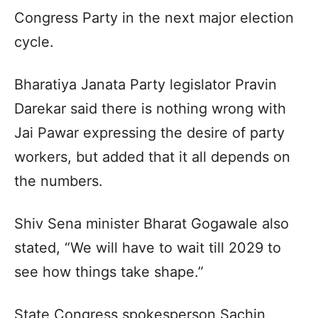
Congress Party in the next major election
cycle.​
Bharatiya Janata Party legislator Pravin
Darekar said there is nothing wrong with
Jai Pawar expressing the desire of party
workers, but added that it all depends on
the numbers.​
Shiv Sena minister Bharat Gogawale also
stated, “We will have to wait till 2029 to
see how things take shape.”​
State Congress spokesperson Sachin