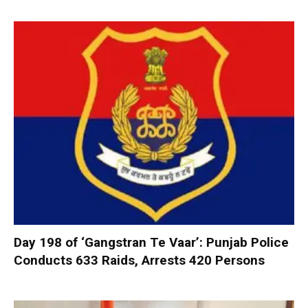
Day 198 of ‘Gangstran Te Vaar’: Punjab Police
Conducts 633 Raids, Arrests 420 Persons