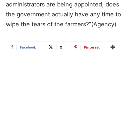
administrators are being appointed, does
the government actually have any time to
wipe the tears of the farmers?”​(Agency)
Facebook
X
Pinterest