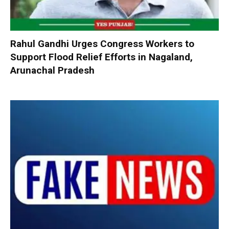
Rahul Gandhi Urges Congress Workers to
Support Flood Relief Efforts in Nagaland,
Arunachal Pradesh