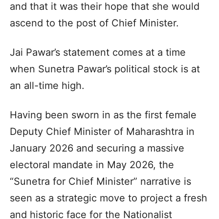
and that it was their hope that she would
ascend to the post of Chief Minister.​
Jai Pawar’s statement comes at a time
when Sunetra Pawar’s political stock is at
an all-time high.​
Having been sworn in as the first female
Deputy Chief Minister of Maharashtra in
January 2026 and securing a massive
electoral mandate in May 2026, the
“Sunetra for Chief Minister” narrative is
seen as a strategic move to project a fresh
and historic face for the Nationalist