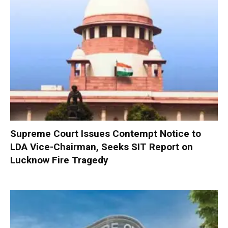
Supreme Court Issues Contempt Notice to
LDA Vice-Chairman, Seeks SIT Report on
Lucknow Fire Tragedy