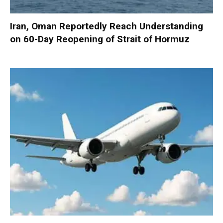
Iran, Oman Reportedly Reach Understanding
on 60-Day Reopening of Strait of Hormuz