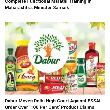
Complete Functional Marathi Training in
Maharashtra: Minister Sarnaik
Dabur Moves Delhi High Court Against FSSAI
Order Over ‘100 Per Cent’ Product Claims