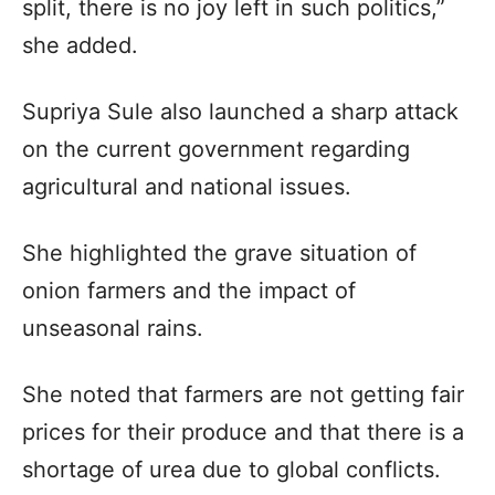
split, there is no joy left in such politics,”
she added.​
Supriya Sule also launched a sharp attack
on the current government regarding
agricultural and national issues.​
She highlighted the grave situation of
onion farmers and the impact of
unseasonal rains.​
She noted that farmers are not getting fair
prices for their produce and that there is a
shortage of urea due to global conflicts.​