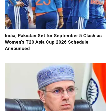
India, Pakistan Set for September 5 Clash as
Women’s T20 Asia Cup 2026 Schedule
Announced