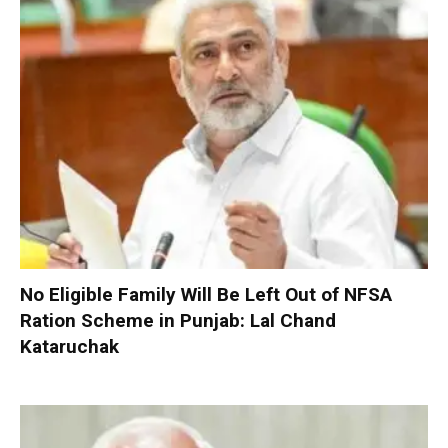
No Eligible Family Will Be Left Out of NFSA
Ration Scheme in Punjab: Lal Chand
Kataruchak