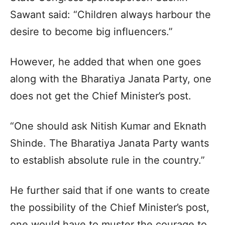
Sawant said: “Children always harbour the
desire to become big influencers.”​
However, he added that when one goes
along with the Bharatiya Janata Party, one
does not get the Chief Minister’s post.​
“One should ask Nitish Kumar and Eknath
Shinde. The Bharatiya Janata Party wants
to establish absolute rule in the country.”​
He further said that if one wants to create
the possibility of the Chief Minister’s post,
one would have to muster the courage to