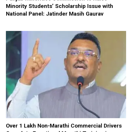
Minority Students’ Scholarship Issue with
National Panel: Jatinder Masih Gaurav
Over 1 Lakh Non-Marathi Commercial Drivers