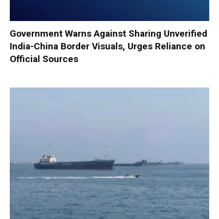
Government Warns Against Sharing Unverified
India-China Border Visuals, Urges Reliance on
Official Sources