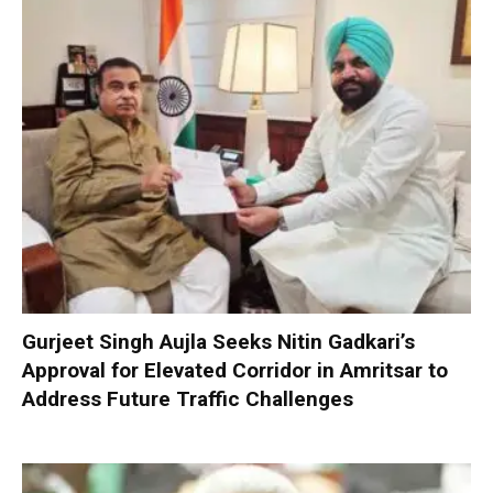
Gurjeet Singh Aujla Seeks Nitin Gadkari’s
Approval for Elevated Corridor in Amritsar to
Address Future Traffic Challenges