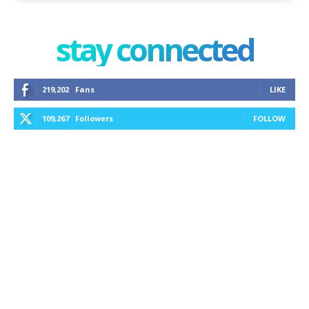
stay connected
219,202
Fans
LIKE
109,267
Followers
FOLLOW