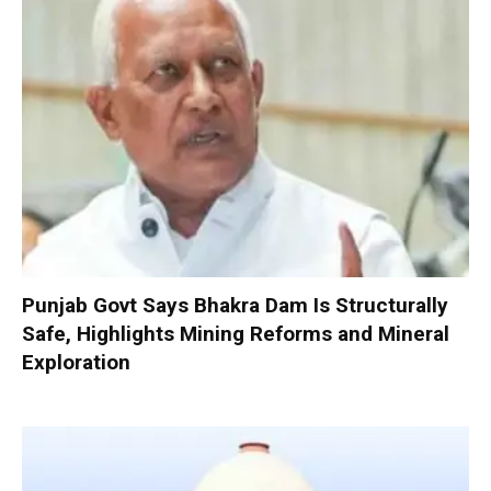
Punjab Govt Says Bhakra Dam Is Structurally
Safe, Highlights Mining Reforms and Mineral
Exploration