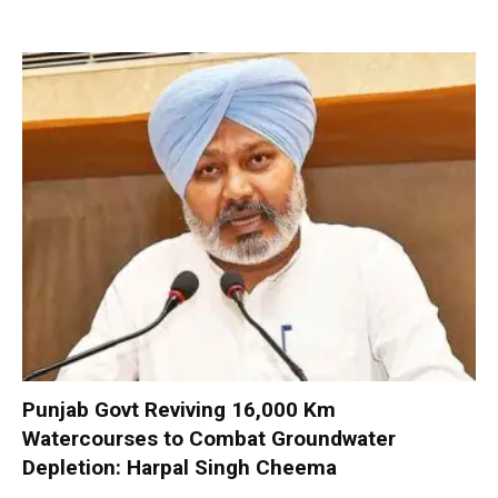
Punjab Govt Reviving 16,000 Km
Watercourses to Combat Groundwater
Depletion: Harpal Singh Cheema