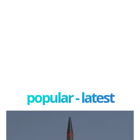
popular - latest