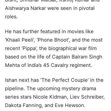
Aishwarya Narkar were seen in pivotal
roles.
He has further featured in movies like
‘Khaali Peeli’, ‘Phone Bhoot’, and the most
recent ‘Pippa’, the biographical war film
based on the life of Captain Balram Singh
Mehta of India’s 45 Cavalry regiment.
Ishan next has ‘The Perfect Couple’ in the
pipeline. The upcoming mystery drama
series stars Nicole Kidman, Liev Schreiber,
Dakota Fanning, and Eve Hewson.