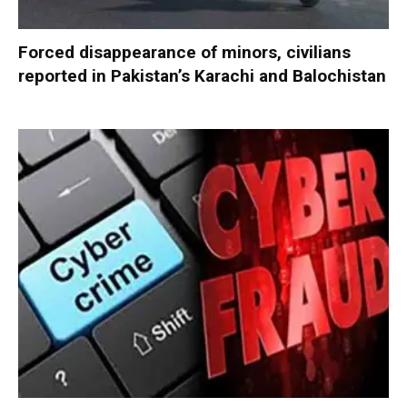
Forced disappearance of minors, civilians
reported in Pakistan’s Karachi and Balochistan