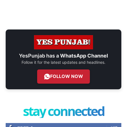
YesPunjab has a
WhatsApp Channel
Follow it for the latest updates and headlines.
FOLLOW NOW
stay connected