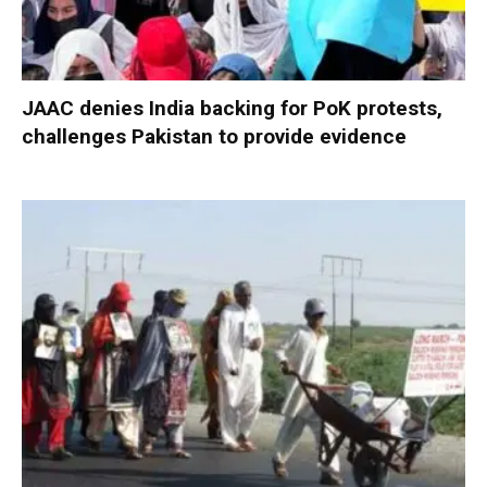
JAAC denies India backing for PoK protests,
challenges Pakistan to provide evidence