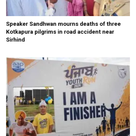
Speaker Sandhwan mourns deaths of three
Kotkapura pilgrims in road accident near
Sirhind