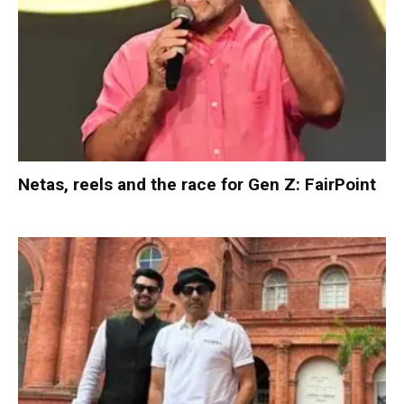
Netas, reels and the race for Gen Z: FairPoint