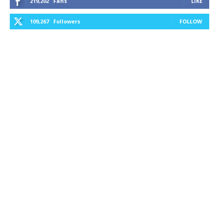
219,202
Fans
LIKE
109,267
Followers
FOLLOW