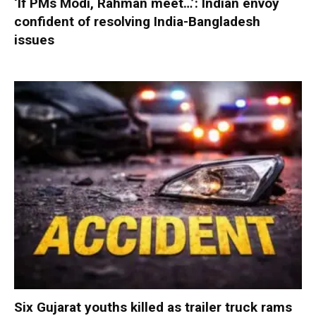
‘If PMs Modi, Rahman meet…’: Indian envoy
confident of resolving India-Bangladesh
issues
Six Gujarat youths killed as trailer truck rams