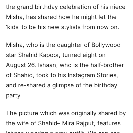
the grand birthday celebration of his niece
Misha, has shared how he might let the
‘kids’ to be his new stylists from now on.
Misha, who is the daughter of Bollywood
star Shahid Kapoor, turned eight on
August 26. Ishaan, who is the half-brother
of Shahid, took to his Instagram Stories,
and re-shared a glimpse of the birthday
party.
The picture which was originally shared by
the wife of Shahid– Mira Rajput, features