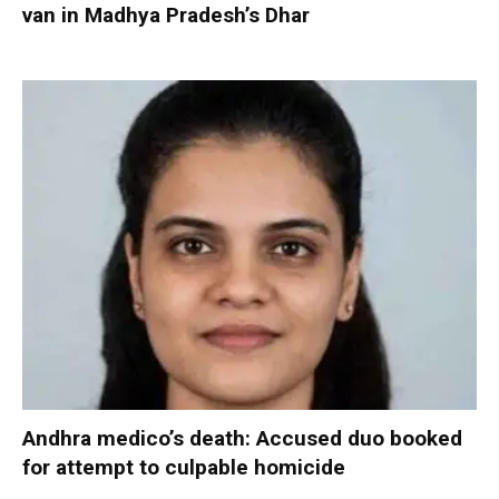
van in Madhya Pradesh’s Dhar
Andhra medico’s death: Accused duo booked
for attempt to culpable homicide