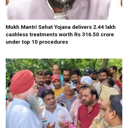
Mukh Mantri Sehat Yojana delivers 2.44 lakh
cashless treatments worth Rs 316.50 crore
under top 10 procedures