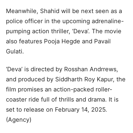
Meanwhile, Shahid will be next seen as a
police officer in the upcoming adrenaline-
pumping action thriller, ‘Deva’. The movie
also features Pooja Hegde and Pavail
Gulati.
‘Deva’ is directed by Rosshan Andrrews,
and produced by Siddharth Roy Kapur, the
film promises an action-packed roller-
coaster ride full of thrills and drama. It is
set to release on February 14, 2025.
(Agency)