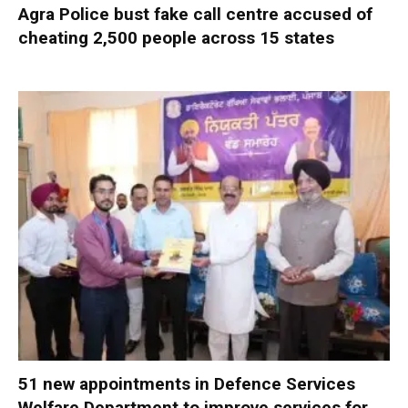
Agra Police bust fake call centre accused of
cheating 2,500 people across 15 states
51 new appointments in Defence Services
Welfare Department to improve services for