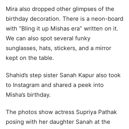
Mira also dropped other glimpses of the
birthday decoration. There is a neon-board
with “Bling it up Mishas era” written on it.
We can also spot several funky
sunglasses, hats, stickers, and a mirror
kept on the table.
Shahid’s step sister Sanah Kapur also took
to Instagram and shared a peek into
Misha’s birthday.
The photos show actress Supriya Pathak
posing with her daughter Sanah at the