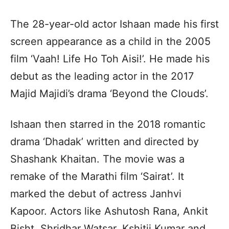
The 28-year-old actor Ishaan made his first
screen appearance as a child in the 2005
film ‘Vaah! Life Ho Toh Aisi!’. He made his
debut as the leading actor in the 2017
Majid Majidi’s drama ‘Beyond the Clouds’.
Ishaan then starred in the 2018 romantic
drama ‘Dhadak’ written and directed by
Shashank Khaitan. The movie was a
remake of the Marathi film ‘Sairat’. It
marked the debut of actress Janhvi
Kapoor. Actors like Ashutosh Rana, Ankit
Bisht, Shridhar Watsar, Kshitij Kumar and