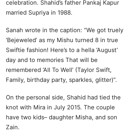
celebration. Shahid’s father Pankaj Kapur
married Supriya in 1988.
Sanah wrote in the caption: “We got truely
‘Bejeweled’ as my Mishu turned 8 in true
Swiftie fashion! Here’s to a hella ‘August’
day and to memories That will be
remembered ‘All To Well’ (Taylor Swift,
Family, birthday party, sparkles, glitter)”.
On the personal side, Shahid had tied the
knot with Mira in July 2015. The couple
have two kids– daughter Misha, and son
Zain.