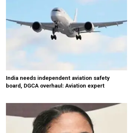
India needs independent aviation safety
board, DGCA overhaul: Aviation expert