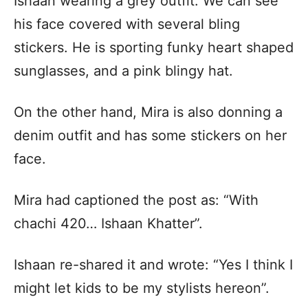
Ishaan wearing a grey outfit. We can see
his face covered with several bling
stickers. He is sporting funky heart shaped
sunglasses, and a pink blingy hat.
On the other hand, Mira is also donning a
denim outfit and has some stickers on her
face.
Mira had captioned the post as: “With
chachi 420… Ishaan Khatter”.
Ishaan re-shared it and wrote: “Yes I think I
might let kids to be my stylists hereon”.