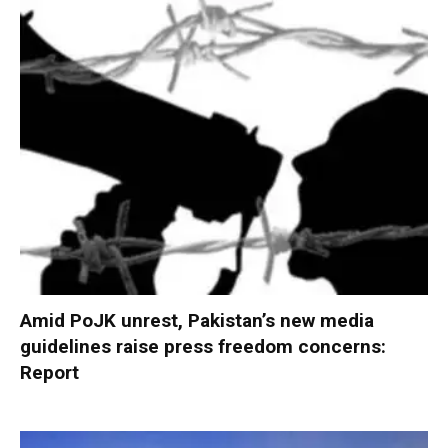
Amid PoJK unrest, Pakistan’s new media
guidelines raise press freedom concerns:
Report