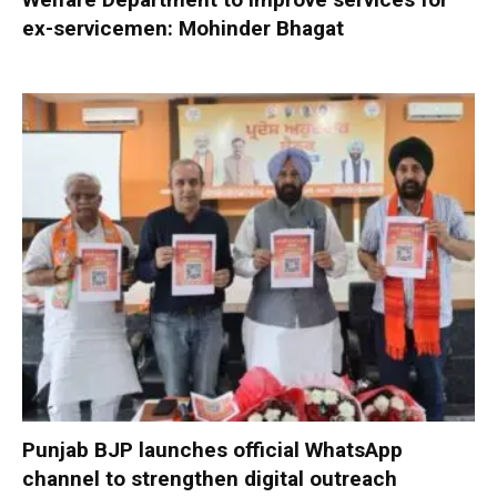
ex-servicemen: Mohinder Bhagat
Punjab BJP launches official WhatsApp
channel to strengthen digital outreach