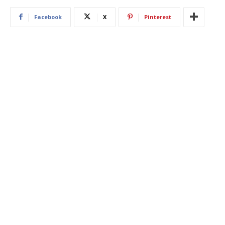
Facebook
X
Pinterest