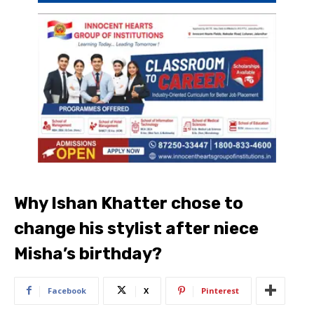
Why Ishan Khatter chose to
change his stylist after niece
Misha’s birthday?
Facebook
X
Pinterest