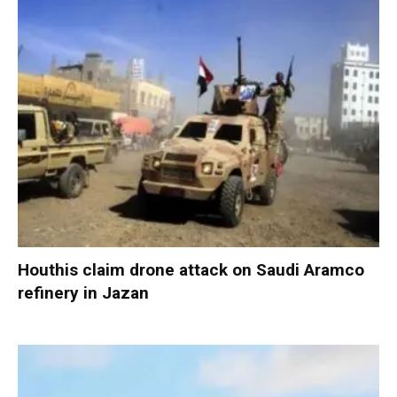
Houthis claim drone attack on Saudi Aramco
refinery in Jazan