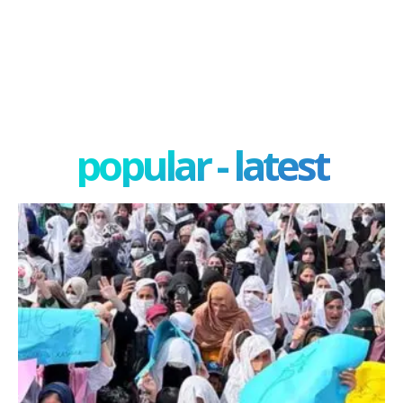
popular - latest