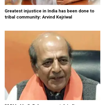
Greatest injustice in India has been done to
tribal community: Arvind Kejriwal