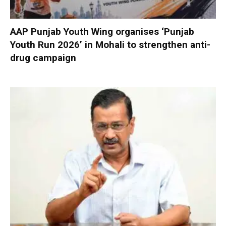
AAP Punjab Youth Wing organises ‘Punjab
Youth Run 2026’ in Mohali to strengthen anti-
drug campaign