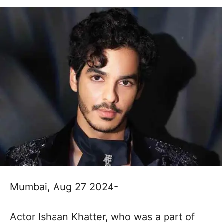
Mumbai, Aug 27 2024-
Actor Ishaan Khatter, who was a part of