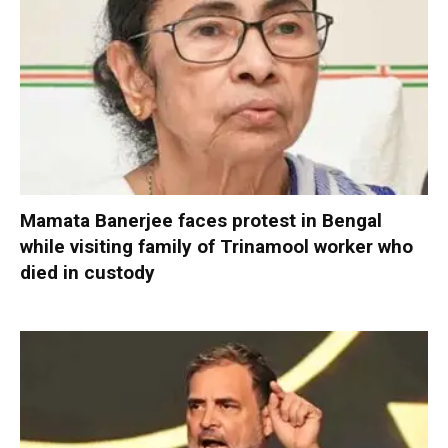
Mamata Banerjee faces protest in Bengal
while visiting family of Trinamool worker who
died in custody