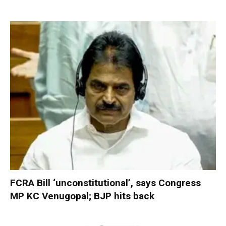
FCRA Bill ‘unconstitutional’, says Congress
MP KC Venugopal; BJP hits back