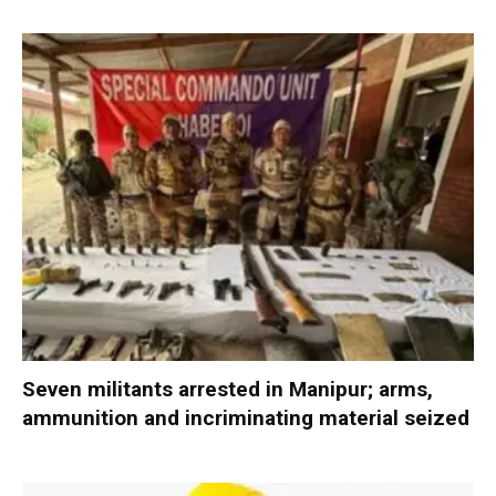
Seven militants arrested in Manipur; arms,
ammunition and incriminating material seized