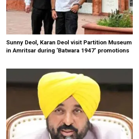
Sunny Deol, Karan Deol visit Partition Museum
in Amritsar during ‘Batwara 1947’ promotions