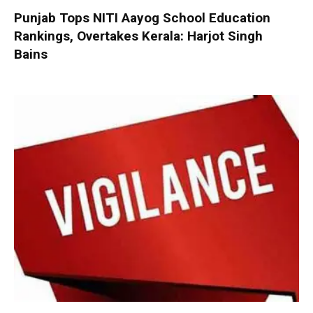
Punjab Tops NITI Aayog School Education
Rankings, Overtakes Kerala: Harjot Singh
Bains