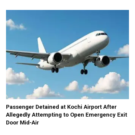
Passenger Detained at Kochi Airport After
Allegedly Attempting to Open Emergency Exit
Door Mid-Air