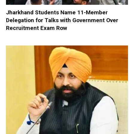
Jharkhand Students Name 11-Member
Delegation for Talks with Government Over
Recruitment Exam Row