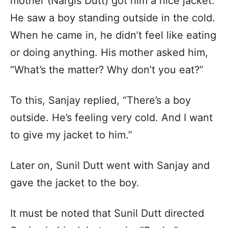
mother (Nargis Dutt) got him a nice jacket.
He saw a boy standing outside in the cold.
When he came in, he didn’t feel like eating
or doing anything. His mother asked him,
“What’s the matter? Why don’t you eat?”
To this, Sanjay replied, “There’s a boy
outside. He’s feeling very cold. And I want
to give my jacket to him.”
Later on, Sunil Dutt went with Sanjay and
gave the jacket to the boy.
It must be noted that Sunil Dutt directed