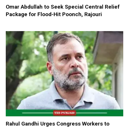
Omar Abdullah to Seek Special Central Relief
Package for Flood-Hit Poonch, Rajouri
Rahul Gandhi Urges Congress Workers to