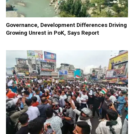
Governance, Development Differences Driving
Growing Unrest in PoK, Says Report