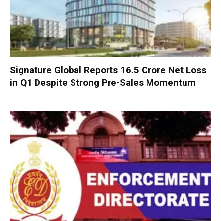
Signature Global Reports ₹16.5 Crore Net Loss
in Q1 Despite Strong Pre-Sales Momentum