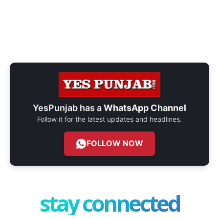
YesPunjab has a
WhatsApp Channel
Follow it for the latest updates and headlines.
FOLLOW NOW
stay connected