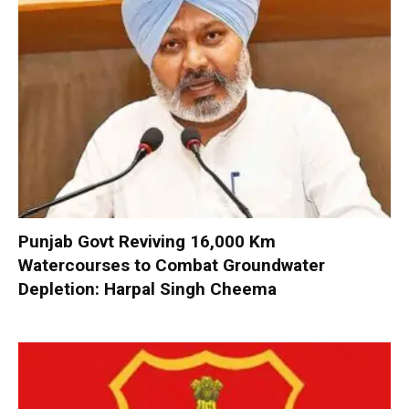
Punjab Govt Reviving 16,000 Km
Watercourses to Combat Groundwater
Depletion: Harpal Singh Cheema