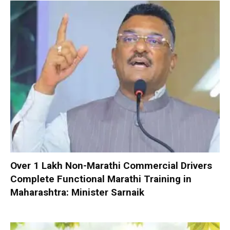
Over 1 Lakh Non-Marathi Commercial Drivers
Complete Functional Marathi Training in
Maharashtra: Minister Sarnaik