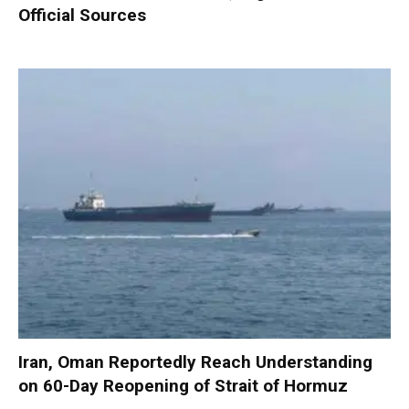
Official Sources
Iran, Oman Reportedly Reach Understanding
on 60-Day Reopening of Strait of Hormuz