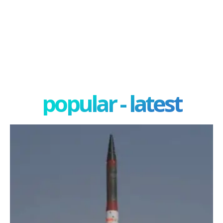
popular - latest