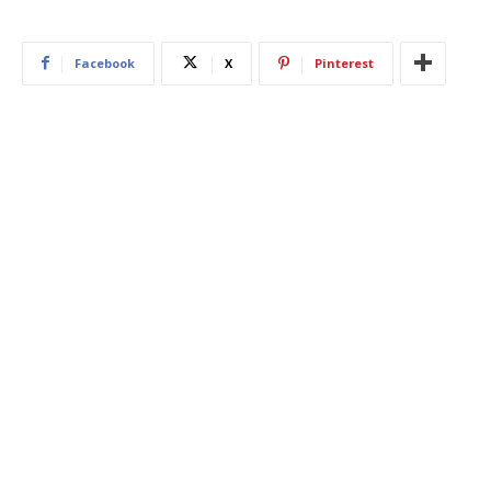
Facebook
X
Pinterest