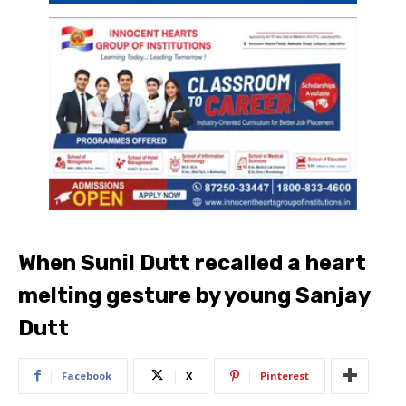
When Sunil Dutt recalled a heart
melting gesture by young Sanjay
Dutt
Facebook
X
Pinterest