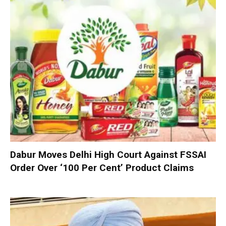
Dabur Moves Delhi High Court Against FSSAI
Order Over ‘100 Per Cent’ Product Claims