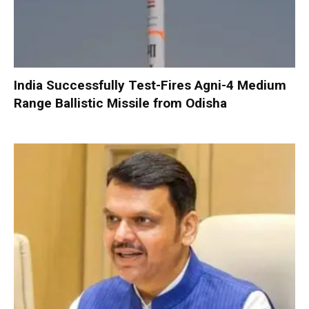
India Successfully Test-Fires Agni-4 Medium
Range Ballistic Missile from Odisha