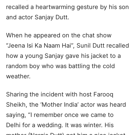
recalled a heartwarming gesture by his son
and actor Sanjay Dutt.
When he appeared on the chat show
“Jeena Isi Ka Naam Hai”, Sunil Dutt recalled
how a young Sanjay gave his jacket to a
random boy who was battling the cold
weather.
Sharing the incident with host Farooq
Sheikh, the ‘Mother India’ actor was heard
saying, “I remember once we came to
Delhi for a wedding. It was winter. His