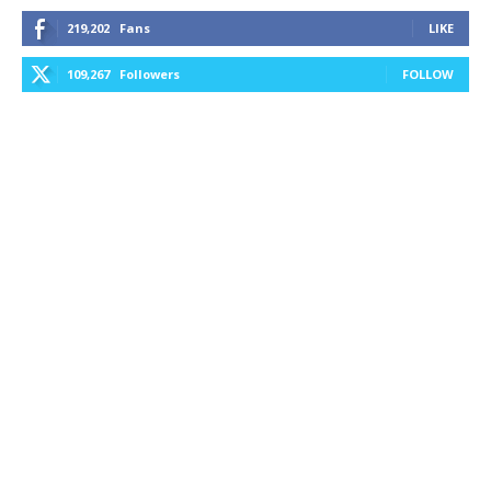
219,202
Fans
LIKE
109,267
Followers
FOLLOW