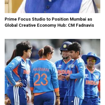
Prime Focus Studio to Position Mumbai as
Global Creative Economy Hub: CM Fadnavis