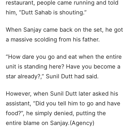
restaurant, people came running and told
him, “Dutt Sahab is shouting.”
When Sanjay came back on the set, he got
a massive scolding from his father.
“How dare you go and eat when the entire
unit is standing here? Have you become a
star already?,” Sunil Dutt had said.
However, when Sunil Dutt later asked his
assistant, “Did you tell him to go and have
food?”, he simply denied, putting the
entire blame on Sanjay.(Agency)