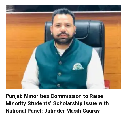
Punjab Minorities Commission to Raise
Minority Students’ Scholarship Issue with
National Panel: Jatinder Masih Gaurav