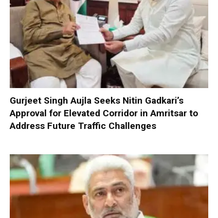
Gurjeet Singh Aujla Seeks Nitin Gadkari’s
Approval for Elevated Corridor in Amritsar to
Address Future Traffic Challenges