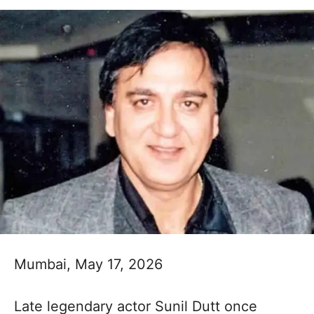
Mumbai, May 17, 2026
Late legendary actor Sunil Dutt once