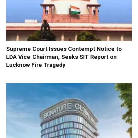
Supreme Court Issues Contempt Notice to
LDA Vice-Chairman, Seeks SIT Report on
Lucknow Fire Tragedy