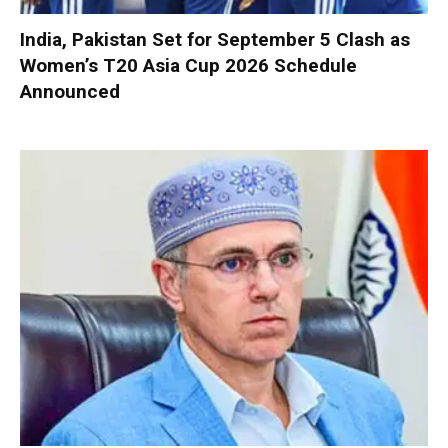
India, Pakistan Set for September 5 Clash as
Women’s T20 Asia Cup 2026 Schedule
Announced