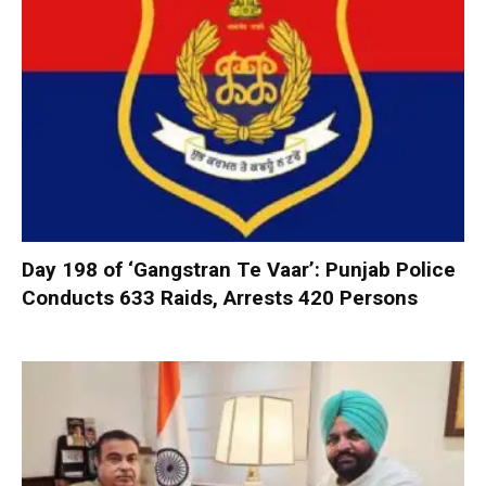
Day 198 of ‘Gangstran Te Vaar’: Punjab Police
Conducts 633 Raids, Arrests 420 Persons