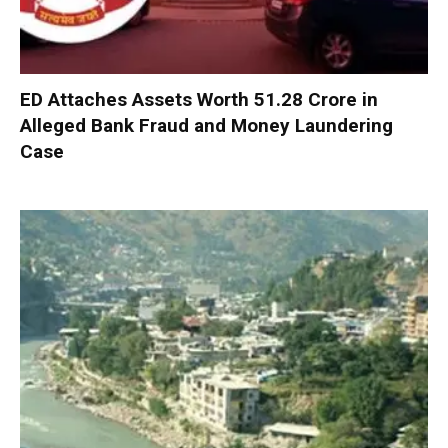
ED Attaches Assets Worth ₹51.28 Crore in
Alleged Bank Fraud and Money Laundering
Case