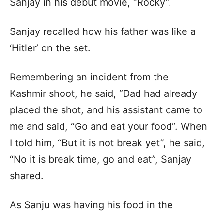
Sanjay in his debut movie, “Rocky”.
Sanjay recalled how his father was like a
‘Hitler’ on the set.
Remembering an incident from the
Kashmir shoot, he said, “Dad had already
placed the shot, and his assistant came to
me and said, “Go and eat your food”. When
I told him, “But it is not break yet”, he said,
“No it is break time, go and eat”, Sanjay
shared.
As Sanju was having his food in the