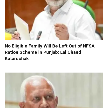
No Eligible Family Will Be Left Out of NFSA
Ration Scheme in Punjab: Lal Chand
Kataruchak