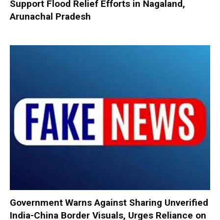
Support Flood Relief Efforts in Nagaland,
Arunachal Pradesh
Government Warns Against Sharing Unverified
India-China Border Visuals, Urges Reliance on