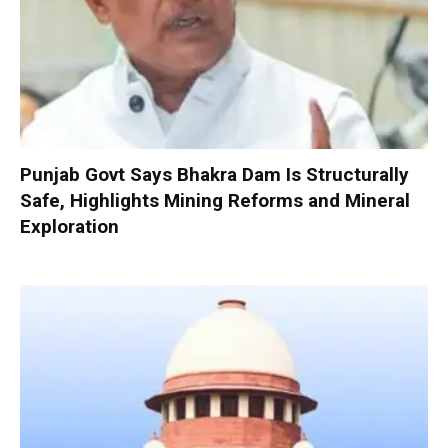
Punjab Govt Says Bhakra Dam Is Structurally
Safe, Highlights Mining Reforms and Mineral
Exploration