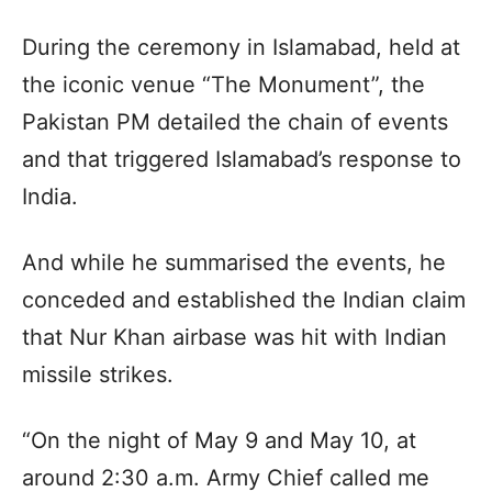
During the ceremony in Islamabad, held at
the iconic venue “The Monument”, the
Pakistan PM detailed the chain of events
and that triggered Islamabad’s response to
India.
And while he summarised the events, he
conceded and established the Indian claim
that Nur Khan airbase was hit with Indian
missile strikes.
“On the night of May 9 and May 10, at
around 2:30 a.m. Army Chief called me