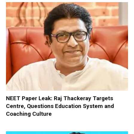
NEET Paper Leak: Raj Thackeray Targets
Centre, Questions Education System and
Coaching Culture