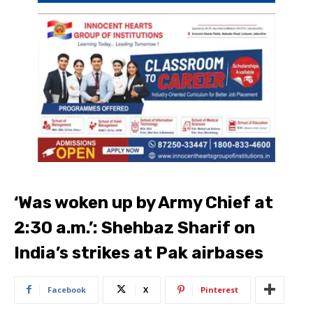
‘Was woken up by Army Chief at
2:30 a.m.’: Shehbaz Sharif on
India’s strikes at Pak airbases
Facebook
X
Pinterest