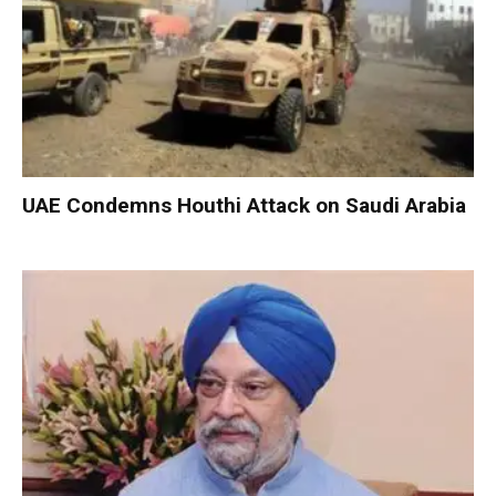
UAE Condemns Houthi Attack on Saudi Arabia