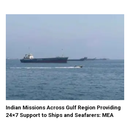
Indian Missions Across Gulf Region Providing
24×7 Support to Ships and Seafarers: MEA