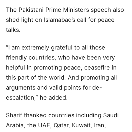
The Pakistani Prime Minister’s speech also
shed light on Islamabad’s call for peace
talks.
“I am extremely grateful to all those
friendly countries, who have been very
helpful in promoting peace, ceasefire in
this part of the world. And promoting all
arguments and valid points for de-
escalation,” he added.
Sharif thanked countries including Saudi
Arabia, the UAE, Qatar, Kuwait, Iran,