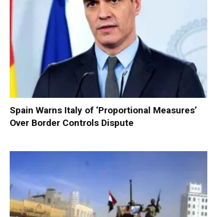
Spain Warns Italy of ‘Proportional Measures’
Over Border Controls Dispute