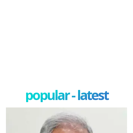
popular - latest