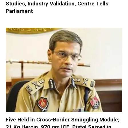
Studies, Industry Validation, Centre Tells
Parliament
Five Held in Cross-Border Smuggling Module;
21 Kg Heroin, 970 gm ICE, Pistol Seized in