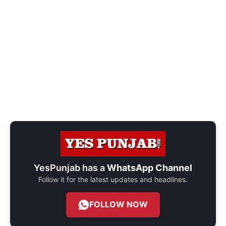
YesPunjab has a
WhatsApp Channel
Follow it for the latest updates and headlines.
FOLLOW NOW