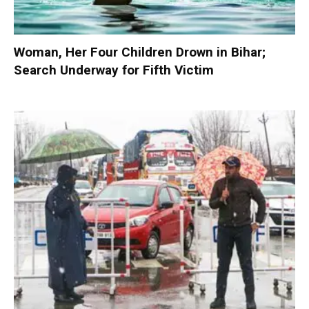
Woman, Her Four Children Drown in Bihar;
Search Underway for Fifth Victim