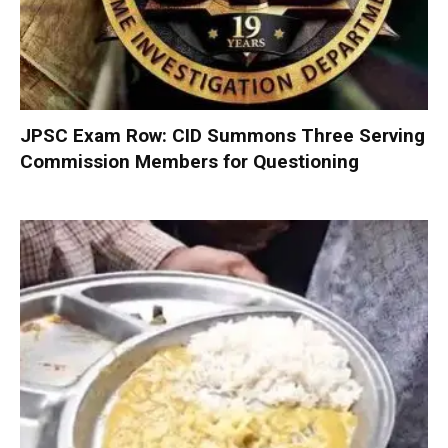
JPSC Exam Row: CID Summons Three Serving
Commission Members for Questioning