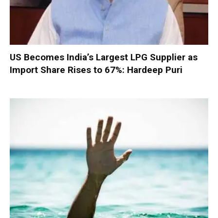
US Becomes India’s Largest LPG Supplier as
Import Share Rises to 67%: Hardeep Puri