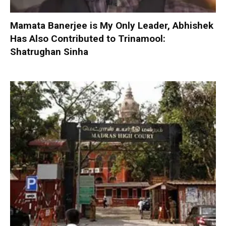
Mamata Banerjee is My Only Leader, Abhishek
Has Also Contributed to Trinamool:
Shatrughan Sinha