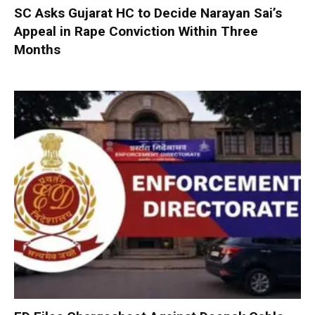
SC Asks Gujarat HC to Decide Narayan Sai’s
Appeal in Rape Conviction Within Three
Months