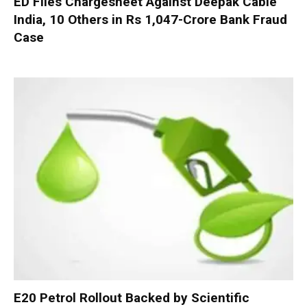
ED Files Chargesheet Against Deepak Cable
India, 10 Others in Rs 1,047-Crore Bank Fraud
Case
E20 Petrol Rollout Backed by Scientific