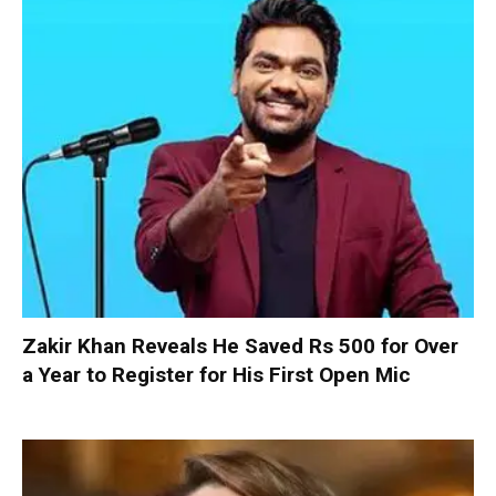
Zakir Khan Reveals He Saved Rs 500 for Over
a Year to Register for His First Open Mic