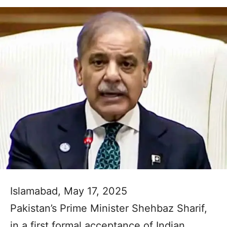
Islamabad, May 17, 2025
Pakistan’s Prime Minister Shehbaz Sharif,
in a first formal acceptance of Indian