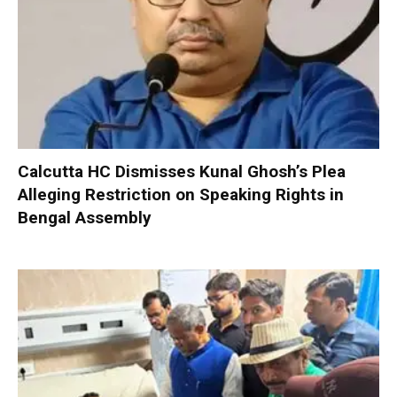
Calcutta HC Dismisses Kunal Ghosh’s Plea
Alleging Restriction on Speaking Rights in
Bengal Assembly