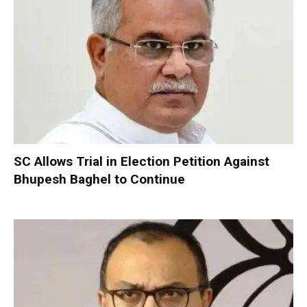
SC Allows Trial in Election Petition Against
Bhupesh Baghel to Continue