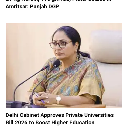
Amritsar: Punjab DGP
Delhi Cabinet Approves Private Universities
Bill 2026 to Boost Higher Education