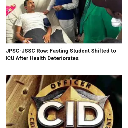
JPSC-JSSC Row: Fasting Student Shifted to
ICU After Health Deteriorates