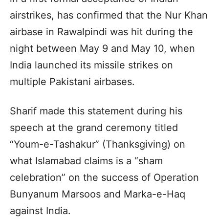
airstrikes, has confirmed that the Nur Khan
airbase in Rawalpindi was hit during the
night between May 9 and May 10, when
India launched its missile strikes on
multiple Pakistani airbases.
Sharif made this statement during his
speech at the grand ceremony titled
“Youm-e-Tashakur” (Thanksgiving) on
what Islamabad claims is a “sham
celebration” on the success of Operation
Bunyanum Marsoos and Marka-e-Haq
against India.