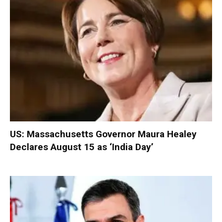
US: Massachusetts Governor Maura Healey
Declares August 15 as ‘India Day’