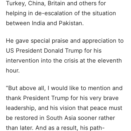
Turkey, China, Britain and others for
helping in de-escalation of the situation
between India and Pakistan.
He gave special praise and appreciation to
US President Donald Trump for his
intervention into the crisis at the eleventh
hour.
“But above all, I would like to mention and
thank President Trump for his very brave
leadership, and his vision that peace must
be restored in South Asia sooner rather
than later. And as a result, his path-