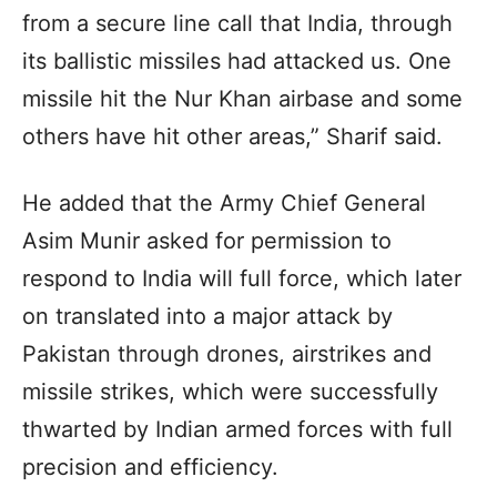
from a secure line call that India, through
its ballistic missiles had attacked us. One
missile hit the Nur Khan airbase and some
others have hit other areas,” Sharif said.
He added that the Army Chief General
Asim Munir asked for permission to
respond to India will full force, which later
on translated into a major attack by
Pakistan through drones, airstrikes and
missile strikes, which were successfully
thwarted by Indian armed forces with full
precision and efficiency.