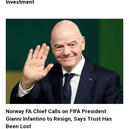
Investment
Norway FA Chief Calls on FIFA President
Gianni Infantino to Resign, Says Trust Has
Been Lost