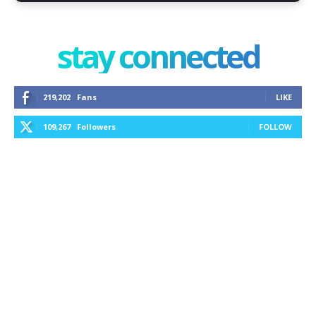
stay connected
219,202
Fans
LIKE
109,267
Followers
FOLLOW