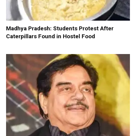
Madhya Pradesh: Students Protest After
Caterpillars Found in Hostel Food