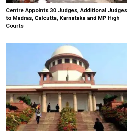
Centre Appoints 30 Judges, Additional Judges
to Madras, Calcutta, Karnataka and MP High
Courts