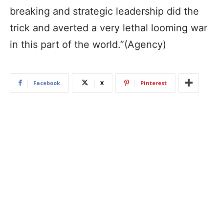
breaking and strategic leadership did the
trick and averted a very lethal looming war
in this part of the world.”(Agency)
Facebook
X
Pinterest