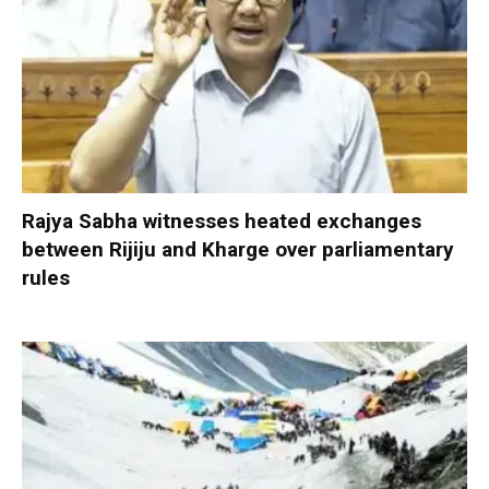
Rajya Sabha witnesses heated exchanges
between Rijiju and Kharge over parliamentary
rules