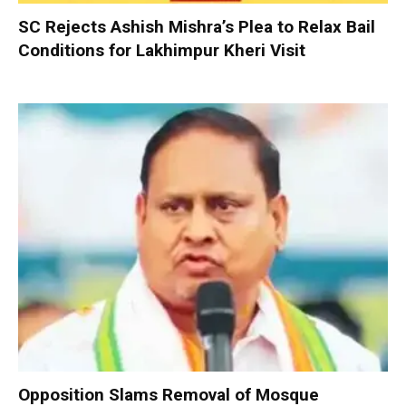
SC Rejects Ashish Mishra’s Plea to Relax Bail
Conditions for Lakhimpur Kheri Visit
Opposition Slams Removal of Mosque