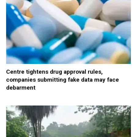
Centre tightens drug approval rules,
companies submitting fake data may face
debarment