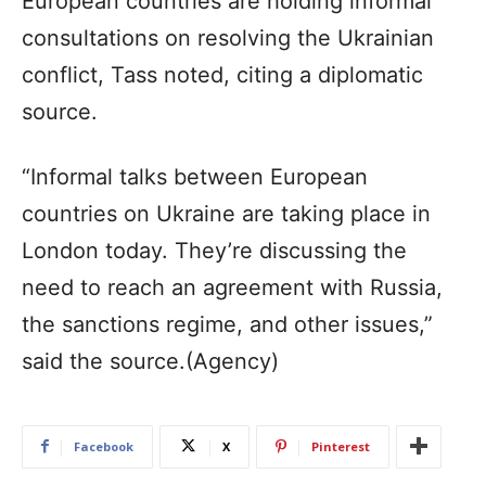
European countries are holding informal
consultations on resolving the Ukrainian
conflict, Tass noted, citing a diplomatic
source.
“Informal talks between European
countries on Ukraine are taking place in
London today. They’re discussing the
need to reach an agreement with Russia,
the sanctions regime, and other issues,”
said the source.(Agency)
Facebook
X
Pinterest