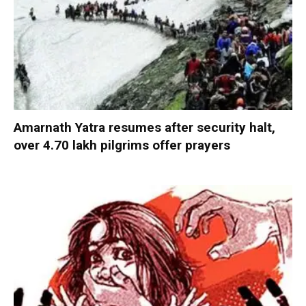
Amarnath Yatra resumes after security halt,
over 4.70 lakh pilgrims offer prayers