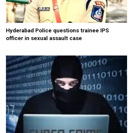
Hyderabad Police questions trainee IPS
officer in sexual assault case