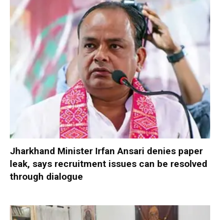
Jharkhand Minister Irfan Ansari denies paper
leak, says recruitment issues can be resolved
through dialogue