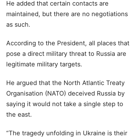
He added that certain contacts are
maintained, but there are no negotiations
as such.
According to the President, all places that
pose a direct military threat to Russia are
legitimate military targets.
He argued that the North Atlantic Treaty
Organisation (NATO) deceived Russia by
saying it would not take a single step to
the east.
“The tragedy unfolding in Ukraine is their