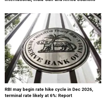
RBI may begin rate hike cycle in Dec 2026,
terminal rate likely at 6%: Report