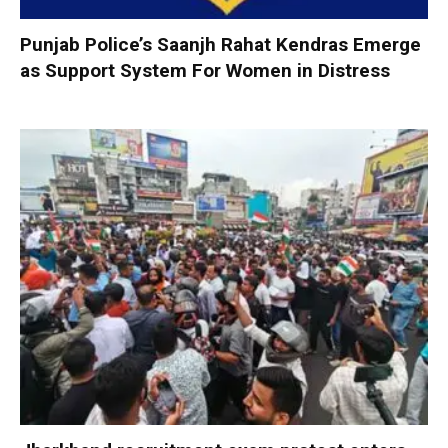
Punjab Police’s Saanjh Rahat Kendras Emerge
as Support System For Women in Distress