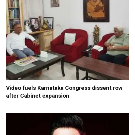
Video fuels Karnataka Congress dissent row
after Cabinet expansion