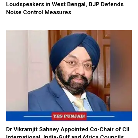
Loudspeakers in West Bengal, BJP Defends
Noise Control Measures
Dr Vikramjit Sahney Appointed Co-Chair of CII
International, India-Gulf and Africa Councils