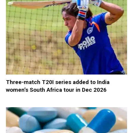
Three-match T20I series added to India
women’s South Africa tour in Dec 2026