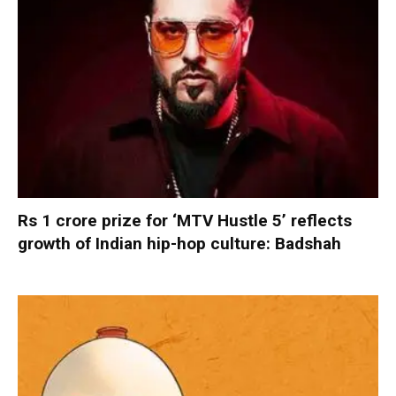
Rs 1 crore prize for ‘MTV Hustle 5’ reflects
growth of Indian hip-hop culture: Badshah