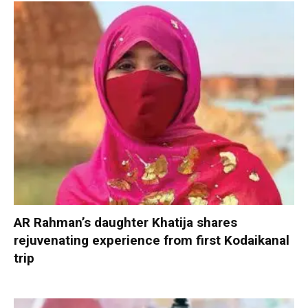
AR Rahman’s daughter Khatija shares
rejuvenating experience from first Kodaikanal
trip