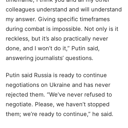
colleagues understand and will understand
my answer. Giving specific timeframes
during combat is impossible. Not only is it
reckless, but it’s also practically never
done, and I won’t do it,” Putin said,
answering journalists’ questions.
Putin said Russia is ready to continue
negotiations on Ukraine and has never
rejected them. “We’ve never refused to
negotiate. Please, we haven’t stopped
them; we’re ready to continue,” he said.