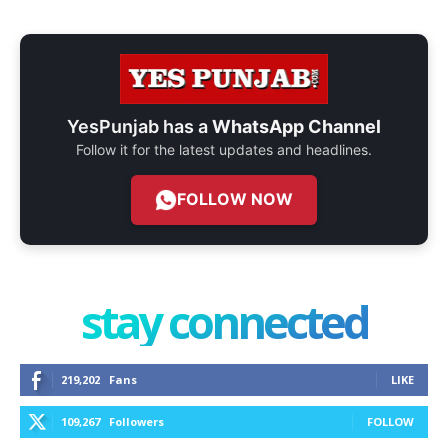
YesPunjab has a
WhatsApp Channel
Follow it for the latest updates and headlines.
FOLLOW NOW
stay connected
219,202
Fans
LIKE
109,267
Followers
FOLLOW