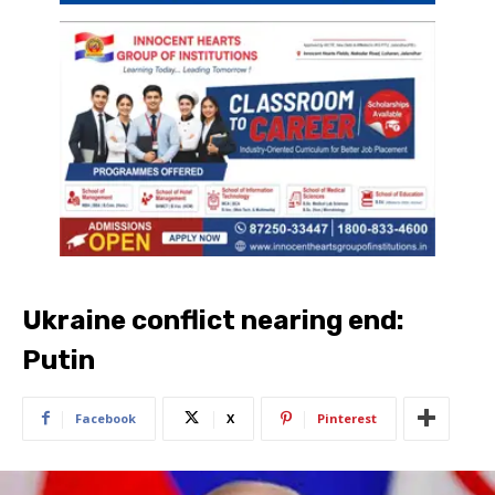
Ukraine conflict nearing end:
Putin
Facebook
X
Pinterest