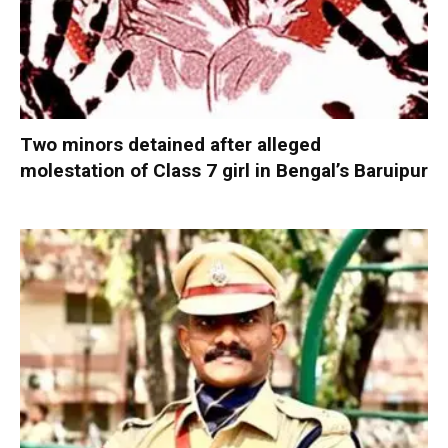
Two minors detained after alleged
molestation of Class 7 girl in Bengal’s Baruipur