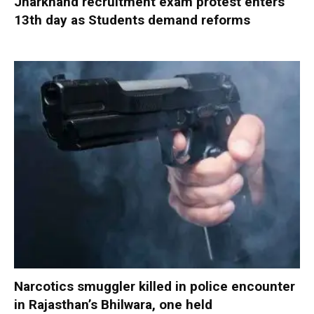
Jharkhand recruitment exam protest enters
13th day as Students demand reforms
Narcotics smuggler killed in police encounter
in Rajasthan’s Bhilwara, one held