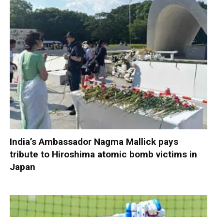
India’s Ambassador Nagma Mallick pays
tribute to Hiroshima atomic bomb victims in
Japan