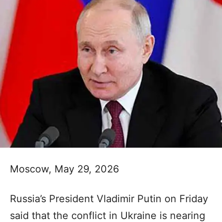
Moscow, May 29, 2026
Russia’s President Vladimir Putin on Friday
said that the conflict in Ukraine is nearing