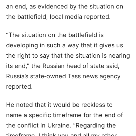
an end, as evidenced by the situation on
the battlefield, local media reported.
“The situation on the battlefield is
developing in such a way that it gives us
the right to say that the situation is nearing
its end,” the Russian head of state said,
Russia’s state‑owned Tass news agency
reported.
He noted that it would be reckless to
name a specific timeframe for the end of
the conflict in Ukraine. “Regarding the
timeframe, I think you and all my other