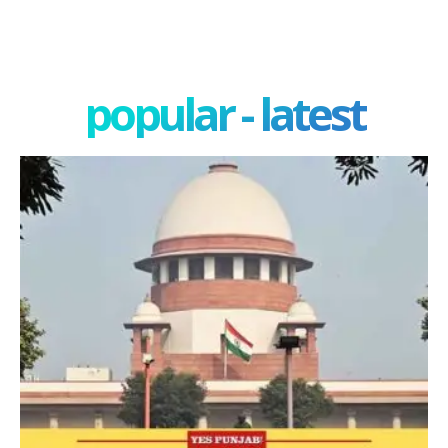
popular - latest