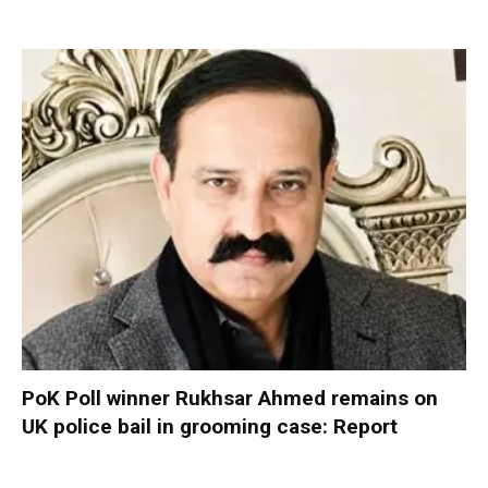
PoK Poll winner Rukhsar Ahmed remains on
UK police bail in grooming case: Report