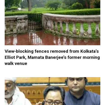
View-blocking fences removed from Kolkata’s
Elliot Park, Mamata Banerjee’s former morning
walk venue