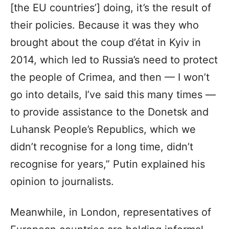
[the EU countries’] doing, it’s the result of
their policies. Because it was they who
brought about the coup d’état in Kyiv in
2014, which led to Russia’s need to protect
the people of Crimea, and then — I won’t
go into details, I’ve said this many times —
to provide assistance to the Donetsk and
Luhansk People’s Republics, which we
didn’t recognise for a long time, didn’t
recognise for years,” Putin explained his
opinion to journalists.
Meanwhile, in London, representatives of