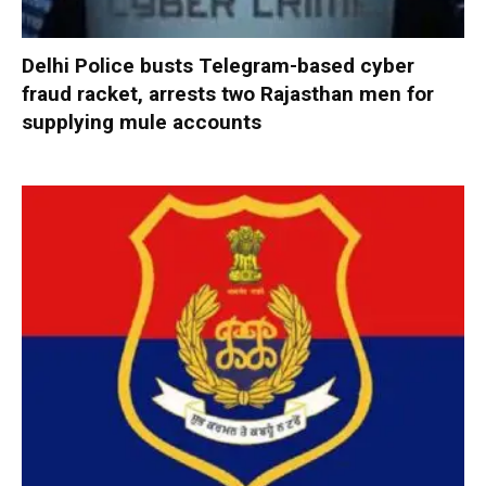
Delhi Police busts Telegram-based cyber
fraud racket, arrests two Rajasthan men for
supplying mule accounts