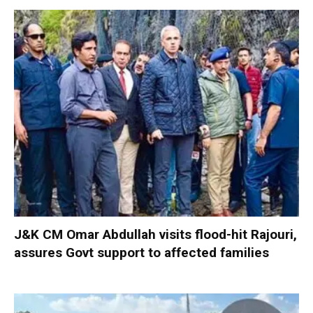
J&K CM Omar Abdullah visits flood-hit Rajouri,
assures Govt support to affected families