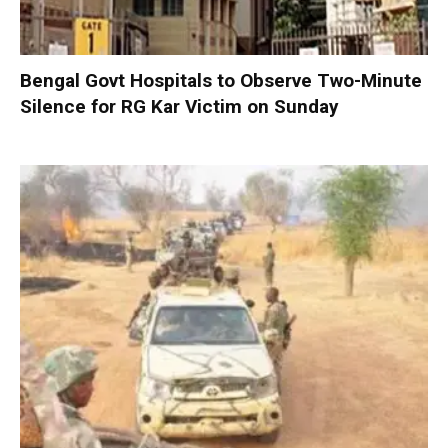
Bengal Govt Hospitals to Observe Two-Minute
Silence for RG Kar Victim on Sunday