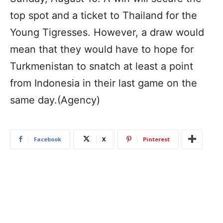
top spot and a ticket to Thailand for the
Young Tigresses. However, a draw would
mean that they would have to hope for
Turkmenistan to snatch at least a point
from Indonesia in their last game on the
same day.(Agency)
Facebook
X
Pinterest