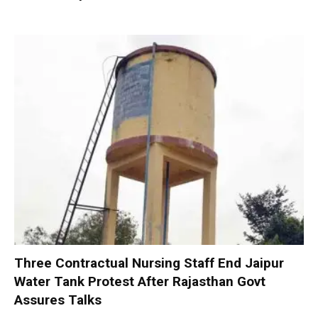
Three Contractual Nursing Staff End Jaipur
Water Tank Protest After Rajasthan Govt
Assures Talks