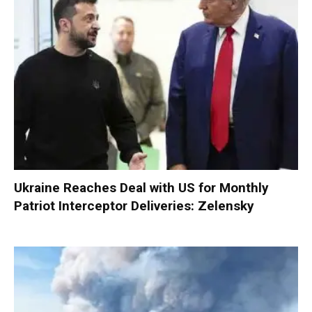
Ukraine Reaches Deal with US for Monthly
Patriot Interceptor Deliveries: Zelensky