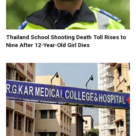
Thailand School Shooting Death Toll Rises to
Nine After 12-Year-Old Girl Dies