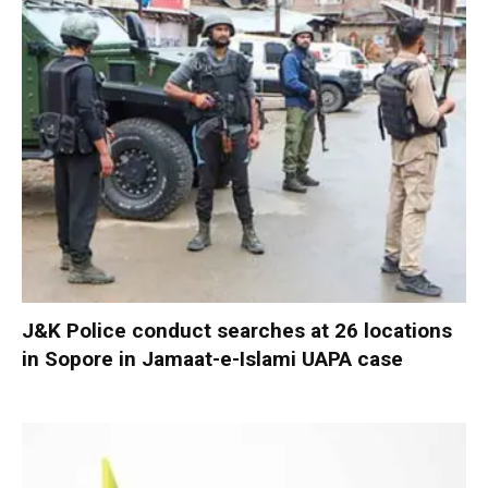
J&K Police conduct searches at 26 locations
in Sopore in Jamaat-e-Islami UAPA case