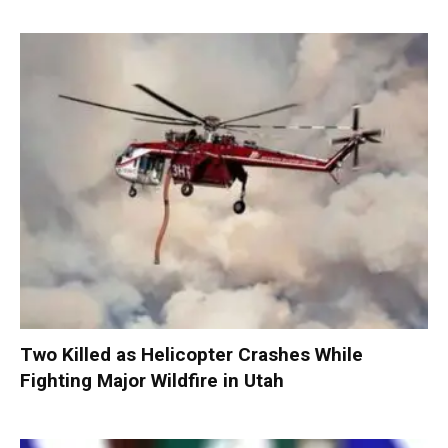
Two Killed as Helicopter Crashes While
Fighting Major Wildfire in Utah