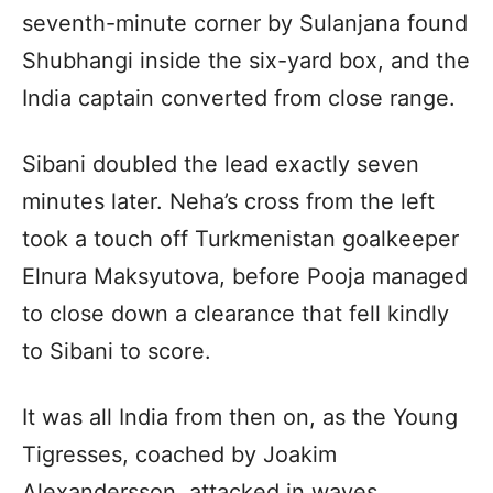
seventh-minute corner by Sulanjana found
Shubhangi inside the six-yard box, and the
India captain converted from close range.
Sibani doubled the lead exactly seven
minutes later. Neha’s cross from the left
took a touch off Turkmenistan goalkeeper
Elnura Maksyutova, before Pooja managed
to close down a clearance that fell kindly
to Sibani to score.
It was all India from then on, as the Young
Tigresses, coached by Joakim
Alexandersson, attacked in waves.