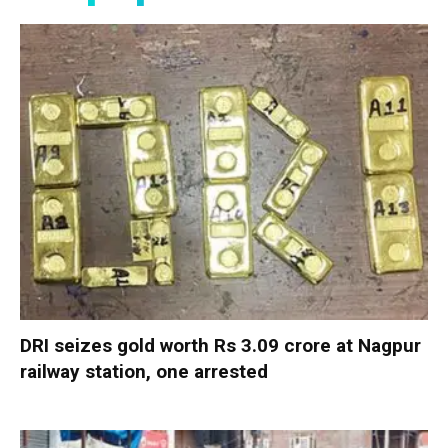
DRI seizes gold worth Rs 3.09 crore at Nagpur
railway station, one arrested