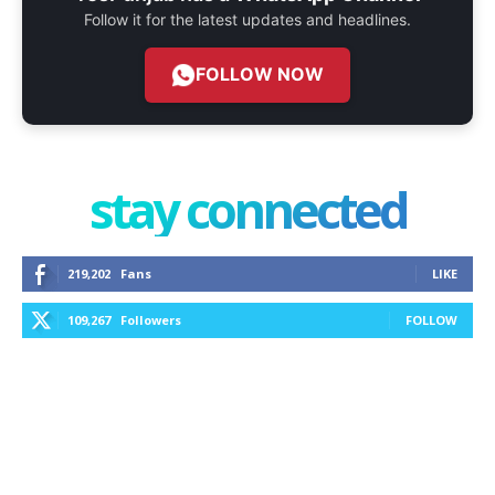
Follow it for the latest updates and headlines.
FOLLOW NOW
stay connected
219,202
Fans
LIKE
109,267
Followers
FOLLOW