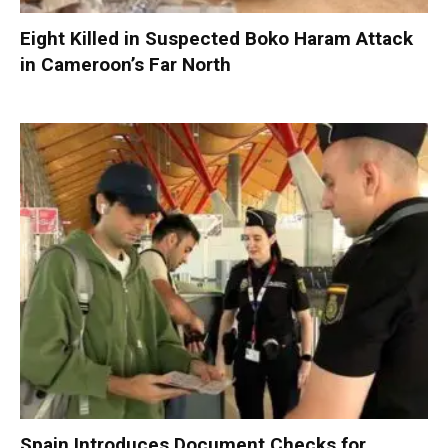
Eight Killed in Suspected Boko Haram Attack
in Cameroon’s Far North
Spain Introduces Document Checks for