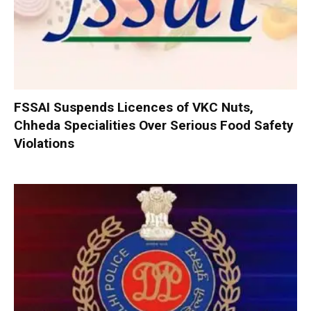
FSSAI Suspends Licences of VKC Nuts,
Chheda Specialities Over Serious Food Safety
Violations