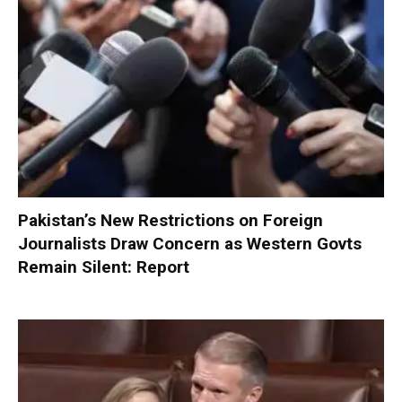
Pakistan’s New Restrictions on Foreign
Journalists Draw Concern as Western Govts
Remain Silent: Report