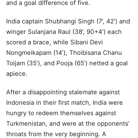
and a goal difference of five.
India captain Shubhangi Singh (7’, 42’) and
winger Sulanjana Raul (38’, 90+4’) each
scored a brace, while Sibani Devi
Nongmeikapam (14’), Thoibisana Chanu
Toijam (35’), and Pooja (65’) netted a goal
apiece.
After a disappointing stalemate against
Indonesia in their first match, India were
hungry to redeem themselves against
Turkmenistan, and were at the opponents’
throats from the very beginning. A