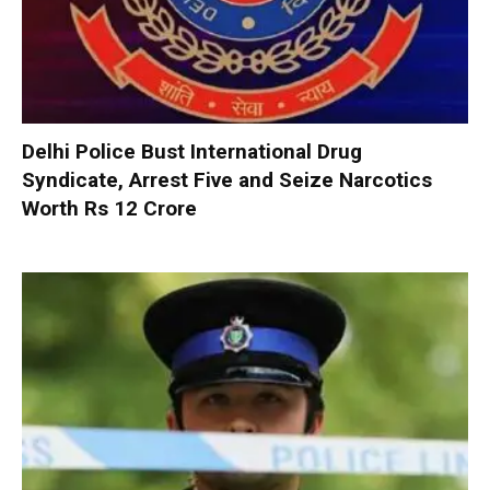
Delhi Police Bust International Drug
Syndicate, Arrest Five and Seize Narcotics
Worth Rs 12 Crore