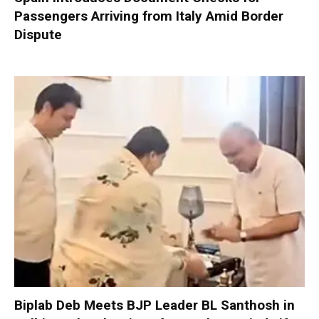
Passengers Arriving from Italy Amid Border
Dispute
Biplab Deb Meets BJP Leader BL Santhosh in