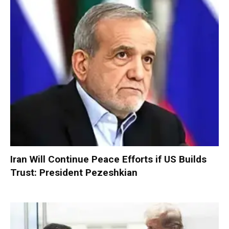
Iran Will Continue Peace Efforts if US Builds
Trust: President Pezeshkian