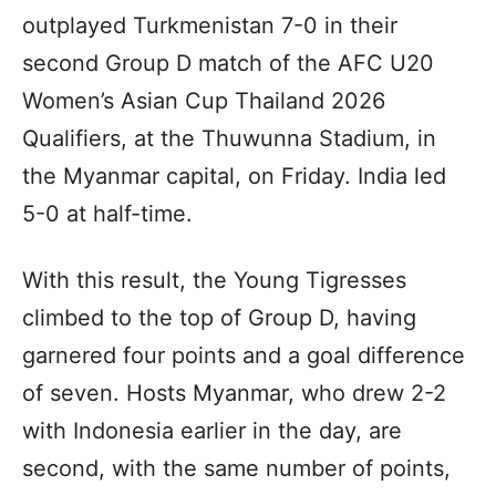
outplayed Turkmenistan 7-0 in their
second Group D match of the AFC U20
Women’s Asian Cup Thailand 2026
Qualifiers, at the Thuwunna Stadium, in
the Myanmar capital, on Friday. India led
5-0 at half-time.
With this result, the Young Tigresses
climbed to the top of Group D, having
garnered four points and a goal difference
of seven. Hosts Myanmar, who drew 2-2
with Indonesia earlier in the day, are
second, with the same number of points,