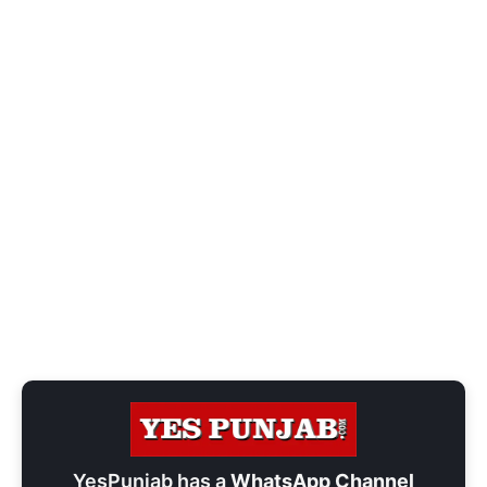
YesPunjab has a
WhatsApp Channel