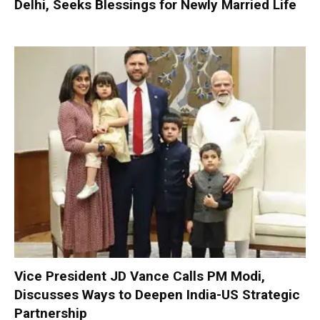
Delhi, Seeks Blessings for Newly Married Life
Vice President JD Vance Calls PM Modi,
Discusses Ways to Deepen India-US Strategic
Partnership