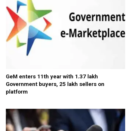
GeM enters 11th year with 1.37 lakh
Government buyers, 25 lakh sellers on
platform