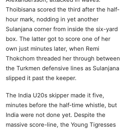
Thoibisana scored the third after the half-
hour mark, nodding in yet another
Sulanjana corner from inside the six-yard
box. The latter got to score one of her
own just minutes later, when Remi
Thokchom threaded her through between
the Turkmen defensive lines as Sulanjana
slipped it past the keeper.
The India U20s skipper made it five,
minutes before the half-time whistle, but
India were not done yet. Despite the
massive score-line, the Young Tigresses