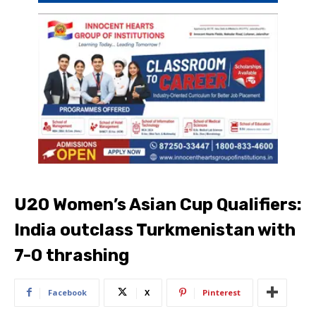
U20 Women’s Asian Cup Qualifiers:
India outclass Turkmenistan with
7-0 thrashing
Facebook
X
Pinterest