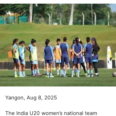
Yangon, Aug 8, 2025
The India U20 women’s national team