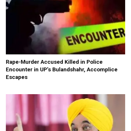
Rape-Murder Accused Killed in Police
Encounter in UP’s Bulandshahr, Accomplice
Escapes