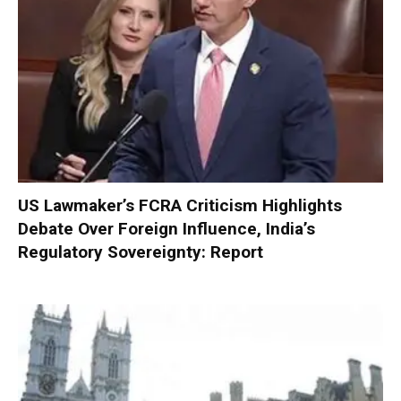
US Lawmaker’s FCRA Criticism Highlights
Debate Over Foreign Influence, India’s
Regulatory Sovereignty: Report