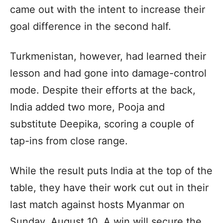
came out with the intent to increase their
goal difference in the second half.
Turkmenistan, however, had learned their
lesson and had gone into damage-control
mode. Despite their efforts at the back,
India added two more, Pooja and
substitute Deepika, scoring a couple of
tap-ins from close range.
While the result puts India at the top of the
table, they have their work cut out in their
last match against hosts Myanmar on
Sunday, August 10. A win will secure the