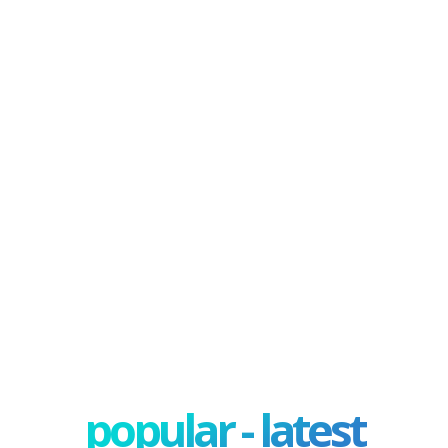
popular - latest