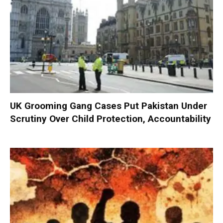
UK Grooming Gang Cases Put Pakistan Under
Scrutiny Over Child Protection, Accountability