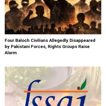
Four Baloch Civilians Allegedly Disappeared
by Pakistani Forces, Rights Groups Raise
Alarm