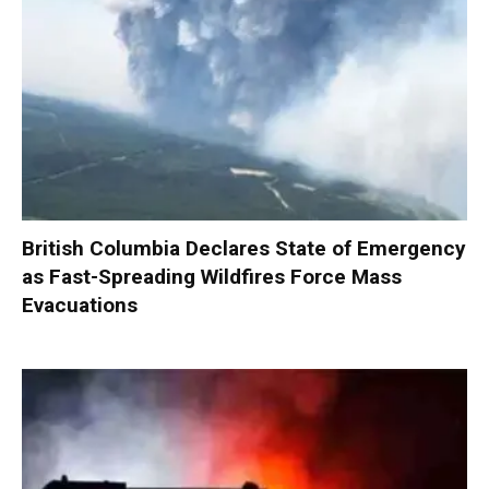
British Columbia Declares State of Emergency
as Fast-Spreading Wildfires Force Mass
Evacuations