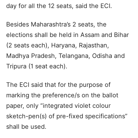
day for all the 12 seats, said the ECI.
Besides Maharashtra’s 2 seats, the
elections shall be held in Assam and Bihar
(2 seats each), Haryana, Rajasthan,
Madhya Pradesh, Telangana, Odisha and
Tripura (1 seat each).
The ECI said that for the purpose of
marking the preference/s on the ballot
paper, only “integrated violet colour
sketch-pen(s) of pre-fixed specifications”
shall be used.