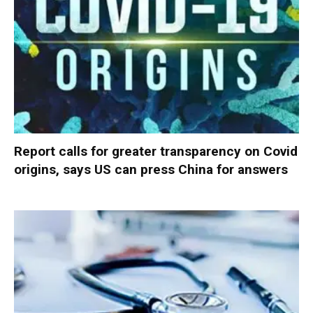
Report calls for greater transparency on Covid
origins, says US can press China for answers