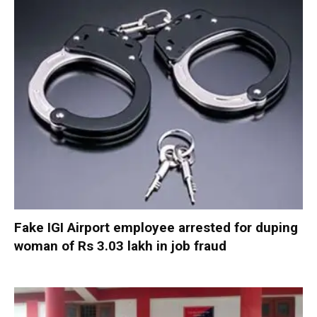
Fake IGI Airport employee arrested for duping
woman of Rs 3.03 lakh in job fraud