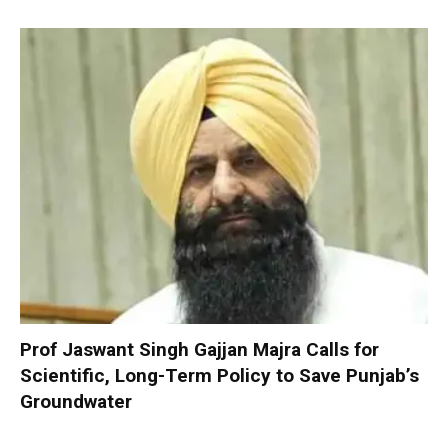
Prof Jaswant Singh Gajjan Majra Calls for
Scientific, Long-Term Policy to Save Punjab’s
Groundwater