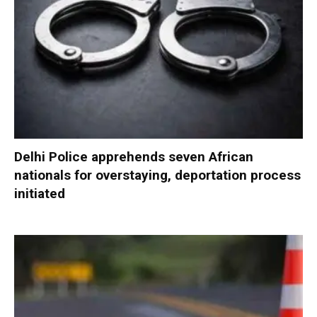
Delhi Police apprehends seven African
nationals for overstaying, deportation process
initiated