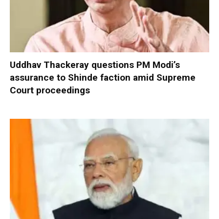
Uddhav Thackeray questions PM Modi’s
assurance to Shinde faction amid Supreme
Court proceedings