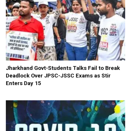
Jharkhand Govt-Students Talks Fail to Break
Deadlock Over JPSC-JSSC Exams as Stir
Enters Day 15