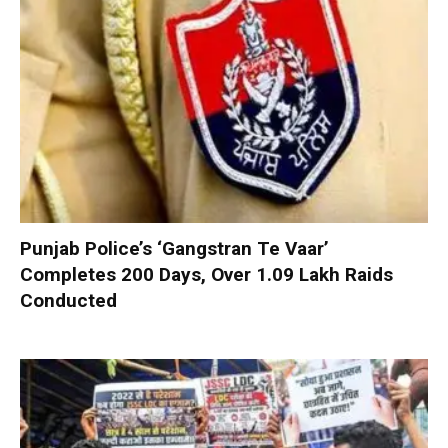
Punjab Police’s ‘Gangstran Te Vaar’
Completes 200 Days, Over 1.09 Lakh Raids
Conducted