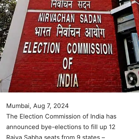
Mumbai, Aug 7, 2024
The Election Commission of India has
announced bye-elections to fill up 12
Rajya Sabha seats from 9 states –