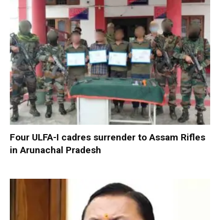
Four ULFA-I cadres surrender to Assam Rifles
in Arunachal Pradesh