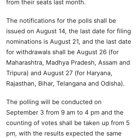
from their seats last month.
The notifications for the polls shall be
issued on August 14, the last date for filing
nominations is August 21, and the last date
for withdrawals shall be August 26 (for
Maharashtra, Madhya Pradesh, Assam and
Tripura) and August 27 (for Haryana,
Rajasthan, Bihar, Telangana and Odisha).
The polling will be conducted on
September 3 from 9 am to 4 pm and the
counting of votes shall be taken up from 5
pm, with the results expected the same