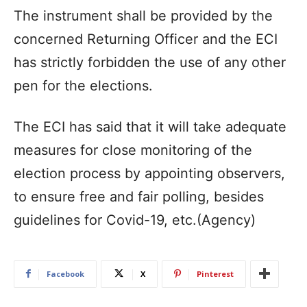
The instrument shall be provided by the
concerned Returning Officer and the ECI
has strictly forbidden the use of any other
pen for the elections.
The ECI has said that it will take adequate
measures for close monitoring of the
election process by appointing observers,
to ensure free and fair polling, besides
guidelines for Covid-19, etc.(Agency)
Facebook
X
Pinterest