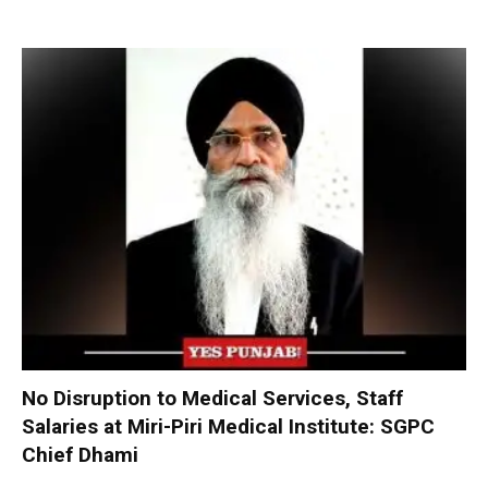
No Disruption to Medical Services, Staff
Salaries at Miri-Piri Medical Institute: SGPC
Chief Dhami