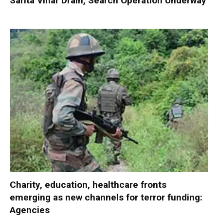
Sarita Vihar Drain, Search Operation Underway
Charity, education, healthcare fronts
emerging as new channels for terror funding:
Agencies