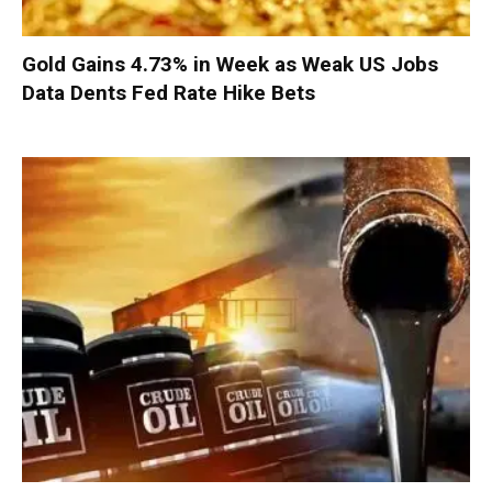
Gold Gains 4.73% in Week as Weak US Jobs
Data Dents Fed Rate Hike Bets