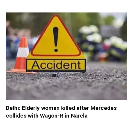
Delhi: Elderly woman killed after Mercedes
collides with Wagon-R in Narela