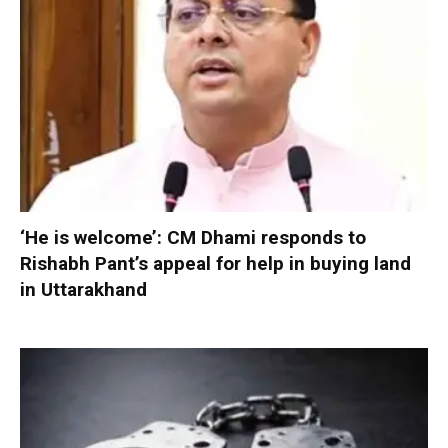
‘He is welcome’: CM Dhami responds to
Rishabh Pant’s appeal for help in buying land
in Uttarakhand