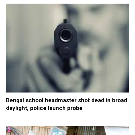
Bengal school headmaster shot dead in broad
daylight, police launch probe