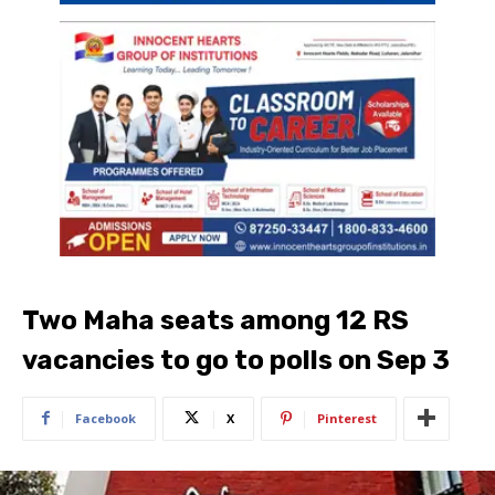
Two Maha seats among 12 RS
vacancies to go to polls on Sep 3
Facebook
X
Pinterest