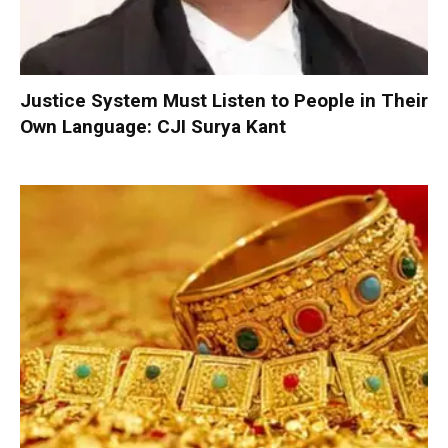
Justice System Must Listen to People in Their
Own Language: CJI Surya Kant