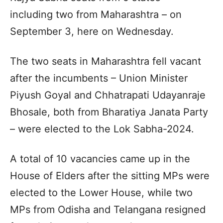
including two from Maharashtra – on
September 3, here on Wednesday.
The two seats in Maharashtra fell vacant
after the incumbents – Union Minister
Piyush Goyal and Chhatrapati Udayanraje
Bhosale, both from Bharatiya Janata Party
– were elected to the Lok Sabha-2024.
A total of 10 vacancies came up in the
House of Elders after the sitting MPs were
elected to the Lower House, while two
MPs from Odisha and Telangana resigned