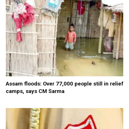
Assam floods: Over 77,000 people still in relief
camps, says CM Sarma