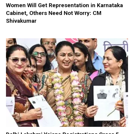
Women Will Get Representation in Karnataka
Cabinet, Others Need Not Worry: CM
Shivakumar