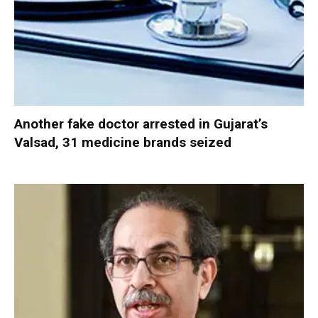
Another fake doctor arrested in Gujarat’s
Valsad, 31 medicine brands seized