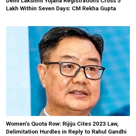
Delhi Lakshmi Yojana Registrations Cross 5
Lakh Within Seven Days: CM Rekha Gupta
Women’s Quota Row: Rijiju Cites 2023 Law,
Delimitation Hurdles in Reply to Rahul Gandhi