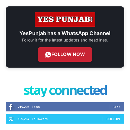
YesPunjab has a
WhatsApp Channel
Follow it for the latest updates and headlines.
FOLLOW NOW
stay connected
219,202
Fans
LIKE
109,267
Followers
FOLLOW