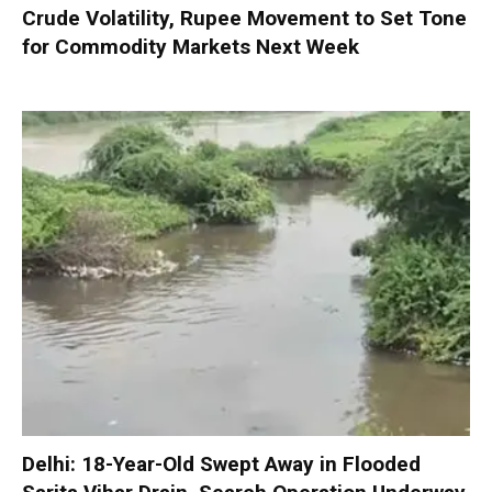
Crude Volatility, Rupee Movement to Set Tone
for Commodity Markets Next Week
Delhi: 18-Year-Old Swept Away in Flooded