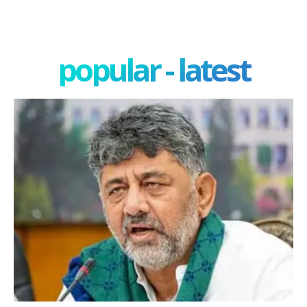
popular - latest