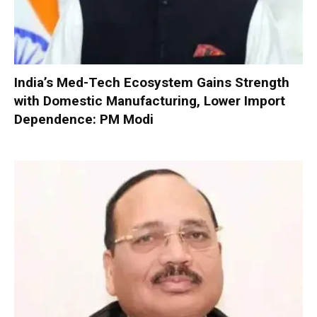
India’s Med-Tech Ecosystem Gains Strength
with Domestic Manufacturing, Lower Import
Dependence: PM Modi