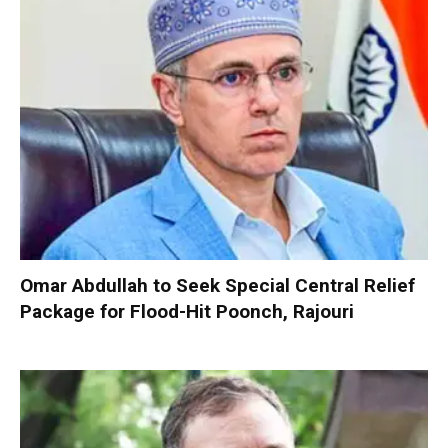
Omar Abdullah to Seek Special Central Relief
Package for Flood-Hit Poonch, Rajouri