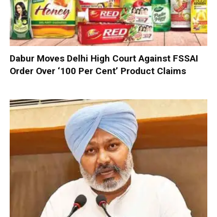
Dabur Moves Delhi High Court Against FSSAI
Order Over ‘100 Per Cent’ Product Claims