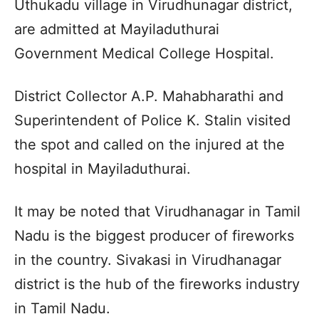
Uthukadu village in Virudhunagar district,
are admitted at Mayiladuthurai
Government Medical College Hospital.
District Collector A.P. Mahabharathi and
Superintendent of Police K. Stalin visited
the spot and called on the injured at the
hospital in Mayiladuthurai.
It may be noted that Virudhanagar in Tamil
Nadu is the biggest producer of fireworks
in the country. Sivakasi in Virudhanagar
district is the hub of the fireworks industry
in Tamil Nadu.