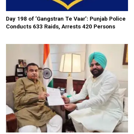
Day 198 of ‘Gangstran Te Vaar’: Punjab Police
Conducts 633 Raids, Arrests 420 Persons