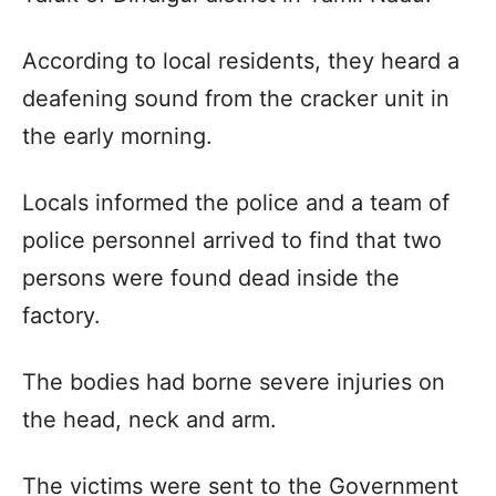
According to local residents, they heard a
deafening sound from the cracker unit in
the early morning.
Locals informed the police and a team of
police personnel arrived to find that two
persons were found dead inside the
factory.
The bodies had borne severe injuries on
the head, neck and arm.
The victims were sent to the Government