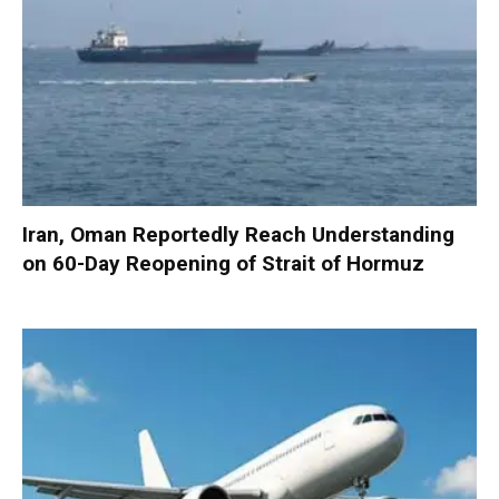
Iran, Oman Reportedly Reach Understanding
on 60-Day Reopening of Strait of Hormuz