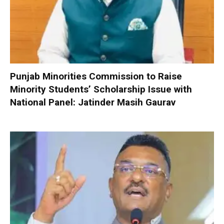
Punjab Minorities Commission to Raise
Minority Students’ Scholarship Issue with
National Panel: Jatinder Masih Gaurav