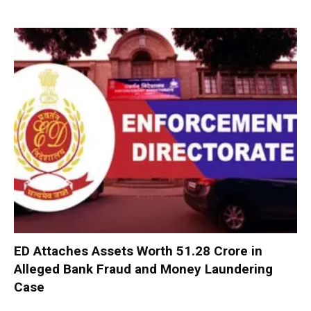
ED Attaches Assets Worth ₹51.28 Crore in
Alleged Bank Fraud and Money Laundering
Case