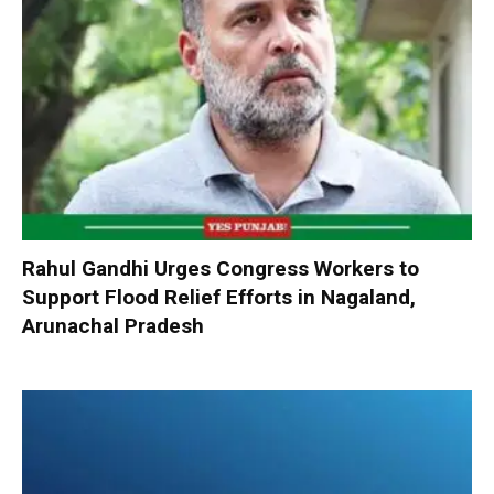
Rahul Gandhi Urges Congress Workers to
Support Flood Relief Efforts in Nagaland,
Arunachal Pradesh