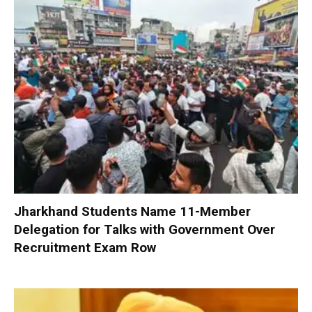
Jharkhand Students Name 11-Member
Delegation for Talks with Government Over
Recruitment Exam Row