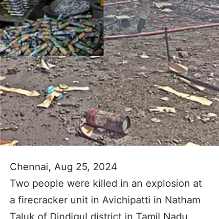
Chennai, Aug 25, 2024
Two people were killed in an explosion at
a firecracker unit in Avichipatti in Natham
Taluk of Dindigul district in Tamil Nadu.