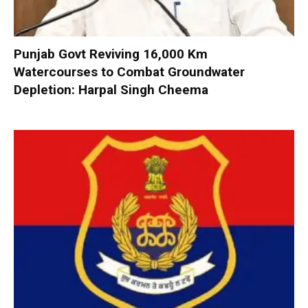
Punjab Govt Reviving 16,000 Km
Watercourses to Combat Groundwater
Depletion: Harpal Singh Cheema