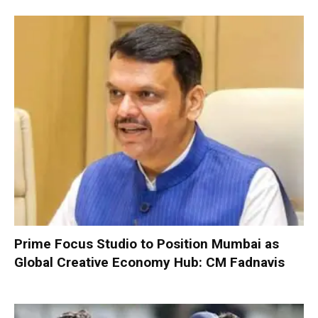
Prime Focus Studio to Position Mumbai as
Global Creative Economy Hub: CM Fadnavis