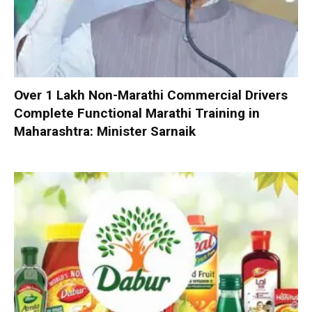
Over 1 Lakh Non-Marathi Commercial Drivers
Complete Functional Marathi Training in
Maharashtra: Minister Sarnaik