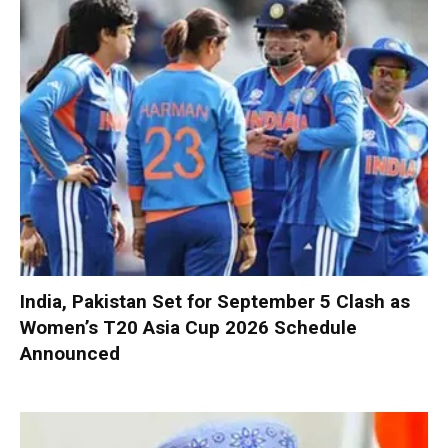
India, Pakistan Set for September 5 Clash as
Women’s T20 Asia Cup 2026 Schedule
Announced