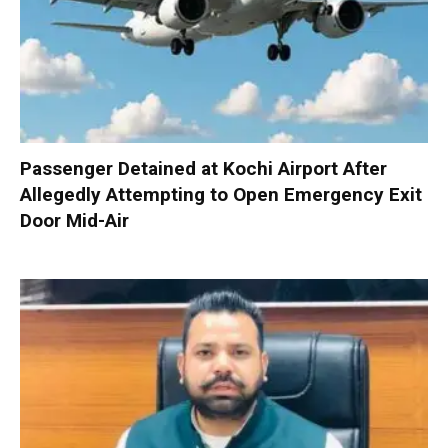
Passenger Detained at Kochi Airport After
Allegedly Attempting to Open Emergency Exit
Door Mid-Air