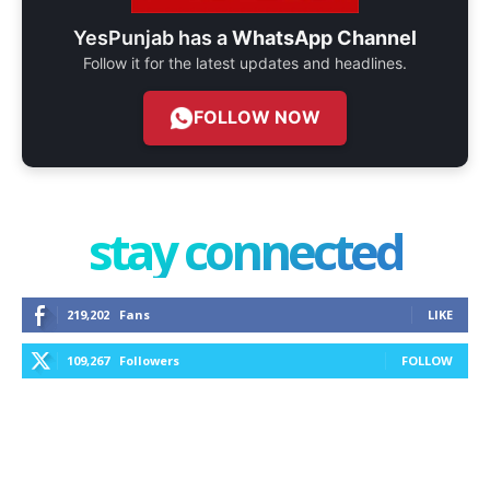
YesPunjab has a
WhatsApp Channel
Follow it for the latest updates and headlines.
FOLLOW NOW
stay connected
219,202
Fans
LIKE
109,267
Followers
FOLLOW