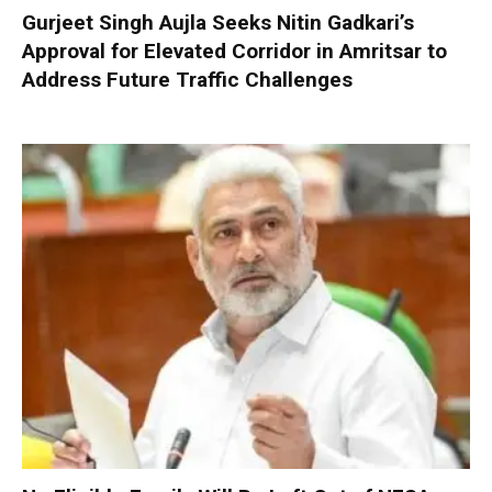
Gurjeet Singh Aujla Seeks Nitin Gadkari’s
Approval for Elevated Corridor in Amritsar to
Address Future Traffic Challenges