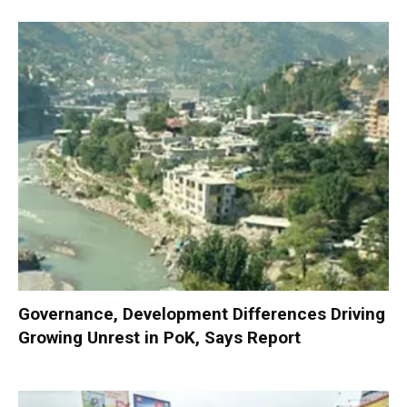
Governance, Development Differences Driving
Growing Unrest in PoK, Says Report