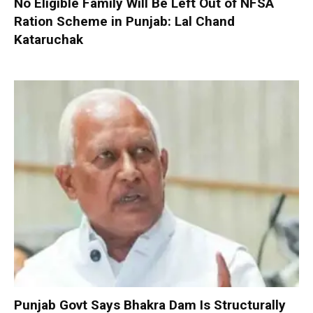
No Eligible Family Will Be Left Out of NFSA
Ration Scheme in Punjab: Lal Chand
Kataruchak
Punjab Govt Says Bhakra Dam Is Structurally