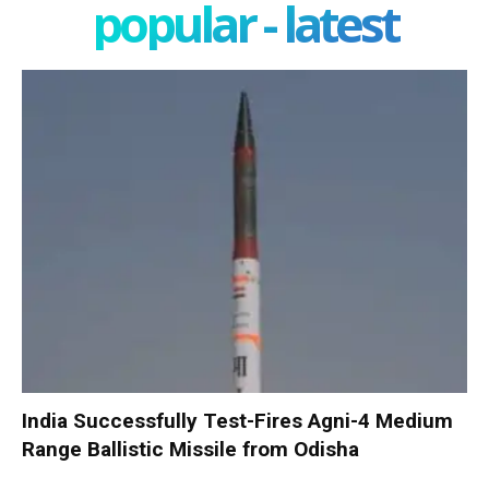
popular - latest
India Successfully Test-Fires Agni-4 Medium
Range Ballistic Missile from Odisha