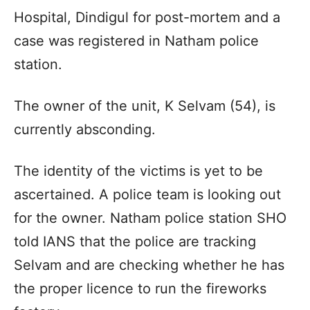
Hospital, Dindigul for post-mortem and a
case was registered in Natham police
station.
The owner of the unit, K Selvam (54), is
currently absconding.
The identity of the victims is yet to be
ascertained. A police team is looking out
for the owner. Natham police station SHO
told IANS that the police are tracking
Selvam and are checking whether he has
the proper licence to run the fireworks