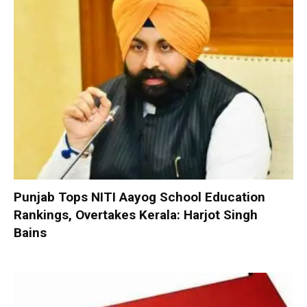
Punjab Tops NITI Aayog School Education
Rankings, Overtakes Kerala: Harjot Singh
Bains