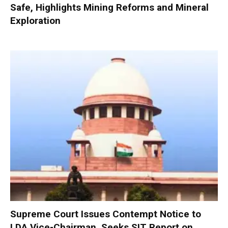
Safe, Highlights Mining Reforms and Mineral
Exploration
Supreme Court Issues Contempt Notice to
LDA Vice-Chairman, Seeks SIT Report on