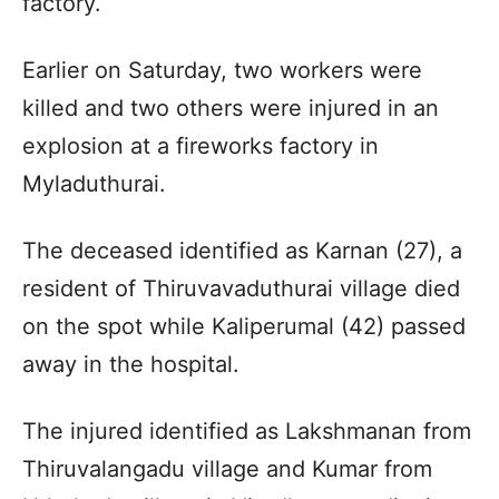
factory.
Earlier on Saturday, two workers were
killed and two others were injured in an
explosion at a fireworks factory in
Myladuthurai.
The deceased identified as Karnan (27), a
resident of Thiruvavaduthurai village died
on the spot while Kaliperumal (42) passed
away in the hospital.
The injured identified as Lakshmanan from
Thiruvalangadu village and Kumar from