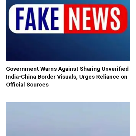
Government Warns Against Sharing Unverified
India-China Border Visuals, Urges Reliance on
Official Sources