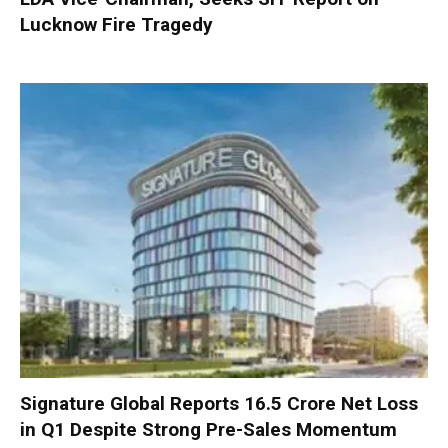
Lucknow Fire Tragedy
Signature Global Reports ₹16.5 Crore Net Loss
in Q1 Despite Strong Pre-Sales Momentum