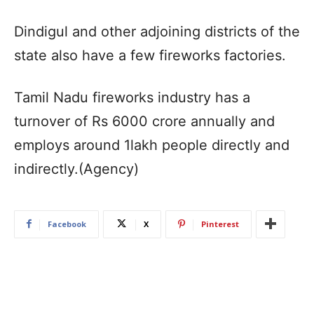
Dindigul and other adjoining districts of the
state also have a few fireworks factories.
Tamil Nadu fireworks industry has a
turnover of Rs 6000 crore annually and
employs around 1lakh people directly and
indirectly.(Agency)
Facebook
X
Pinterest