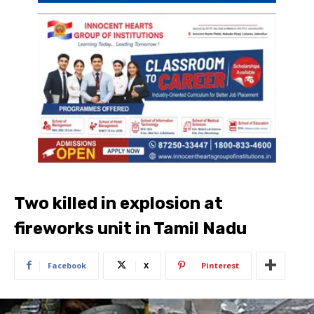
Two killed in explosion at
fireworks unit in Tamil Nadu
Facebook
X
Pinterest